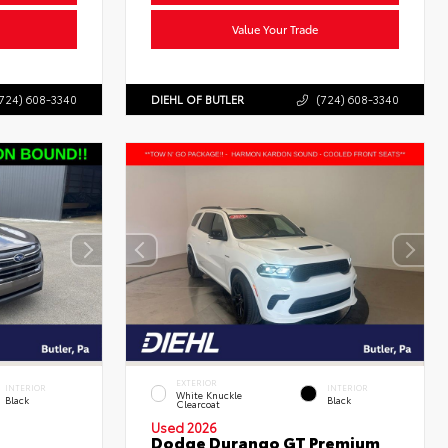
Value Your Trade
724) 608-3340
DIEHL OF BUTLER
(724) 608-3340
EXTERIOR
INTERIOR
INTERIOR
White Knuckle
Black
Black
Clearcoat
Used 2026
Dodge Durango GT Premium