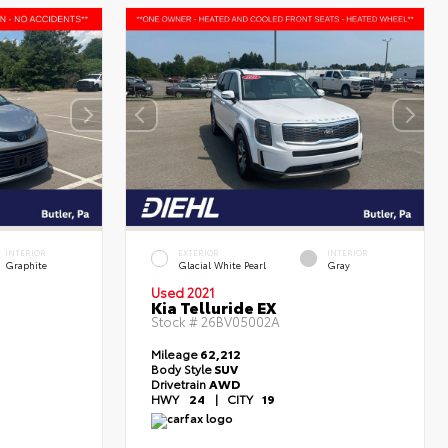
INTERIOR
EXTERIOR
INTERIOR
Graphite
Glacial White Pearl
Gray
Used 2021
Kia Telluride EX
Stock #
26BV05002A
Mileage
62,212
Body Style
SUV
Drivetrain
AWD
HWY
24
|
CITY
19