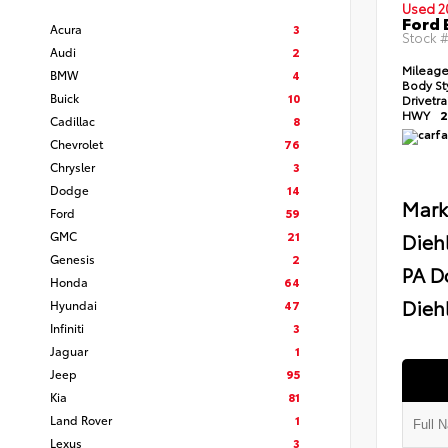
Used 2
Ford 
Acura
3
Stock 
Audi
2
Mileag
BMW
4
Body St
Buick
10
Drivetr
HWY
2
Cadillac
8
Chevrolet
76
Chrysler
3
Dodge
14
Mark
Ford
59
GMC
21
Dieh
Genesis
2
PA D
Honda
64
Diehl
Hyundai
47
Infiniti
3
Jaguar
1
Jeep
95
Kia
81
Land Rover
1
Lexus
3