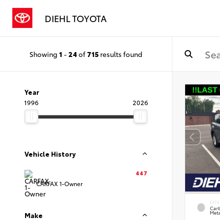
DIEHL TOYOTA
Showing
1
-
24
of
715
results found
Year
1996
2026
Vehicle History
447
CARFAX 1-Owner
EXTE
Carb
Meta
Make