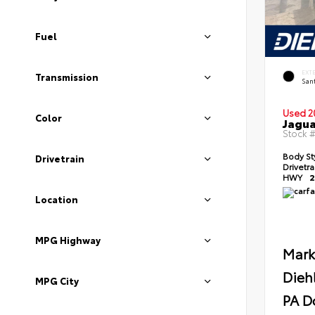
Fuel
EXT
Transmission
Sant
Used 2
Color
Jagua
Stock 
Body St
Drivetrain
Drivetr
HWY
2
Location
MPG Highway
Mark
Dieh
MPG City
PA D