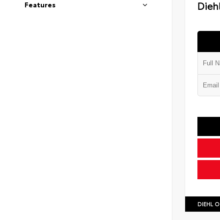
Diehl
Features
DIEHL O