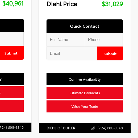
$40,961
Diehl Price
$31,029
Quick Contact
Submit
Submit
y
Confirm Availability
s
Estimate Payments
Value Your Trade
724) 608-3340
DIEHL OF BUTLER
(724) 608-3340