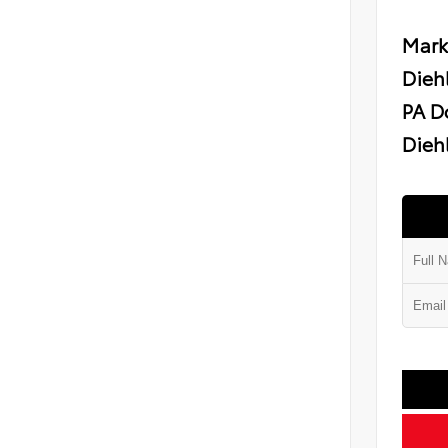
Mark
Dieh
PA D
Diehl