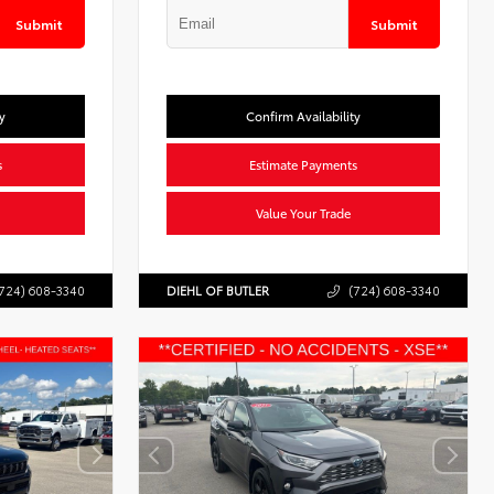
Submit
Submit
y
Confirm Availability
s
Estimate Payments
Value Your Trade
724) 608-3340
DIEHL OF BUTLER
(724) 608-3340