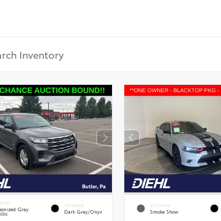
RIOR
INTERIOR
EXTERIOR
onized Gray
Dark Gray/Onyx
Smoke Show
llic