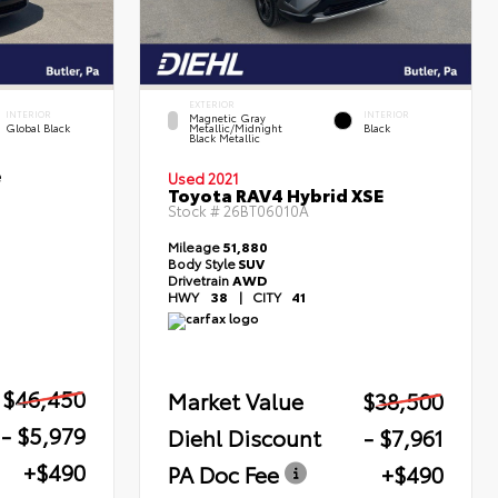
EXTERIOR
INTERIOR
INTERIOR
Magnetic Gray
Global Black
Metallic/Midnight
Black
Black Metallic
e
Used 2021
Toyota RAV4 Hybrid XSE
Stock #
26BT06010A
Mileage
51,880
Body Style
SUV
Drivetrain
AWD
HWY
38
|
CITY
41
$46,450
Market Value
$38,500
- $5,979
Diehl Discount
- $7,961
+$490
PA Doc Fee
+$490