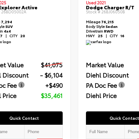
025
Used 2021
Explorer Active
Dodge Charger R/T
#
26BD05002A
Stock #
26BJ06050B
e
7,294
Mileage
76,215
yle
SUV
Body Style
Sedan
ain
4x4
Drivetrain
RWD
7
|
CITY
20
HWY
25
|
CITY
16
et Value
$41,075
Market Value
l Discount
- $6,104
Diehl Discount
oc Fee
+$490
PA Doc Fee
 Price
$35,461
Diehl Price
Quick Contact
Quick Contact