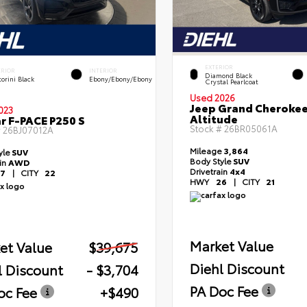
EXTERIOR
ERIOR
INTERIOR
Diamond Black
orini Black
Ebony/Ebony/Ebony
Crystal Pearlcoat
Used 2026
Jeep Grand Cheroke
023
Altitude
r F-PACE P250 S
Stock #
26BR05061A
#
26BJ07012A
Mileage
3,864
yle
SUV
Body Style
SUV
ain
AWD
Drivetrain
4x4
7
|
CITY
22
HWY
26
|
CITY
21
Market Value
et Value
$39,675
Diehl Discount
l Discount
- $3,704
PA Doc Fee
oc Fee
+$490