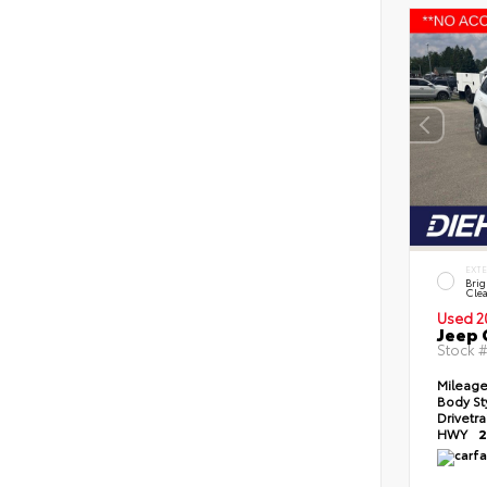
EXT
Brig
Clea
Used 2
Jeep 
Stock 
Mileag
Body St
Drivetr
HWY
2