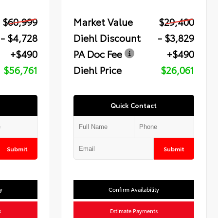
$60,999
Market Value
$29,400
- $4,728
Diehl Discount
- $3,829
+$490
PA Doc Fee
+$490
$56,761
Diehl Price
$26,061
Quick Contact
Submit
Submit
y
Confirm Availability
s
Estimate Payments