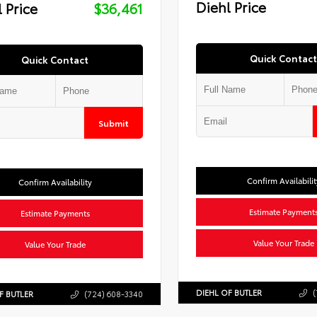
Diehl Price
 Price
$36,461
Quick Contact
Quick Contact
Submit
Confirm Availabilit
Confirm Availability
Estimate Payment
Estimate Payments
Value Your Trade
Value Your Trade
DIEHL OF BUTLER
(
F BUTLER
(724) 608-3340