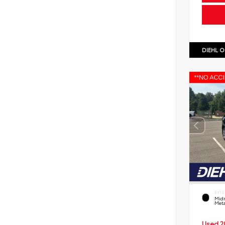
DIEHL O
EXTE
Midn
Meta
Used 2