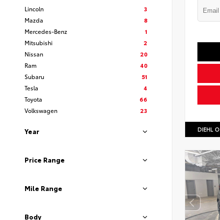
Lincoln
3
Mazda
8
Mercedes-Benz
1
Mitsubishi
2
Nissan
20
Ram
40
Subaru
51
Tesla
4
Toyota
66
Volkswagen
23
DIEHL O
Year
Price Range
Mile Range
Body