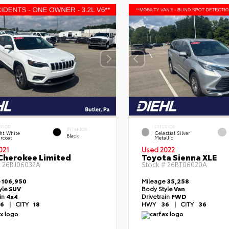
ERIOR
EXTERIOR
INTERIOR
ht White
Celestial Silver
Black
rcoat
Metallic
021
Used 2022
Cherokee Limited
Toyota Sienna XLE
#
26BJ06032A
Stock #
26BT06020A
e
106,950
Mileage
35,258
yle
SUV
Body Style
Van
ain
4x4
Drivetrain
FWD
6
|
CITY
18
HWY
36
|
CITY
36