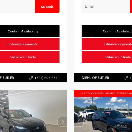
Submit
Confirm Availability
Confirm Availabilit
Estimate Payments
Estimate Payment
Value Your Trade
Value Your Trade
F BUTLER
(724) 608-3340
DIEHL OF BUTLER
(