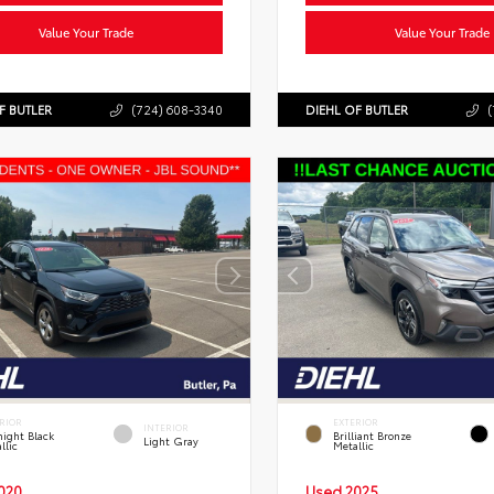
Value Your Trade
Value Your Trade
F BUTLER
(724) 608-3340
DIEHL OF BUTLER
(
RIOR
EXTERIOR
INTERIOR
ight Black
Brilliant Bronze
Light Gray
llic
Metallic
020
Used 2025