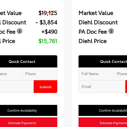
et Value
$19,125
Market Value
l Discount
- $3,854
Diehl Discount
oc Fee
+$490
PA Doc Fee
 Price
$15,761
Diehl Price
Quick Contact
Quick Contact
Submit
Confirm Availability
Confirm Availabilit
Estimate Payments
Estimate Payment