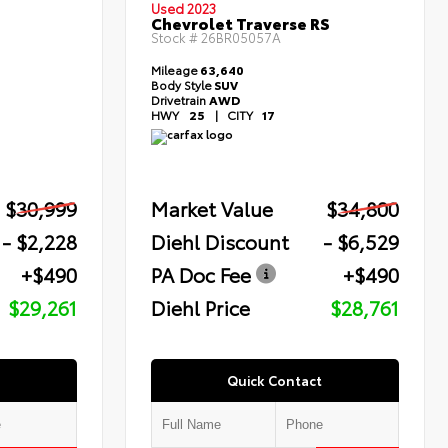
Used 2023
Chevrolet Traverse RS
Stock #
26BR05057A
Mileage
63,640
Body Style
SUV
Drivetrain
AWD
HWY
25
|
CITY
17
$30,999
Market Value
$34,800
- $2,228
Diehl Discount
- $6,529
+$490
PA Doc Fee
+$490
$29,261
Diehl Price
$28,761
Quick Contact