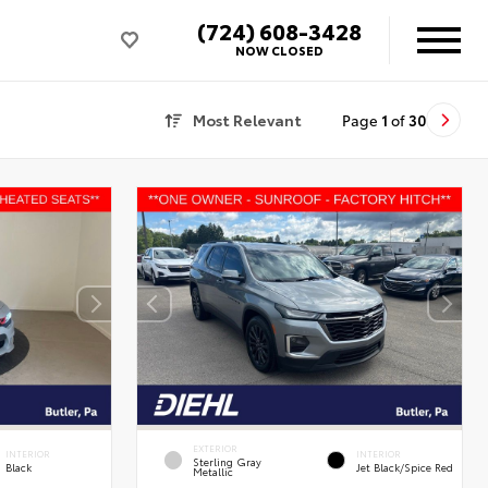
(724) 608-3428
NOW CLOSED
Most Relevant
Page
1
of
30
EXTERIOR
INTERIOR
INTERIOR
Sterling Gray
Black
Jet Black/Spice Red
Metallic