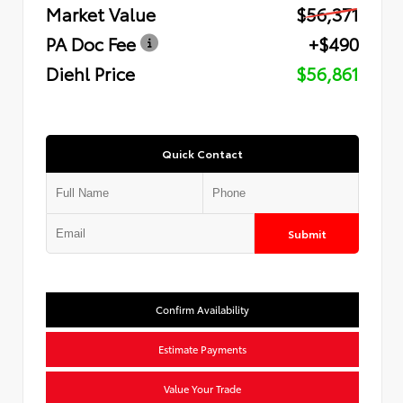
Market Value
$56,371
PA Doc Fee
+$490
Diehl Price
$56,861
Quick Contact
Submit
Confirm Availability
Estimate Payments
Value Your Trade