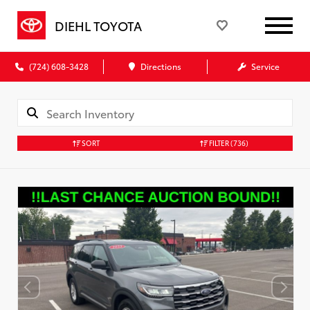
DIEHL TOYOTA
(724) 608-3428
Directions
Service
SORT
FILTER
(736)