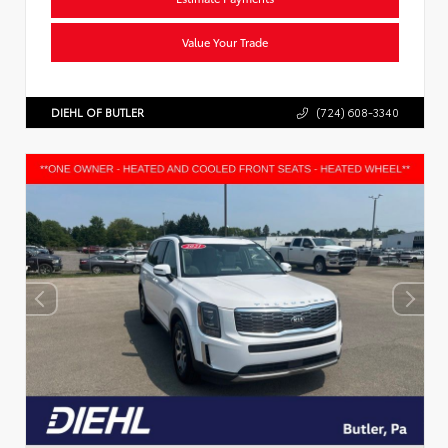
Value Your Trade
DIEHL OF BUTLER
(724) 608-3340