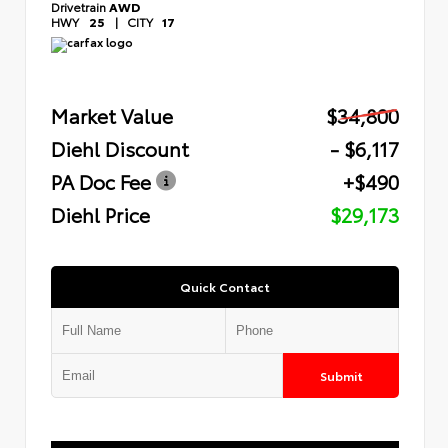
Drivetrain
AWD
HWY
25
|
CITY
17
Market Value
$34,800
Diehl Discount
- $6,117
PA Doc Fee
+$490
Diehl Price
$29,173
Quick Contact
Submit