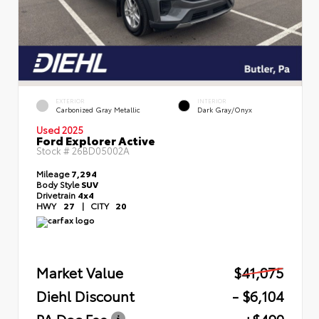
EXTERIOR
INTERIOR
Carbonized Gray Metallic
Dark Gray/Onyx
Used 2025
Ford Explorer Active
Stock #
26BD05002A
Mileage
7,294
Body Style
SUV
Drivetrain
4x4
HWY
27
|
CITY
20
Market Value
$41,075
Diehl Discount
- $6,104
PA Doc Fee
+$490