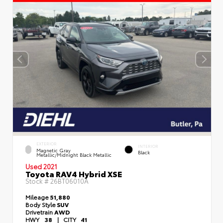
EXTERIOR
INTERIOR
Magnetic Gray
Black
Metallic/Midnight Black Metallic
Used 2021
Toyota RAV4 Hybrid XSE
Stock #
26BT06010A
Mileage
51,880
Body Style
SUV
Drivetrain
AWD
HWY
38
|
CITY
41