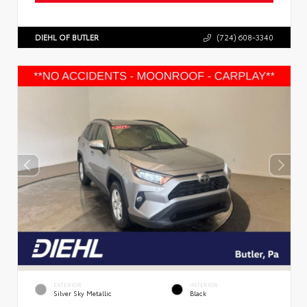
DIEHL OF BUTLER
(724) 608-3340
EXTERIOR
INTERIOR
Silver Sky Metallic
Black