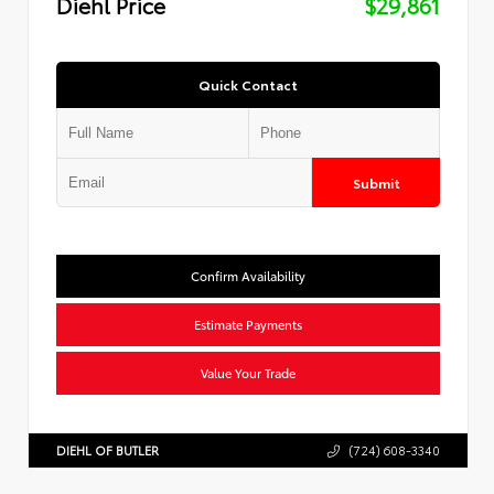
Diehl Price
$29,861
Quick Contact
Submit
Confirm Availability
Estimate Payments
Value Your Trade
DIEHL OF BUTLER
(724) 608-3340