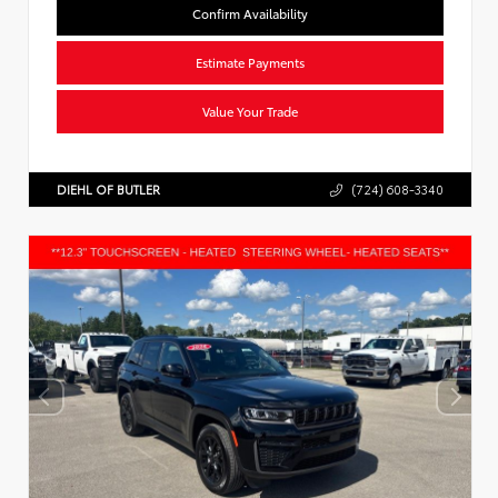
Confirm Availability
Estimate Payments
Value Your Trade
DIEHL OF BUTLER
(724) 608-3340