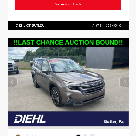
Value Your Trade
DIEHL OF BUTLER
(724) 608-3340
EXTERIOR
INTERIOR