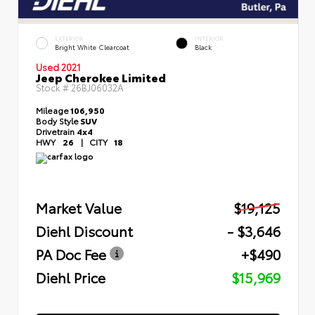
EXTERIOR
INTERIOR
Bright White Clearcoat
Black
Used 2021
Jeep Cherokee Limited
Stock #
26BJ06032A
Mileage
106,950
Body Style
SUV
Drivetrain
4x4
HWY
26
|
CITY
18
Market Value
$19,125
Diehl Discount
- $3,646
PA Doc Fee
+$490
Diehl Price
$15,969