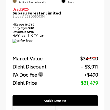
Brilliant Bronze Metallic
Black
Used 2025
Subaru Forester Limited
Stock #
26BD05013M
Mileage
16,762
Body Style
SUV
Drivetrain
AWD
HWY
33
|
CITY
26
Market Value
$34,900
Diehl Discount
- $3,911
PA Doc Fee
+$490
Diehl Price
$31,479
Quick Contact