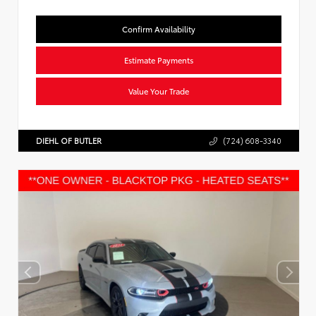
Confirm Availability
Estimate Payments
Value Your Trade
DIEHL OF BUTLER
(724) 608-3340