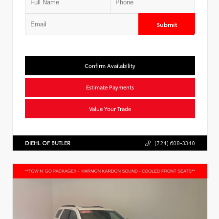
Submit
Confirm Availability
Estimate Payments
Value Your Trade
DIEHL OF BUTLER
(724) 608-3340