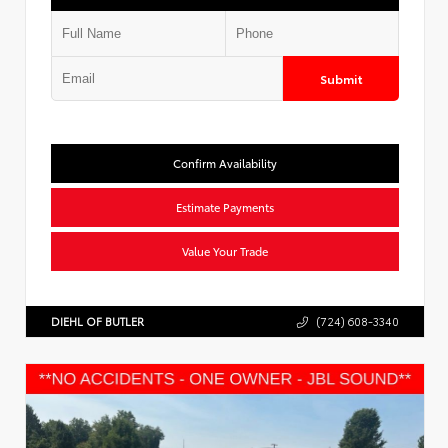
Submit
Confirm Availability
Estimate Payments
Value Your Trade
DIEHL OF BUTLER
(724) 608-3340