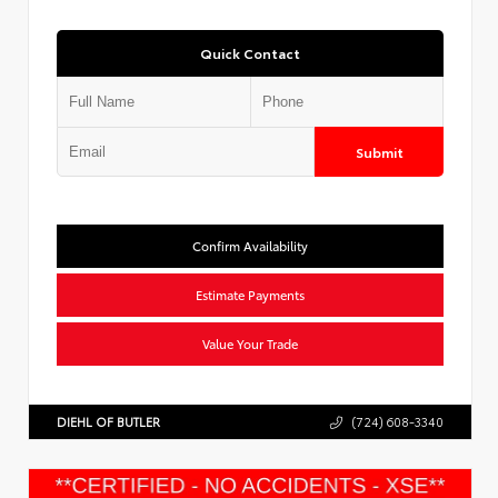
Quick Contact
Submit
Confirm Availability
Estimate Payments
Value Your Trade
DIEHL OF BUTLER
(724) 608-3340