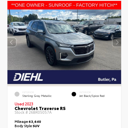
EXTERIOR
INTERIOR
Sterling Gray Metallic
Jet Black/Spice Red
Used 2023
Chevrolet Traverse RS
Stock #
26BR05057A
Mileage
63,640
Body Style
SUV