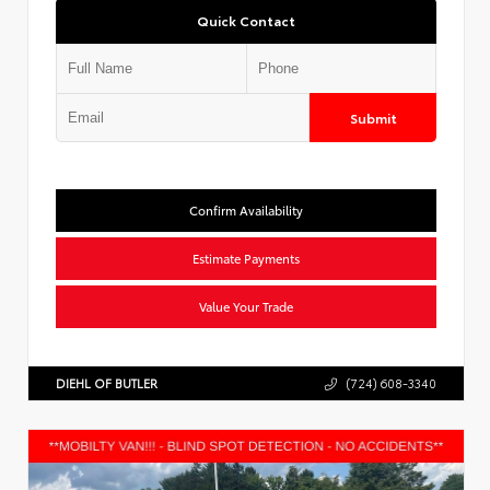
Quick Contact
Submit
Confirm Availability
Estimate Payments
Value Your Trade
DIEHL OF BUTLER
(724) 608-3340