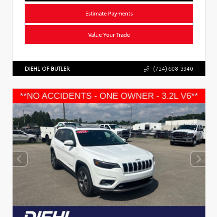
Estimate Payments
Value Your Trade
DIEHL OF BUTLER
(724) 608-3340