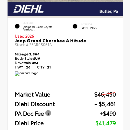
EXTERIOR
INTERIOR
Diamond Black Crystal
Global Black
Pearlcoat
Used 2026
Jeep Grand Cherokee Altitude
Stock #
26BR05061A
Mileage
3,864
Body Style
SUV
Drivetrain
4x4
HWY
26
|
CITY
21
Market Value
$46,450
Diehl Discount
- $5,461
PA Doc Fee
+$490
Diehl Price
$41,479