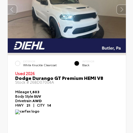
EXTERIOR
INTERIOR
White Knuckle Clearcoat
Black
Used 2026
Dodge Durango GT Premium HEMI V8
Stock #
26BD07004A
Mileage
1,603
Body Style
SUV
Drivetrain
AWD
HWY
21
|
CITY
14