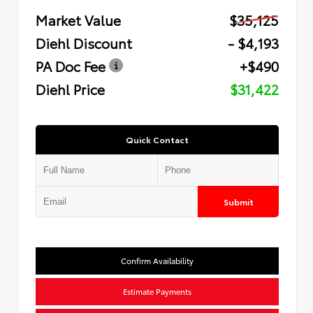
Market Value
$35,125
Diehl Discount
- $4,193
PA Doc Fee
+$490
Diehl Price
$31,422
Quick Contact
Submit
Confirm Availability
Estimate Payments