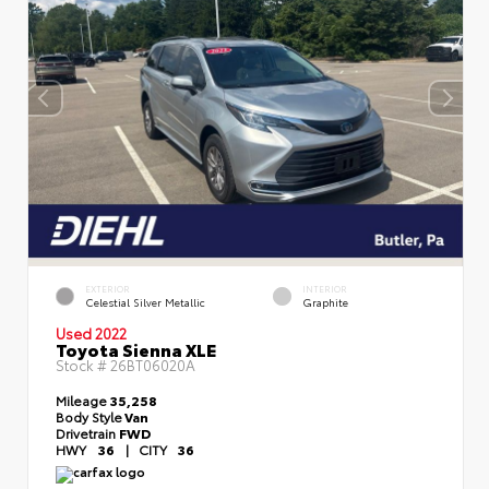
EXTERIOR
INTERIOR
Celestial Silver Metallic
Graphite
Used 2022
Toyota Sienna XLE
Stock #
26BT06020A
Mileage
35,258
Body Style
Van
Drivetrain
FWD
HWY
36
|
CITY
36