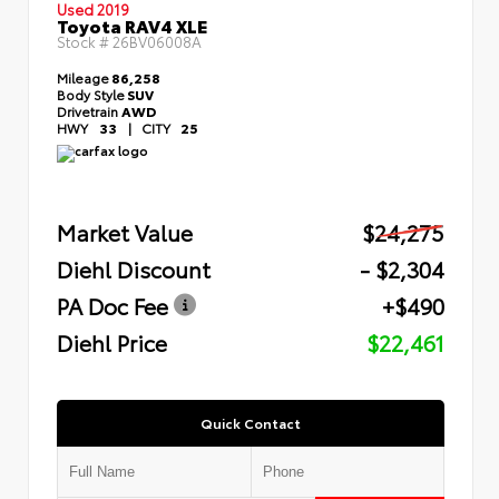
Used 2019
Toyota RAV4 XLE
Stock #
26BV06008A
Mileage
86,258
Body Style
SUV
Drivetrain
AWD
HWY
33
|
CITY
25
Market Value
$24,275
Diehl Discount
- $2,304
PA Doc Fee
+$490
Diehl Price
$22,461
Quick Contact