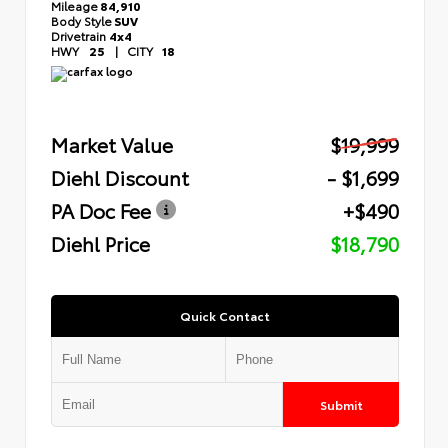
Mileage
84,910
Body Style
SUV
Drivetrain
4x4
HWY
25
|
CITY
18
Market Value
$19,999
Diehl Discount
- $1,699
PA Doc Fee
+$490
Diehl Price
$18,790
Quick Contact
Submit