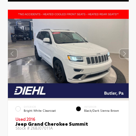
EXTERIOR
INTERIOR
Bright White Clearcoat
Black/Dark Sienna Brown
Used 2016
Jeep Grand Cherokee Summit
Stock #
26BJ07011A