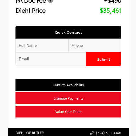
Diehl Price
$35,461
Quick Contact
Submit
Confirm Availability
Estimate Payments
Value Your Trade
DIEHL OF BUTLER
(724) 608-3340