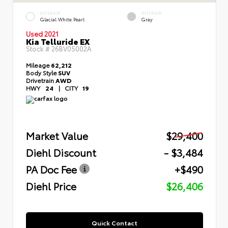
EXTERIOR
INTERIOR
Glacial White Pearl
Gray
Used 2021
Kia Telluride EX
Stock #
26BV05002A
Mileage
62,212
Body Style
SUV
Drivetrain
AWD
HWY
24
|
CITY
19
Market Value
$29,400
Diehl Discount
- $3,484
PA Doc Fee
+$490
Diehl Price
$26,406
Quick Contact