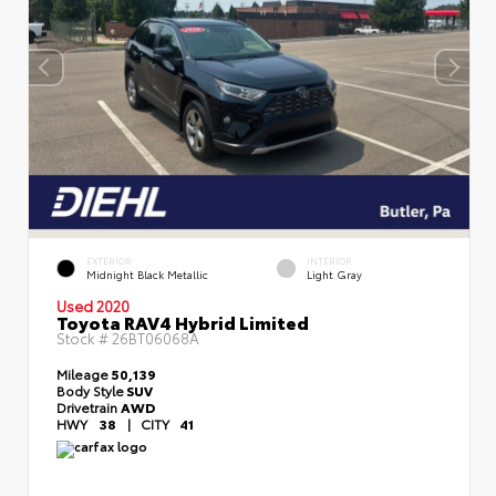
EXTERIOR
INTERIOR
Midnight Black Metallic
Light Gray
Used 2020
Toyota RAV4 Hybrid Limited
Stock #
26BT06068A
Mileage
50,139
Body Style
SUV
Drivetrain
AWD
HWY
38
|
CITY
41