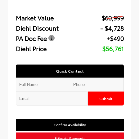
Market Value
$60,999
Diehl Discount
- $4,728
PA Doc Fee
+$490
Diehl Price
$56,761
Quick Contact
Submit
Confirm Availability
Estimate Payments