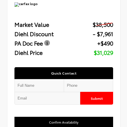
Market Value
$38,500
Diehl Discount
- $7,961
PA Doc Fee
+$490
Diehl Price
$31,029
Quick Contact
Submit
Confirm Availability