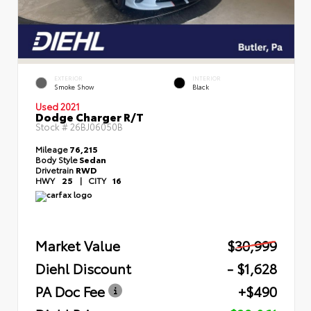
EXTERIOR
INTERIOR
Smoke Show
Black
Used 2021
Dodge Charger R/T
Stock #
26BJ06050B
Mileage
76,215
Body Style
Sedan
Drivetrain
RWD
HWY
25
|
CITY
16
Market Value
$30,999
Diehl Discount
- $1,628
PA Doc Fee
+$490