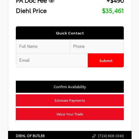
Diehl Price
$35,461
Quick Contact
Submit
Confirm Availability
Estimate Payments
Value Your Trade
DIEHL OF BUTLER
(724) 608-3340