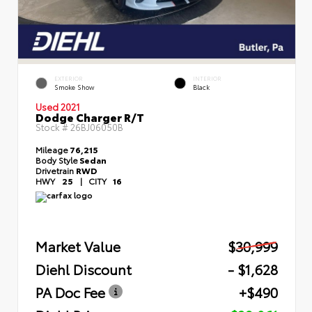
EXTERIOR
INTERIOR
Smoke Show
Black
Used 2021
Dodge Charger R/T
Stock #
26BJ06050B
Mileage
76,215
Body Style
Sedan
Drivetrain
RWD
HWY
25
|
CITY
16
Market Value
$30,999
Diehl Discount
- $1,628
PA Doc Fee
+$490