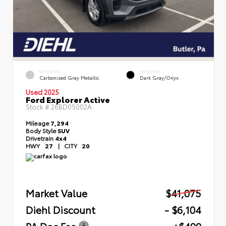
EXTERIOR
INTERIOR
Carbonized Gray Metallic
Dark Gray/Onyx
Used 2025
Ford Explorer Active
Stock #
26BD05002A
Mileage
7,294
Body Style
SUV
Drivetrain
4x4
HWY
27
|
CITY
20
Market Value
$41,075
Diehl Discount
- $6,104
PA Doc Fee
+$490