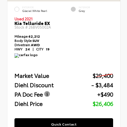
EXTERIOR
INTERIOR
Glacial White Pearl
Gray
Used 2021
Kia Telluride EX
Stock #
26BV05002A
Mileage
62,212
Body Style
SUV
Drivetrain
AWD
HWY
24
|
CITY
19
Market Value
$29,400
Diehl Discount
- $3,484
PA Doc Fee
+$490
Diehl Price
$26,406
Quick Contact