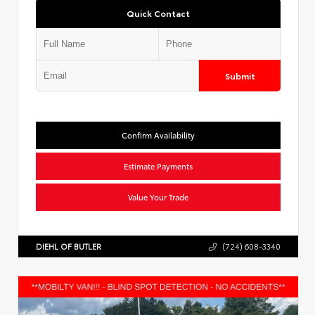
Quick Contact
Submit
Confirm Availability
Estimate Payments
Value Your Trade
DIEHL OF BUTLER
(724) 608-3340