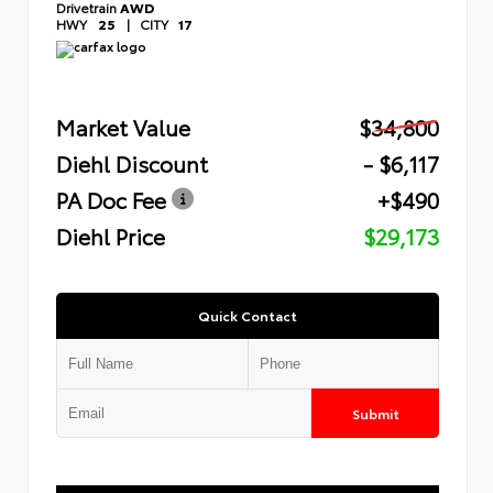
Drivetrain
AWD
HWY
25
|
CITY
17
Market Value
$34,800
Diehl Discount
- $6,117
PA Doc Fee
+$490
Diehl Price
$29,173
Quick Contact
Submit