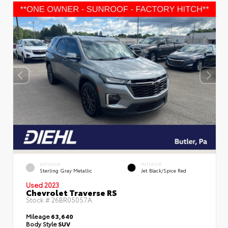
EXTERIOR
INTERIOR
Sterling Gray Metallic
Jet Black/Spice Red
Used 2023
Chevrolet Traverse RS
Stock #
26BR05057A
Mileage
63,640
Body Style
SUV