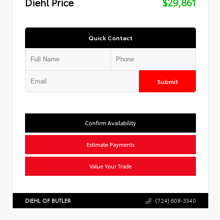
Diehl Price
$29,861
Quick Contact
Submit
Confirm Availability
Estimate Payments
Value Your Trade
DIEHL OF BUTLER
(724) 608-3340