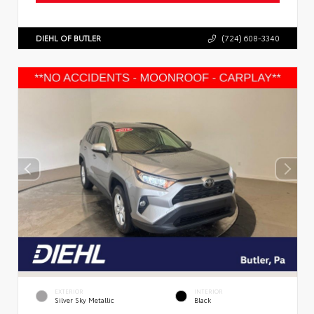
DIEHL OF BUTLER
(724) 608-3340
EXTERIOR
INTERIOR
Silver Sky Metallic
Black