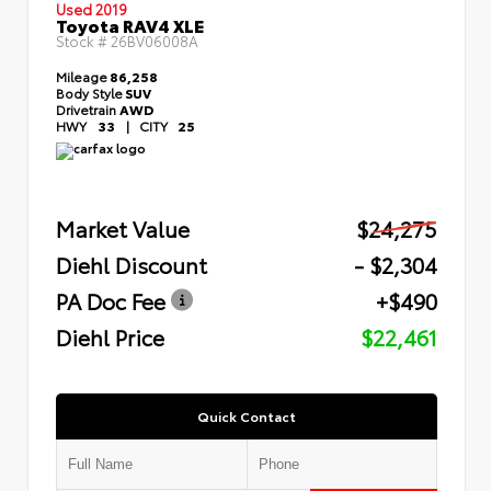
Used 2019
Toyota RAV4 XLE
Stock #
26BV06008A
Mileage
86,258
Body Style
SUV
Drivetrain
AWD
HWY
33
|
CITY
25
Market Value
$24,275
Diehl Discount
- $2,304
PA Doc Fee
+$490
Diehl Price
$22,461
Quick Contact