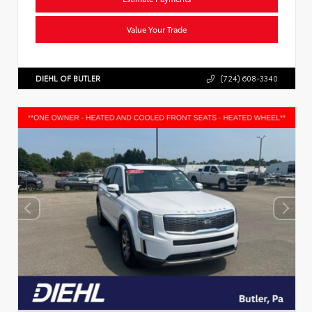
Value Your Trade
DIEHL OF BUTLER
(724) 608-3340