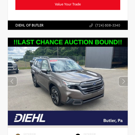
Value Your Trade
DIEHL OF BUTLER
(724) 608-3340
EXTERIOR
INTERIOR