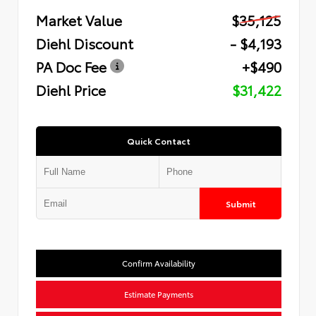
Market Value
$35,125
Diehl Discount
- $4,193
PA Doc Fee
+$490
Diehl Price
$31,422
Quick Contact
Submit
Confirm Availability
Estimate Payments