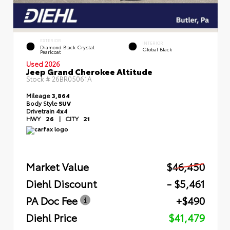
EXTERIOR
INTERIOR
Diamond Black Crystal
Global Black
Pearlcoat
Used 2026
Jeep Grand Cherokee Altitude
Stock #
26BR05061A
Mileage
3,864
Body Style
SUV
Drivetrain
4x4
HWY
26
|
CITY
21
Market Value
$46,450
Diehl Discount
- $5,461
PA Doc Fee
+$490
Diehl Price
$41,479