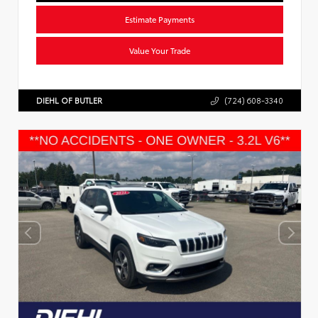
Estimate Payments
Value Your Trade
DIEHL OF BUTLER
(724) 608-3340