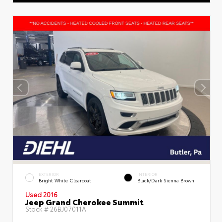
EXTERIOR
INTERIOR
Bright White Clearcoat
Black/Dark Sienna Brown
Used 2016
Jeep Grand Cherokee Summit
Stock #
26BJ07011A