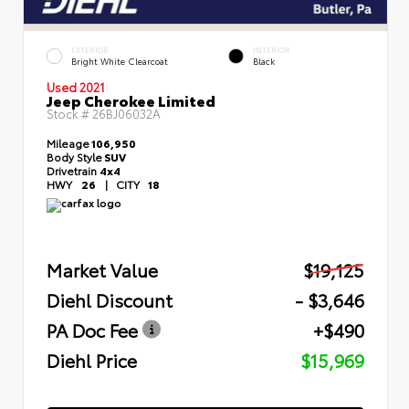
EXTERIOR
INTERIOR
Bright White Clearcoat
Black
Used 2021
Jeep Cherokee Limited
Stock #
26BJ06032A
Mileage
106,950
Body Style
SUV
Drivetrain
4x4
HWY
26
|
CITY
18
Market Value
$19,125
Diehl Discount
- $3,646
PA Doc Fee
+$490
Diehl Price
$15,969