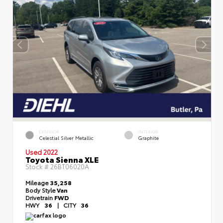
EXTERIOR
INTERIOR
Celestial Silver Metallic
Graphite
Used 2022
Toyota Sienna XLE
Stock #
26BT06020A
Mileage
35,258
Body Style
Van
Drivetrain
FWD
HWY
36
|
CITY
36