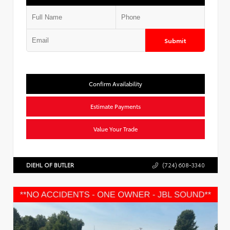
Submit
Confirm Availability
Estimate Payments
Value Your Trade
DIEHL OF BUTLER
(724) 608-3340