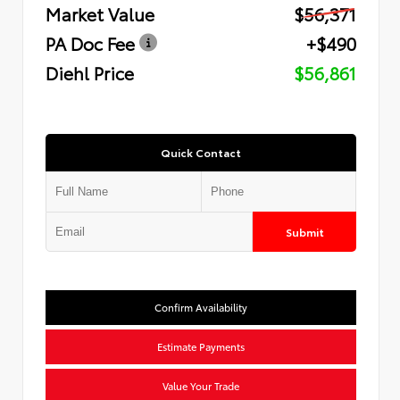
Market Value
$56,371
PA Doc Fee
+$490
Diehl Price
$56,861
Quick Contact
Submit
Confirm Availability
Estimate Payments
Value Your Trade