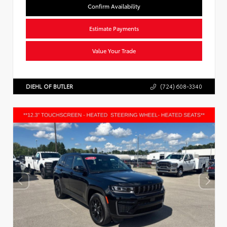
Confirm Availability
Estimate Payments
Value Your Trade
DIEHL OF BUTLER
(724) 608-3340