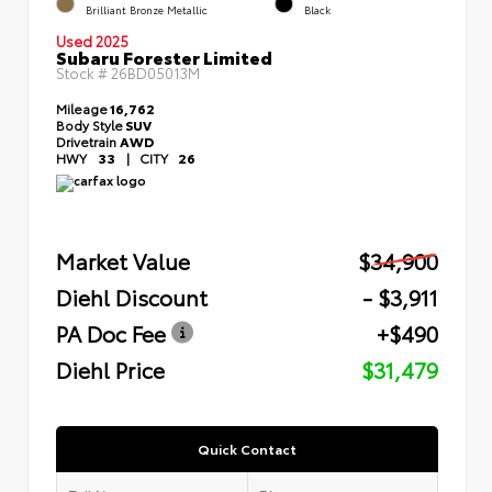
Brilliant Bronze Metallic
Black
Used 2025
Subaru Forester Limited
Stock #
26BD05013M
Mileage
16,762
Body Style
SUV
Drivetrain
AWD
HWY
33
|
CITY
26
Market Value
$34,900
Diehl Discount
- $3,911
PA Doc Fee
+$490
Diehl Price
$31,479
Quick Contact