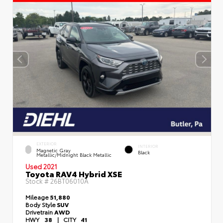
EXTERIOR
INTERIOR
Magnetic Gray
Black
Metallic/Midnight Black Metallic
Used 2021
Toyota RAV4 Hybrid XSE
Stock #
26BT06010A
Mileage
51,880
Body Style
SUV
Drivetrain
AWD
HWY
38
|
CITY
41