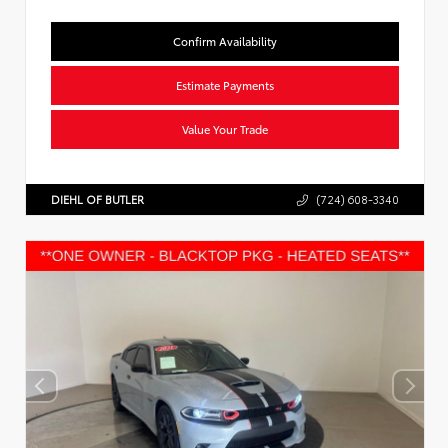
Confirm Availability
Estimate Payments
Value Your Trade
DIEHL OF BUTLER
(724) 608-3340