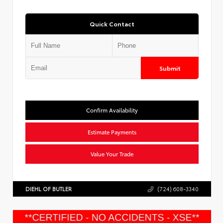
Quick Contact
Submit
Confirm Availability
Estimate Payments
Value Your Trade
DIEHL OF BUTLER
(724) 608-3340