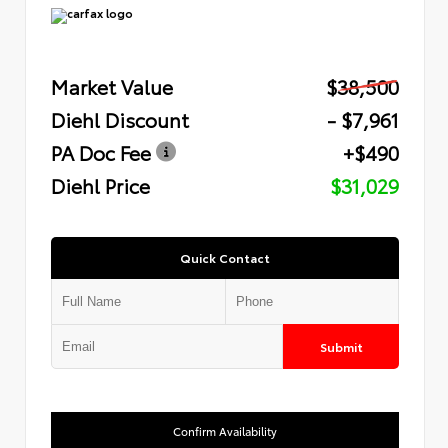
Market Value
$38,500
Diehl Discount
- $7,961
PA Doc Fee
+$490
Diehl Price
$31,029
Quick Contact
Submit
Confirm Availability