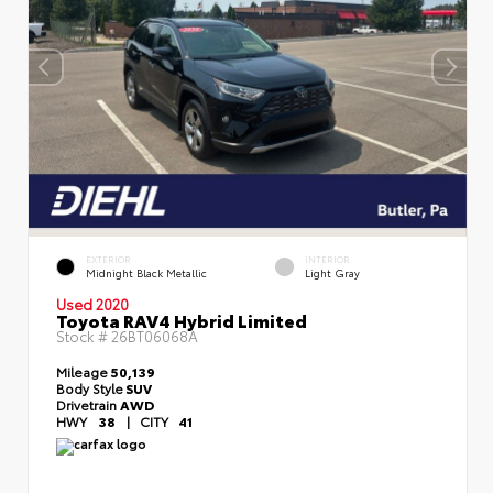
EXTERIOR
INTERIOR
Midnight Black Metallic
Light Gray
Used 2020
Toyota RAV4 Hybrid Limited
Stock #
26BT06068A
Mileage
50,139
Body Style
SUV
Drivetrain
AWD
HWY
38
|
CITY
41