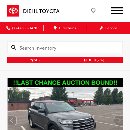
DIEHL TOYOTA
(724) 608-3428
Directions
Service
SORT
FILTER
(736)