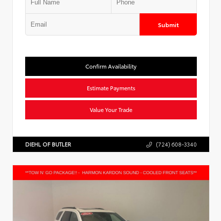
Submit
Confirm Availability
Estimate Payments
Value Your Trade
DIEHL OF BUTLER
(724) 608-3340