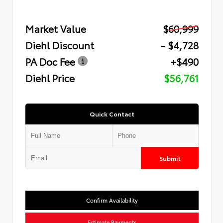
Market Value
$60,999
Diehl Discount
- $4,728
PA Doc Fee
+$490
Diehl Price
$56,761
Quick Contact
Submit
Confirm Availability
Estimate Payments