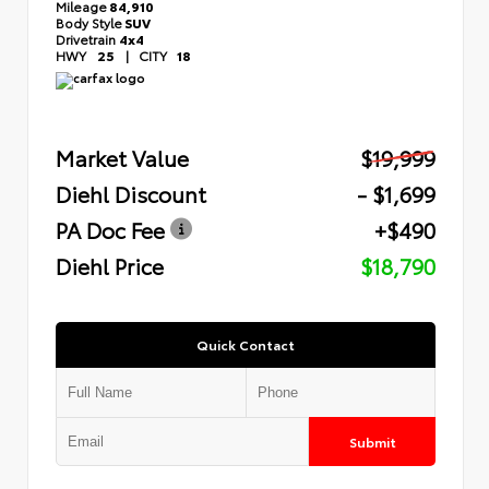
Mileage
84,910
Body Style
SUV
Drivetrain
4x4
HWY
25
|
CITY
18
Market Value
$19,999
Diehl Discount
- $1,699
PA Doc Fee
+$490
Diehl Price
$18,790
Quick Contact
Submit