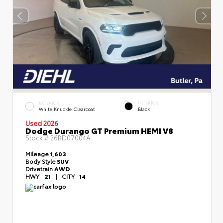
EXTERIOR
INTERIOR
White Knuckle Clearcoat
Black
Used 2026
Dodge Durango GT Premium HEMI V8
Stock #
26BD07004A
Mileage
1,603
Body Style
SUV
Drivetrain
AWD
HWY
21
|
CITY
14