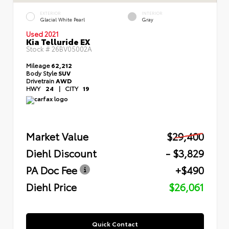
EXTERIOR
INTERIOR
Glacial White Pearl
Gray
Used 2021
Kia Telluride EX
Stock #
26BV05002A
Mileage
62,212
Body Style
SUV
Drivetrain
AWD
HWY
24
|
CITY
19
Market Value
$29,400
Diehl Discount
- $3,829
PA Doc Fee
+$490
Diehl Price
$26,061
Quick Contact