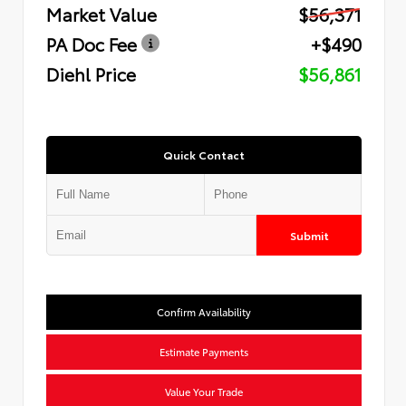
Market Value
$56,371
PA Doc Fee
+$490
Diehl Price
$56,861
Quick Contact
Submit
Confirm Availability
Estimate Payments
Value Your Trade