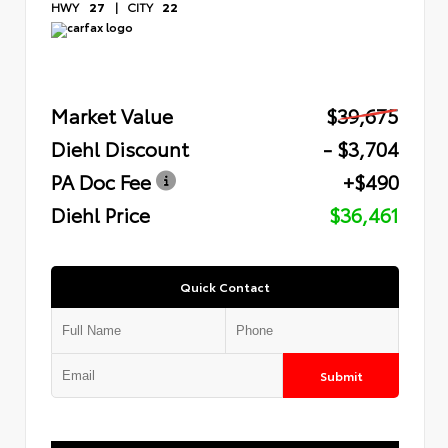
HWY
27
|
CITY
22
Market Value
$39,675
Diehl Discount
- $3,704
PA Doc Fee
+$490
Diehl Price
$36,461
Quick Contact
Submit