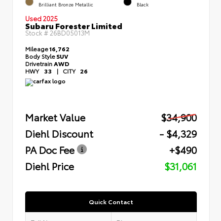
Brilliant Bronze Metallic
Black
Used 2025
Subaru Forester Limited
Stock #
26BD05013M
Mileage
16,762
Body Style
SUV
Drivetrain
AWD
HWY
33
|
CITY
26
Market Value
$34,900
Diehl Discount
- $4,329
PA Doc Fee
+$490
Diehl Price
$31,061
Quick Contact