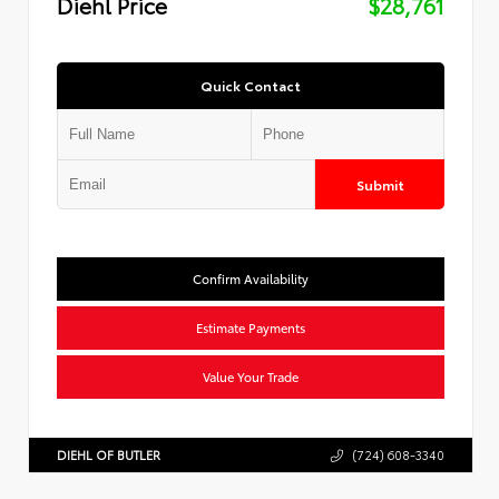
Diehl Price
$28,761
Quick Contact
Submit
Confirm Availability
Estimate Payments
Value Your Trade
DIEHL OF BUTLER
(724) 608-3340