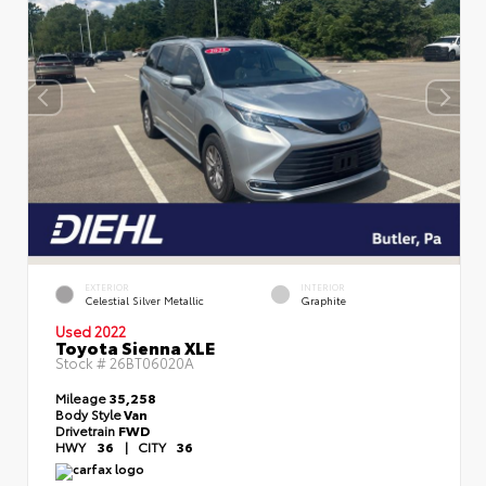
EXTERIOR
INTERIOR
Celestial Silver Metallic
Graphite
Used 2022
Toyota Sienna XLE
Stock #
26BT06020A
Mileage
35,258
Body Style
Van
Drivetrain
FWD
HWY
36
|
CITY
36