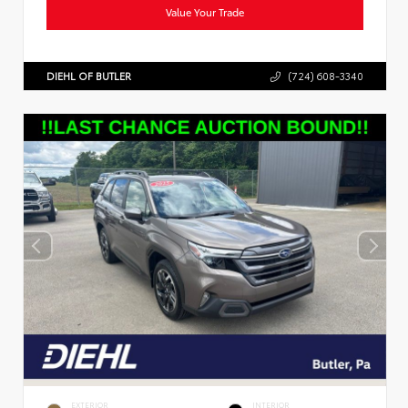
Value Your Trade
DIEHL OF BUTLER
(724) 608-3340
EXTERIOR
INTERIOR