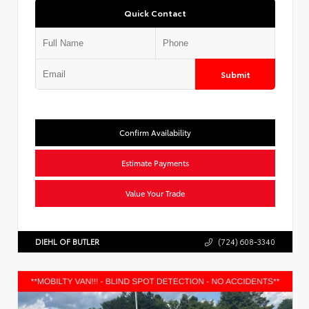
Quick Contact
Submit
Confirm Availability
Estimate Payments
Value Your Trade
DIEHL OF BUTLER
(724) 608-3340