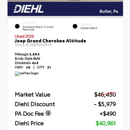
EXTERIOR
INTERIOR
Diamond Black Crystal
Global Black
Pearlcoat
Used 2026
Jeep Grand Cherokee Altitude
Stock #
26BR05061A
Mileage
3,864
Body Style
SUV
Drivetrain
4x4
HWY
26
|
CITY
21
Market Value
$46,450
Diehl Discount
- $5,979
PA Doc Fee
+$490
Diehl Price
$40,961