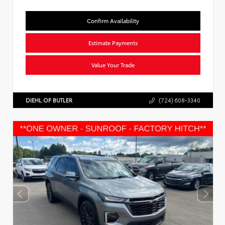
Confirm Availability
Estimate Payments
Value Your Trade
DIEHL OF BUTLER
(724) 608-3340