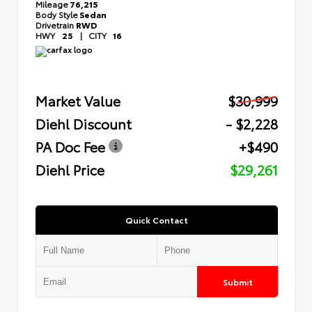
Mileage
76,215
Body Style
Sedan
Drivetrain
RWD
HWY
25
|
CITY
16
Market Value
$30,999
Diehl Discount
- $2,228
PA Doc Fee
+$490
Diehl Price
$29,261
Quick Contact
Submit