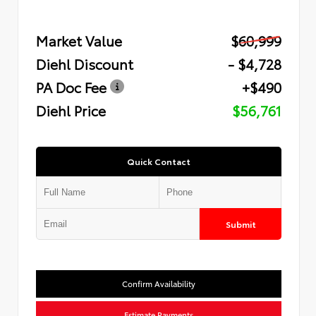
Market Value
$60,999
Diehl Discount
- $4,728
PA Doc Fee
+$490
Diehl Price
$56,761
Quick Contact
Submit
Confirm Availability
Estimate Payments