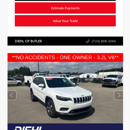
Estimate Payments
Value Your Trade
DIEHL OF BUTLER
(724) 608-3340