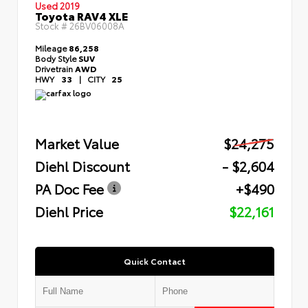
Used 2019
Toyota RAV4 XLE
Stock #
26BV06008A
Mileage
86,258
Body Style
SUV
Drivetrain
AWD
HWY
33
|
CITY
25
Market Value
$24,275
Diehl Discount
- $2,604
PA Doc Fee
+$490
Diehl Price
$22,161
Quick Contact