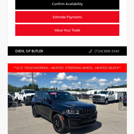
Confirm Availability
Estimate Payments
Value Your Trade
DIEHL OF BUTLER
(724) 608-3340