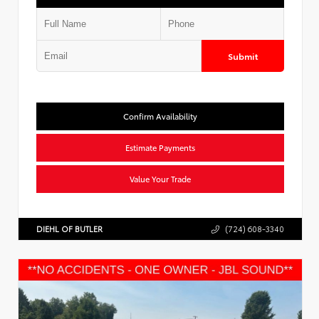
Submit
Confirm Availability
Estimate Payments
Value Your Trade
DIEHL OF BUTLER
(724) 608-3340