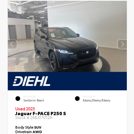
EXTERIOR
INTERIOR
Santorini Black
Ebony/Ebony/Ebony
Used 2023
Jaguar F-PACE P250 S
Stock #
26BJ07012A
Body Style
SUV
Drivetrain
AWD