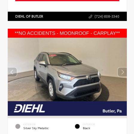
DIEHL OF BUTLER
(724) 608-3340
EXTERIOR
INTERIOR
Silver Sky Metallic
Black