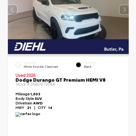
EXTERIOR
INTERIOR
White Knuckle Clearcoat
Black
Used 2026
Dodge Durango GT Premium HEMI V8
Stock #
26BD07004A
Mileage
1,603
Body Style
SUV
Drivetrain
AWD
HWY
21
|
CITY
14