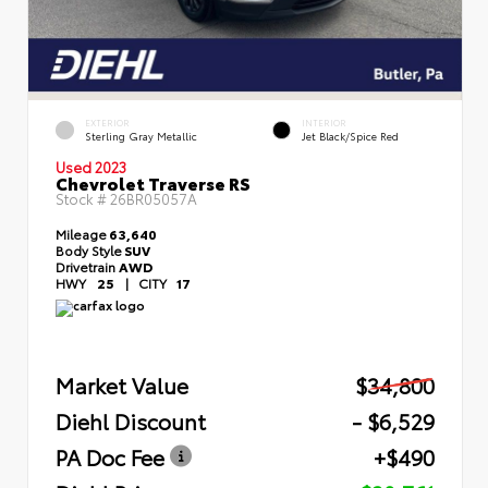
EXTERIOR
INTERIOR
Sterling Gray Metallic
Jet Black/Spice Red
Used 2023
Chevrolet Traverse RS
Stock #
26BR05057A
Mileage
63,640
Body Style
SUV
Drivetrain
AWD
HWY
25
|
CITY
17
Market Value
$34,800
Diehl Discount
- $6,529
PA Doc Fee
+$490