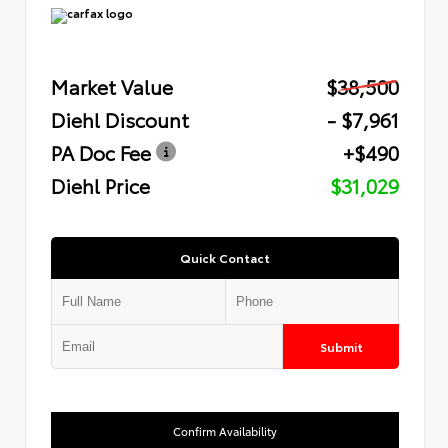
Market Value
$38,500
Diehl Discount
- $7,961
PA Doc Fee
+$490
Diehl Price
$31,029
Quick Contact
Submit
Confirm Availability