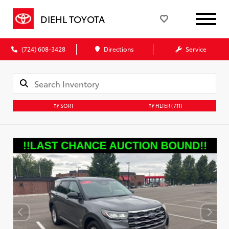
DIEHL TOYOTA
(724) 608-3428
Directions
Service
SORT
FILTER
(711)