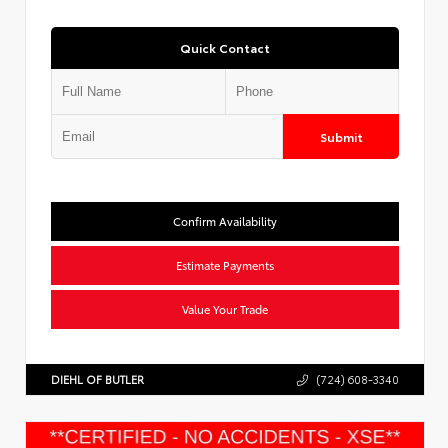
Quick Contact
Submit
Confirm Availability
Estimate Payments
Value Your Trade
DIEHL OF BUTLER
(724) 608-3340