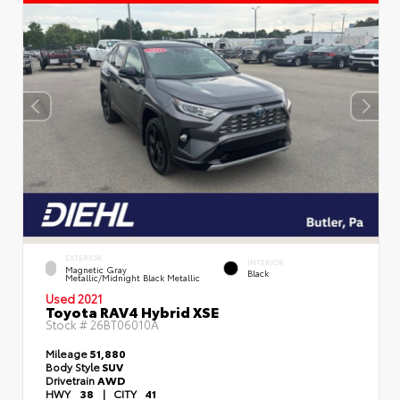
EXTERIOR
INTERIOR
Magnetic Gray
Black
Metallic/Midnight Black Metallic
Used 2021
Toyota RAV4 Hybrid XSE
Stock #
26BT06010A
Mileage
51,880
Body Style
SUV
Drivetrain
AWD
HWY
38
|
CITY
41