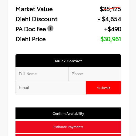
Market Value
$35,125
Diehl Discount
- $4,654
PA Doc Fee
+$490
Diehl Price
$30,961
Quick Contact
Submit
Confirm Availability
Estimate Payments