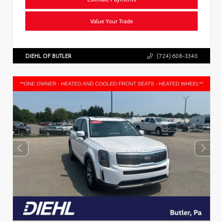
Value Your Trade
DIEHL OF BUTLER
(724) 608-3340