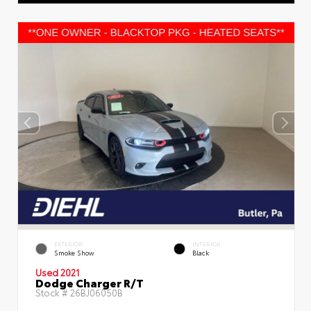
EXTERIOR
INTERIOR
Smoke Show
Black
Used 2021
Dodge Charger R/T
Stock #
26BJ06050B