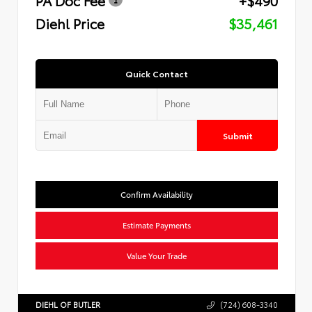
Diehl Price
$35,461
Quick Contact
Submit
Confirm Availability
Estimate Payments
Value Your Trade
DIEHL OF BUTLER
(724) 608-3340