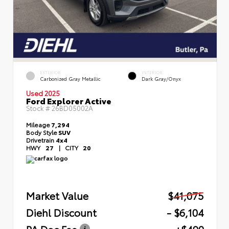
EXTERIOR
INTERIOR
Carbonized Gray Metallic
Dark Gray/Onyx
Used 2025
Ford Explorer Active
Stock #
26BD05002A
Mileage
7,294
Body Style
SUV
Drivetrain
4x4
HWY
27
|
CITY
20
Market Value
$41,075
Diehl Discount
- $6,104
PA Doc Fee
+$490