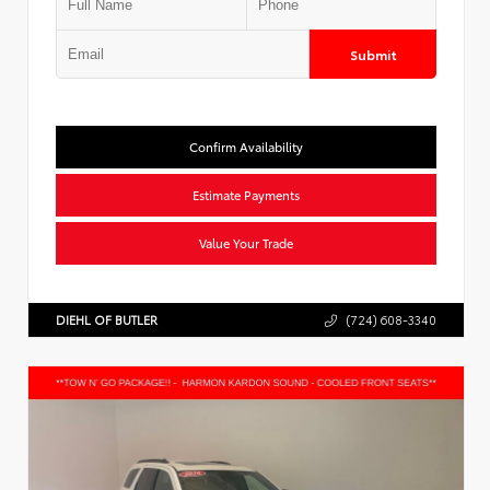
Submit
Confirm Availability
Estimate Payments
Value Your Trade
DIEHL OF BUTLER
(724) 608-3340