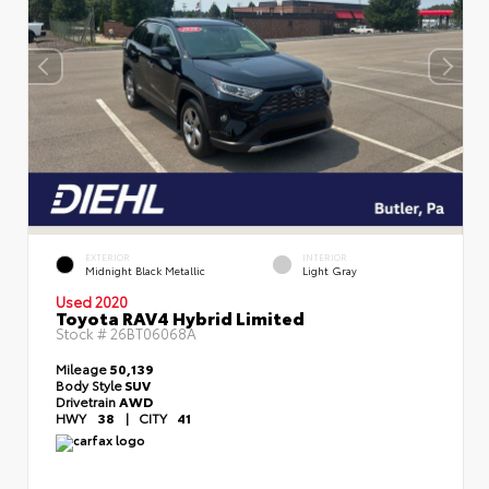
EXTERIOR
INTERIOR
Midnight Black Metallic
Light Gray
Used 2020
Toyota RAV4 Hybrid Limited
Stock #
26BT06068A
Mileage
50,139
Body Style
SUV
Drivetrain
AWD
HWY
38
|
CITY
41