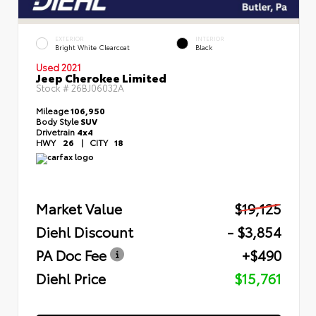
EXTERIOR
INTERIOR
Bright White Clearcoat
Black
Used 2021
Jeep Cherokee Limited
Stock #
26BJ06032A
Mileage
106,950
Body Style
SUV
Drivetrain
4x4
HWY
26
|
CITY
18
Market Value
$19,125
Diehl Discount
- $3,854
PA Doc Fee
+$490
Diehl Price
$15,761