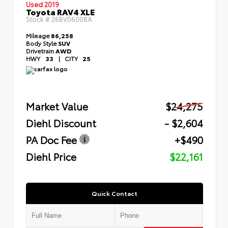
Used 2019
Toyota RAV4 XLE
Stock #
26BV06008A
Mileage
86,258
Body Style
SUV
Drivetrain
AWD
HWY
33
|
CITY
25
Market Value
$24,275
Diehl Discount
- $2,604
PA Doc Fee
+$490
Diehl Price
$22,161
Quick Contact