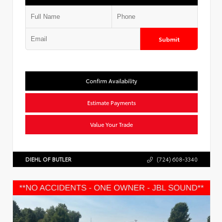
Submit
Confirm Availability
Estimate Payments
Value Your Trade
DIEHL OF BUTLER
(724) 608-3340