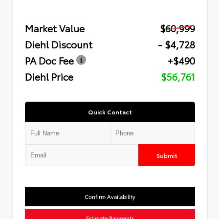
Market Value
$60,999
Diehl Discount
- $4,728
PA Doc Fee
+$490
Diehl Price
$56,761
Quick Contact
Submit
Confirm Availability
Estimate Payments