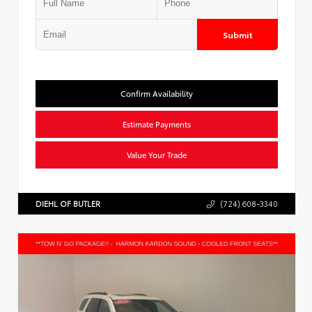
Submit
Confirm Availability
Estimate Payments
Value Your Trade
DIEHL OF BUTLER
(724) 608-3340