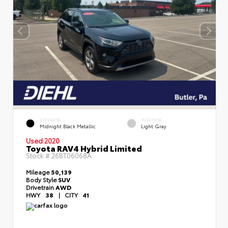
EXTERIOR
INTERIOR
Midnight Black Metallic
Light Gray
Used 2020
Toyota RAV4 Hybrid Limited
Stock #
26BT06068A
Mileage
50,139
Body Style
SUV
Drivetrain
AWD
HWY
38
|
CITY
41