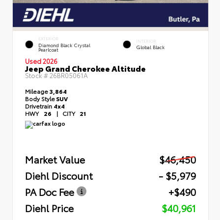
EXTERIOR
INTERIOR
Diamond Black Crystal
Global Black
Pearlcoat
Used 2026
Jeep Grand Cherokee Altitude
Stock #
26BR05061A
Mileage
3,864
Body Style
SUV
Drivetrain
4x4
HWY
26
|
CITY
21
Market Value
$46,450
Diehl Discount
- $5,979
PA Doc Fee
+$490
Diehl Price
$40,961