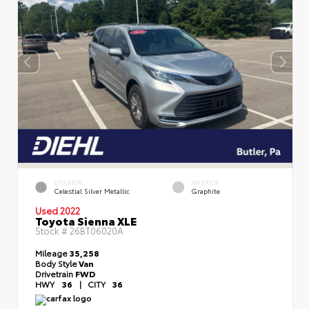
EXTERIOR
INTERIOR
Celestial Silver Metallic
Graphite
Used 2022
Toyota Sienna XLE
Stock #
26BT06020A
Mileage
35,258
Body Style
Van
Drivetrain
FWD
HWY
36
|
CITY
36