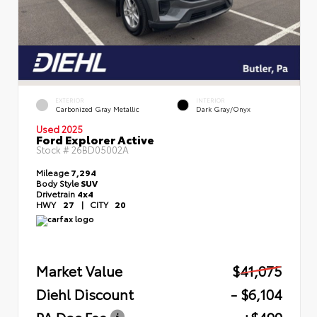
EXTERIOR
INTERIOR
Carbonized Gray Metallic
Dark Gray/Onyx
Used 2025
Ford Explorer Active
Stock #
26BD05002A
Mileage
7,294
Body Style
SUV
Drivetrain
4x4
HWY
27
|
CITY
20
Market Value
$41,075
Diehl Discount
- $6,104
PA Doc Fee
+$490