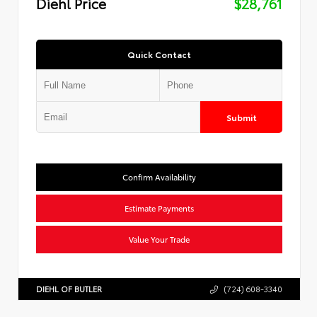
Diehl Price
$28,761
Quick Contact
Submit
Confirm Availability
Estimate Payments
Value Your Trade
DIEHL OF BUTLER
(724) 608-3340