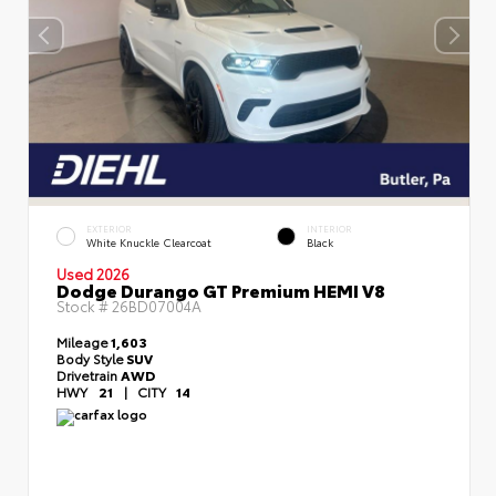
EXTERIOR
INTERIOR
White Knuckle Clearcoat
Black
Used 2026
Dodge Durango GT Premium HEMI V8
Stock #
26BD07004A
Mileage
1,603
Body Style
SUV
Drivetrain
AWD
HWY
21
|
CITY
14