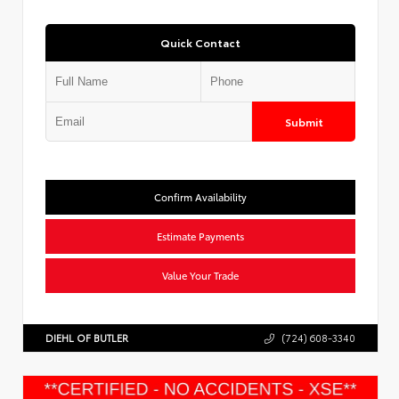
Quick Contact
Submit
Confirm Availability
Estimate Payments
Value Your Trade
DIEHL OF BUTLER
(724) 608-3340