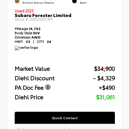
Brilliant Bronze Metallic
Black
Used 2025
Subaru Forester Limited
Stock #
26BD05013M
Mileage
16,762
Body Style
SUV
Drivetrain
AWD
HWY
33
|
CITY
26
Market Value
$34,900
Diehl Discount
- $4,329
PA Doc Fee
+$490
Diehl Price
$31,061
Quick Contact