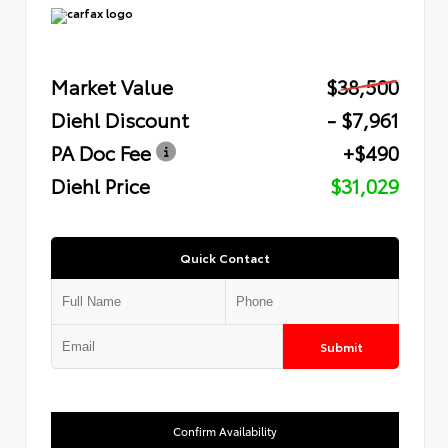
Market Value
$38,500
Diehl Discount
- $7,961
PA Doc Fee
+$490
Diehl Price
$31,029
Quick Contact
Submit
Confirm Availability