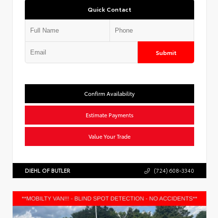
Quick Contact
Submit
Confirm Availability
Estimate Payments
Value Your Trade
DIEHL OF BUTLER
(724) 608-3340