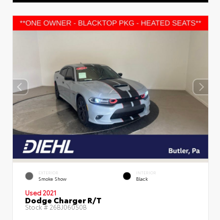
EXTERIOR
INTERIOR
Smoke Show
Black
Used 2021
Dodge Charger R/T
Stock #
26BJ06050B