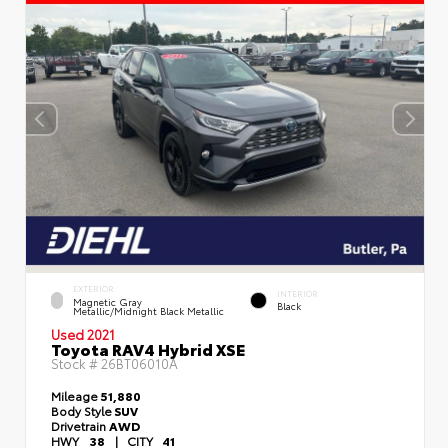
EXTERIOR
INTERIOR
Magnetic Gray
Black
Metallic/Midnight Black Metallic
Used 2021
Toyota RAV4 Hybrid XSE
Stock #
26BT06010A
Mileage
51,880
Body Style
SUV
Drivetrain
AWD
HWY
38
|
CITY
41