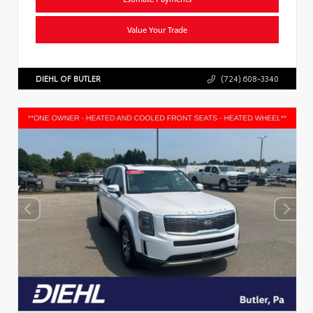
Value Your Trade
DIEHL OF BUTLER
(724) 608-3340