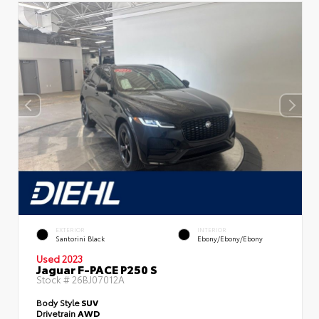
EXTERIOR
INTERIOR
Santorini Black
Ebony/Ebony/Ebony
Used 2023
Jaguar F-PACE P250 S
Stock #
26BJ07012A
Body Style
SUV
Drivetrain
AWD