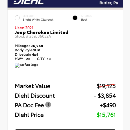
EXTERIOR
INTERIOR
Bright White Clearcoat
Black
Used 2021
Jeep Cherokee Limited
Stock #
26BJ06032A
Mileage
106,950
Body Style
SUV
Drivetrain
4x4
HWY
26
|
CITY
18
Market Value
$19,125
Diehl Discount
- $3,854
PA Doc Fee
+$490
Diehl Price
$15,761