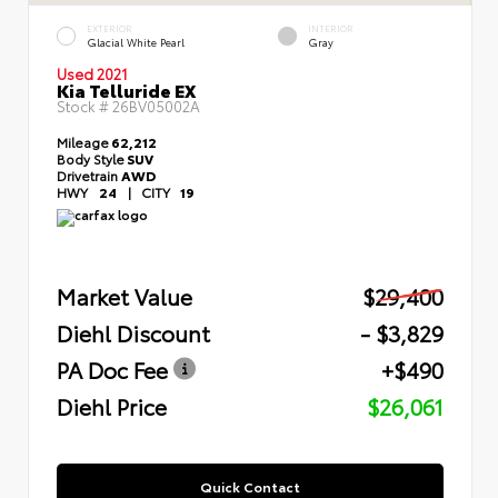
EXTERIOR
INTERIOR
Glacial White Pearl
Gray
Used 2021
Kia Telluride EX
Stock #
26BV05002A
Mileage
62,212
Body Style
SUV
Drivetrain
AWD
HWY
24
|
CITY
19
Market Value
$29,400
Diehl Discount
- $3,829
PA Doc Fee
+$490
Diehl Price
$26,061
Quick Contact