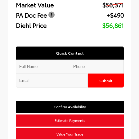
Market Value
$56,371
PA Doc Fee
+$490
Diehl Price
$56,861
Quick Contact
Submit
Confirm Availability
Estimate Payments
Value Your Trade