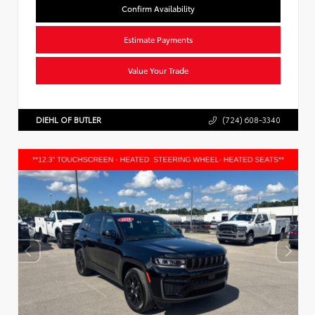
Confirm Availability
Estimate Payments
Value Your Trade
DIEHL OF BUTLER
(724) 608-3340