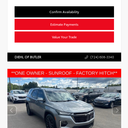
Confirm Availability
Estimate Payments
Value Your Trade
DIEHL OF BUTLER
(724) 608-3340