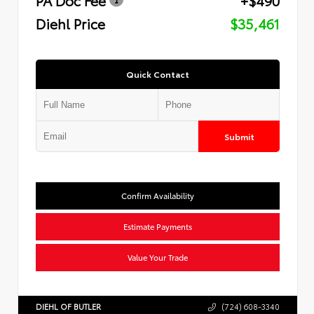
Diehl Price
$35,461
Quick Contact
Submit
Confirm Availability
Estimate Payments
Value Your Trade
DIEHL OF BUTLER
(724) 608-3340