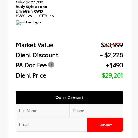
Mileage
76,215
Body Style
Sedan
Drivetrain
RWD
HWY
25
|
CITY
16
Market Value
$30,999
Diehl Discount
- $2,228
PA Doc Fee
+$490
Diehl Price
$29,261
Quick Contact
Submit