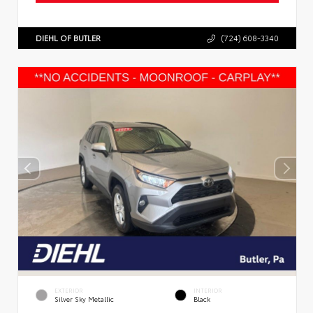
DIEHL OF BUTLER
(724) 608-3340
EXTERIOR
INTERIOR
Silver Sky Metallic
Black