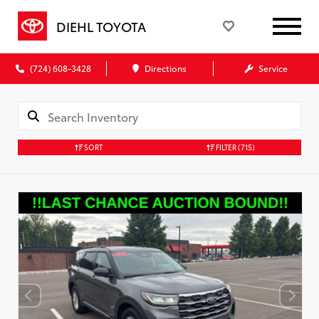
DIEHL TOYOTA
(724) 608-3428
Directions
Service
SORT
FILTER
(715)