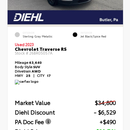
EXTERIOR
INTERIOR
Sterling Gray Metallic
Jet Black/Spice Red
Used 2023
Chevrolet Traverse RS
Stock #
26BR05057A
Mileage
63,640
Body Style
SUV
Drivetrain
AWD
HWY
25
|
CITY
17
Market Value
$34,800
Diehl Discount
- $6,529
PA Doc Fee
+$490