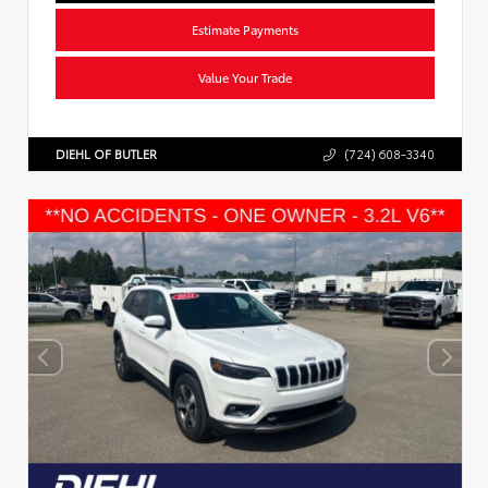
Estimate Payments
Value Your Trade
DIEHL OF BUTLER
(724) 608-3340