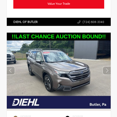
Value Your Trade
DIEHL OF BUTLER
(724) 608-3340
EXTERIOR
INTERIOR