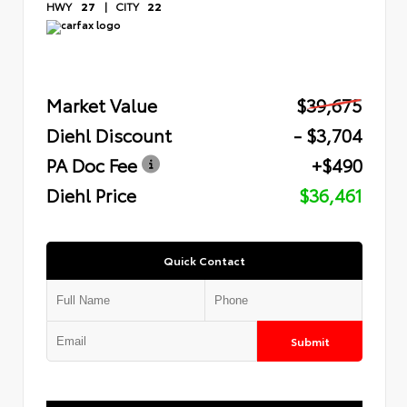
HWY
27
|
CITY
22
Market Value
$39,675
Diehl Discount
- $3,704
PA Doc Fee
+$490
Diehl Price
$36,461
Quick Contact
Submit