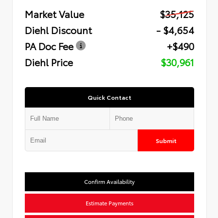
Market Value
$35,125
Diehl Discount
- $4,654
PA Doc Fee
+$490
Diehl Price
$30,961
Quick Contact
Submit
Confirm Availability
Estimate Payments