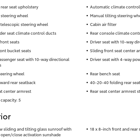
 rear seat upholstery
Automatic climate control
 steering wheel
Manual tilting steering wh
telescopic steering wheel
Cabin air filter
der seat climate control ducts
Rear console climate cont
front seats
Driver seat with 10-way dir
ront bucket seats
Sliding front seat center a
assenger seat with 10-way directional
Driver seat with 4-way po
s
teering wheel
Rear bench seat
rward rear seatback
40-20-40 folding rear sea
at center armrest
Rear seat center armrest s
 capacity: 5
ior
w sliding and tilting glass sunroof with
18 x 8-inch front and rear
 open/close activation sunshade