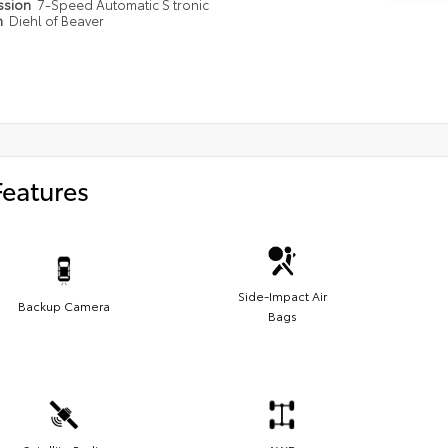
ssion
7-Speed Automatic S tronic
n
Diehl of Beaver
Features
Side-Impact Air
Backup Camera
Bags