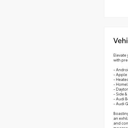
Vehi
Elevate 
with pre
- Andro
- Apple
- Heate
- Homeli
- Dayton
- Side &
- Audi 
- Audi 
Boasting
an exhi
and conv
moonro