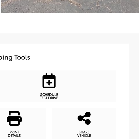
ing Tools
SCHEDULE
TEST DRIVE
PRINT
SHARE
DETAILS
VEHICLE