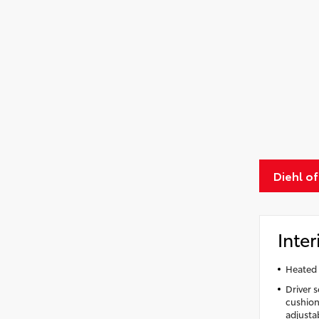
Diehl of
Inter
Heated 
Driver 
cushion 
adjusta