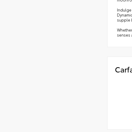
Indulge 
Dynamic 
supple 
Whether 
senses a
Carf