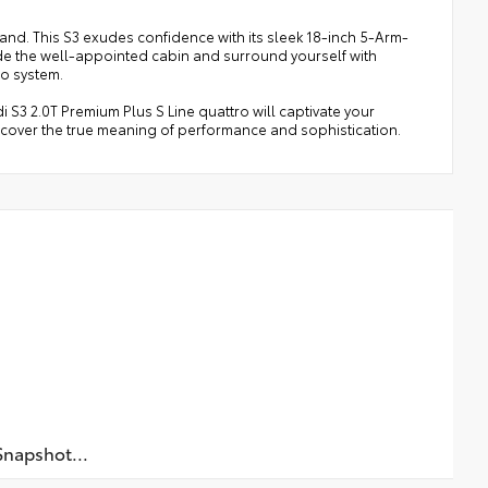
rand. This S3 exudes confidence with its sleek 18-inch 5-Arm-
side the well-appointed cabin and surround yourself with
o system.
i S3 2.0T Premium Plus S Line quattro will captivate your
scover the true meaning of performance and sophistication.
napshot...