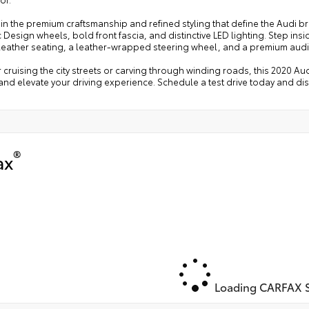
in the premium craftsmanship and refined styling that define the Audi b
Design wheels, bold front fascia, and distinctive LED lighting. Step in
leather seating, a leather-wrapped steering wheel, and a premium audi
cruising the city streets or carving through winding roads, this 2020 Aud
nd elevate your driving experience. Schedule a test drive today and di
®
ax
Loading CARFAX S