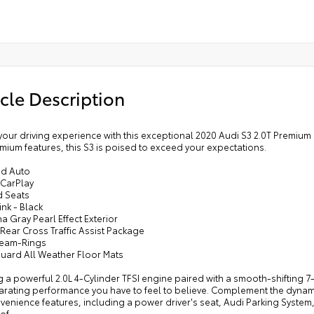
cle Description
your driving experience with this exceptional 2020 Audi S3 2.0T Premium
mium features, this S3 is poised to exceed your expectations.
id Auto
 CarPlay
d Seats
nk - Black
a Gray Pearl Effect Exterior
 Rear Cross Traffic Assist Package
Beam-Rings
Guard All Weather Floor Mats
 a powerful 2.0L 4-Cylinder TFSI engine paired with a smooth-shifting 7-
larating performance you have to feel to believe. Complement the dynam
enience features, including a power driver's seat, Audi Parking System, 
of.