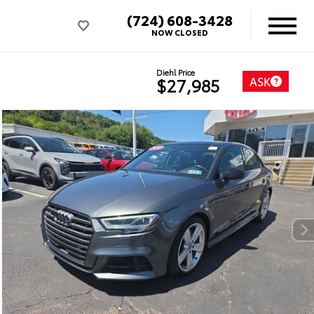
(724) 608-3428
NOW CLOSED
Diehl Price
ASK
$27,985