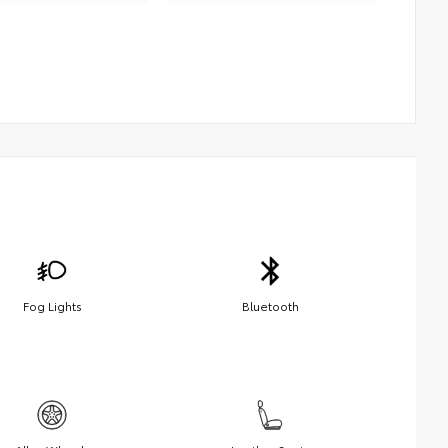
Fog Lights
Bluetooth