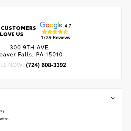
4.7
 CUSTOMERS
LOVE US
1739 Reviews
300 9TH AVE
eaver Falls, PA 15010
LL NOW:
(724) 608-3392
ery
ontrol