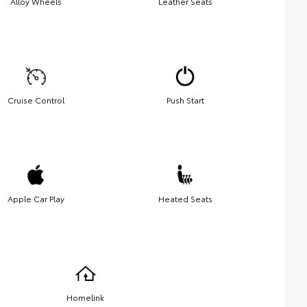
Alloy Wheels
Leather Seats
Cruise Control
Push Start
Apple Car Play
Heated Seats
Homelink