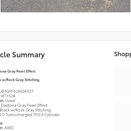
icle Summary
Shopp
ona Gray Pearl Effect
k w/Rock Gray Stitching
UB1GFF6LA036927
VF1153A
ion
Used
Daytona Gray Pearl Effect
Black w/Rock Gray Stitching
2.0 Turbocharged TFSI 4 Cylinder
pe
in
AWD