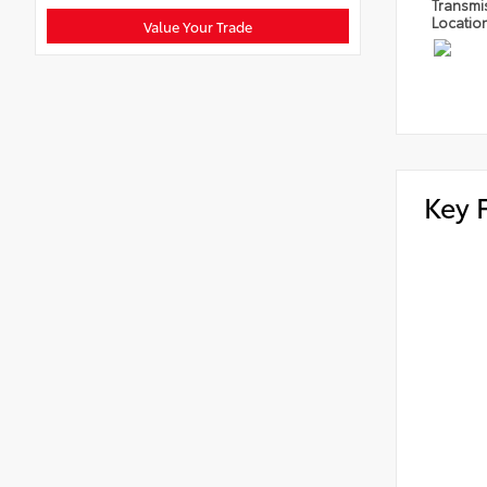
Transmi
Locatio
Value Your Trade
Key 