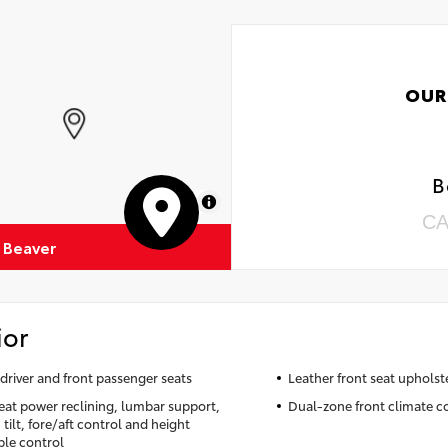
OUR
B
MapLibre
CA
 Beaver
ior
driver and front passenger seats
Leather front seat upholst
seat power reclining, lumbar support,
Dual-zone front climate c
tilt, fore/aft control and height
ble control