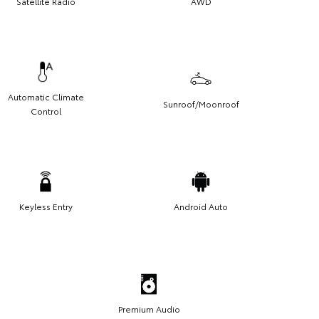
Satellite Radio
AWD
Automatic Climate
Sunroof/Moonroof
Control
Keyless Entry
Android Auto
Premium Audio