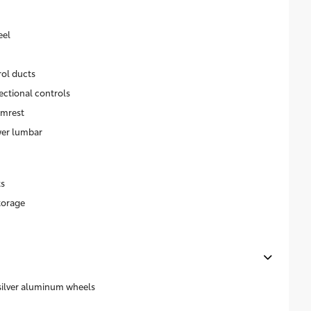
eel
rol ducts
ectional controls
rmrest
wer lumbar
ts
torage
 silver aluminum wheels