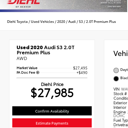
Diehl Toyota
/
Used Vehicles
/
2020
/
Audi
/
S3
/
2.0T Premium Plus
Used 2020
Audi S3 2.0T
Veh
Premium Plus
AWD
Market Value
$27,495
Dayt
PA Doc Fee
+$490
Blac
Diehl Price
$27,985
VIN
WA
Stock #
Condit
Exterior
Interior
Confirm Availability
Engine
DOHC
Fuel Ty
Estimate Payments
Drivetra