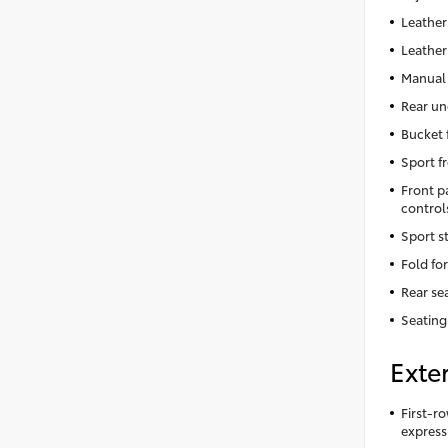
Leather
Leather
Manual 
Rear un
Bucket 
Sport f
Front p
control
Sport s
Fold fo
Rear se
Seating
Exter
First-ro
express