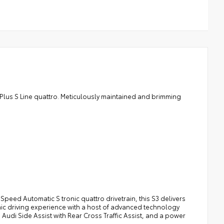
 Plus S Line quattro. Meticulously maintained and brimming
Speed Automatic S tronic quattro drivetrain, this S3 delivers
ic driving experience with a host of advanced technology
Audi Side Assist with Rear Cross Traffic Assist, and a power