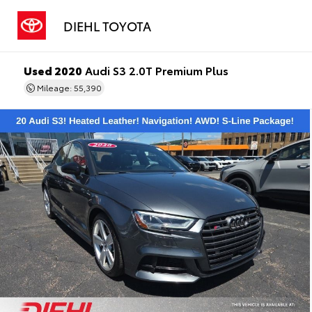
DIEHL TOYOTA
Used 2020
Audi S3 2.0T Premium Plus
Mileage: 55,390