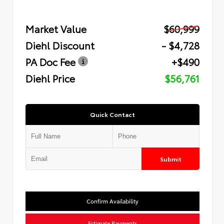
Market Value
$60,999
Diehl Discount
- $4,728
PA Doc Fee
+$490
Diehl Price
$56,761
Quick Contact
Submit
Confirm Availability
Estimate Payments