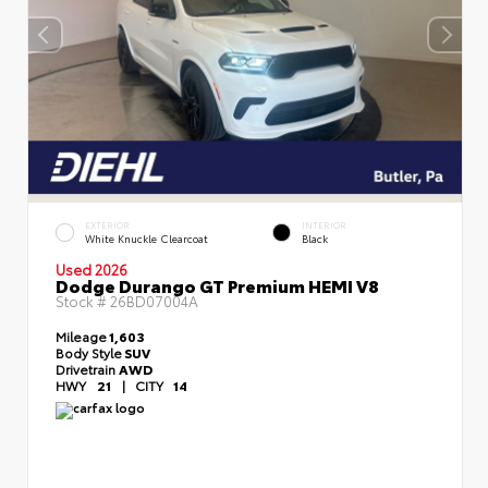
EXTERIOR
INTERIOR
White Knuckle Clearcoat
Black
Used 2026
Dodge Durango GT Premium HEMI V8
Stock #
26BD07004A
Mileage
1,603
Body Style
SUV
Drivetrain
AWD
HWY
21
|
CITY
14