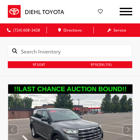
DIEHL TOYOTA
(724) 608-3428
Directions
Service
SORT
FILTER
(715)