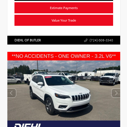
Estimate Payments
Value Your Trade
DIEHL OF BUTLER
(724) 608-3340