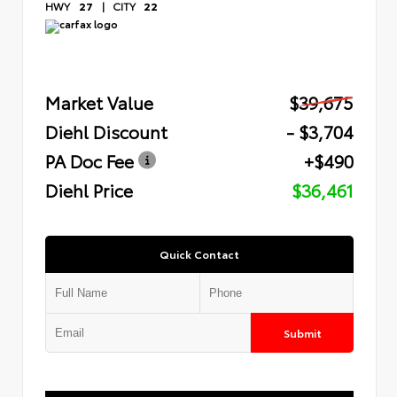
HWY
27
|
CITY
22
Market Value
$39,675
Diehl Discount
- $3,704
PA Doc Fee
+$490
Diehl Price
$36,461
Quick Contact
Submit