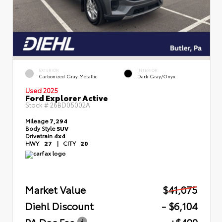
EXTERIOR
INTERIOR
Carbonized Gray Metallic
Dark Gray/Onyx
Used 2025
Ford Explorer Active
Stock #
26BD05002A
Mileage
7,294
Body Style
SUV
Drivetrain
4x4
HWY
27
|
CITY
20
Market Value
$41,075
Diehl Discount
- $6,104
PA Doc Fee
+$490