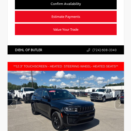
Confirm Availability
Estimate Payments
Value Your Trade
DIEHL OF BUTLER
(724) 608-3340