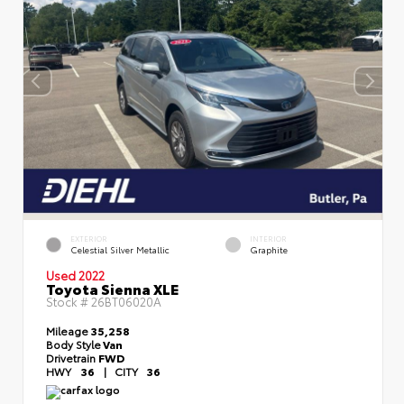
EXTERIOR
INTERIOR
Celestial Silver Metallic
Graphite
Used 2022
Toyota Sienna XLE
Stock #
26BT06020A
Mileage
35,258
Body Style
Van
Drivetrain
FWD
HWY
36
|
CITY
36