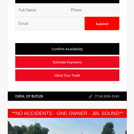
Submit
Confirm Availability
Estimate Payments
Value Your Trade
DIEHL OF BUTLER
(724) 608-3340