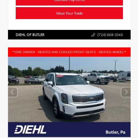
Value Your Trade
DIEHL OF BUTLER
(724) 608-3340