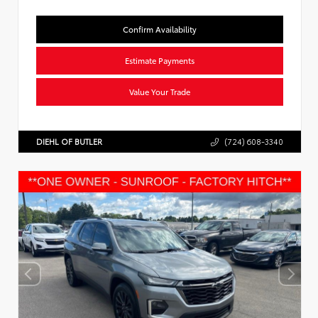
Confirm Availability
Estimate Payments
Value Your Trade
DIEHL OF BUTLER
(724) 608-3340