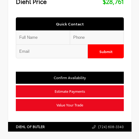
Diehl Price
$28,761
Quick Contact
Submit
Confirm Availability
Estimate Payments
Value Your Trade
DIEHL OF BUTLER
(724) 608-3340