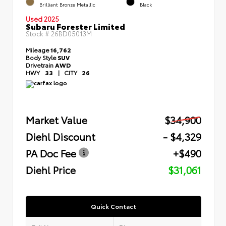
Brilliant Bronze Metallic
Black
Used 2025
Subaru Forester Limited
Stock #
26BD05013M
Mileage
16,762
Body Style
SUV
Drivetrain
AWD
HWY
33
|
CITY
26
Market Value
$34,900
Diehl Discount
- $4,329
PA Doc Fee
+$490
Diehl Price
$31,061
Quick Contact