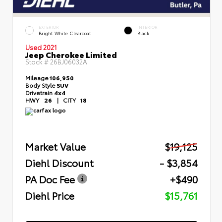
EXTERIOR
INTERIOR
Bright White Clearcoat
Black
Used 2021
Jeep Cherokee Limited
Stock #
26BJ06032A
Mileage
106,950
Body Style
SUV
Drivetrain
4x4
HWY
26
|
CITY
18
Market Value
$19,125
Diehl Discount
- $3,854
PA Doc Fee
+$490
Diehl Price
$15,761