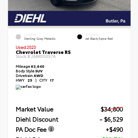
EXTERIOR
INTERIOR
Sterling Gray Metallic
Jet Black/Spice Red
Used 2023
Chevrolet Traverse RS
Stock #
26BR05057A
Mileage
63,640
Body Style
SUV
Drivetrain
AWD
HWY
25
|
CITY
17
Market Value
$34,800
Diehl Discount
- $6,529
PA Doc Fee
+$490