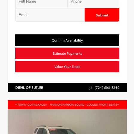
Submit
Confirm Availability
Estimate Payments
Value Your Trade
DIEHL OF BUTLER
(724) 608-3340