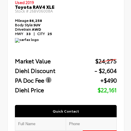
Used 2019
Toyota RAV4 XLE
Stock #
26BV06008A
Mileage
86,258
Body Style
SUV
Drivetrain
AWD
HWY
33
|
CITY
25
Market Value
$24,275
Diehl Discount
- $2,604
PA Doc Fee
+$490
Diehl Price
$22,161
Quick Contact