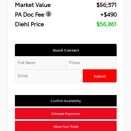
Market Value
$56,371
PA Doc Fee
+$490
Diehl Price
$56,861
Quick Contact
Submit
Confirm Availability
Estimate Payments
Value Your Trade