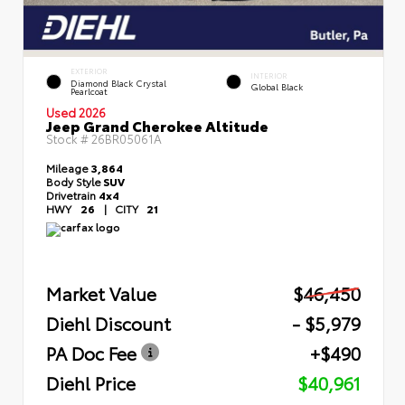
EXTERIOR
INTERIOR
Diamond Black Crystal
Global Black
Pearlcoat
Used 2026
Jeep Grand Cherokee Altitude
Stock #
26BR05061A
Mileage
3,864
Body Style
SUV
Drivetrain
4x4
HWY
26
|
CITY
21
Market Value
$46,450
Diehl Discount
- $5,979
PA Doc Fee
+$490
Diehl Price
$40,961