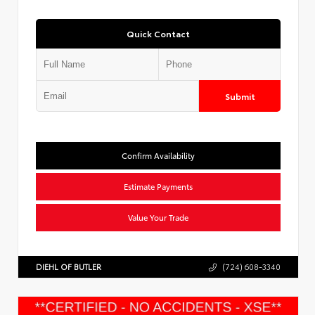
Quick Contact
Submit
Confirm Availability
Estimate Payments
Value Your Trade
DIEHL OF BUTLER
(724) 608-3340