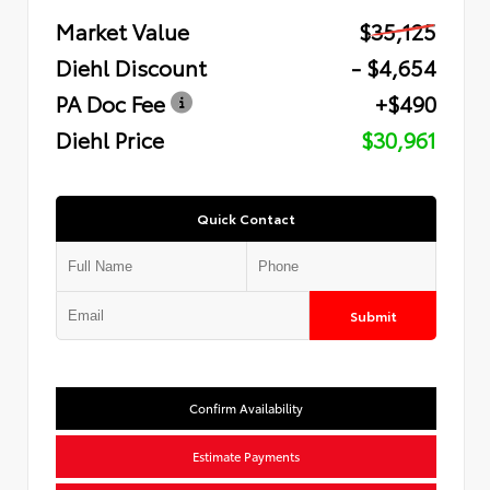
Market Value
$35,125
Diehl Discount
- $4,654
PA Doc Fee
+$490
Diehl Price
$30,961
Quick Contact
Submit
Confirm Availability
Estimate Payments