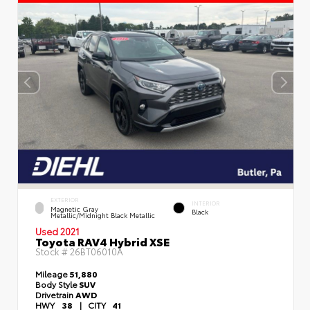
EXTERIOR
INTERIOR
Magnetic Gray
Black
Metallic/Midnight Black Metallic
Used 2021
Toyota RAV4 Hybrid XSE
Stock #
26BT06010A
Mileage
51,880
Body Style
SUV
Drivetrain
AWD
HWY
38
|
CITY
41