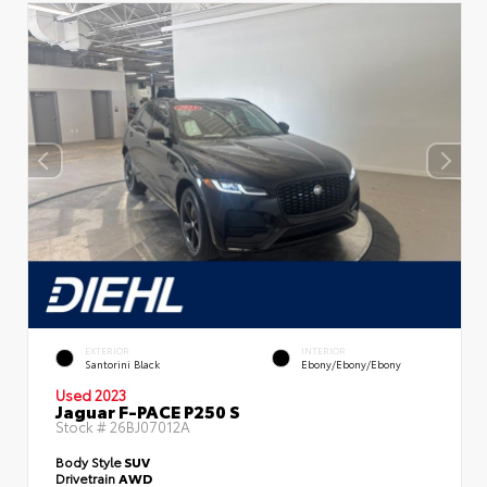
EXTERIOR
INTERIOR
Santorini Black
Ebony/Ebony/Ebony
Used 2023
Jaguar F-PACE P250 S
Stock #
26BJ07012A
Body Style
SUV
Drivetrain
AWD