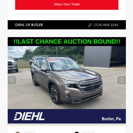
Value Your Trade
DIEHL OF BUTLER
(724) 608-3340
EXTERIOR
INTERIOR