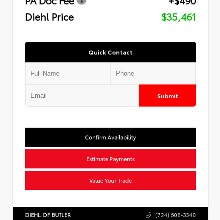
Diehl Price
$35,461
Quick Contact
Submit
Confirm Availability
Estimate Payments
Value Your Trade
DIEHL OF BUTLER
(724) 608-3340