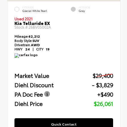
EXTERIOR
INTERIOR
Glacial White Pearl
Gray
Used 2021
Kia Telluride EX
Stock #
26BV05002A
Mileage
62,212
Body Style
SUV
Drivetrain
AWD
HWY
24
|
CITY
19
Market Value
$29,400
Diehl Discount
- $3,829
PA Doc Fee
+$490
Diehl Price
$26,061
Quick Contact