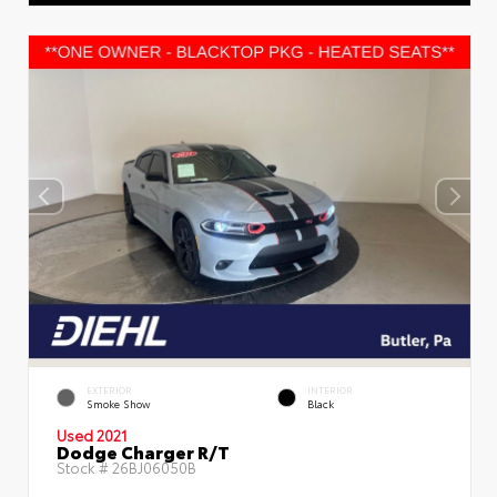
EXTERIOR
INTERIOR
Smoke Show
Black
Used 2021
Dodge Charger R/T
Stock #
26BJ06050B