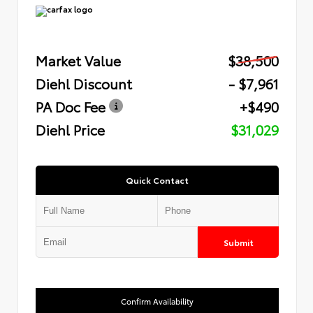
Market Value
$38,500
Diehl Discount
- $7,961
PA Doc Fee
+$490
Diehl Price
$31,029
Quick Contact
Submit
Confirm Availability