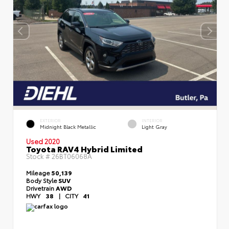
EXTERIOR
INTERIOR
Midnight Black Metallic
Light Gray
Used 2020
Toyota RAV4 Hybrid Limited
Stock #
26BT06068A
Mileage
50,139
Body Style
SUV
Drivetrain
AWD
HWY
38
|
CITY
41