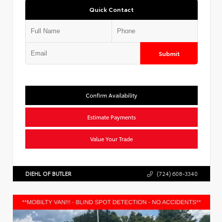
Quick Contact
Submit
Confirm Availability
Estimate Payments
Value Your Trade
DIEHL OF BUTLER
(724) 608-3340