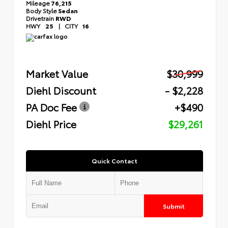
Mileage
76,215
Body Style
Sedan
Drivetrain
RWD
HWY
25
|
CITY
16
Market Value
$30,999
Diehl Discount
- $2,228
PA Doc Fee
+$490
Diehl Price
$29,261
Quick Contact
Submit