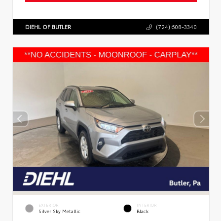
DIEHL OF BUTLER
(724) 608-3340
EXTERIOR
INTERIOR
Silver Sky Metallic
Black