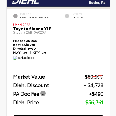
EXTERIOR
INTERIOR
Celestial Silver Metallic
Graphite
Used 2022
Toyota Sienna XLE
Stock #
26BT06020A
Mileage
35,258
Body Style
Van
Drivetrain
FWD
HWY
36
|
CITY
36
Market Value
$60,999
Diehl Discount
- $4,728
PA Doc Fee
+$490
Diehl Price
$56,761