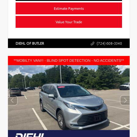
Estimate Payments
Value Your Trade
DIEHL OF BUTLER
(724) 608-3340