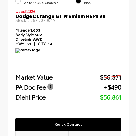
White Knuckle Clearcoat
Black
Used 2026
Dodge Durango GT Premium HEMI V8
Stock #
26BD07004A
Mileage
1,603
Body Style
SUV
Drivetrain
AWD
HWY
21
|
CITY
14
Market Value
$56,371
PA Doc Fee
+$490
Diehl Price
$56,861
Quick Contact