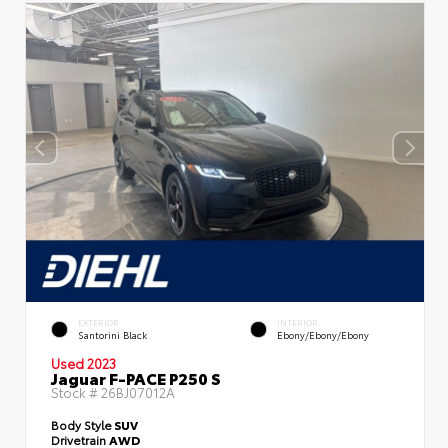
EXTERIOR
INTERIOR
Santorini Black
Ebony/Ebony/Ebony
Used 2023
Jaguar F-PACE P250 S
Stock #
26BJ07012A
Body Style
SUV
Drivetrain
AWD