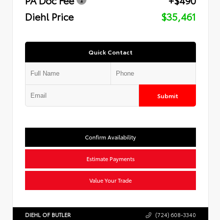
Diehl Price
$35,461
Quick Contact
Submit
Confirm Availability
Estimate Payments
Value Your Trade
DIEHL OF BUTLER
(724) 608-3340