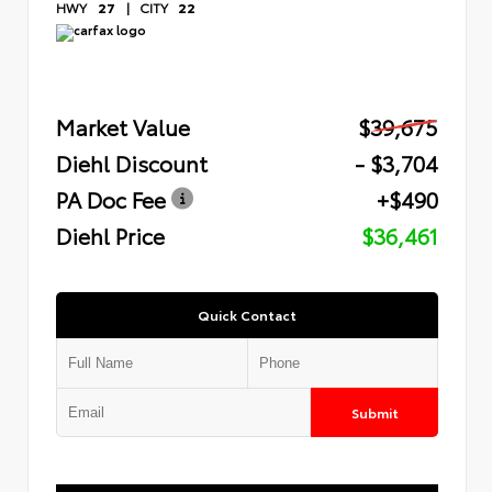
HWY
27
|
CITY
22
Market Value
$39,675
Diehl Discount
- $3,704
PA Doc Fee
+$490
Diehl Price
$36,461
Quick Contact
Submit