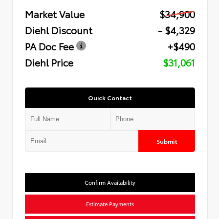
Market Value
$34,900
Diehl Discount
- $4,329
PA Doc Fee
+$490
Diehl Price
$31,061
Quick Contact
Submit
Confirm Availability
Estimate Payments