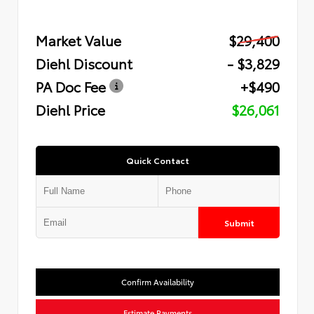
Market Value
$29,400
Diehl Discount
- $3,829
PA Doc Fee
+$490
Diehl Price
$26,061
Quick Contact
Submit
Confirm Availability
Estimate Payments