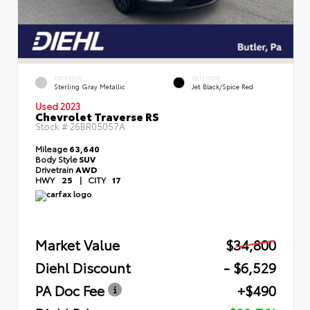
EXTERIOR
INTERIOR
Sterling Gray Metallic
Jet Black/Spice Red
Used 2023
Chevrolet Traverse RS
Stock #
26BR05057A
Mileage
63,640
Body Style
SUV
Drivetrain
AWD
HWY
25
|
CITY
17
Market Value
$34,800
Diehl Discount
- $6,529
PA Doc Fee
+$490