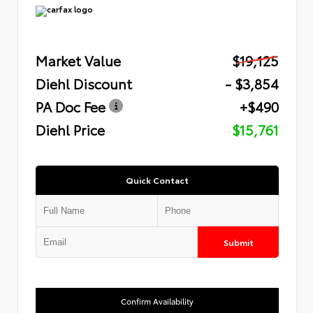
Market Value
$19,125
Diehl Discount
- $3,854
PA Doc Fee
+$490
Diehl Price
$15,761
Quick Contact
Submit
Confirm Availability