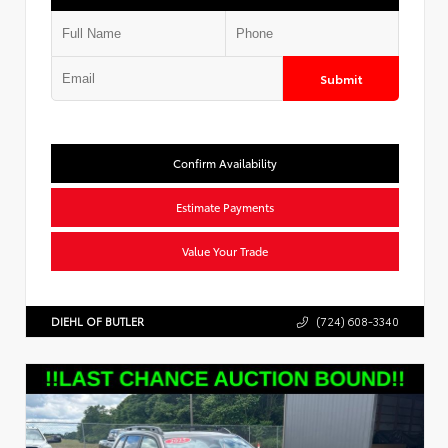
Submit
Confirm Availability
Estimate Payments
Value Your Trade
DIEHL OF BUTLER
(724) 608-3340