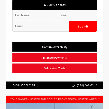
Quick Contact
Submit
Confirm Availability
Estimate Payments
Value Your Trade
DIEHL OF BUTLER
(724) 608-3340