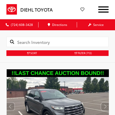
DIEHL TOYOTA
(724) 608-3428
Directions
Service
SORT
FILTER
(713)