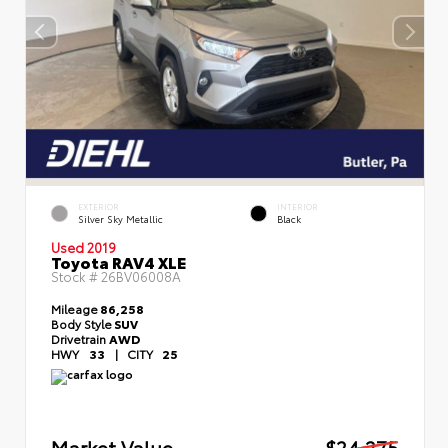
EXTERIOR
INTERIOR
Silver Sky Metallic
Black
Used 2019
Toyota RAV4 XLE
Stock #
26BV06008A
Mileage
86,258
Body Style
SUV
Drivetrain
AWD
HWY
33
|
CITY
25
Market Value
$24,275