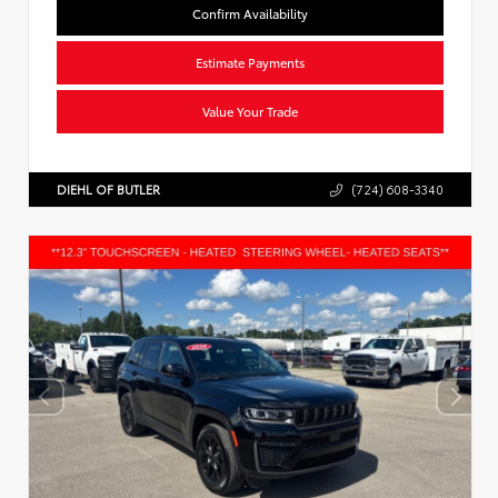
Confirm Availability
Estimate Payments
Value Your Trade
DIEHL OF BUTLER
(724) 608-3340