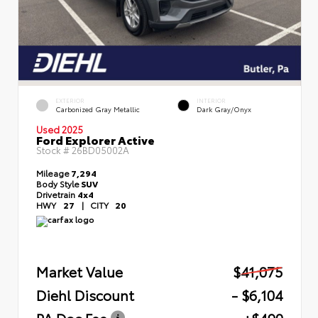
EXTERIOR
INTERIOR
Carbonized Gray Metallic
Dark Gray/Onyx
Used 2025
Ford Explorer Active
Stock #
26BD05002A
Mileage
7,294
Body Style
SUV
Drivetrain
4x4
HWY
27
|
CITY
20
Market Value
$41,075
Diehl Discount
- $6,104
PA Doc Fee
+$490