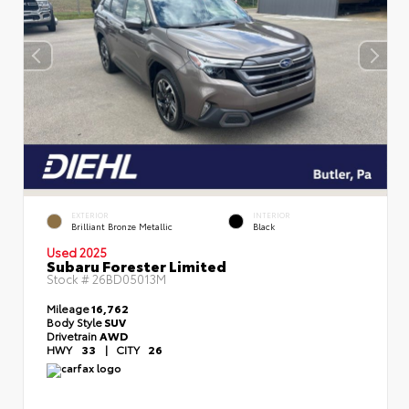
EXTERIOR
INTERIOR
Brilliant Bronze Metallic
Black
Used 2025
Subaru Forester Limited
Stock #
26BD05013M
Mileage
16,762
Body Style
SUV
Drivetrain
AWD
HWY
33
|
CITY
26