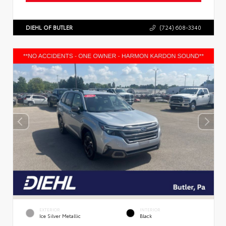
DIEHL OF BUTLER
(724) 608-3340
EXTERIOR
INTERIOR
Ice Silver Metallic
Black