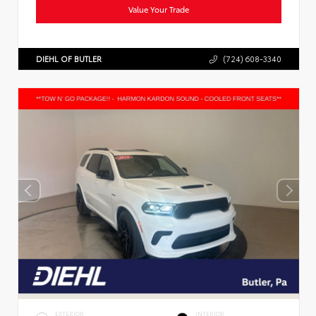
Value Your Trade
DIEHL OF BUTLER
(724) 608-3340
EXTERIOR
INTERIOR