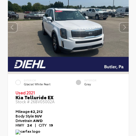
EXTERIOR
INTERIOR
Glacial White Pearl
Gray
Used 2021
Kia Telluride EX
Stock #
26BV05002A
Mileage
62,212
Body Style
SUV
Drivetrain
AWD
HWY
24
|
CITY
19