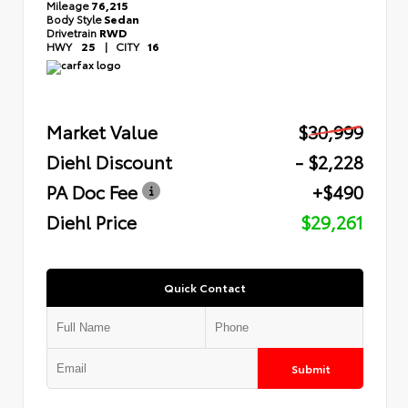
Mileage
76,215
Body Style
Sedan
Drivetrain
RWD
HWY
25
|
CITY
16
Market Value
$30,999
Diehl Discount
- $2,228
PA Doc Fee
+$490
Diehl Price
$29,261
Quick Contact
Submit