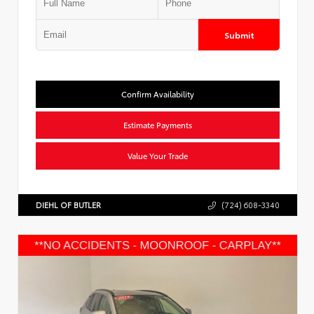
Submit
Confirm Availability
Estimate Payments
Value Your Trade
DIEHL OF BUTLER
(724) 608-3340