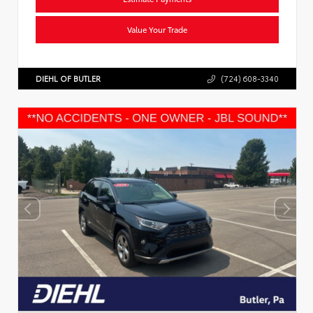
Value Your Trade
DIEHL OF BUTLER
(724) 608-3340