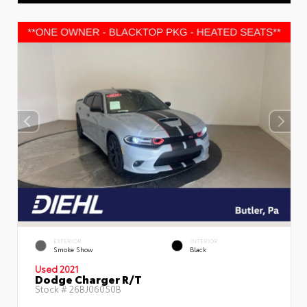
EXTERIOR
INTERIOR
Smoke Show
Black
Used 2021
Dodge Charger R/T
Stock #
26BJ06050B