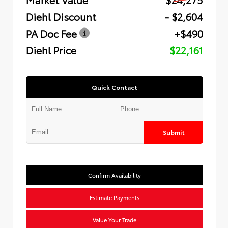
Diehl Discount
- $2,604
PA Doc Fee
+$490
Diehl Price
$22,161
Quick Contact
Submit
Confirm Availability
Estimate Payments
Value Your Trade