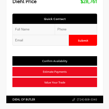
Diehl Price
$28,761
Quick Contact
Submit
Confirm Availability
Estimate Payments
Value Your Trade
DIEHL OF BUTLER
(724) 608-3340