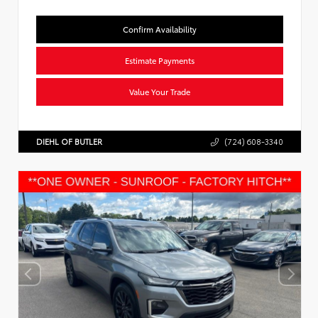
Confirm Availability
Estimate Payments
Value Your Trade
DIEHL OF BUTLER
(724) 608-3340