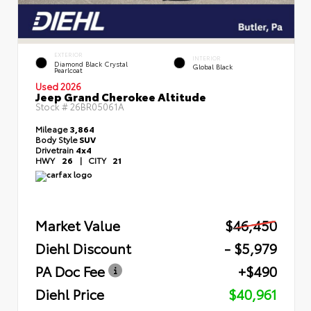
EXTERIOR
INTERIOR
Diamond Black Crystal
Global Black
Pearlcoat
Used 2026
Jeep Grand Cherokee Altitude
Stock #
26BR05061A
Mileage
3,864
Body Style
SUV
Drivetrain
4x4
HWY
26
|
CITY
21
Market Value
$46,450
Diehl Discount
- $5,979
PA Doc Fee
+$490
Diehl Price
$40,961