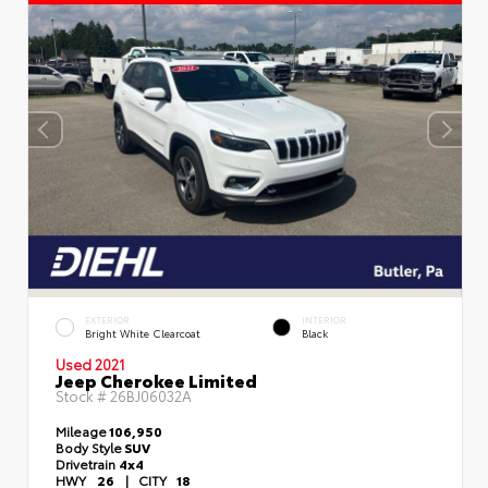
EXTERIOR
INTERIOR
Bright White Clearcoat
Black
Used 2021
Jeep Cherokee Limited
Stock #
26BJ06032A
Mileage
106,950
Body Style
SUV
Drivetrain
4x4
HWY
26
|
CITY
18