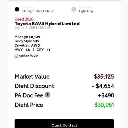
EXTERIOR
INTERIOR
Midnight Black Metallic
Light Gray
Used 2020
Toyota RAV4 Hybrid Limited
Stock #
26BT06068A
Mileage
50,139
Body Style
SUV
Drivetrain
AWD
HWY
38
|
CITY
41
Market Value
$35,125
Diehl Discount
- $4,654
PA Doc Fee
+$490
Diehl Price
$30,961
Quick Contact