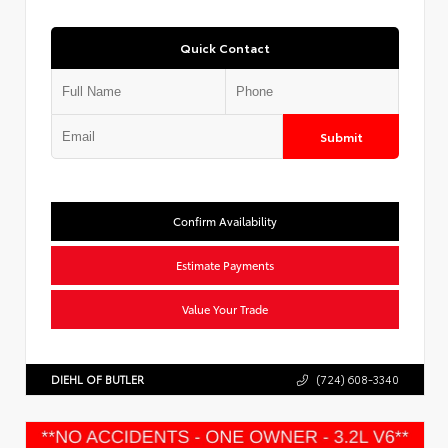
Quick Contact
Submit
Confirm Availability
Estimate Payments
Value Your Trade
DIEHL OF BUTLER
(724) 608-3340