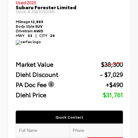
Used 2025
Subaru Forester Limited
Stock #
26BT05014A
Mileage
12,885
Body Style
SUV
Drivetrain
AWD
HWY
33
|
CITY
26
Market Value
$38,300
Diehl Discount
- $7,029
PA Doc Fee
+$490
Diehl Price
$31,761
Quick Contact