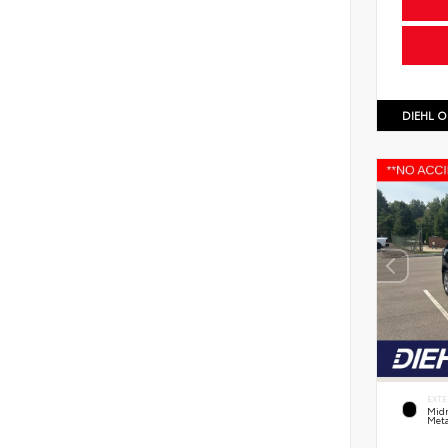
DIEHL O
EXTE
Midn
Meta