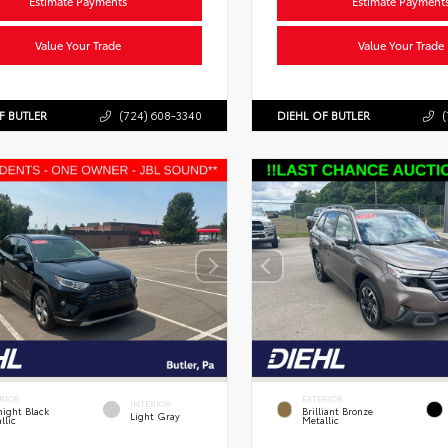
Estimate Payments
Estimate Payment
Value Your Trade
Value Your Trade
F BUTLER
(724) 608-3340
DIEHL OF BUTLER
(
RIOR
EXTERIOR
INTERIOR
ight Black
Brilliant Bronze
Light Gray
llic
Metallic