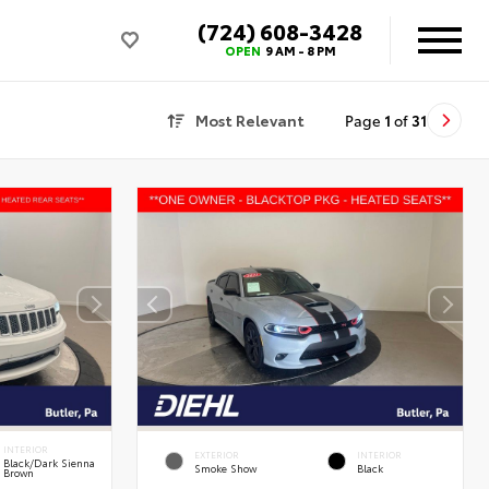
(724) 608-3428
OPEN
9 AM - 8 PM
Most Relevant
Page
1
of
31
INTERIOR
EXTERIOR
INTERIOR
Black/Dark Sienna
Smoke Show
Black
Brown