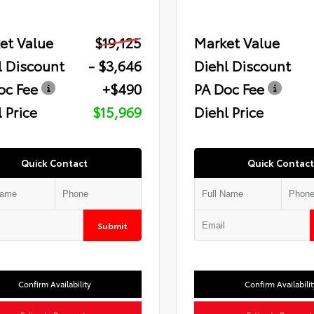
et Value
$19,125
Market Value
l Discount
- $3,646
Diehl Discount
oc Fee
+$490
PA Doc Fee
 Price
$15,969
Diehl Price
Quick Contact
Quick Contact
Submit
Confirm Availability
Confirm Availabilit