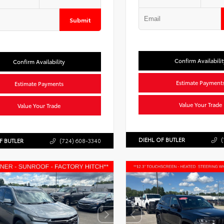
Submit
Confirm Availabilit
Confirm Availability
Estimate Payment
Estimate Payments
Value Your Trade
Value Your Trade
DIEHL OF BUTLER
(
F BUTLER
(724) 608-3340