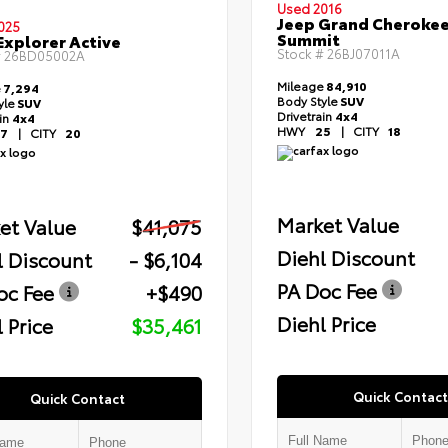
Used 2016
Jeep Grand Cheroke
025
Summit
Explorer Active
Stock #
26BJ07011A
#
26BD05002A
Mileage
84,910
e
7,294
Body Style
SUV
yle
SUV
Drivetrain
4x4
ain
4x4
HWY
25
|
CITY
18
7
|
CITY
20
Market Value
et Value
$41,075
Diehl Discount
l Discount
- $6,104
PA Doc Fee
oc Fee
+$490
Diehl Price
 Price
$35,461
Quick Contact
Quick Contact