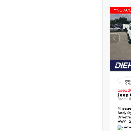
EXT
Brig
Clea
Used 2
Jeep 
Stock 
Mileag
Body St
Drivetr
HWY
2