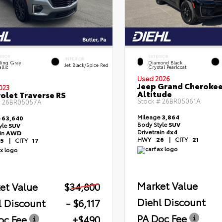
ERIOR
EXTERIOR
INTERIOR
ling Gray
Diamond Black
Jet Black/Spice Red
llic
Crystal Pearlcoat
Used 2026
Jeep Grand Cheroke
023
Altitude
olet Traverse RS
Stock #
26BR05061A
#
26BR05057A
Mileage
3,864
e
63,640
Body Style
SUV
yle
SUV
Drivetrain
4x4
ain
AWD
HWY
26
|
CITY
21
5
|
CITY
17
Market Value
et Value
$34,800
Diehl Discount
l Discount
- $6,117
PA Doc Fee
oc Fee
+$490