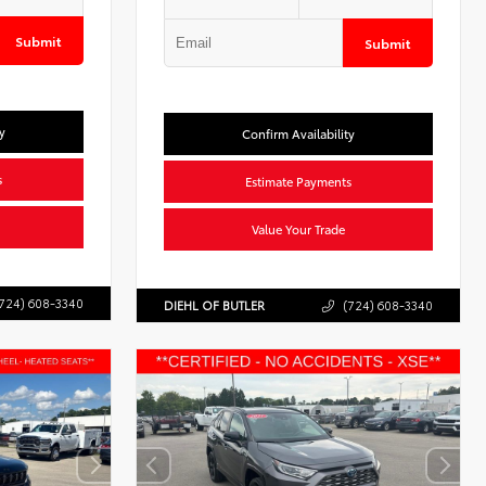
Submit
Submit
y
Confirm Availability
s
Estimate Payments
Value Your Trade
724) 608-3340
DIEHL OF BUTLER
(724) 608-3340