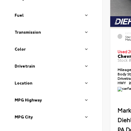
Fuel
Transmission
EXT
Ster
Meta
Color
Used 2
Chevr
Stock 
Drivetrain
Mileag
Body St
Drivetr
Location
HWY
2
MPG Highway
Mark
MPG City
Dieh
PA D