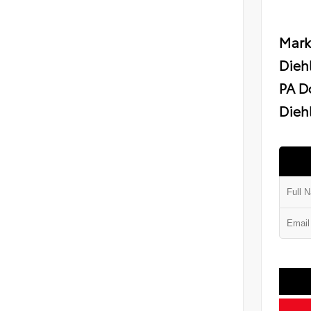
Mark
Dieh
PA D
Diehl