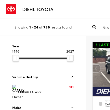
DIEHL TOYOTA
Showing
1
-
24
of
736
results found
Year
1996
2027
Vehicle History
451
CARFAX 1-Owner
EXTE
Carb
Meta
Make