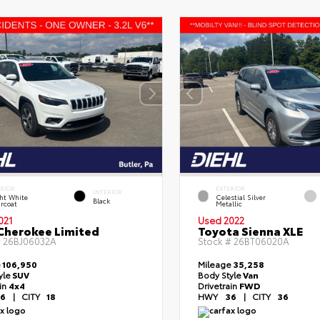
ERIOR
EXTERIOR
INTERIOR
ht White
Celestial Silver
Black
rcoat
Metallic
021
Used 2022
Cherokee Limited
Toyota Sienna XLE
#
26BJ06032A
Stock #
26BT06020A
e
106,950
Mileage
35,258
yle
SUV
Body Style
Van
ain
4x4
Drivetrain
FWD
6
|
CITY
18
HWY
36
|
CITY
36