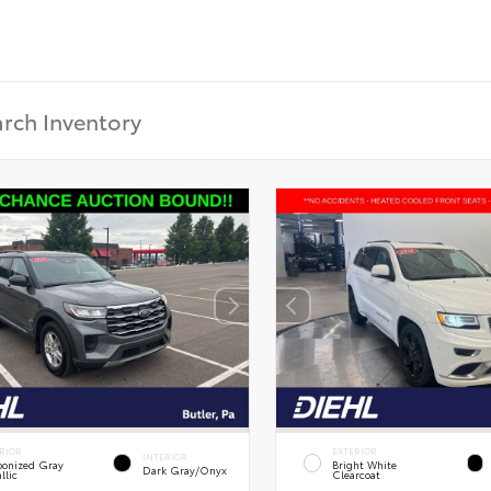
RIOR
EXTERIOR
INTERIOR
onized Gray
Bright White
Dark Gray/Onyx
llic
Clearcoat