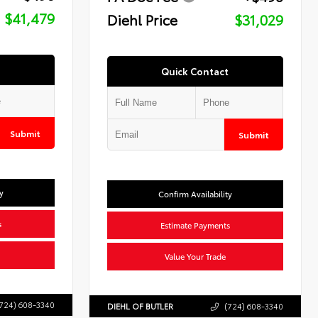
$41,479
Diehl Price
$31,029
Quick Contact
Submit
Submit
y
Confirm Availability
s
Estimate Payments
Value Your Trade
724) 608-3340
DIEHL OF BUTLER
(724) 608-3340