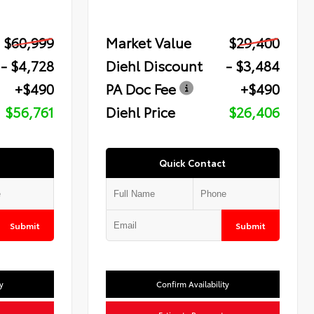
$60,999
Market Value
$29,400
- $4,728
Diehl Discount
- $3,484
+$490
PA Doc Fee
+$490
$56,761
Diehl Price
$26,406
Quick Contact
Submit
Submit
y
Confirm Availability