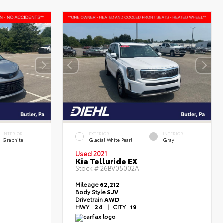
INTERIOR
EXTERIOR
INTERIOR
Graphite
Glacial White Pearl
Gray
Used 2021
Kia Telluride EX
Stock #
26BV05002A
Mileage
62,212
Body Style
SUV
Drivetrain
AWD
HWY
24
|
CITY
19