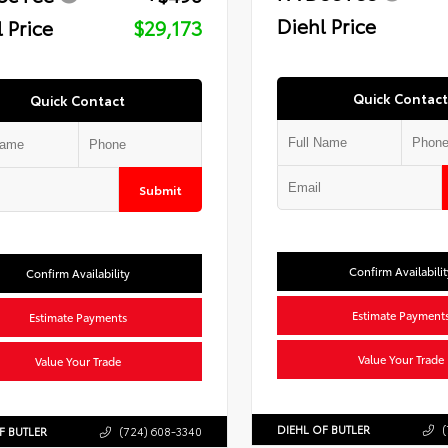
Diehl Price
 Price
$29,173
Quick Contact
Quick Contact
Submit
Confirm Availabilit
Confirm Availability
Estimate Payment
Estimate Payments
Value Your Trade
Value Your Trade
DIEHL OF BUTLER
(
F BUTLER
(724) 608-3340