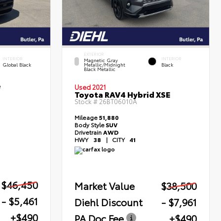
EXTERIOR
INTERIOR
INTERIOR
Magnetic Gray
Global Black
Metallic/Midnight
Black
Black Metallic
e
Used 2021
Toyota RAV4 Hybrid XSE
Stock #
26BT06010A
Mileage
51,880
Body Style
SUV
Drivetrain
AWD
HWY
38
|
CITY
41
$46,450
Market Value
$38,500
- $5,461
Diehl Discount
- $7,961
+$490
PA Doc Fee
+$490