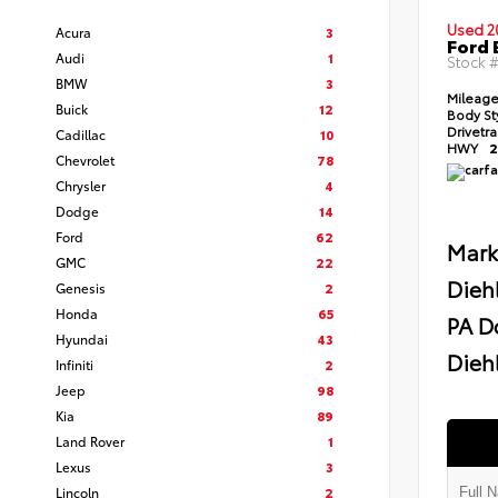
Used 2
Acura
3
Ford 
Audi
1
Stock 
BMW
3
Mileag
Buick
12
Body St
Drivetr
Cadillac
10
HWY
2
Chevrolet
78
Chrysler
4
Dodge
14
Ford
62
Mark
GMC
22
Dieh
Genesis
2
Honda
65
PA D
Hyundai
43
Diehl
Infiniti
2
Jeep
98
Kia
89
Land Rover
1
Lexus
3
Lincoln
2