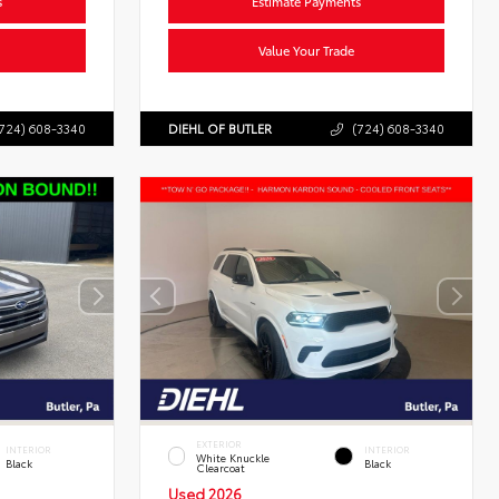
s
Estimate Payments
Value Your Trade
724) 608-3340
DIEHL OF BUTLER
(724) 608-3340
EXTERIOR
INTERIOR
INTERIOR
White Knuckle
Black
Black
Clearcoat
Used 2026