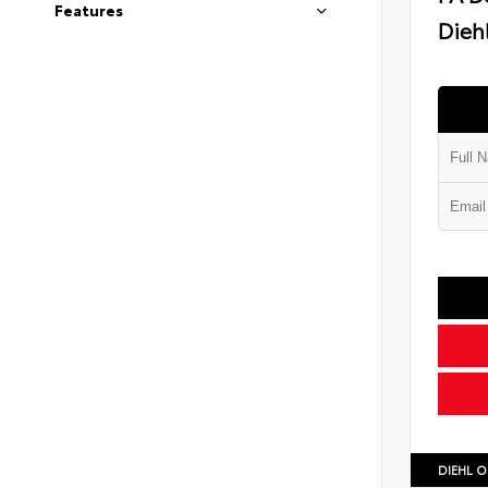
Features
Diehl
DIEHL O