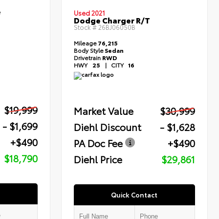
e
Used 2021
Dodge Charger R/T
Stock #
26BJ06050B
Mileage
76,215
Body Style
Sedan
Drivetrain
RWD
HWY
25
|
CITY
16
$19,999
Market Value
$30,999
- $1,699
Diehl Discount
- $1,628
+$490
PA Doc Fee
+$490
$18,790
Diehl Price
$29,861
Quick Contact