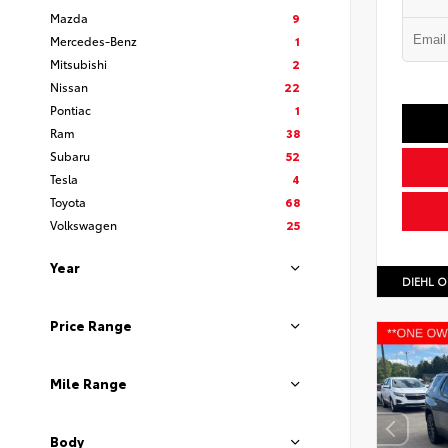
Mazda
9
Mercedes-Benz
1
Mitsubishi
2
Nissan
22
Pontiac
1
Ram
38
Subaru
52
Tesla
4
Toyota
68
Volkswagen
25
Year
DIEHL O
Price Range
Mile Range
Body