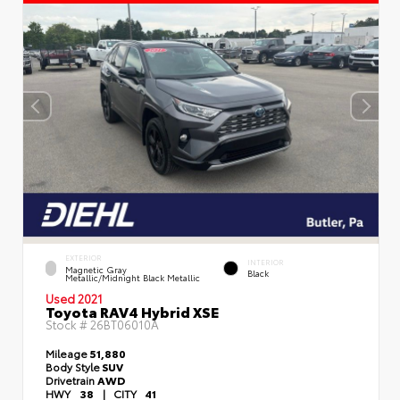
EXTERIOR
INTERIOR
Magnetic Gray
Black
Metallic/Midnight Black Metallic
Used 2021
Toyota RAV4 Hybrid XSE
Stock #
26BT06010A
Mileage
51,880
Body Style
SUV
Drivetrain
AWD
HWY
38
|
CITY
41