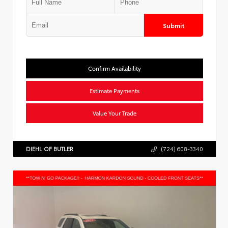
Submit
Confirm Availability
Estimate Payments
Value Your Trade
DIEHL OF BUTLER
(724) 608-3340