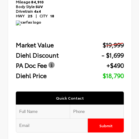
Mileage
84,910
Body Style
SUV
Drivetrain
4x4
HWY
25
|
CITY
18
Market Value
$19,999
Diehl Discount
- $1,699
PA Doc Fee
+$490
Diehl Price
$18,790
Quick Contact
Submit