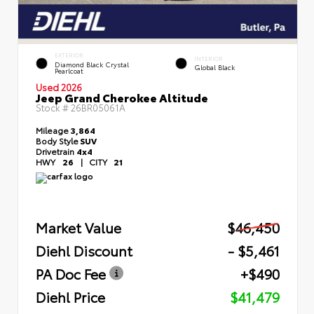
EXTERIOR
INTERIOR
Diamond Black Crystal
Global Black
Pearlcoat
Used 2026
Jeep Grand Cherokee Altitude
Stock #
26BR05061A
Mileage
3,864
Body Style
SUV
Drivetrain
4x4
HWY
26
|
CITY
21
Market Value
$46,450
Diehl Discount
- $5,461
PA Doc Fee
+$490
Diehl Price
$41,479