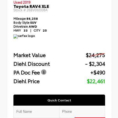
Used 2019
Toyota RAV4 XLE
Stock #
26BV06008A
Mileage
86,258
Body Style
SUV
Drivetrain
AWD
HWY
33
|
CITY
25
Market Value
$24,275
Diehl Discount
- $2,304
PA Doc Fee
+$490
Diehl Price
$22,461
Quick Contact