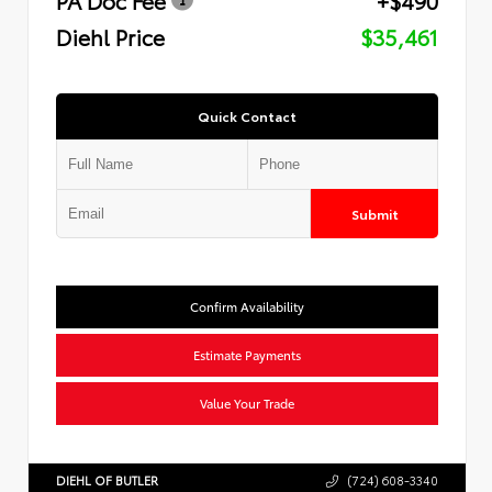
Diehl Price
$35,461
Quick Contact
Submit
Confirm Availability
Estimate Payments
Value Your Trade
DIEHL OF BUTLER
(724) 608-3340