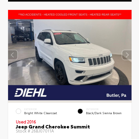
EXTERIOR
INTERIOR
Bright White Clearcoat
Black/Dark Sienna Brown
Used 2016
Jeep Grand Cherokee Summit
Stock #
26BJ07011A