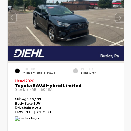
EXTERIOR
INTERIOR
Midnight Black Metallic
Light Gray
Used 2020
Toyota RAV4 Hybrid Limited
Stock #
26BT06068A
Mileage
50,139
Body Style
SUV
Drivetrain
AWD
HWY
38
|
CITY
41