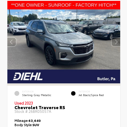
EXTERIOR
INTERIOR
Sterling Gray Metallic
Jet Black/Spice Red
Used 2023
Chevrolet Traverse RS
Stock #
26BR05057A
Mileage
63,640
Body Style
SUV