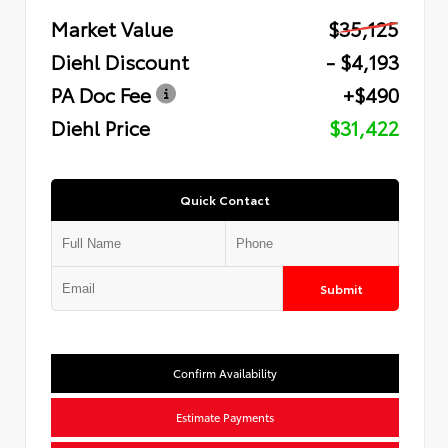
Market Value
$35,125
Diehl Discount
- $4,193
PA Doc Fee
+$490
Diehl Price
$31,422
Quick Contact
Submit
Confirm Availability
Estimate Payments