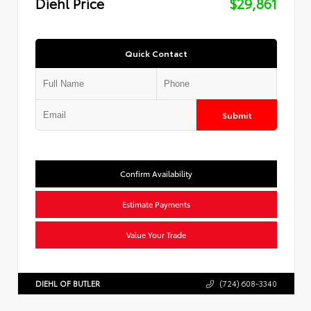
Diehl Price
$29,861
Quick Contact
Submit
Confirm Availability
Estimate Payments
Value Your Trade
DIEHL OF BUTLER
(724) 608-3340