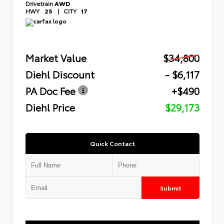
Drivetrain
AWD
HWY
25
|
CITY
17
Market Value
$34,800
Diehl Discount
- $6,117
PA Doc Fee
+$490
Diehl Price
$29,173
Quick Contact
Submit