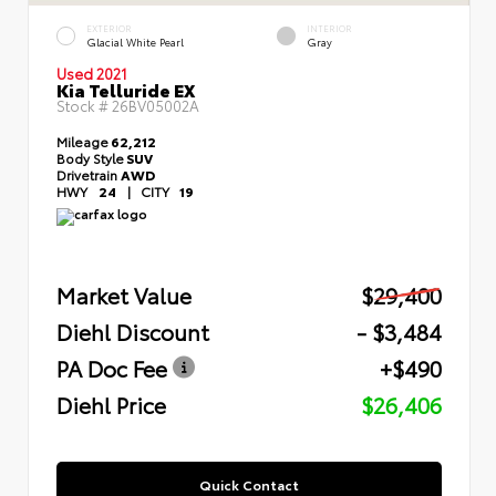
EXTERIOR
INTERIOR
Glacial White Pearl
Gray
Used 2021
Kia Telluride EX
Stock #
26BV05002A
Mileage
62,212
Body Style
SUV
Drivetrain
AWD
HWY
24
|
CITY
19
Market Value
$29,400
Diehl Discount
- $3,484
PA Doc Fee
+$490
Diehl Price
$26,406
Quick Contact