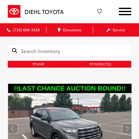
DIEHL TOYOTA
(724) 608-3428
Directions
Service
SORT
FILTER
(733)