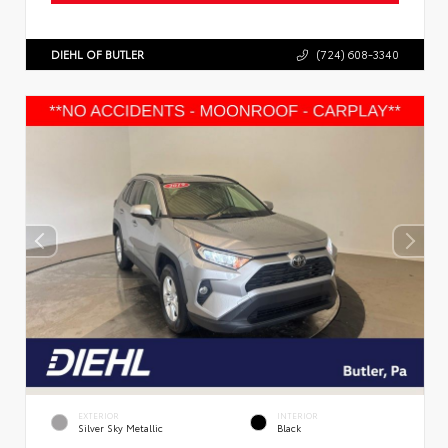
DIEHL OF BUTLER
(724) 608-3340
EXTERIOR
INTERIOR
Silver Sky Metallic
Black