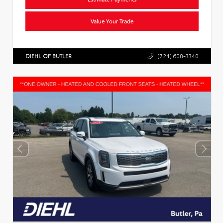
Value Your Trade
DIEHL OF BUTLER
(724) 608-3340