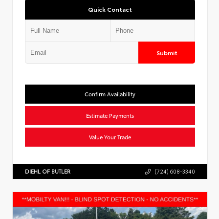
Quick Contact
Submit
Confirm Availability
Estimate Payments
Value Your Trade
DIEHL OF BUTLER
(724) 608-3340