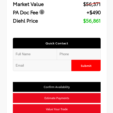
Market Value
$56,371
PA Doc Fee
+$490
Diehl Price
$56,861
Quick Contact
Submit
Confirm Availability
Estimate Payments
Value Your Trade