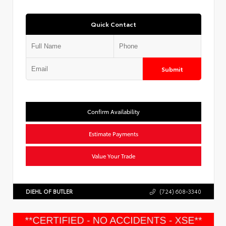
Quick Contact
Submit
Confirm Availability
Estimate Payments
Value Your Trade
DIEHL OF BUTLER
(724) 608-3340