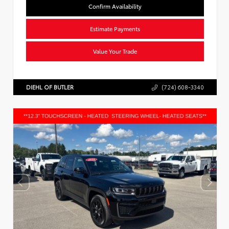
Confirm Availability
Estimate Payments
Value Your Trade
DIEHL OF BUTLER
(724) 608-3340