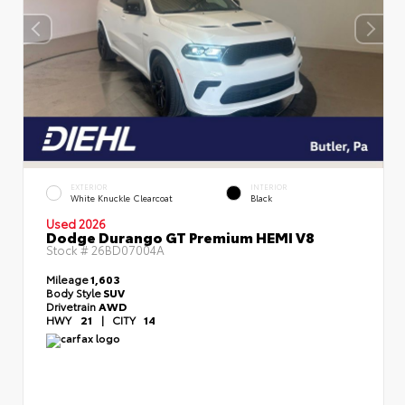
EXTERIOR
INTERIOR
White Knuckle Clearcoat
Black
Used 2026
Dodge Durango GT Premium HEMI V8
Stock #
26BD07004A
Mileage
1,603
Body Style
SUV
Drivetrain
AWD
HWY
21
|
CITY
14