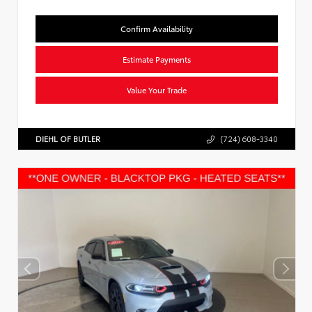
Confirm Availability
Estimate Payments
Value Your Trade
DIEHL OF BUTLER
(724) 608-3340