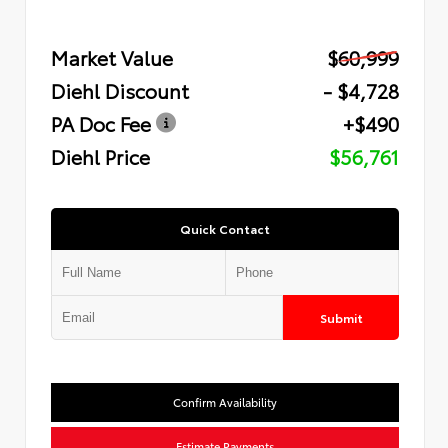
Market Value
$60,999
Diehl Discount
- $4,728
PA Doc Fee
+$490
Diehl Price
$56,761
Quick Contact
Submit
Confirm Availability
Estimate Payments