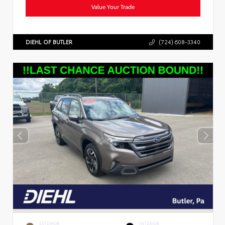
Value Your Trade
DIEHL OF BUTLER
(724) 608-3340
EXTERIOR
INTERIOR