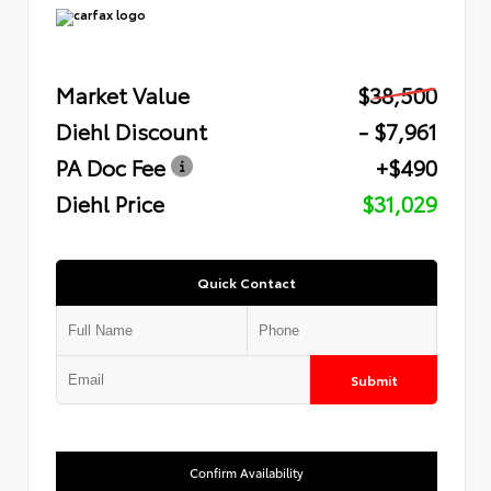
Market Value
$38,500
Diehl Discount
- $7,961
PA Doc Fee
+$490
Diehl Price
$31,029
Quick Contact
Submit
Confirm Availability