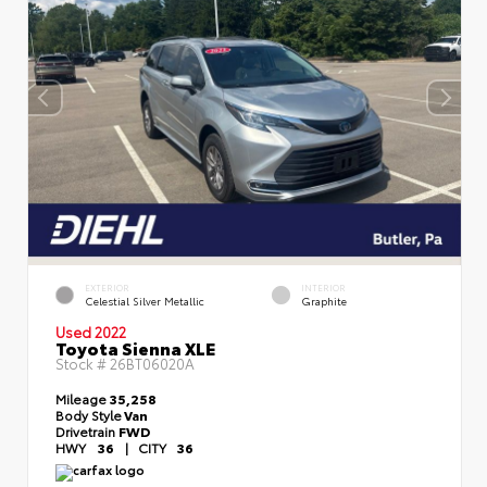
EXTERIOR
INTERIOR
Celestial Silver Metallic
Graphite
Used 2022
Toyota Sienna XLE
Stock #
26BT06020A
Mileage
35,258
Body Style
Van
Drivetrain
FWD
HWY
36
|
CITY
36