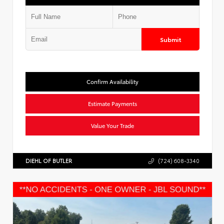
Submit
Confirm Availability
Estimate Payments
Value Your Trade
DIEHL OF BUTLER
(724) 608-3340