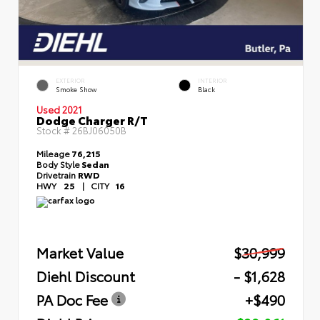
EXTERIOR
INTERIOR
Smoke Show
Black
Used 2021
Dodge Charger R/T
Stock #
26BJ06050B
Mileage
76,215
Body Style
Sedan
Drivetrain
RWD
HWY
25
|
CITY
16
Market Value
$30,999
Diehl Discount
- $1,628
PA Doc Fee
+$490