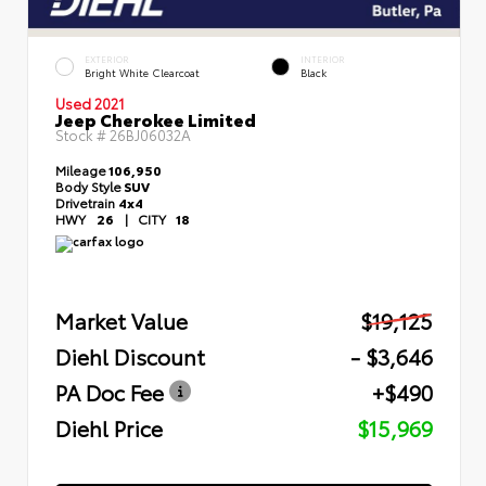
EXTERIOR
INTERIOR
Bright White Clearcoat
Black
Used 2021
Jeep Cherokee Limited
Stock #
26BJ06032A
Mileage
106,950
Body Style
SUV
Drivetrain
4x4
HWY
26
|
CITY
18
Market Value
$19,125
Diehl Discount
- $3,646
PA Doc Fee
+$490
Diehl Price
$15,969