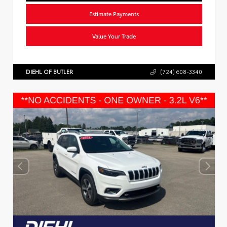
Estimate Payments
Value Your Trade
DIEHL OF BUTLER
(724) 608-3340