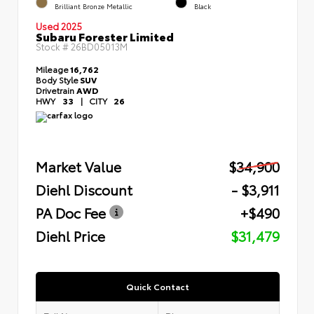
Brilliant Bronze Metallic
Black
Used 2025
Subaru Forester Limited
Stock #
26BD05013M
Mileage
16,762
Body Style
SUV
Drivetrain
AWD
HWY
33
|
CITY
26
Market Value
$34,900
Diehl Discount
- $3,911
PA Doc Fee
+$490
Diehl Price
$31,479
Quick Contact