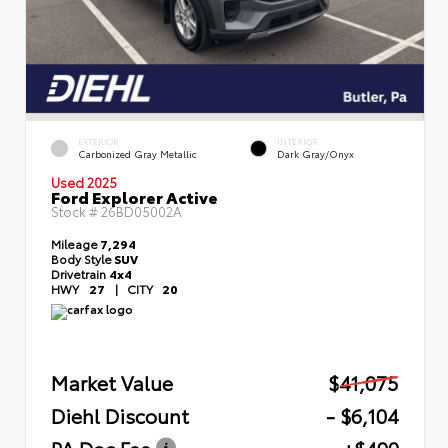
EXTERIOR
INTERIOR
Carbonized Gray Metallic
Dark Gray/Onyx
Used 2025
Ford Explorer Active
Stock #
26BD05002A
Mileage
7,294
Body Style
SUV
Drivetrain
4x4
HWY
27
|
CITY
20
Market Value
$41,075
Diehl Discount
- $6,104
PA Doc Fee
+$490