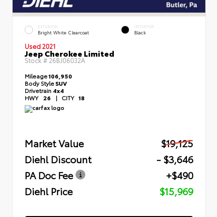
EXTERIOR
INTERIOR
Bright White Clearcoat
Black
Used 2021
Jeep Cherokee Limited
Stock #
26BJ06032A
Mileage
106,950
Body Style
SUV
Drivetrain
4x4
HWY
26
|
CITY
18
Market Value
$19,125
Diehl Discount
- $3,646
PA Doc Fee
+$490
Diehl Price
$15,969