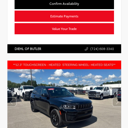
Confirm Availability
Estimate Payments
Value Your Trade
DIEHL OF BUTLER
(724) 608-3340