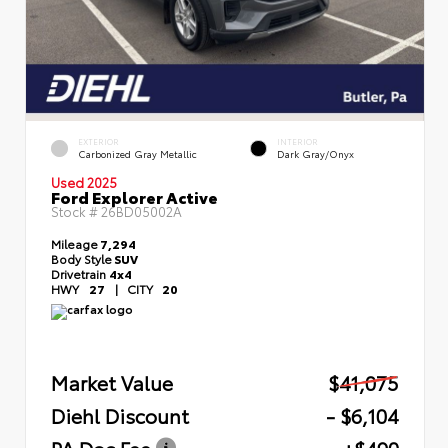
EXTERIOR
INTERIOR
Carbonized Gray Metallic
Dark Gray/Onyx
Used 2025
Ford Explorer Active
Stock #
26BD05002A
Mileage
7,294
Body Style
SUV
Drivetrain
4x4
HWY
27
|
CITY
20
Market Value
$41,075
Diehl Discount
- $6,104
PA Doc Fee
+$490