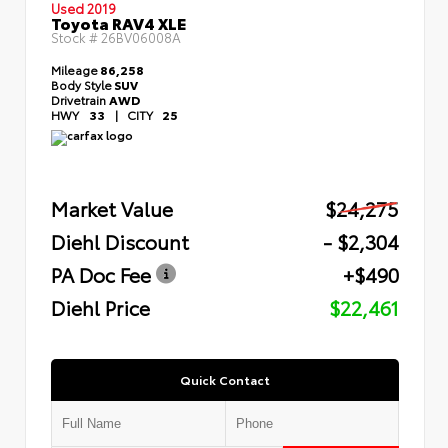
Used 2019
Toyota RAV4 XLE
Stock #
26BV06008A
Mileage
86,258
Body Style
SUV
Drivetrain
AWD
HWY
33
|
CITY
25
Market Value
$24,275
Diehl Discount
- $2,304
PA Doc Fee
+$490
Diehl Price
$22,461
Quick Contact