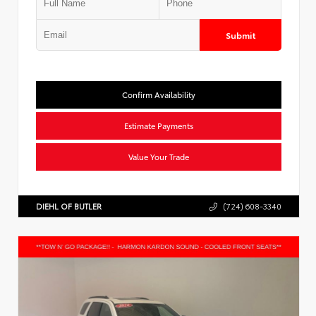
Submit
Confirm Availability
Estimate Payments
Value Your Trade
DIEHL OF BUTLER
(724) 608-3340