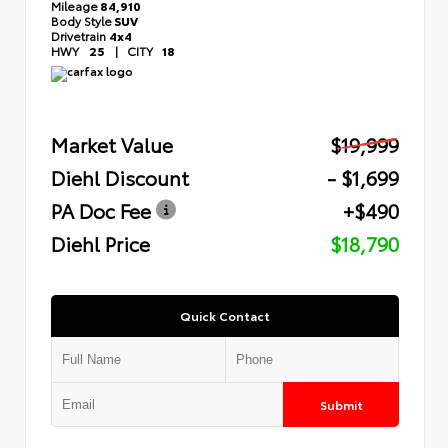
Mileage
84,910
Body Style
SUV
Drivetrain
4x4
HWY
25
|
CITY
18
Market Value
$19,999
Diehl Discount
- $1,699
PA Doc Fee
+$490
Diehl Price
$18,790
Quick Contact
Submit