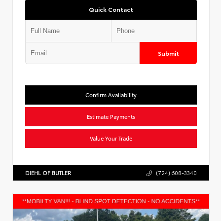
Quick Contact
Submit
Confirm Availability
Estimate Payments
Value Your Trade
DIEHL OF BUTLER
(724) 608-3340