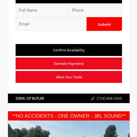
Submit
Confirm Availability
Estimate Payments
Value Your Trade
DIEHL OF BUTLER
(724) 608-3340