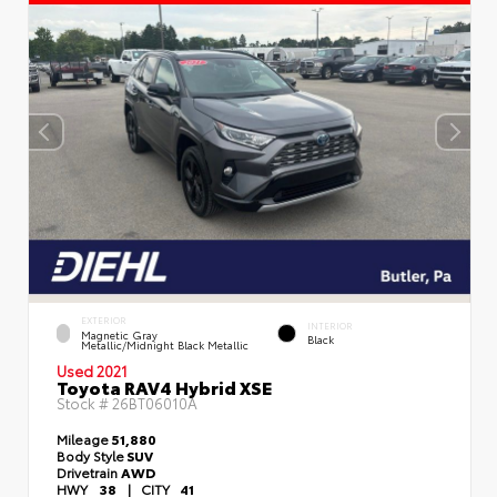
EXTERIOR
INTERIOR
Magnetic Gray
Black
Metallic/Midnight Black Metallic
Used 2021
Toyota RAV4 Hybrid XSE
Stock #
26BT06010A
Mileage
51,880
Body Style
SUV
Drivetrain
AWD
HWY
38
|
CITY
41