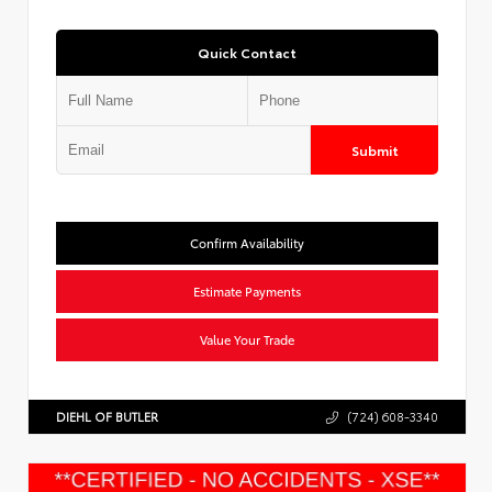
Quick Contact
Submit
Confirm Availability
Estimate Payments
Value Your Trade
DIEHL OF BUTLER
(724) 608-3340