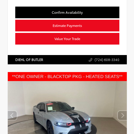
Confirm Availability
Estimate Payments
Value Your Trade
DIEHL OF BUTLER
(724) 608-3340