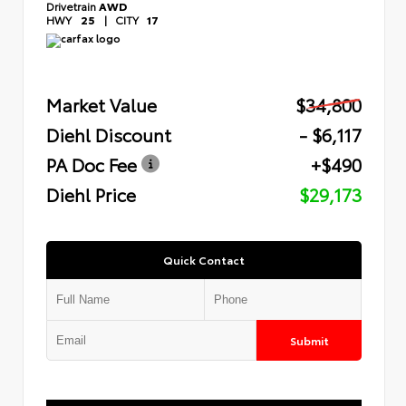
Drivetrain
AWD
HWY
25
|
CITY
17
Market Value
$34,800
Diehl Discount
- $6,117
PA Doc Fee
+$490
Diehl Price
$29,173
Quick Contact
Submit