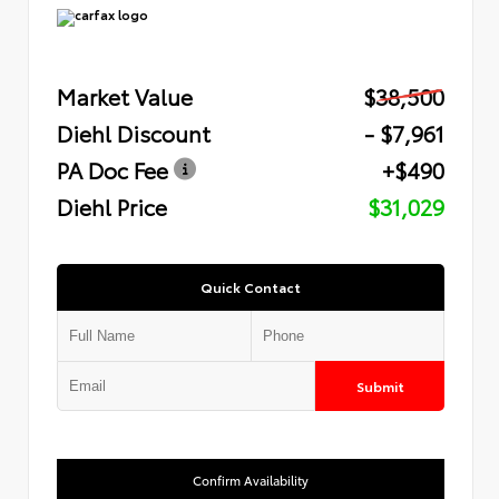
Market Value
$38,500
Diehl Discount
- $7,961
PA Doc Fee
+$490
Diehl Price
$31,029
Quick Contact
Submit
Confirm Availability