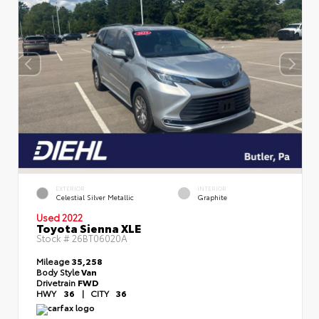
EXTERIOR
INTERIOR
Celestial Silver Metallic
Graphite
Used 2022
Toyota Sienna XLE
Stock #
26BT06020A
Mileage
35,258
Body Style
Van
Drivetrain
FWD
HWY
36
|
CITY
36