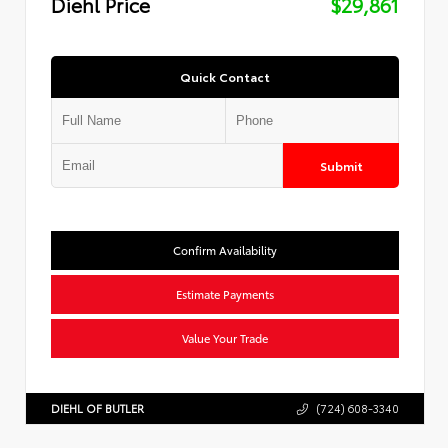
Diehl Price
$29,861
Quick Contact
Submit
Confirm Availability
Estimate Payments
Value Your Trade
DIEHL OF BUTLER
(724) 608-3340