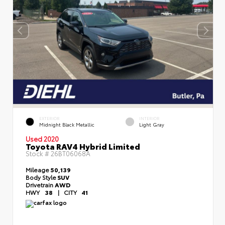
EXTERIOR
INTERIOR
Midnight Black Metallic
Light Gray
Used 2020
Toyota RAV4 Hybrid Limited
Stock #
26BT06068A
Mileage
50,139
Body Style
SUV
Drivetrain
AWD
HWY
38
|
CITY
41