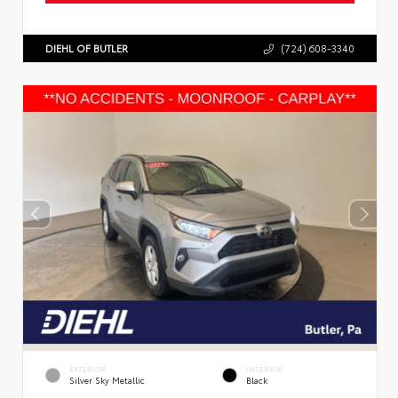
DIEHL OF BUTLER
(724) 608-3340
EXTERIOR
INTERIOR
Silver Sky Metallic
Black