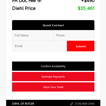
Diehl Price
$35,461
Quick Contact
Submit
Confirm Availability
Estimate Payments
Value Your Trade
DIEHL OF BUTLER
(724) 608-3340