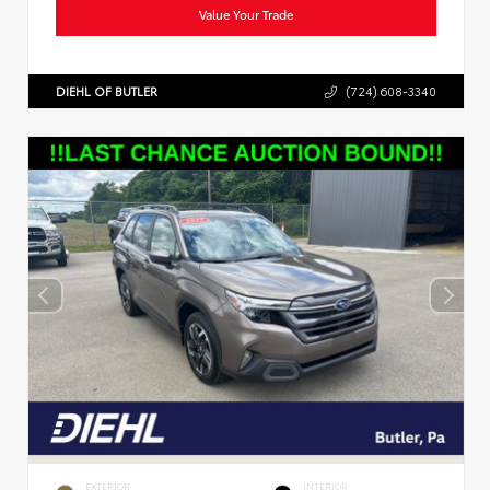
Value Your Trade
DIEHL OF BUTLER
(724) 608-3340
EXTERIOR
INTERIOR