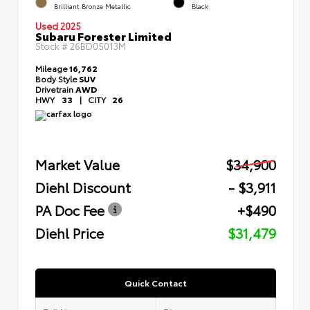
Brilliant Bronze Metallic
Black
Used 2025
Subaru Forester Limited
Stock #
26BD05013M
Mileage
16,762
Body Style
SUV
Drivetrain
AWD
HWY
33
|
CITY
26
Market Value
$34,900
Diehl Discount
- $3,911
PA Doc Fee
+$490
Diehl Price
$31,479
Quick Contact