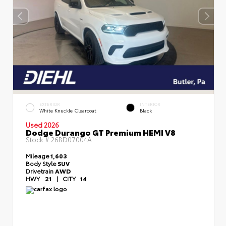
EXTERIOR
INTERIOR
White Knuckle Clearcoat
Black
Used 2026
Dodge Durango GT Premium HEMI V8
Stock #
26BD07004A
Mileage
1,603
Body Style
SUV
Drivetrain
AWD
HWY
21
|
CITY
14