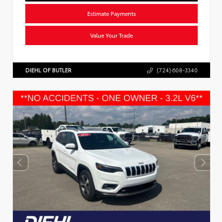
Estimate Payments
Value Your Trade
DIEHL OF BUTLER
(724) 608-3340