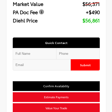
Market Value
$56,371
PA Doc Fee
+$490
Diehl Price
$56,861
Quick Contact
Submit
Confirm Availability
Estimate Payments
Value Your Trade