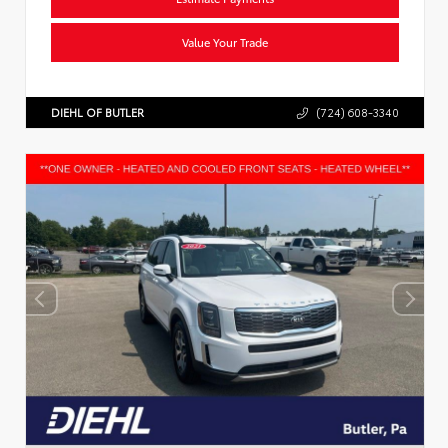
Value Your Trade
DIEHL OF BUTLER
(724) 608-3340