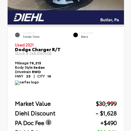
EXTERIOR
INTERIOR
Smoke Show
Black
Used 2021
Dodge Charger R/T
Stock #
26BJ06050B
Mileage
76,215
Body Style
Sedan
Drivetrain
RWD
HWY
25
|
CITY
16
Market Value
$30,999
Diehl Discount
- $1,628
PA Doc Fee
+$490