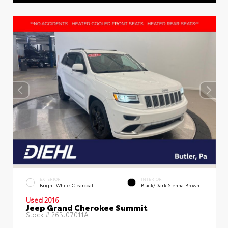
EXTERIOR
INTERIOR
Bright White Clearcoat
Black/Dark Sienna Brown
Used 2016
Jeep Grand Cherokee Summit
Stock #
26BJ07011A