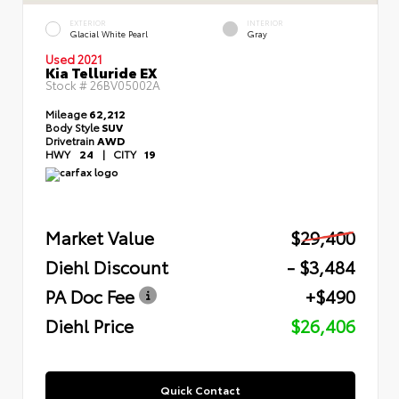
EXTERIOR
INTERIOR
Glacial White Pearl
Gray
Used 2021
Kia Telluride EX
Stock #
26BV05002A
Mileage
62,212
Body Style
SUV
Drivetrain
AWD
HWY
24
|
CITY
19
Market Value
$29,400
Diehl Discount
- $3,484
PA Doc Fee
+$490
Diehl Price
$26,406
Quick Contact