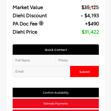
Market Value
$35,125
Diehl Discount
- $4,193
PA Doc Fee
+$490
Diehl Price
$31,422
Quick Contact
Submit
Confirm Availability
Estimate Payments