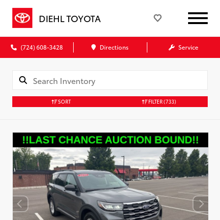
DIEHL TOYOTA
(724) 608-3428
Directions
Service
SORT
FILTER
(733)