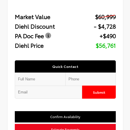
Market Value
$60,999
Diehl Discount
- $4,728
PA Doc Fee
+$490
Diehl Price
$56,761
Quick Contact
Submit
Confirm Availability
Estimate Payments