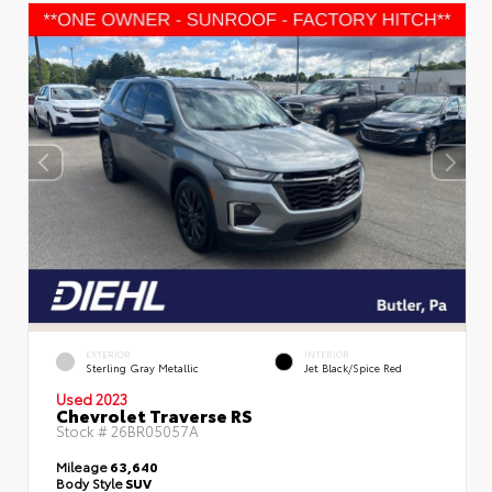
EXTERIOR
INTERIOR
Sterling Gray Metallic
Jet Black/Spice Red
Used 2023
Chevrolet Traverse RS
Stock #
26BR05057A
Mileage
63,640
Body Style
SUV