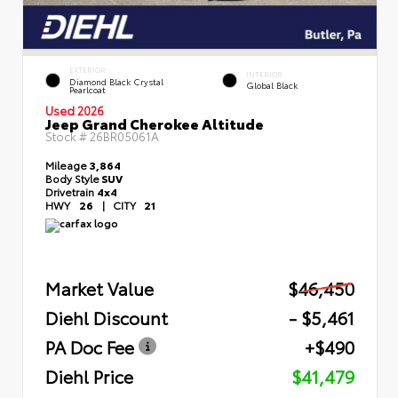
EXTERIOR
INTERIOR
Diamond Black Crystal
Global Black
Pearlcoat
Used 2026
Jeep Grand Cherokee Altitude
Stock #
26BR05061A
Mileage
3,864
Body Style
SUV
Drivetrain
4x4
HWY
26
|
CITY
21
Market Value
$46,450
Diehl Discount
- $5,461
PA Doc Fee
+$490
Diehl Price
$41,479