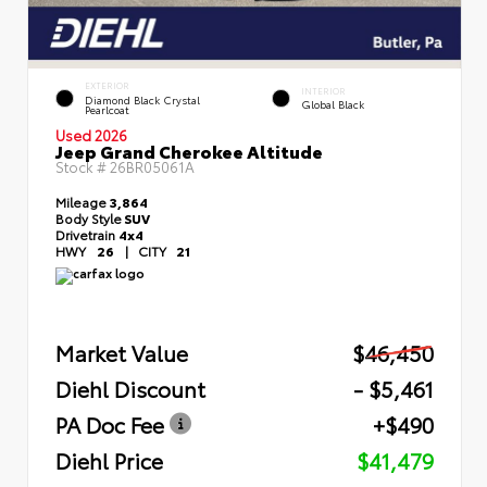
EXTERIOR
INTERIOR
Diamond Black Crystal
Global Black
Pearlcoat
Used 2026
Jeep Grand Cherokee Altitude
Stock #
26BR05061A
Mileage
3,864
Body Style
SUV
Drivetrain
4x4
HWY
26
|
CITY
21
Market Value
$46,450
Diehl Discount
- $5,461
PA Doc Fee
+$490
Diehl Price
$41,479