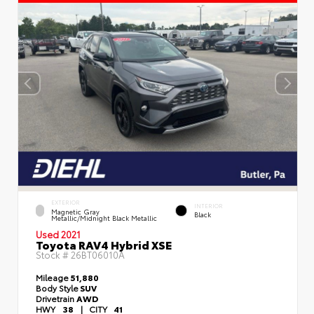
EXTERIOR
INTERIOR
Magnetic Gray
Black
Metallic/Midnight Black Metallic
Used 2021
Toyota RAV4 Hybrid XSE
Stock #
26BT06010A
Mileage
51,880
Body Style
SUV
Drivetrain
AWD
HWY
38
|
CITY
41