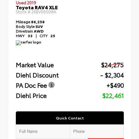
Used 2019
Toyota RAV4 XLE
Stock #
26BV06008A
Mileage
86,258
Body Style
SUV
Drivetrain
AWD
HWY
33
|
CITY
25
Market Value
$24,275
Diehl Discount
- $2,304
PA Doc Fee
+$490
Diehl Price
$22,461
Quick Contact