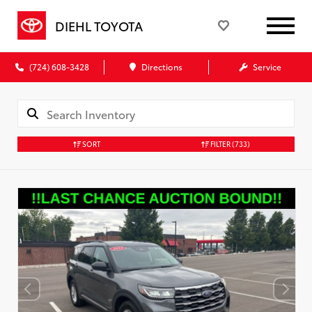
DIEHL TOYOTA
(724) 608-3428
Directions
Service
SORT
FILTER
(733)