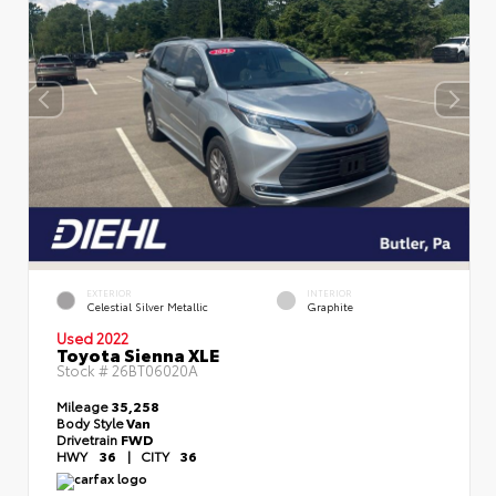
EXTERIOR
INTERIOR
Celestial Silver Metallic
Graphite
Used 2022
Toyota Sienna XLE
Stock #
26BT06020A
Mileage
35,258
Body Style
Van
Drivetrain
FWD
HWY
36
|
CITY
36