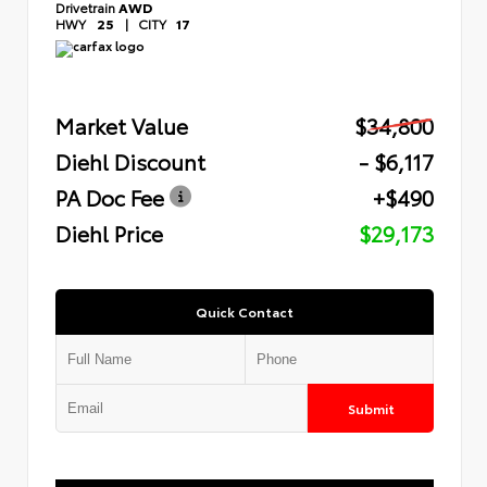
Drivetrain
AWD
HWY
25
|
CITY
17
Market Value
$34,800
Diehl Discount
- $6,117
PA Doc Fee
+$490
Diehl Price
$29,173
Quick Contact
Submit