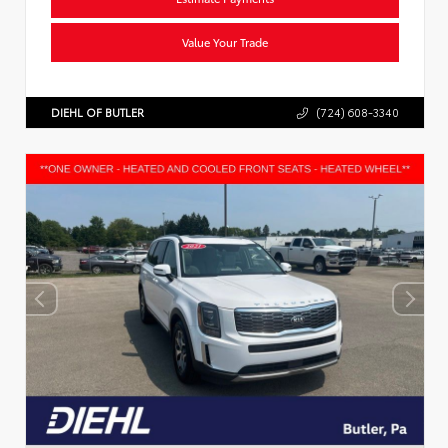
Value Your Trade
DIEHL OF BUTLER
(724) 608-3340