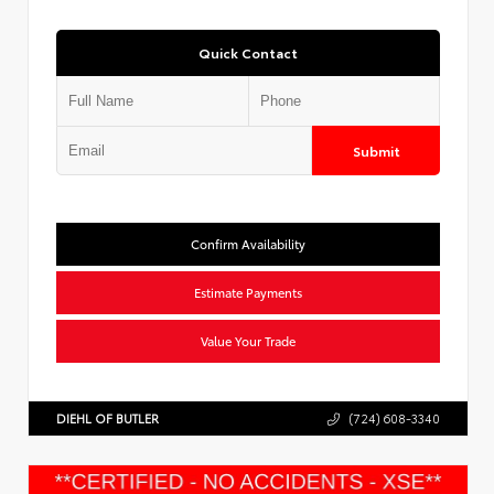
Quick Contact
Submit
Confirm Availability
Estimate Payments
Value Your Trade
DIEHL OF BUTLER
(724) 608-3340