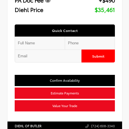
Diehl Price
$35,461
Quick Contact
Submit
Confirm Availability
Estimate Payments
Value Your Trade
DIEHL OF BUTLER
(724) 608-3340