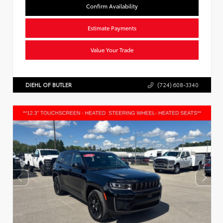
Confirm Availability
Estimate Payments
Value Your Trade
DIEHL OF BUTLER
(724) 608-3340