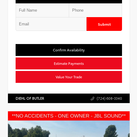
Submit
Confirm Availability
Estimate Payments
Value Your Trade
DIEHL OF BUTLER
(724) 608-3340