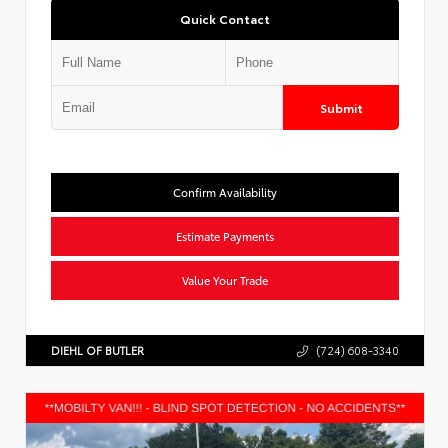
Quick Contact
Submit
Confirm Availability
Estimate Payments
Value Your Trade
DIEHL OF BUTLER
(724) 608-3340