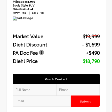
Mileage
84,910
Body Style
SUV
Drivetrain
4x4
HWY
25
|
CITY
18
Market Value
$19,999
Diehl Discount
- $1,699
PA Doc Fee
+$490
Diehl Price
$18,790
Quick Contact
Submit