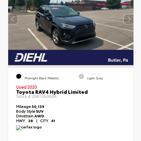
EXTERIOR
INTERIOR
Midnight Black Metallic
Light Gray
Used 2020
Toyota RAV4 Hybrid Limited
Stock #
26BT06068A
Mileage
50,139
Body Style
SUV
Drivetrain
AWD
HWY
38
|
CITY
41