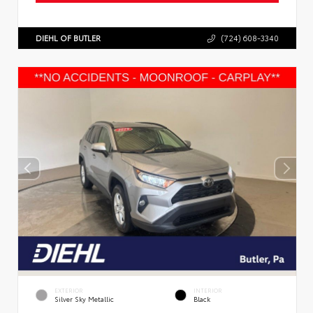
DIEHL OF BUTLER
(724) 608-3340
EXTERIOR
INTERIOR
Silver Sky Metallic
Black