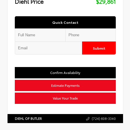
Diehl Price
$29,861
Quick Contact
Submit
Confirm Availability
Estimate Payments
Value Your Trade
DIEHL OF BUTLER
(724) 608-3340