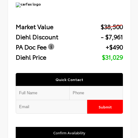
Market Value
$38,500
Diehl Discount
- $7,961
PA Doc Fee
+$490
Diehl Price
$31,029
Quick Contact
Submit
Confirm Availability