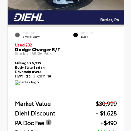
EXTERIOR
INTERIOR
Smoke Show
Black
Used 2021
Dodge Charger R/T
Stock #
26BJ06050B
Mileage
76,215
Body Style
Sedan
Drivetrain
RWD
HWY
25
|
CITY
16
Market Value
$30,999
Diehl Discount
- $1,628
PA Doc Fee
+$490