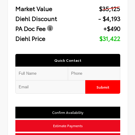
Market Value
$35,125
Diehl Discount
- $4,193
PA Doc Fee
+$490
Diehl Price
$31,422
Quick Contact
Submit
Confirm Availability
Estimate Payments