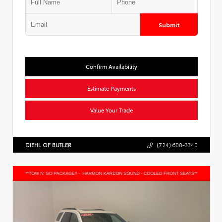
Submit
Confirm Availability
Estimate Payments
Value Your Trade
DIEHL OF BUTLER
(724) 608-3340