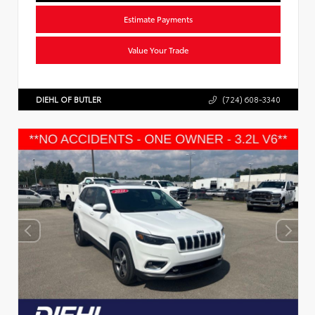
Estimate Payments
Value Your Trade
DIEHL OF BUTLER
(724) 608-3340