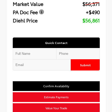
Market Value
$56,371
PA Doc Fee
+$490
Diehl Price
$56,861
Quick Contact
Submit
Confirm Availability
Estimate Payments
Value Your Trade