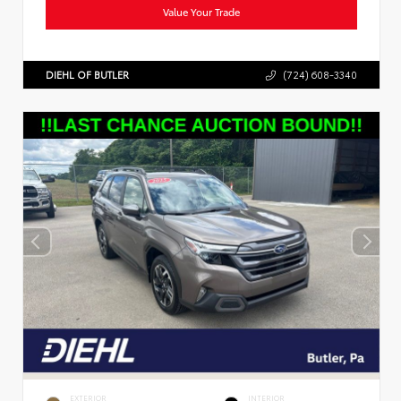
Value Your Trade
DIEHL OF BUTLER
(724) 608-3340
EXTERIOR
INTERIOR