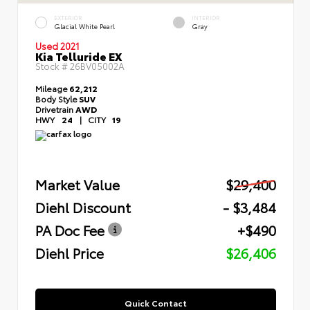
EXTERIOR
INTERIOR
Glacial White Pearl
Gray
Used 2021
Kia Telluride EX
Stock #
26BV05002A
Mileage
62,212
Body Style
SUV
Drivetrain
AWD
HWY
24
|
CITY
19
Market Value
$29,400
Diehl Discount
- $3,484
PA Doc Fee
+$490
Diehl Price
$26,406
Quick Contact