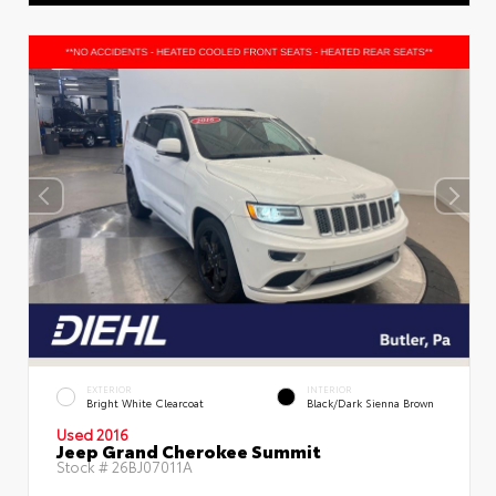
EXTERIOR
INTERIOR
Bright White Clearcoat
Black/Dark Sienna Brown
Used 2016
Jeep Grand Cherokee Summit
Stock #
26BJ07011A