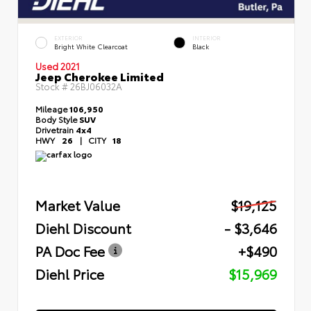
EXTERIOR
INTERIOR
Bright White Clearcoat
Black
Used 2021
Jeep Cherokee Limited
Stock #
26BJ06032A
Mileage
106,950
Body Style
SUV
Drivetrain
4x4
HWY
26
|
CITY
18
Market Value
$19,125
Diehl Discount
- $3,646
PA Doc Fee
+$490
Diehl Price
$15,969