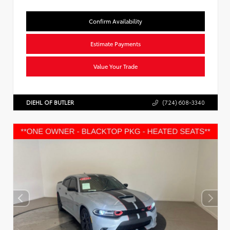
Confirm Availability
Estimate Payments
Value Your Trade
DIEHL OF BUTLER
(724) 608-3340