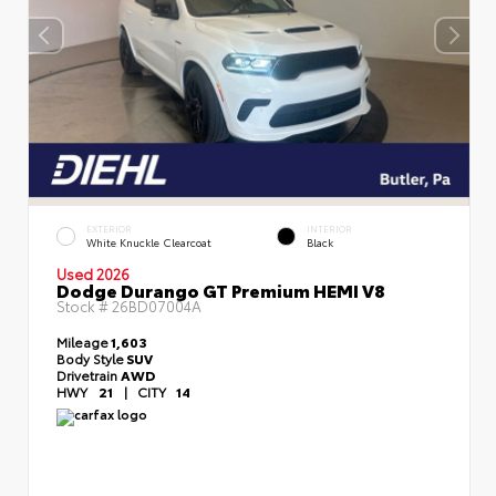
EXTERIOR
INTERIOR
White Knuckle Clearcoat
Black
Used 2026
Dodge Durango GT Premium HEMI V8
Stock #
26BD07004A
Mileage
1,603
Body Style
SUV
Drivetrain
AWD
HWY
21
|
CITY
14