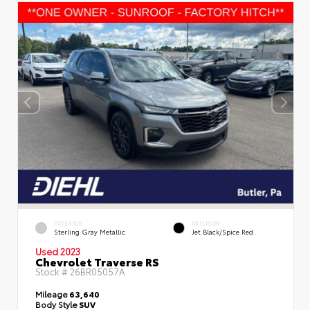
EXTERIOR
INTERIOR
Sterling Gray Metallic
Jet Black/Spice Red
Used 2023
Chevrolet Traverse RS
Stock #
26BR05057A
Mileage
63,640
Body Style
SUV