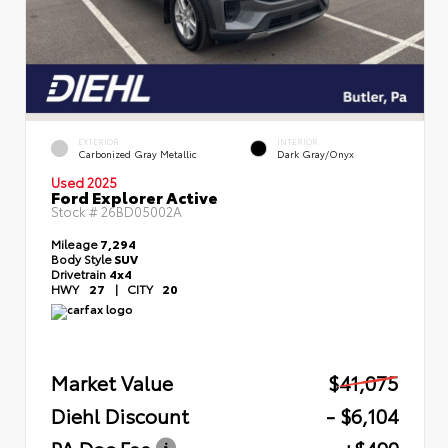
EXTERIOR
INTERIOR
Carbonized Gray Metallic
Dark Gray/Onyx
Used 2025
Ford Explorer Active
Stock #
26BD05002A
Mileage
7,294
Body Style
SUV
Drivetrain
4x4
HWY
27
|
CITY
20
Market Value
$41,075
Diehl Discount
- $6,104
PA Doc Fee
+$490