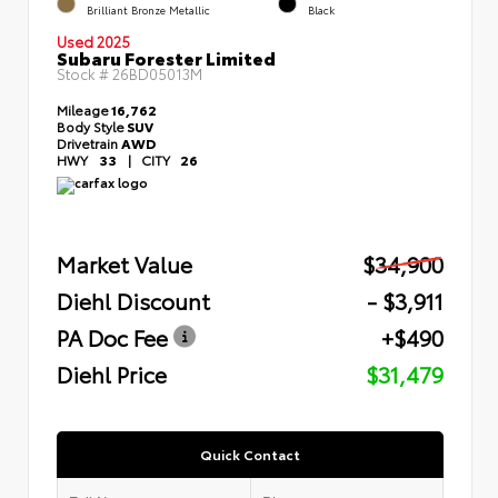
Brilliant Bronze Metallic
Black
Used 2025
Subaru Forester Limited
Stock #
26BD05013M
Mileage
16,762
Body Style
SUV
Drivetrain
AWD
HWY
33
|
CITY
26
Market Value
$34,900
Diehl Discount
- $3,911
PA Doc Fee
+$490
Diehl Price
$31,479
Quick Contact