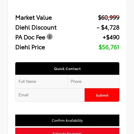
Market Value
$60,999
Diehl Discount
- $4,728
PA Doc Fee
+$490
Diehl Price
$56,761
Quick Contact
Submit
Confirm Availability
Estimate Payments