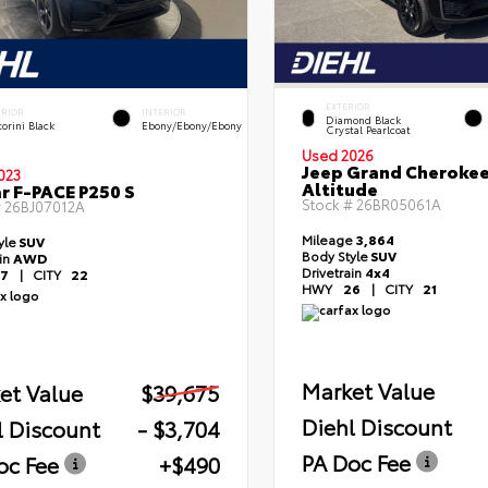
EXTERIOR
ERIOR
INTERIOR
Diamond Black
orini Black
Ebony/Ebony/Ebony
Crystal Pearlcoat
Used 2026
Jeep Grand Cheroke
023
Altitude
r F-PACE P250 S
Stock #
26BR05061A
#
26BJ07012A
Mileage
3,864
yle
SUV
Body Style
SUV
ain
AWD
Drivetrain
4x4
7
|
CITY
22
HWY
26
|
CITY
21
Market Value
et Value
$39,675
Diehl Discount
l Discount
- $3,704
PA Doc Fee
oc Fee
+$490