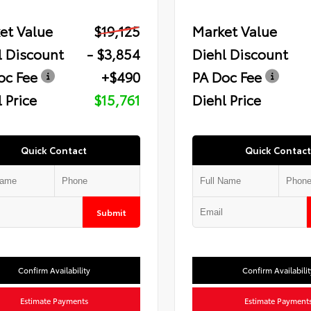
et Value
$19,125
Market Value
l Discount
- $3,854
Diehl Discount
oc Fee
+$490
PA Doc Fee
 Price
$15,761
Diehl Price
Quick Contact
Quick Contact
Submit
Confirm Availability
Confirm Availabilit
Estimate Payments
Estimate Payment