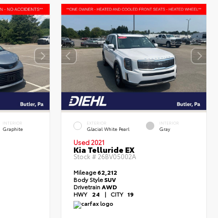
INTERIOR
EXTERIOR
INTERIOR
Graphite
Glacial White Pearl
Gray
Used 2021
Kia Telluride EX
Stock #
26BV05002A
Mileage
62,212
Body Style
SUV
Drivetrain
AWD
HWY
24
|
CITY
19