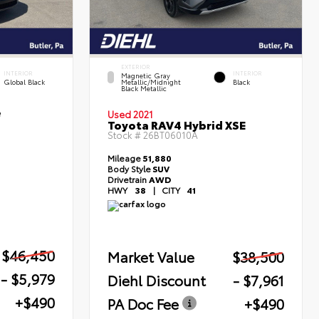
EXTERIOR
INTERIOR
INTERIOR
Magnetic Gray
Global Black
Metallic/Midnight
Black
Black Metallic
e
Used 2021
Toyota RAV4 Hybrid XSE
Stock #
26BT06010A
Mileage
51,880
Body Style
SUV
Drivetrain
AWD
HWY
38
|
CITY
41
$46,450
Market Value
$38,500
- $5,979
Diehl Discount
- $7,961
+$490
PA Doc Fee
+$490