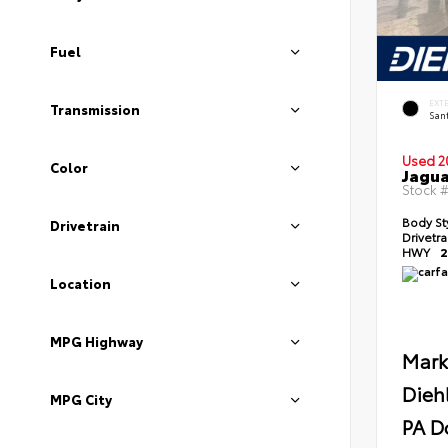
Fuel
EXT
Transmission
Sant
Used 2
Color
Jagua
Stock 
Body St
Drivetrain
Drivetr
HWY
2
Location
MPG Highway
Mark
Dieh
MPG City
PA D