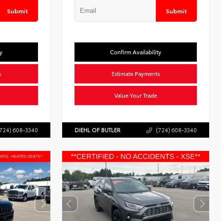
Submit
Submit
y
Confirm Availability
s
Estimate Payments
Value Your Trade
724) 608-3340
DIEHL OF BUTLER
(724) 608-3340