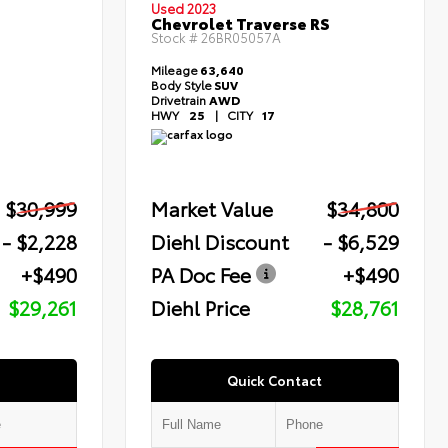
Used 2023
Chevrolet Traverse RS
Stock #
26BR05057A
Mileage
63,640
Body Style
SUV
Drivetrain
AWD
HWY
25
|
CITY
17
$30,999
Market Value
$34,800
- $2,228
Diehl Discount
- $6,529
+$490
PA Doc Fee
+$490
$29,261
Diehl Price
$28,761
Quick Contact