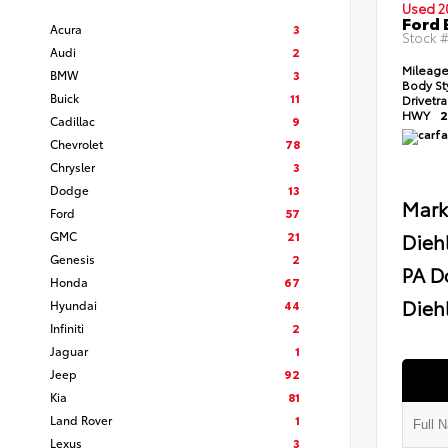
Used 2
Ford 
Acura
3
Stock 
Audi
2
Mileag
BMW
3
Body St
Buick
11
Drivetr
HWY
2
Cadillac
9
Chevrolet
78
Chrysler
3
Dodge
13
Mark
Ford
57
GMC
21
Dieh
Genesis
2
PA D
Honda
67
Diehl
Hyundai
44
Infiniti
2
Jaguar
1
Jeep
92
Kia
81
Land Rover
1
Lexus
3