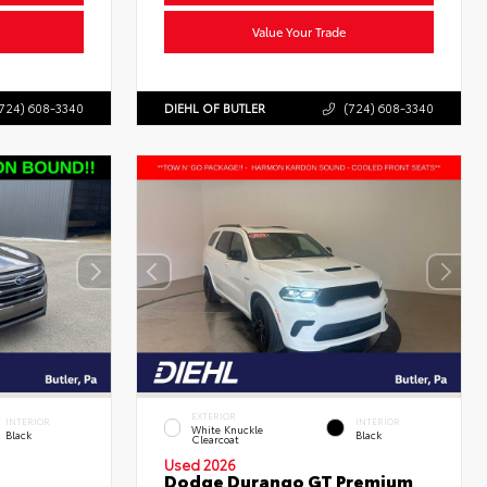
Value Your Trade
724) 608-3340
DIEHL OF BUTLER
(724) 608-3340
EXTERIOR
INTERIOR
INTERIOR
White Knuckle
Black
Black
Clearcoat
Used 2026
Dodge Durango GT Premium