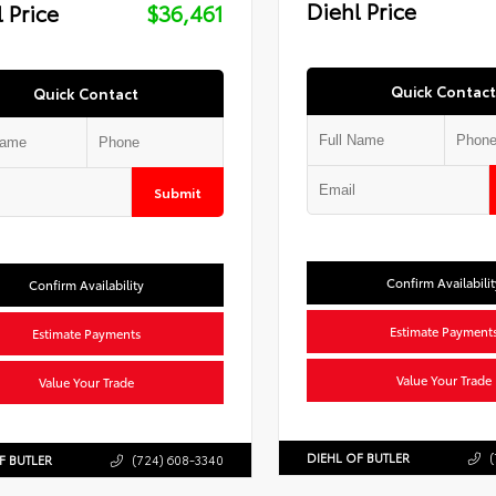
Diehl Price
 Price
$36,461
Quick Contact
Quick Contact
Submit
Confirm Availabilit
Confirm Availability
Estimate Payment
Estimate Payments
Value Your Trade
Value Your Trade
DIEHL OF BUTLER
(
F BUTLER
(724) 608-3340