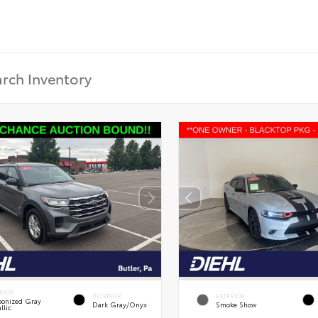
RIOR
INTERIOR
EXTERIOR
onized Gray
Dark Gray/Onyx
Smoke Show
llic