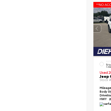
EXT
Brig
Clea
Used 2
Jeep 
Stock 
Mileag
Body St
Drivetr
HWY
2