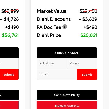
$60,999
Market Value
$29,400
- $4,728
Diehl Discount
- $3,829
+$490
PA Doc Fee
+$490
$56,761
Diehl Price
$26,061
Quick Contact
Submit
Submit
y
Confirm Availability
s
Estimate Payments