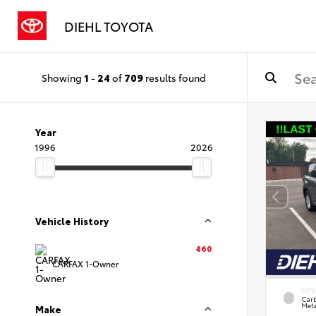
DIEHL TOYOTA
Showing
1
-
24
of
709
results found
Year
1996
2026
Vehicle History
460
CARFAX 1-Owner
EXTE
Carb
Meta
Make