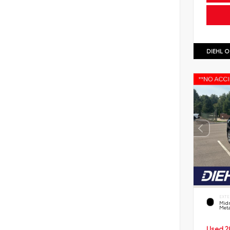
DIEHL O
EXTE
Midn
Meta
Used 2