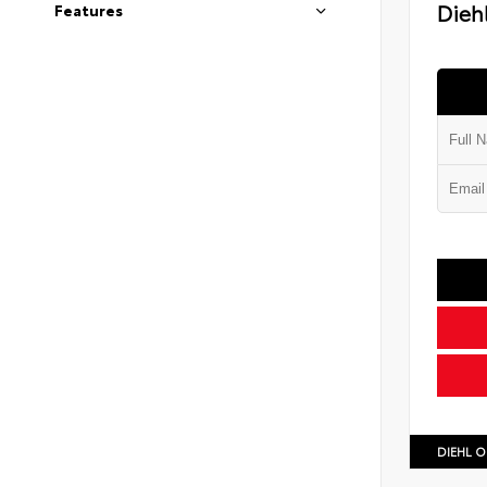
Diehl
Features
DIEHL O