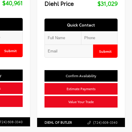
$40,961
Diehl Price
$31,029
Quick Contact
Submit
Submit
y
Confirm Availability
s
Estimate Payments
Value Your Trade
724) 608-3340
DIEHL OF BUTLER
(724) 608-3340