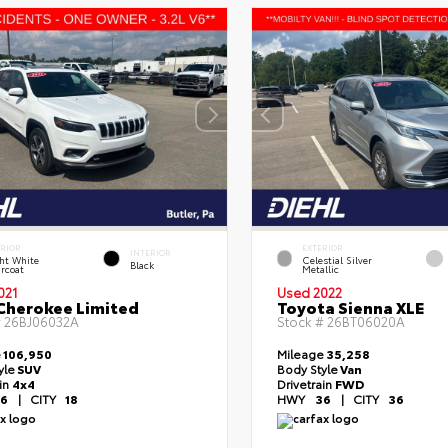
ERIOR
EXTERIOR
INTERIOR
ht White
Celestial Silver
Black
rcoat
Metallic
021
Used 2022
Cherokee Limited
Toyota Sienna XLE
#
26BJ06032A
Stock #
26BT06020A
e
106,950
Mileage
35,258
yle
SUV
Body Style
Van
ain
4x4
Drivetrain
FWD
6
|
CITY
18
HWY
36
|
CITY
36