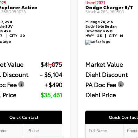
025
Used 2021
Explorer Active
Dodge Charger R/T
#
26BD05002A
Stock #
26BJ06050B
e
7,294
Mileage
76,215
yle
SUV
Body Style
Sedan
ain
4x4
Drivetrain
RWD
7
|
CITY
20
HWY
25
|
CITY
16
et Value
$41,075
Market Value
l Discount
- $6,104
Diehl Discount
oc Fee
+$490
PA Doc Fee
 Price
$35,461
Diehl Price
Quick Contact
Quick Contact