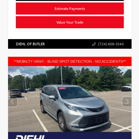
Estimate Payments
Value Your Trade
DIEHL OF BUTLER
(724) 608-3340