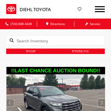
DIEHL TOYOTA
(724) 608-3428
Directions
Service
SORT
FILTER
(713)