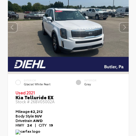
EXTERIOR
INTERIOR
Glacial White Pearl
Gray
Used 2021
Kia Telluride EX
Stock #
26BV05002A
Mileage
62,212
Body Style
SUV
Drivetrain
AWD
HWY
24
|
CITY
19