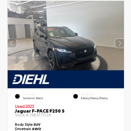
EXTERIOR
INTERIOR
Santorini Black
Ebony/Ebony/Ebony
Used 2023
Jaguar F-PACE P250 S
Stock #
26BJ07012A
Body Style
SUV
Drivetrain
AWD