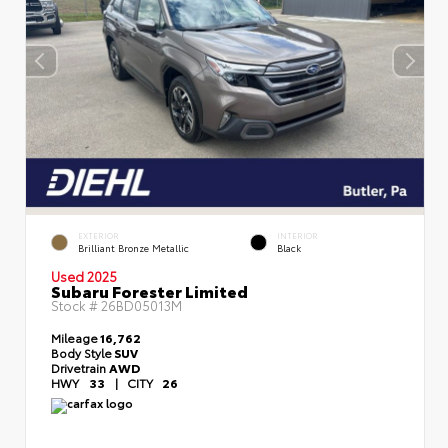
EXTERIOR
INTERIOR
Brilliant Bronze Metallic
Black
Used 2025
Subaru Forester Limited
Stock #
26BD05013M
Mileage
16,762
Body Style
SUV
Drivetrain
AWD
HWY
33
|
CITY
26