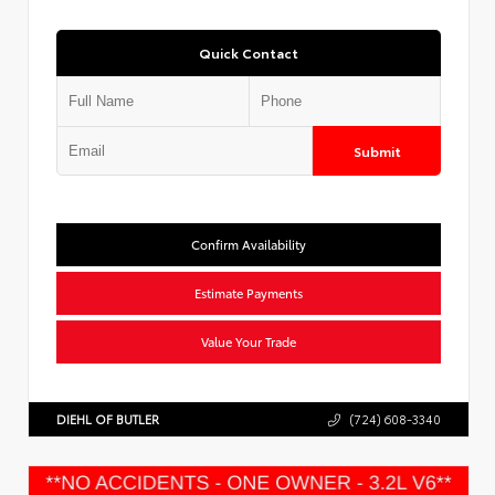
Quick Contact
Submit
Confirm Availability
Estimate Payments
Value Your Trade
DIEHL OF BUTLER
(724) 608-3340