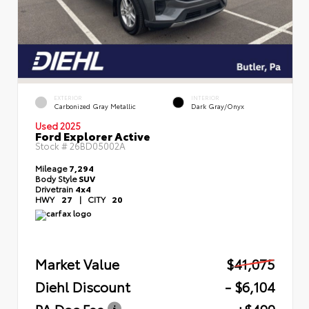
EXTERIOR
INTERIOR
Carbonized Gray Metallic
Dark Gray/Onyx
Used 2025
Ford Explorer Active
Stock #
26BD05002A
Mileage
7,294
Body Style
SUV
Drivetrain
4x4
HWY
27
|
CITY
20
Market Value
$41,075
Diehl Discount
- $6,104
PA Doc Fee
+$490