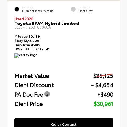
EXTERIOR
INTERIOR
Midnight Black Metallic
Light Gray
Used 2020
Toyota RAV4 Hybrid Limited
Stock #
26BT06068A
Mileage
50,139
Body Style
SUV
Drivetrain
AWD
HWY
38
|
CITY
41
Market Value
$35,125
Diehl Discount
- $4,654
PA Doc Fee
+$490
Diehl Price
$30,961
Quick Contact