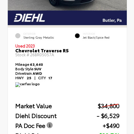
EXTERIOR
INTERIOR
Sterling Gray Metallic
Jet Black/Spice Red
Used 2023
Chevrolet Traverse RS
Stock #
26BR05057A
Mileage
63,640
Body Style
SUV
Drivetrain
AWD
HWY
25
|
CITY
17
Market Value
$34,800
Diehl Discount
- $6,529
PA Doc Fee
+$490