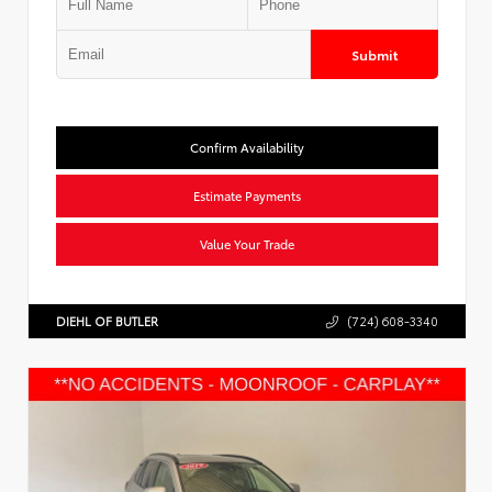
Submit
Confirm Availability
Estimate Payments
Value Your Trade
DIEHL OF BUTLER
(724) 608-3340