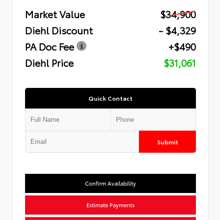
Market Value
$34,900
Diehl Discount
- $4,329
PA Doc Fee
+$490
Diehl Price
$31,061
Quick Contact
Submit
Confirm Availability
Estimate Payments