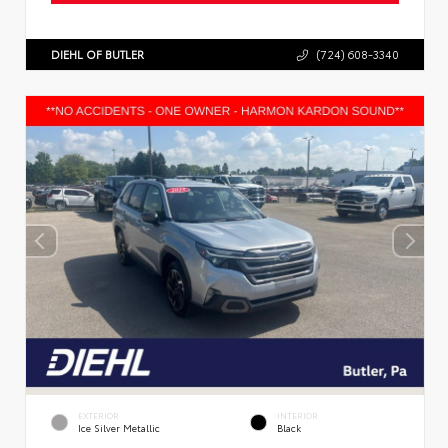
DIEHL OF BUTLER
(724) 608-3340
EXTERIOR
INTERIOR
Ice Silver Metallic
Black