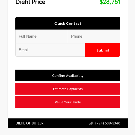
Diehl Price
$28,761
Quick Contact
Submit
Confirm Availability
Estimate Payments
Value Your Trade
DIEHL OF BUTLER
(724) 608-3340