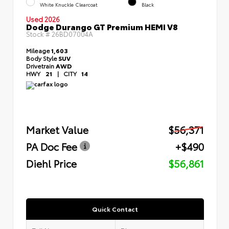
White Knuckle Clearcoat
Black
Used 2026
Dodge Durango GT Premium HEMI V8
Stock #
26BD07004A
Mileage
1,603
Body Style
SUV
Drivetrain
AWD
HWY
21
|
CITY
14
Market Value
$56,371
PA Doc Fee
+$490
Diehl Price
$56,861
Quick Contact