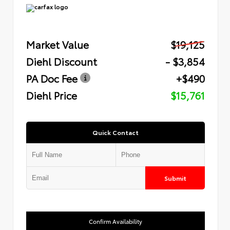
Market Value
$19,125
Diehl Discount
- $3,854
PA Doc Fee
+$490
Diehl Price
$15,761
Quick Contact
Submit
Confirm Availability