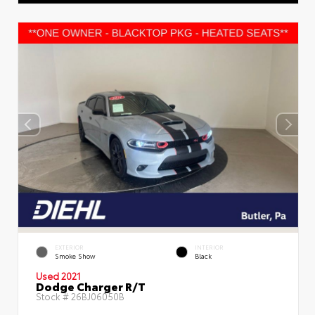
EXTERIOR
INTERIOR
Smoke Show
Black
Used 2021
Dodge Charger R/T
Stock #
26BJ06050B