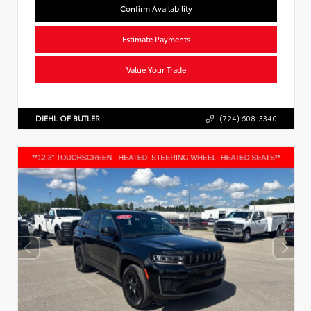
Confirm Availability
Estimate Payments
Value Your Trade
DIEHL OF BUTLER
(724) 608-3340