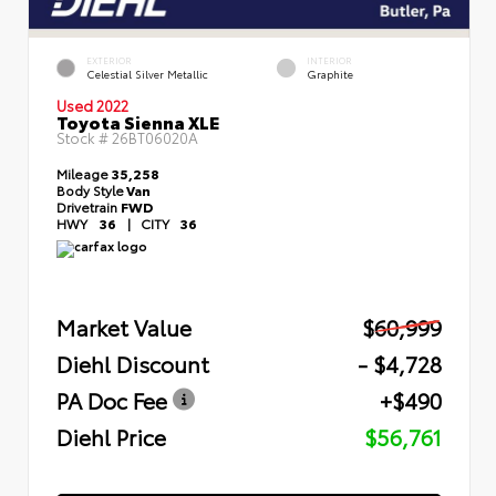
EXTERIOR
INTERIOR
Celestial Silver Metallic
Graphite
Used 2022
Toyota Sienna XLE
Stock #
26BT06020A
Mileage
35,258
Body Style
Van
Drivetrain
FWD
HWY
36
|
CITY
36
Market Value
$60,999
Diehl Discount
- $4,728
PA Doc Fee
+$490
Diehl Price
$56,761