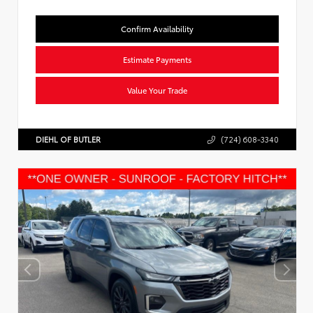
Confirm Availability
Estimate Payments
Value Your Trade
DIEHL OF BUTLER
(724) 608-3340