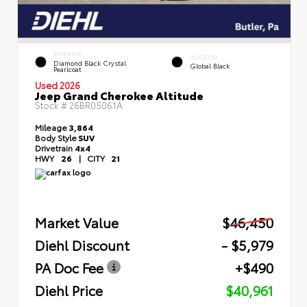
EXTERIOR
INTERIOR
Diamond Black Crystal
Global Black
Pearlcoat
Used 2026
Jeep Grand Cherokee Altitude
Stock #
26BR05061A
Mileage
3,864
Body Style
SUV
Drivetrain
4x4
HWY
26
|
CITY
21
Market Value
$46,450
Diehl Discount
- $5,979
PA Doc Fee
+$490
Diehl Price
$40,961