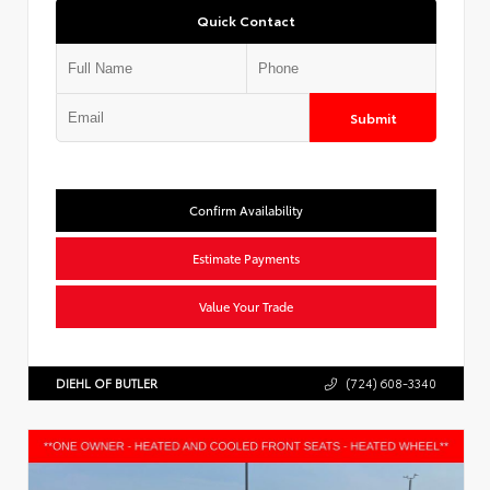
Quick Contact
Submit
Confirm Availability
Estimate Payments
Value Your Trade
DIEHL OF BUTLER
(724) 608-3340