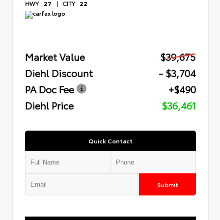
HWY
27
|
CITY
22
Market Value
$39,675
Diehl Discount
- $3,704
PA Doc Fee
+$490
Diehl Price
$36,461
Quick Contact
Submit