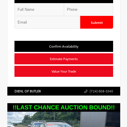
Submit
Confirm Availability
Estimate Payments
Value Your Trade
DIEHL OF BUTLER
(724) 608-3340