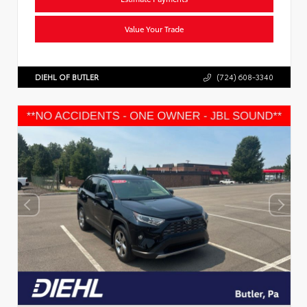
Value Your Trade
DIEHL OF BUTLER
(724) 608-3340