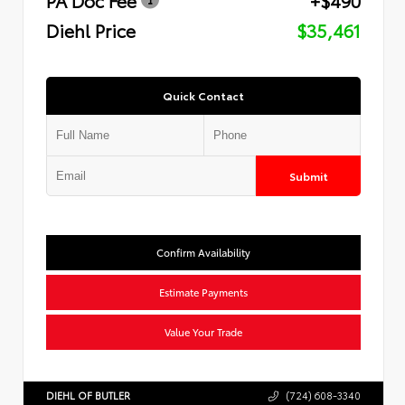
Diehl Price
$35,461
Quick Contact
Submit
Confirm Availability
Estimate Payments
Value Your Trade
DIEHL OF BUTLER
(724) 608-3340