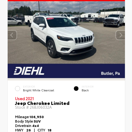
EXTERIOR
INTERIOR
Bright White Clearcoat
Black
Used 2021
Jeep Cherokee Limited
Stock #
26BJ06032A
Mileage
106,950
Body Style
SUV
Drivetrain
4x4
HWY
26
|
CITY
18