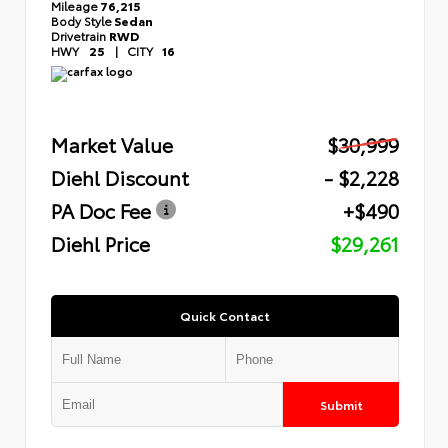
Mileage
76,215
Body Style
Sedan
Drivetrain
RWD
HWY
25
|
CITY
16
Market Value
$30,999
Diehl Discount
- $2,228
PA Doc Fee
+$490
Diehl Price
$29,261
Quick Contact
Submit