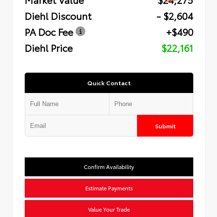
Diehl Discount
- $2,604
PA Doc Fee
+$490
Diehl Price
$22,161
Quick Contact
Submit
Confirm Availability
Estimate Payments
Value Your Trade