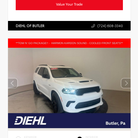
Value Your Trade
DIEHL OF BUTLER
(724) 608-3340
EXTERIOR
INTERIOR