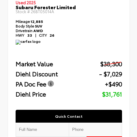
Used 2025
Subaru Forester Limited
Stock #
26BT05014A
Mileage
12,885
Body Style
SUV
Drivetrain
AWD
HWY
33
|
CITY
26
Market Value
$38,300
Diehl Discount
- $7,029
PA Doc Fee
+$490
Diehl Price
$31,761
Quick Contact