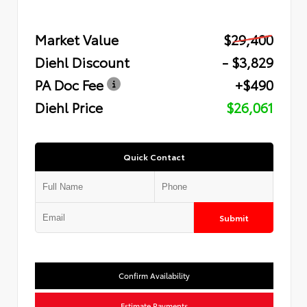
Market Value
$29,400
Diehl Discount
- $3,829
PA Doc Fee
+$490
Diehl Price
$26,061
Quick Contact
Submit
Confirm Availability
Estimate Payments