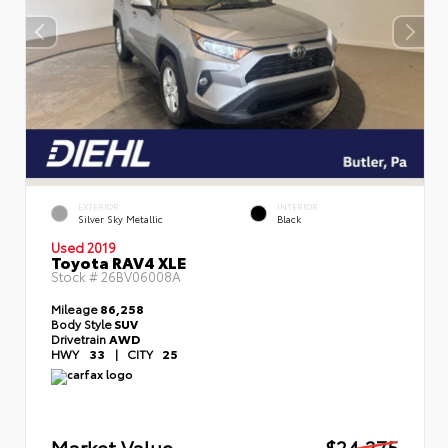
EXTERIOR
INTERIOR
Silver Sky Metallic
Black
Used 2019
Toyota RAV4 XLE
Stock #
26BV06008A
Mileage
86,258
Body Style
SUV
Drivetrain
AWD
HWY
33
|
CITY
25
Market Value
$24,275