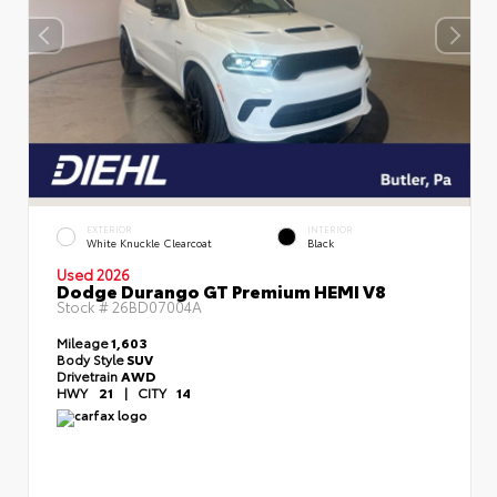
EXTERIOR
INTERIOR
White Knuckle Clearcoat
Black
Used 2026
Dodge Durango GT Premium HEMI V8
Stock #
26BD07004A
Mileage
1,603
Body Style
SUV
Drivetrain
AWD
HWY
21
|
CITY
14