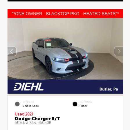
EXTERIOR
INTERIOR
Smoke Show
Black
Used 2021
Dodge Charger R/T
Stock #
26BJ06050B