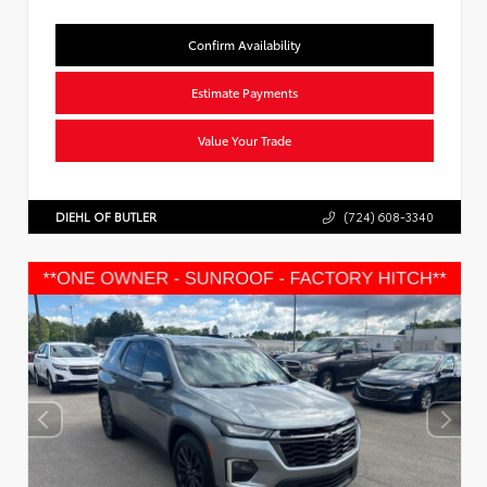
Confirm Availability
Estimate Payments
Value Your Trade
DIEHL OF BUTLER
(724) 608-3340