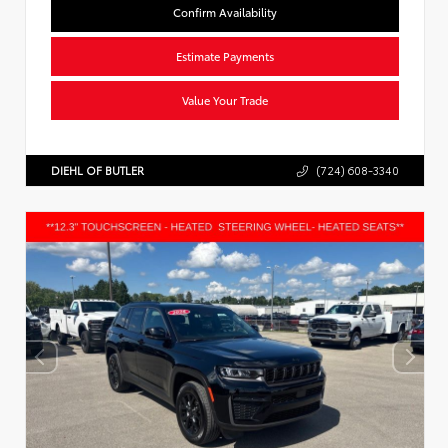
Confirm Availability
Estimate Payments
Value Your Trade
DIEHL OF BUTLER
(724) 608-3340