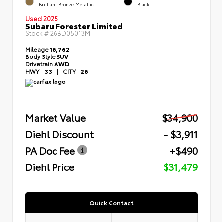
Brilliant Bronze Metallic
Black
Used 2025
Subaru Forester Limited
Stock #
26BD05013M
Mileage
16,762
Body Style
SUV
Drivetrain
AWD
HWY
33
|
CITY
26
Market Value
$34,900
Diehl Discount
- $3,911
PA Doc Fee
+$490
Diehl Price
$31,479
Quick Contact