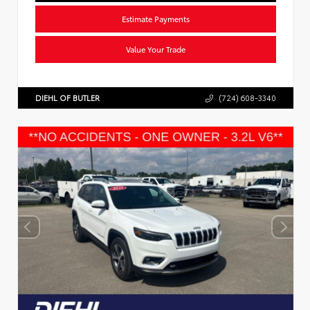
Estimate Payments
Value Your Trade
DIEHL OF BUTLER
(724) 608-3340