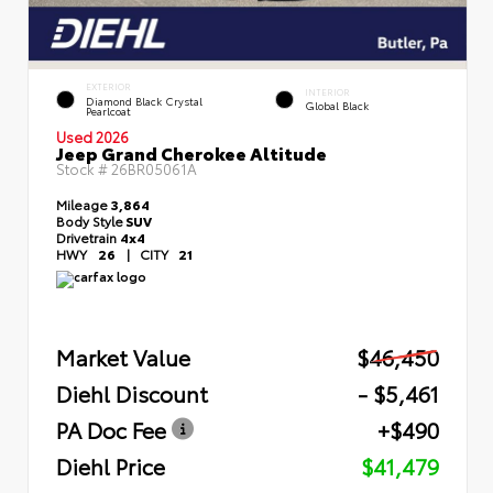
EXTERIOR
INTERIOR
Diamond Black Crystal
Global Black
Pearlcoat
Used 2026
Jeep Grand Cherokee Altitude
Stock #
26BR05061A
Mileage
3,864
Body Style
SUV
Drivetrain
4x4
HWY
26
|
CITY
21
Market Value
$46,450
Diehl Discount
- $5,461
PA Doc Fee
+$490
Diehl Price
$41,479