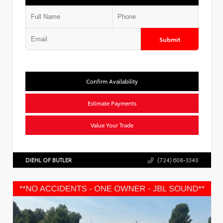
Submit
Confirm Availability
Estimate Payments
Value Your Trade
DIEHL OF BUTLER
(724) 608-3340