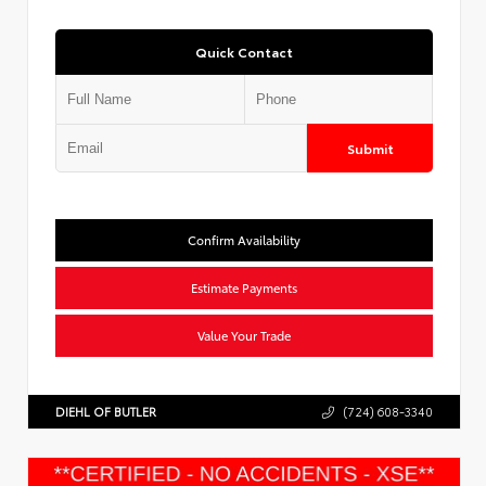
Quick Contact
Submit
Confirm Availability
Estimate Payments
Value Your Trade
DIEHL OF BUTLER
(724) 608-3340