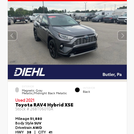
EXTERIOR
INTERIOR
Magnetic Gray
Black
Metallic/Midnight Black Metallic
Used 2021
Toyota RAV4 Hybrid XSE
Stock #
26BT06010A
Mileage
51,880
Body Style
SUV
Drivetrain
AWD
HWY
38
|
CITY
41