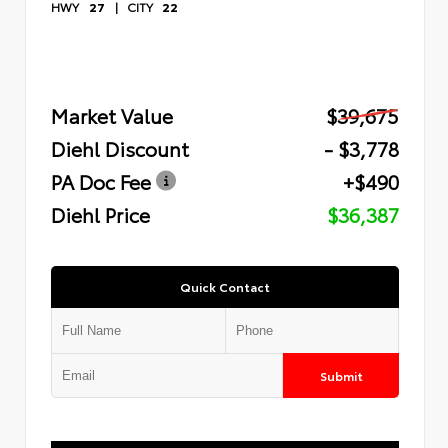
HWY
27
|
CITY
22
Market Value
$39,675
Diehl Discount
- $3,778
PA Doc Fee
+$490
Diehl Price
$36,387
Quick Contact
Submit