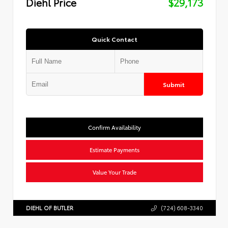
Diehl Price
$29,173
Quick Contact
Submit
Confirm Availability
Estimate Payments
Value Your Trade
DIEHL OF BUTLER
(724) 608-3340