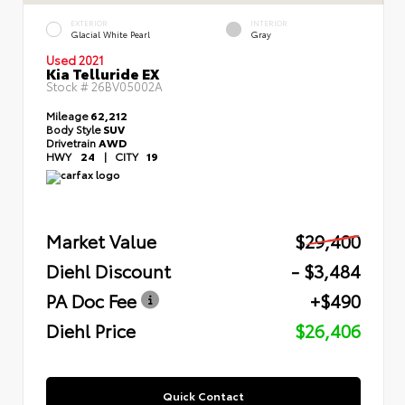
EXTERIOR
INTERIOR
Glacial White Pearl
Gray
Used 2021
Kia Telluride EX
Stock #
26BV05002A
Mileage
62,212
Body Style
SUV
Drivetrain
AWD
HWY
24
|
CITY
19
Market Value
$29,400
Diehl Discount
- $3,484
PA Doc Fee
+$490
Diehl Price
$26,406
Quick Contact