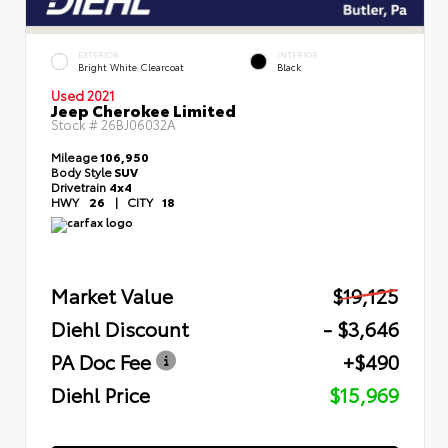
EXTERIOR
INTERIOR
Bright White Clearcoat
Black
Used 2021
Jeep Cherokee Limited
Stock #
26BJ06032A
Mileage
106,950
Body Style
SUV
Drivetrain
4x4
HWY
26
|
CITY
18
Market Value
$19,125
Diehl Discount
- $3,646
PA Doc Fee
+$490
Diehl Price
$15,969