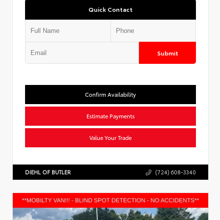
Quick Contact
Submit
Confirm Availability
Estimate Payments
Value Your Trade
DIEHL OF BUTLER
(724) 608-3340