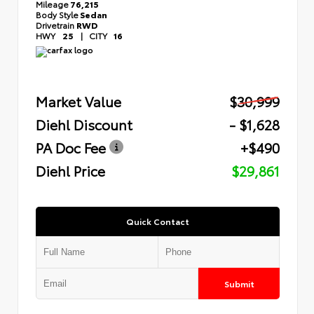
Mileage
76,215
Body Style
Sedan
Drivetrain
RWD
HWY
25
|
CITY
16
Market Value
$30,999
Diehl Discount
- $1,628
PA Doc Fee
+$490
Diehl Price
$29,861
Quick Contact
Submit