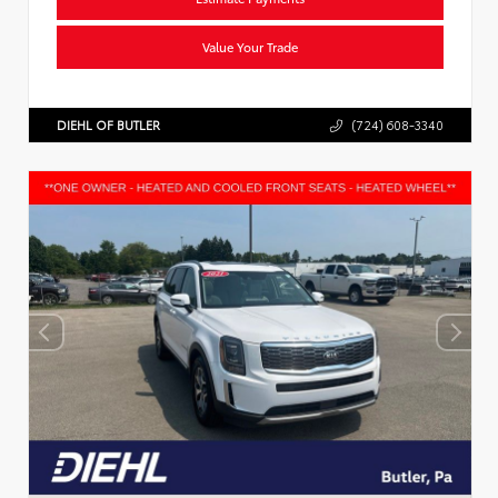
Value Your Trade
DIEHL OF BUTLER
(724) 608-3340