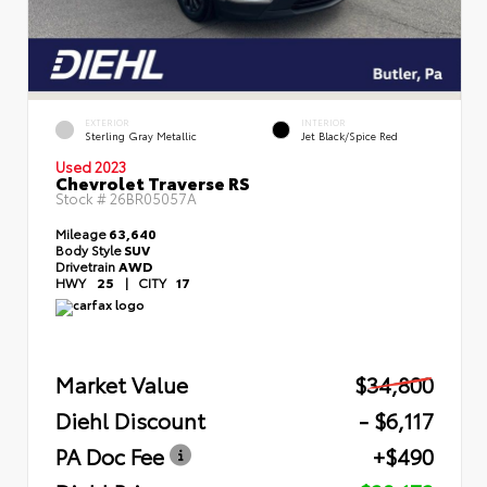
EXTERIOR
INTERIOR
Sterling Gray Metallic
Jet Black/Spice Red
Used 2023
Chevrolet Traverse RS
Stock #
26BR05057A
Mileage
63,640
Body Style
SUV
Drivetrain
AWD
HWY
25
|
CITY
17
Market Value
$34,800
Diehl Discount
- $6,117
PA Doc Fee
+$490