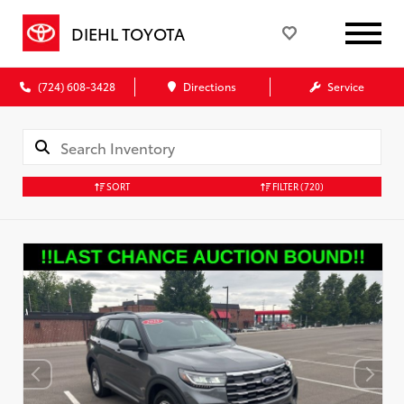
DIEHL TOYOTA
(724) 608-3428
Directions
Service
SORT
FILTER
(720)