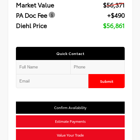
Market Value
$56,371
PA Doc Fee
+$490
Diehl Price
$56,861
Quick Contact
Submit
Confirm Availability
Estimate Payments
Value Your Trade