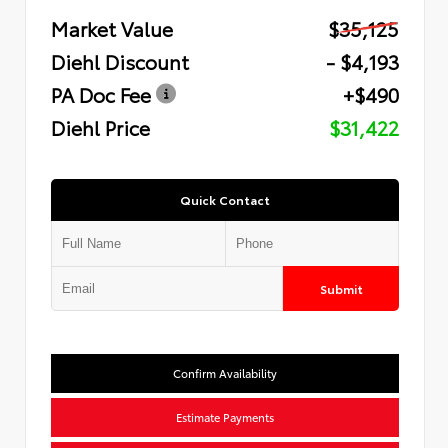
Market Value
$35,125
Diehl Discount
- $4,193
PA Doc Fee
+$490
Diehl Price
$31,422
Quick Contact
Submit
Confirm Availability
Estimate Payments