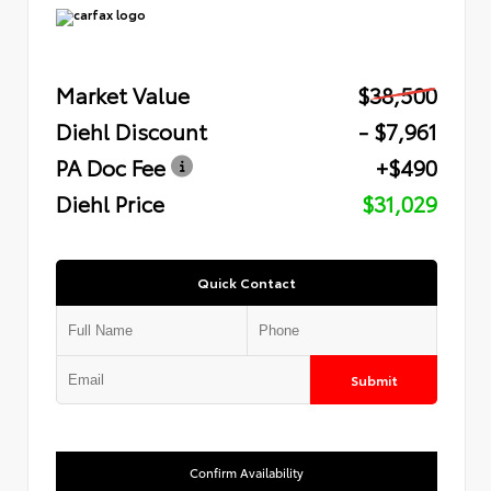
Market Value
$38,500
Diehl Discount
- $7,961
PA Doc Fee
+$490
Diehl Price
$31,029
Quick Contact
Submit
Confirm Availability