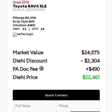
Used 2019
Toyota RAV4 XLE
Stock #
26BV06008A
Mileage
86,258
Body Style
SUV
Drivetrain
AWD
HWY
33
|
CITY
25
Market Value
$24,275
Diehl Discount
- $2,304
PA Doc Fee
+$490
Diehl Price
$22,461
Quick Contact