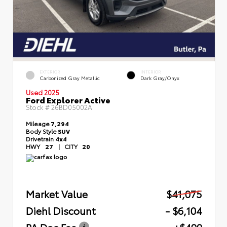
EXTERIOR
INTERIOR
Carbonized Gray Metallic
Dark Gray/Onyx
Used 2025
Ford Explorer Active
Stock #
26BD05002A
Mileage
7,294
Body Style
SUV
Drivetrain
4x4
HWY
27
|
CITY
20
Market Value
$41,075
Diehl Discount
- $6,104
PA Doc Fee
+$490