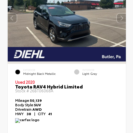
EXTERIOR
INTERIOR
Midnight Black Metallic
Light Gray
Used 2020
Toyota RAV4 Hybrid Limited
Stock #
26BT06068A
Mileage
50,139
Body Style
SUV
Drivetrain
AWD
HWY
38
|
CITY
41