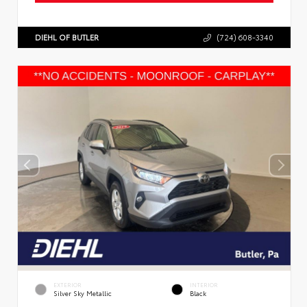
DIEHL OF BUTLER
(724) 608-3340
EXTERIOR
INTERIOR
Silver Sky Metallic
Black