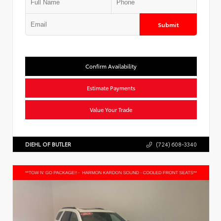
Submit
Confirm Availability
Estimate Payments
Value Your Trade
DIEHL OF BUTLER
(724) 608-3340