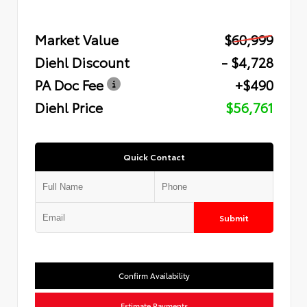
Market Value
$60,999
Diehl Discount
- $4,728
PA Doc Fee
+$490
Diehl Price
$56,761
Quick Contact
Submit
Confirm Availability
Estimate Payments