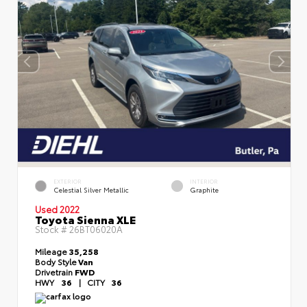
EXTERIOR
INTERIOR
Celestial Silver Metallic
Graphite
Used 2022
Toyota Sienna XLE
Stock #
26BT06020A
Mileage
35,258
Body Style
Van
Drivetrain
FWD
HWY
36
|
CITY
36