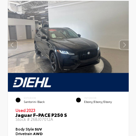
EXTERIOR
INTERIOR
Santorini Black
Ebony/Ebony/Ebony
Used 2023
Jaguar F-PACE P250 S
Stock #
26BJ07012A
Body Style
SUV
Drivetrain
AWD