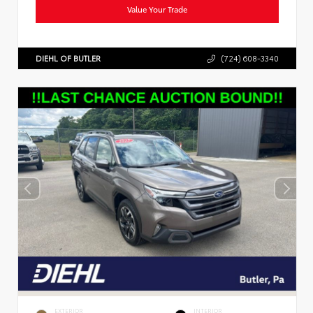
Value Your Trade
DIEHL OF BUTLER
(724) 608-3340
EXTERIOR
INTERIOR