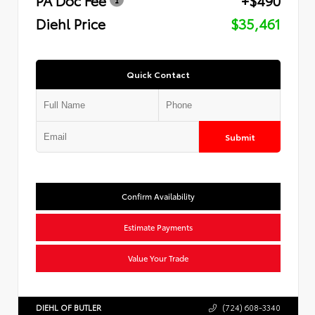
Diehl Price
$35,461
Quick Contact
Submit
Confirm Availability
Estimate Payments
Value Your Trade
DIEHL OF BUTLER
(724) 608-3340