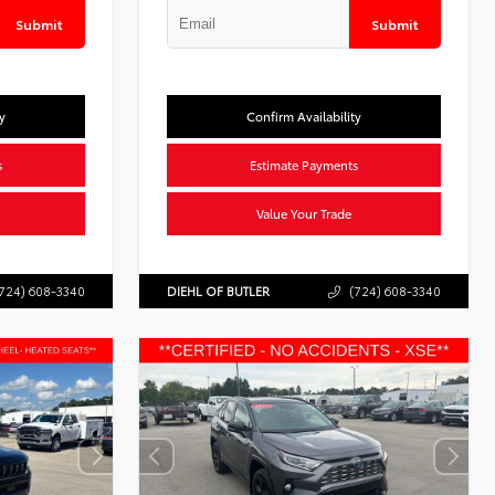
Submit
Submit
y
Confirm Availability
s
Estimate Payments
Value Your Trade
724) 608-3340
DIEHL OF BUTLER
(724) 608-3340