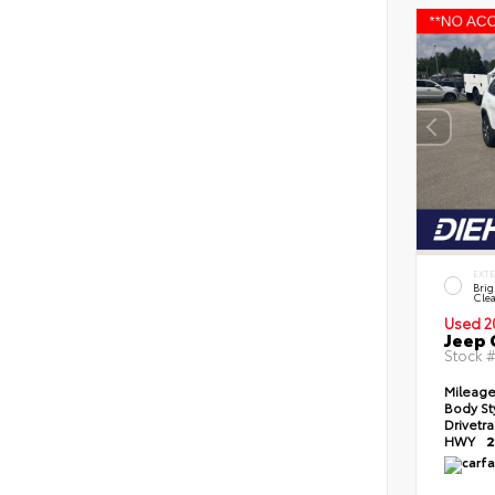
EXT
Brig
Clea
Used 2
Jeep 
Stock 
Mileag
Body St
Drivetr
HWY
2