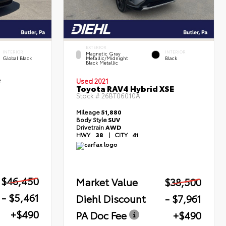
EXTERIOR
INTERIOR
INTERIOR
Magnetic Gray
Global Black
Metallic/Midnight
Black
Black Metallic
e
Used 2021
Toyota RAV4 Hybrid XSE
Stock #
26BT06010A
Mileage
51,880
Body Style
SUV
Drivetrain
AWD
HWY
38
|
CITY
41
$46,450
Market Value
$38,500
- $5,461
Diehl Discount
- $7,961
+$490
PA Doc Fee
+$490