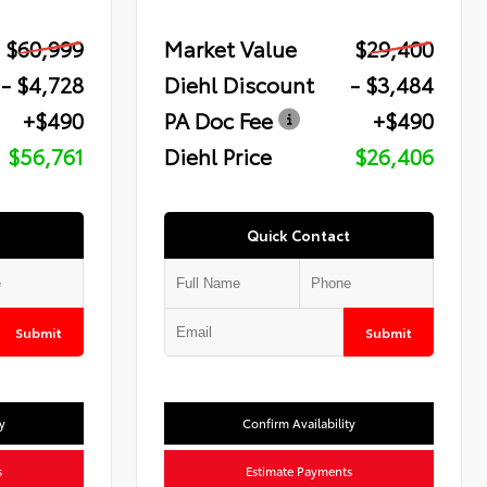
$60,999
Market Value
$29,400
- $4,728
Diehl Discount
- $3,484
+$490
PA Doc Fee
+$490
$56,761
Diehl Price
$26,406
Quick Contact
Submit
Submit
y
Confirm Availability
s
Estimate Payments