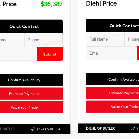
Diehl Price
 Price
$36,387
Quick Contact
Quick Contact
Submit
Confirm Availabilit
Confirm Availability
Estimate Payment
Estimate Payments
Value Your Trade
Value Your Trade
DIEHL OF BUTLER
(
F BUTLER
(724) 608-3340