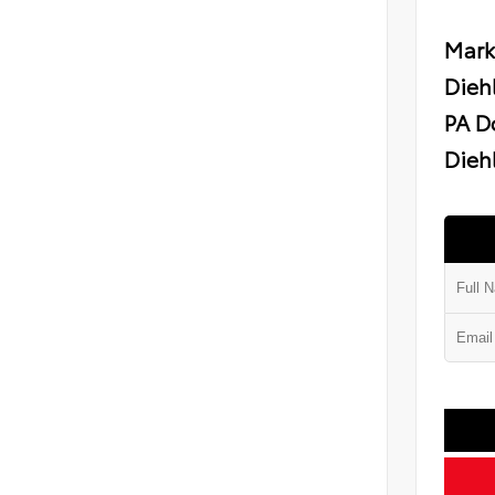
Mark
Dieh
PA D
Diehl