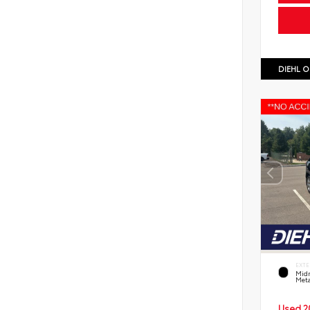
DIEHL O
EXTE
Midn
Meta
Used 2