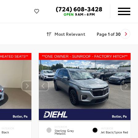
(724) 608-3428
OPEN
9 AM - 6 PM
Most Relevant
Page
1
of
30
EXTERIOR
INTERIOR
INTERIOR
Sterling Gray
Black
Jet Black/Spice Red
Metallic