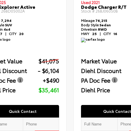
025
Used 2021
Explorer Active
Dodge Charger R/T
#
26BD05002A
Stock #
26BJ06050B
e
7,294
Mileage
76,215
yle
SUV
Body Style
Sedan
ain
4x4
Drivetrain
RWD
7
|
CITY
20
HWY
25
|
CITY
16
et Value
$41,075
Market Value
l Discount
- $6,104
Diehl Discount
oc Fee
+$490
PA Doc Fee
 Price
$35,461
Diehl Price
Quick Contact
Quick Contact