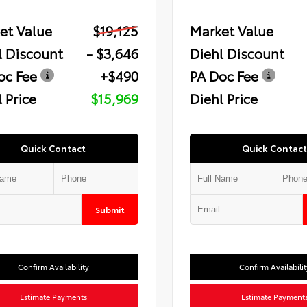
et Value
$19,125
Market Value
l Discount
- $3,646
Diehl Discount
oc Fee
+$490
PA Doc Fee
 Price
$15,969
Diehl Price
Quick Contact
Quick Contact
Submit
Confirm Availability
Confirm Availabilit
Estimate Payments
Estimate Payment