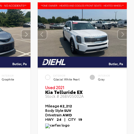
INTERIOR
EXTERIOR
INTERIOR
Graphite
Glacial White Pearl
Gray
Used 2021
Kia Telluride EX
Stock #
26BV05002A
Mileage
62,212
Body Style
SUV
Drivetrain
AWD
HWY
24
|
CITY
19