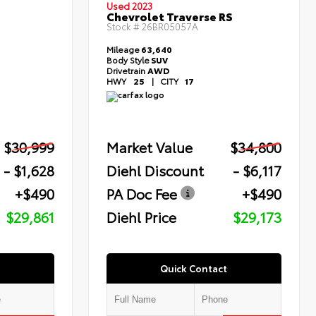
Used 2023
Chevrolet Traverse RS
Stock #
26BR05057A
Mileage
63,640
Body Style
SUV
Drivetrain
AWD
HWY
25
|
CITY
17
$30,999
Market Value
$34,800
- $1,628
Diehl Discount
- $6,117
+$490
PA Doc Fee
+$490
$29,861
Diehl Price
$29,173
Quick Contact