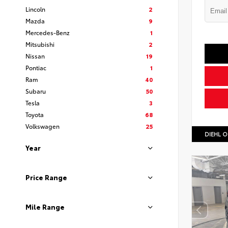
Lincoln
2
Mazda
9
Mercedes-Benz
1
Mitsubishi
2
Nissan
19
Pontiac
1
Ram
40
Subaru
50
Tesla
3
Toyota
68
Volkswagen
25
DIEHL O
Year
Price Range
Mile Range