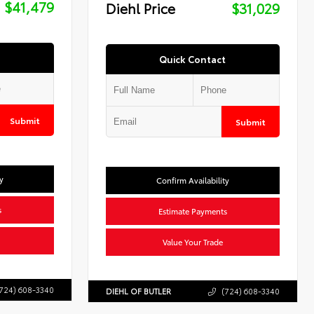
$41,479
Diehl Price
$31,029
Quick Contact
Submit
Submit
y
Confirm Availability
s
Estimate Payments
Value Your Trade
724) 608-3340
DIEHL OF BUTLER
(724) 608-3340