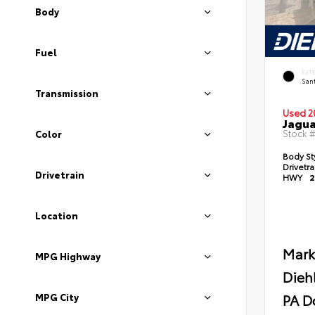
Body
Fuel
EXT
Sant
Transmission
Used 2
Jagua
Stock 
Color
Body St
Drivetr
Drivetrain
HWY
2
Location
Mark
MPG Highway
Dieh
PA D
MPG City