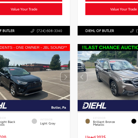
Value Your Trade
Value Your Trade
F BUTLER
(724) 608-3340
DIEHL OF BUTLER
(
RIOR
EXTERIOR
INTERIOR
ight Black
Brilliant Bronze
Light Gray
llic
Metallic
020
Used 2025