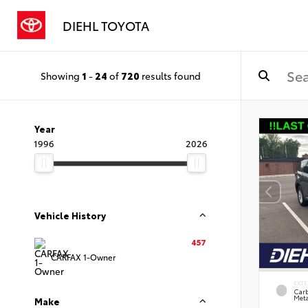
DIEHL TOYOTA
Showing
1
-
24
of
720
results found
Year
1996
2026
Vehicle History
457
CARFAX 1-Owner
EXTE
Carb
Meta
Make