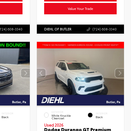
Value Your Trade
724) 608-3340
DIEHL OF BUTLER
(724) 608-3340
EXTERIOR
INTERIOR
INTERIOR
White Knuckle
Black
Black
Clearcoat
Used 2026
Dodge Durango GT Premium