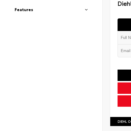
Diehl
Features
DIEHL O