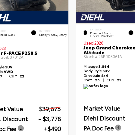
EXTERIOR
ERIOR
INTERIOR
Diamond Black
orini Black
Ebony/Ebony/Ebony
Crystal Pearlcoat
Used 2026
Jeep Grand Cheroke
023
Altitude
r F-PACE P250 S
Stock #
26BR05061A
#
26BJ07012A
Mileage
3,864
yle
SUV
Body Style
SUV
ain
AWD
Drivetrain
4x4
7
|
CITY
22
HWY
26
|
CITY
21
Market Value
et Value
$39,675
Diehl Discount
l Discount
- $3,778
PA Doc Fee
oc Fee
+$490