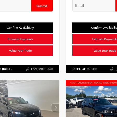
Submit
Confirm Availability
Confirm Availabilit
Estimate Payments
Estimate Payment
Value Your Trade
Value Your Trade
F BUTLER
(724) 608-3340
DIEHL OF BUTLER
(