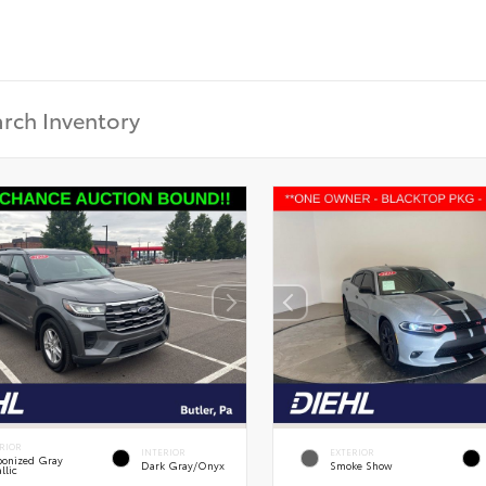
RIOR
INTERIOR
EXTERIOR
onized Gray
Dark Gray/Onyx
Smoke Show
llic