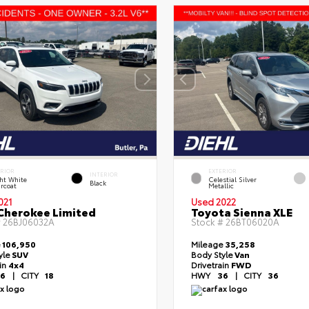
ERIOR
EXTERIOR
INTERIOR
ht White
Celestial Silver
Black
rcoat
Metallic
021
Used 2022
Cherokee Limited
Toyota Sienna XLE
#
26BJ06032A
Stock #
26BT06020A
e
106,950
Mileage
35,258
yle
SUV
Body Style
Van
ain
4x4
Drivetrain
FWD
6
|
CITY
18
HWY
36
|
CITY
36