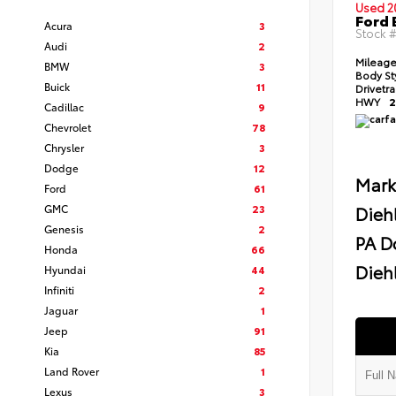
Used 2
Ford 
Acura
3
Stock 
Audi
2
Mileag
BMW
3
Body St
Buick
11
Drivetr
HWY
2
Cadillac
9
Chevrolet
78
Chrysler
3
Dodge
12
Mark
Ford
61
GMC
23
Dieh
Genesis
2
PA D
Honda
66
Diehl
Hyundai
44
Infiniti
2
Jaguar
1
Jeep
91
Kia
85
Land Rover
1
Lexus
3