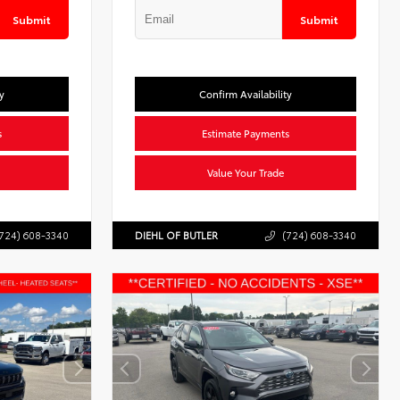
Submit
Submit
y
Confirm Availability
s
Estimate Payments
Value Your Trade
724) 608-3340
DIEHL OF BUTLER
(724) 608-3340