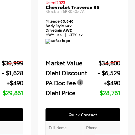
Used 2023
Chevrolet Traverse RS
Stock #
26BR05057A
Mileage
63,640
Body Style
SUV
Drivetrain
AWD
HWY
25
|
CITY
17
$30,999
Market Value
$34,800
- $1,628
Diehl Discount
- $6,529
+$490
PA Doc Fee
+$490
$29,861
Diehl Price
$28,761
Quick Contact