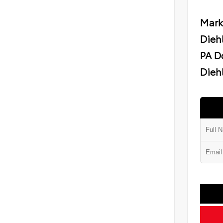
Mark
Dieh
PA D
Diehl