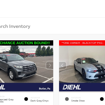
RIOR
INTERIOR
EXTERIOR
onized Gray
Dark Gray/Onyx
Smoke Show
llic