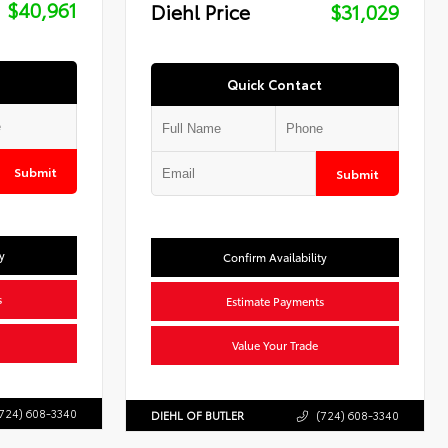
$40,961
Diehl Price
$31,029
Quick Contact
Submit
Submit
y
Confirm Availability
s
Estimate Payments
Value Your Trade
724) 608-3340
DIEHL OF BUTLER
(724) 608-3340