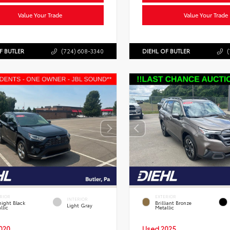
Value Your Trade
Value Your Trade
F BUTLER
(724) 608-3340
DIEHL OF BUTLER
(
RIOR
EXTERIOR
INTERIOR
ight Black
Brilliant Bronze
Light Gray
llic
Metallic
020
Used 2025