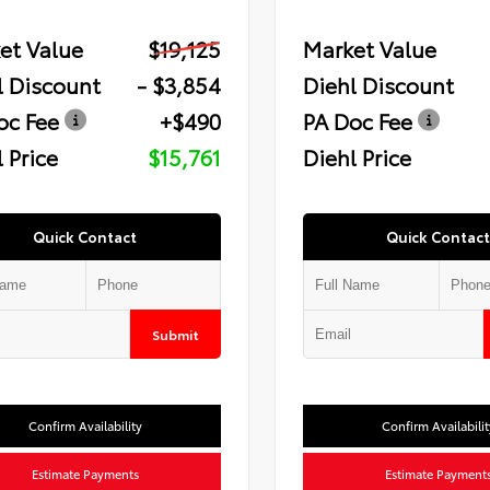
et Value
$19,125
Market Value
l Discount
- $3,854
Diehl Discount
oc Fee
+$490
PA Doc Fee
 Price
$15,761
Diehl Price
Quick Contact
Quick Contact
Submit
Confirm Availability
Confirm Availabilit
Estimate Payments
Estimate Payment