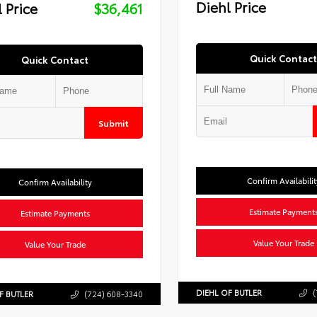
Diehl Price
 Price
$36,461
Quick Contact
Quick Contact
Submit
Confirm Availabilit
Confirm Availability
Estimate Payment
Estimate Payments
Value Your Trade
Value Your Trade
DIEHL OF BUTLER
(
F BUTLER
(724) 608-3340