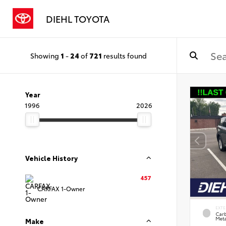
DIEHL TOYOTA
Showing
1
-
24
of
721
results found
Year
1996
2026
Vehicle History
457
CARFAX 1-Owner
EXTE
Carb
Meta
Make