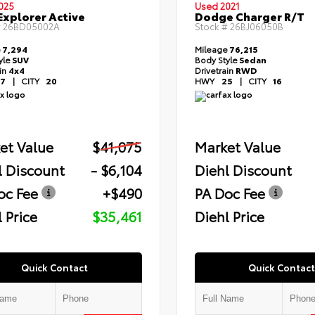
025
Used 2021
Explorer Active
Dodge Charger R/T
#
26BD05002A
Stock #
26BJ06050B
e
7,294
Mileage
76,215
yle
SUV
Body Style
Sedan
ain
4x4
Drivetrain
RWD
7
|
CITY
20
HWY
25
|
CITY
16
et Value
$41,075
Market Value
l Discount
- $6,104
Diehl Discount
oc Fee
+$490
PA Doc Fee
 Price
$35,461
Diehl Price
Quick Contact
Quick Contact