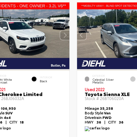
ERIOR
EXTERIOR
INTERIOR
ht White
Celestial Silver
Black
rcoat
Metallic
021
Used 2022
Cherokee Limited
Toyota Sienna XLE
#
26BJ06032A
Stock #
26BT06020A
e
106,950
Mileage
35,258
yle
SUV
Body Style
Van
ain
4x4
Drivetrain
FWD
6
|
CITY
18
HWY
36
|
CITY
36