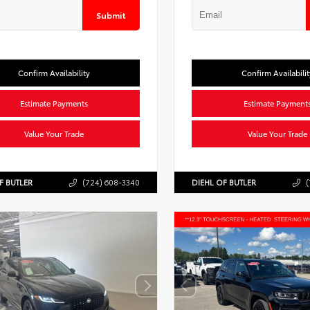
Submit
Confirm Availability
Confirm Availabilit
Estimate Payments
Estimate Payment
Value Your Trade
Value Your Trade
F BUTLER
(724) 608-3340
DIEHL OF BUTLER
(