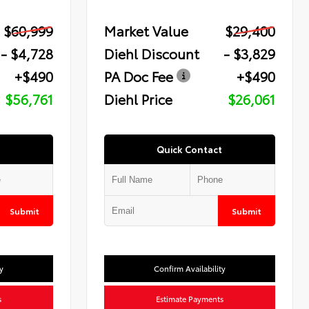
$60,999
Market Value
$29,400
- $4,728
Diehl Discount
- $3,829
+$490
PA Doc Fee
+$490
$56,761
Diehl Price
$26,061
Quick Contact
Submit
Submit
y
Confirm Availability
s
Estimate Payments