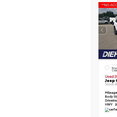
EXT
Brig
Clea
Used 2
Jeep 
Stock 
Mileag
Body St
Drivetr
HWY
2