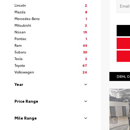
Lincoln
2
Mazda
8
Mercedes-Benz
1
Mitsubishi
2
Nissan
19
Pontiac
1
Ram
40
Subaru
50
Tesla
3
Toyota
67
Volkswagen
24
DIEHL O
Year
Price Range
Mile Range