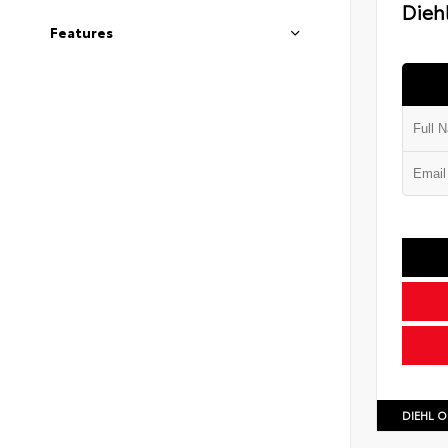
Diehl
Features
DIEHL O