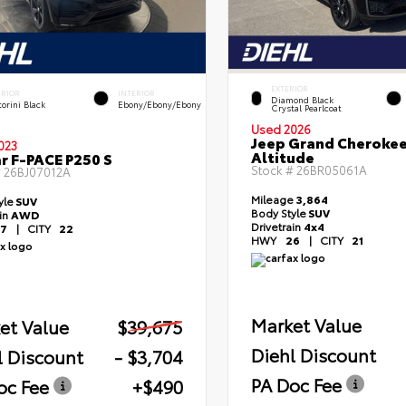
EXTERIOR
ERIOR
INTERIOR
Diamond Black
orini Black
Ebony/Ebony/Ebony
Crystal Pearlcoat
Used 2026
Jeep Grand Cheroke
023
Altitude
r F-PACE P250 S
Stock #
26BR05061A
#
26BJ07012A
Mileage
3,864
yle
SUV
Body Style
SUV
ain
AWD
Drivetrain
4x4
7
|
CITY
22
HWY
26
|
CITY
21
Market Value
et Value
$39,675
Diehl Discount
l Discount
- $3,704
PA Doc Fee
oc Fee
+$490