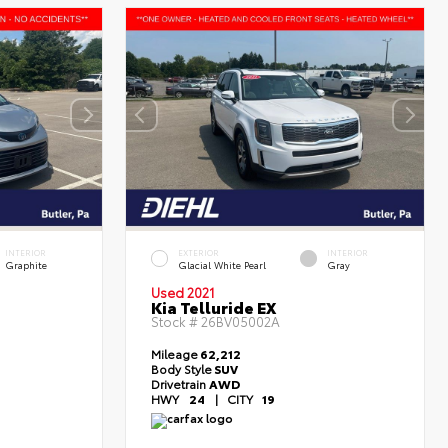
INTERIOR
EXTERIOR
INTERIOR
Graphite
Glacial White Pearl
Gray
Used 2021
Kia Telluride EX
Stock #
26BV05002A
Mileage
62,212
Body Style
SUV
Drivetrain
AWD
HWY
24
|
CITY
19