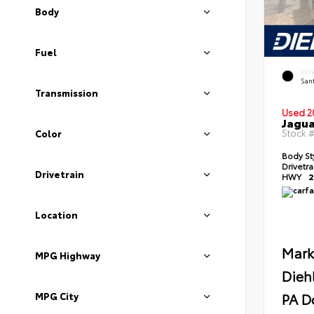
Body
Fuel
EXT
Sant
Transmission
Used 2
Jagua
Stock 
Color
Body St
Drivetr
Drivetrain
HWY
2
Location
Mark
MPG Highway
Dieh
PA D
MPG City