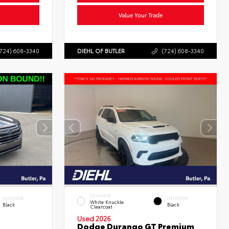
Value Your Trade
724) 608-3340
DIEHL OF BUTLER
(724) 608-3340
EXTERIOR
INTERIOR
INTERIOR
White Knuckle
Black
Black
Clearcoat
Used 2026
Dodge Durango GT Premium