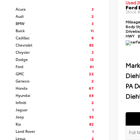
Used 2
Ford 
Acura
3
Stock 
Audi
2
Mileag
BMW
3
Body St
Buick
11
Drivetr
HWY
2
Cadillac
9
Chevrolet
82
Chrysler
3
Dodge
13
Mark
Ford
61
GMC
22
Dieh
Genesis
2
PA D
Honda
67
Diehl
Hyundai
44
Infiniti
2
Jaguar
1
Jeep
93
Kia
82
Land Rover
1
Lexus
3