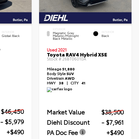
EXTERIOR
INTERIOR
INTERIOR
Magnetic Gray
Global Black
Metallic/Midnight
Black
Black Metallic
e
Used 2021
Toyota RAV4 Hybrid XSE
Stock #
26BT06010A
Mileage
51,880
Body Style
SUV
Drivetrain
AWD
HWY
38
|
CITY
41
$46,450
Market Value
$38,500
- $5,979
Diehl Discount
- $7,961
+$490
PA Doc Fee
+$490