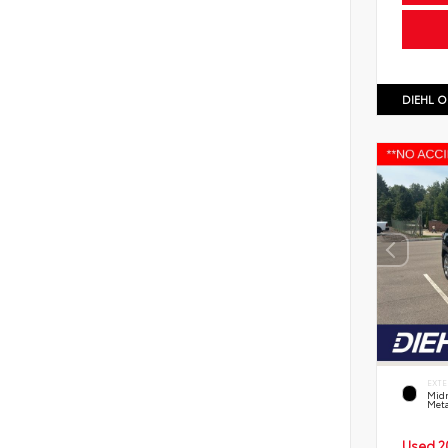
DIEHL O
EXTE
Midn
Meta
Used 2