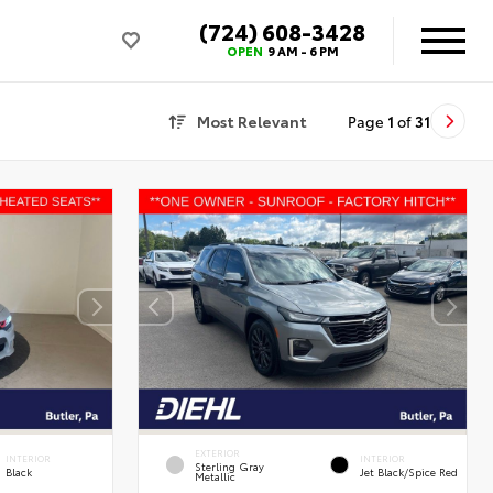
(724) 608-3428
OPEN
9 AM - 6 PM
Most Relevant
Page
1
of
31
EXTERIOR
INTERIOR
INTERIOR
Sterling Gray
Black
Jet Black/Spice Red
Metallic