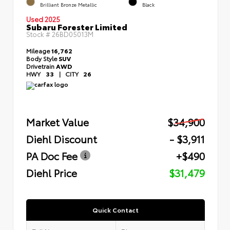
Brilliant Bronze Metallic
Black
Used 2025
Subaru Forester Limited
Stock #
26BD05013M
Mileage
16,762
Body Style
SUV
Drivetrain
AWD
HWY
33
|
CITY
26
Market Value
$34,900
Diehl Discount
- $3,911
PA Doc Fee
+$490
Diehl Price
$31,479
Quick Contact