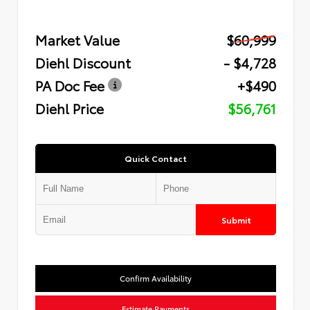
Market Value
$60,999
Diehl Discount
- $4,728
PA Doc Fee
+$490
Diehl Price
$56,761
Quick Contact
Submit
Confirm Availability
Estimate Payments