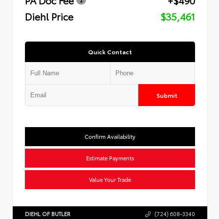
Diehl Price
$35,461
Quick Contact
Submit
Confirm Availability
Estimate Payments
Value Your Trade
DIEHL OF BUTLER
(724) 608-3340