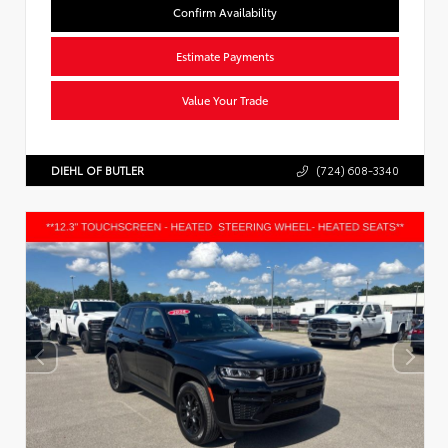
Confirm Availability
Estimate Payments
Value Your Trade
DIEHL OF BUTLER
(724) 608-3340