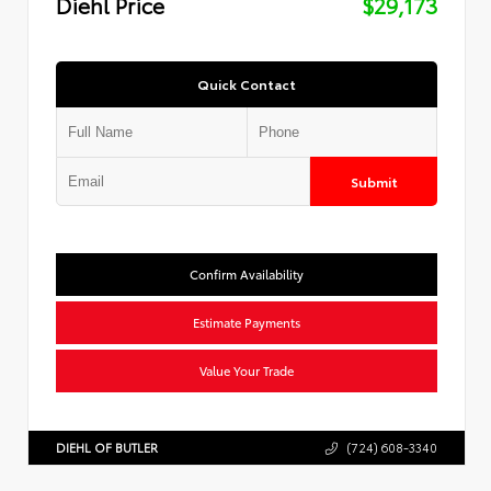
Diehl Price
$29,173
Quick Contact
Submit
Confirm Availability
Estimate Payments
Value Your Trade
DIEHL OF BUTLER
(724) 608-3340