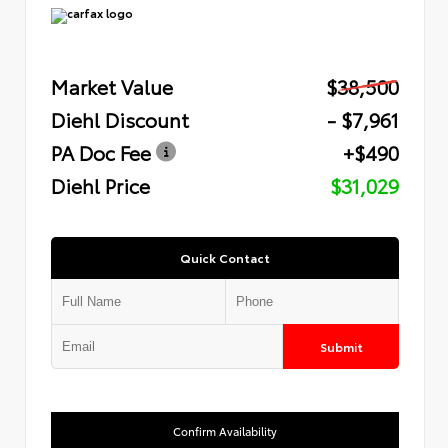
Market Value
$38,500
Diehl Discount
- $7,961
PA Doc Fee
+$490
Diehl Price
$31,029
Quick Contact
Submit
Confirm Availability