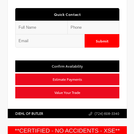
Quick Contact
Submit
Confirm Availability
Estimate Payments
Value Your Trade
DIEHL OF BUTLER
(724) 608-3340