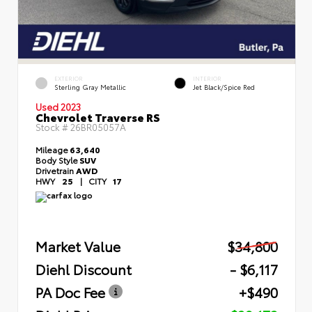
EXTERIOR
INTERIOR
Sterling Gray Metallic
Jet Black/Spice Red
Used 2023
Chevrolet Traverse RS
Stock #
26BR05057A
Mileage
63,640
Body Style
SUV
Drivetrain
AWD
HWY
25
|
CITY
17
Market Value
$34,800
Diehl Discount
- $6,117
PA Doc Fee
+$490