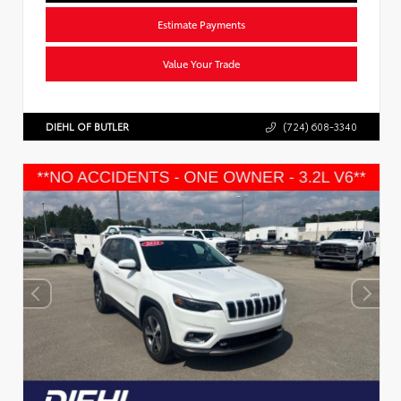
Estimate Payments
Value Your Trade
DIEHL OF BUTLER
(724) 608-3340