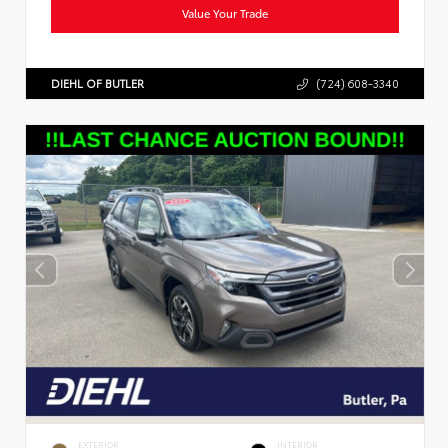
Value Your Trade
DIEHL OF BUTLER
(724) 608-3340
EXTERIOR
INTERIOR