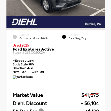
EXTERIOR
INTERIOR
Carbonized Gray Metallic
Dark Gray/Onyx
Used 2025
Ford Explorer Active
Stock #
26BD05002A
Mileage
7,294
Body Style
SUV
Drivetrain
4x4
HWY
27
|
CITY
20
Market Value
$41,075
Diehl Discount
- $6,104
PA Doc Fee
+$490