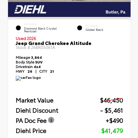
EXTERIOR
INTERIOR
Diamond Black Crystal
Global Black
Pearlcoat
Used 2026
Jeep Grand Cherokee Altitude
Stock #
26BR05061A
Mileage
3,864
Body Style
SUV
Drivetrain
4x4
HWY
26
|
CITY
21
Market Value
$46,450
Diehl Discount
- $5,461
PA Doc Fee
+$490
Diehl Price
$41,479