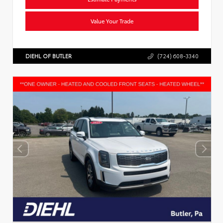
Value Your Trade
DIEHL OF BUTLER
(724) 608-3340