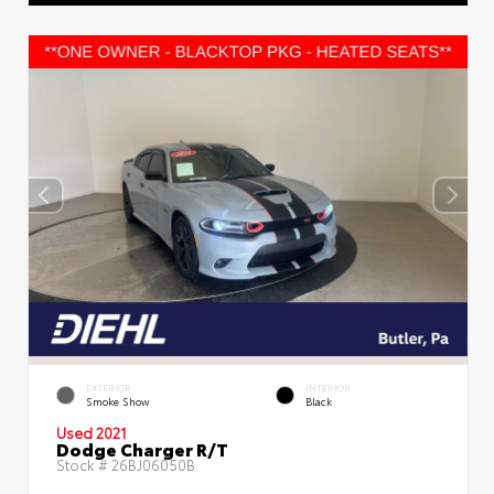
EXTERIOR
INTERIOR
Smoke Show
Black
Used 2021
Dodge Charger R/T
Stock #
26BJ06050B