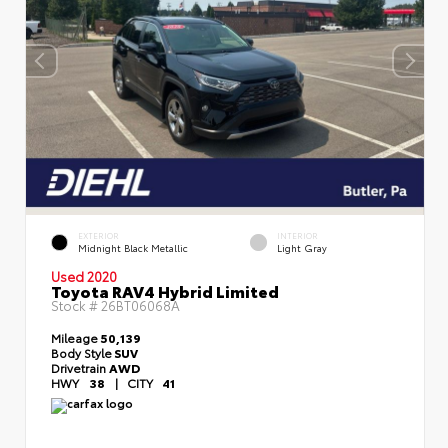
EXTERIOR
INTERIOR
Midnight Black Metallic
Light Gray
Used 2020
Toyota RAV4 Hybrid Limited
Stock #
26BT06068A
Mileage
50,139
Body Style
SUV
Drivetrain
AWD
HWY
38
|
CITY
41