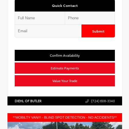
Quick Contact
Submit
Confirm Availability
Estimate Payments
Value Your Trade
DIEHL OF BUTLER
(724) 608-3340