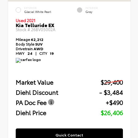
EXTERIOR
INTERIOR
Glacial White Pearl
Gray
Used 2021
Kia Telluride EX
Stock #
26BV05002A
Mileage
62,212
Body Style
SUV
Drivetrain
AWD
HWY
24
|
CITY
19
Market Value
$29,400
Diehl Discount
- $3,484
PA Doc Fee
+$490
Diehl Price
$26,406
Quick Contact