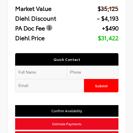
Market Value
$35,125
Diehl Discount
- $4,193
PA Doc Fee
+$490
Diehl Price
$31,422
Quick Contact
Submit
Confirm Availability
Estimate Payments