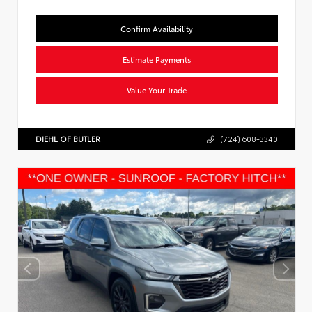
Confirm Availability
Estimate Payments
Value Your Trade
DIEHL OF BUTLER
(724) 608-3340