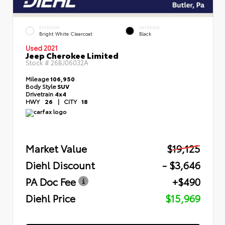
EXTERIOR
INTERIOR
Bright White Clearcoat
Black
Used 2021
Jeep Cherokee Limited
Stock #
26BJ06032A
Mileage
106,950
Body Style
SUV
Drivetrain
4x4
HWY
26
|
CITY
18
Market Value
$19,125
Diehl Discount
- $3,646
PA Doc Fee
+$490
Diehl Price
$15,969