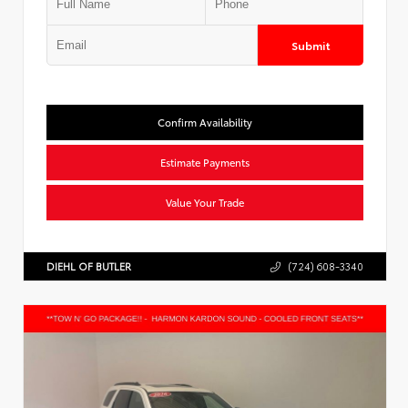
Submit
Confirm Availability
Estimate Payments
Value Your Trade
DIEHL OF BUTLER
(724) 608-3340