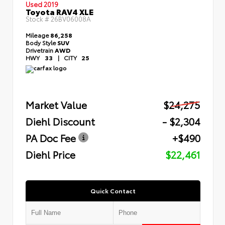
Used 2019
Toyota RAV4 XLE
Stock #
26BV06008A
Mileage
86,258
Body Style
SUV
Drivetrain
AWD
HWY
33
|
CITY
25
Market Value
$24,275
Diehl Discount
- $2,304
PA Doc Fee
+$490
Diehl Price
$22,461
Quick Contact