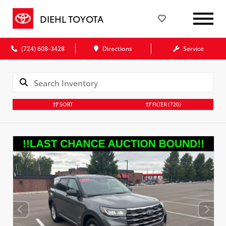
DIEHL TOYOTA
(724) 608-3428
Directions
Service
SORT
FILTER
(720)