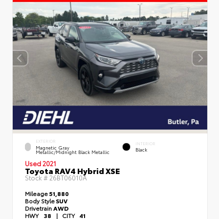
EXTERIOR
INTERIOR
Magnetic Gray
Black
Metallic/Midnight Black Metallic
Used 2021
Toyota RAV4 Hybrid XSE
Stock #
26BT06010A
Mileage
51,880
Body Style
SUV
Drivetrain
AWD
HWY
38
|
CITY
41