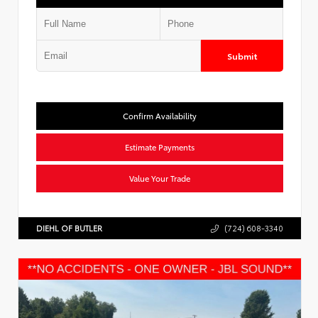
Submit
Confirm Availability
Estimate Payments
Value Your Trade
DIEHL OF BUTLER
(724) 608-3340