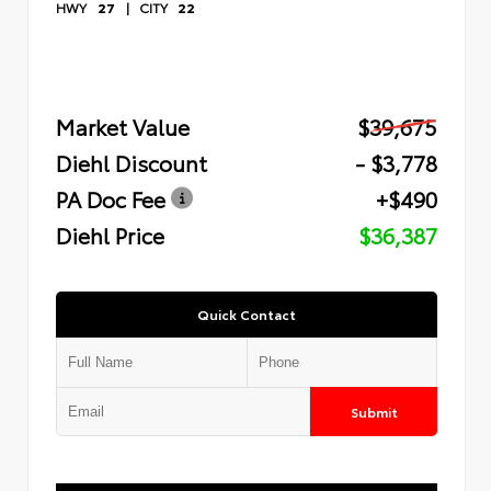
HWY
27
|
CITY
22
Market Value
$39,675
Diehl Discount
- $3,778
PA Doc Fee
+$490
Diehl Price
$36,387
Quick Contact
Submit