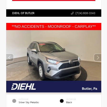
DIEHL OF BUTLER
(724) 608-3340
EXTERIOR
INTERIOR
Silver Sky Metallic
Black