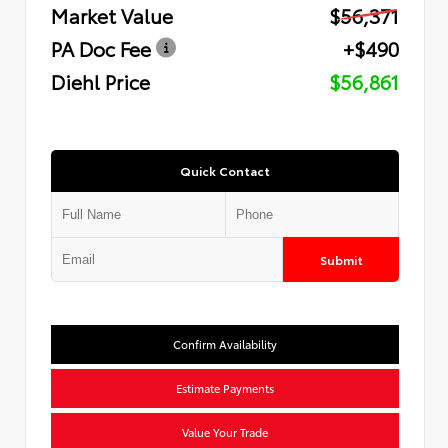
Market Value
$56,371
PA Doc Fee
+$490
Diehl Price
$56,861
Quick Contact
Submit
Confirm Availability
Estimate Payments
Value Your Trade