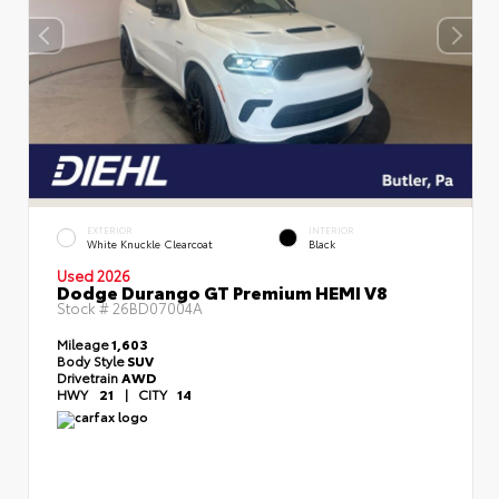
EXTERIOR
INTERIOR
White Knuckle Clearcoat
Black
Used 2026
Dodge Durango GT Premium HEMI V8
Stock #
26BD07004A
Mileage
1,603
Body Style
SUV
Drivetrain
AWD
HWY
21
|
CITY
14