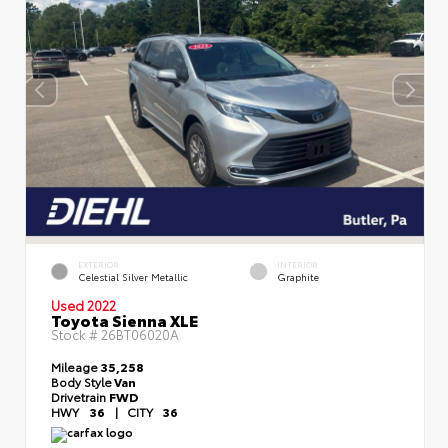
EXTERIOR
INTERIOR
Celestial Silver Metallic
Graphite
Used 2022
Toyota Sienna XLE
Stock #
26BT06020A
Mileage
35,258
Body Style
Van
Drivetrain
FWD
HWY
36
|
CITY
36