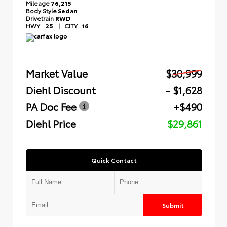
Mileage
76,215
Body Style
Sedan
Drivetrain
RWD
HWY
25
|
CITY
16
Market Value
$30,999
Diehl Discount
- $1,628
PA Doc Fee
+$490
Diehl Price
$29,861
Quick Contact
Submit