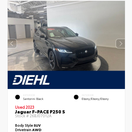
EXTERIOR
INTERIOR
Santorini Black
Ebony/Ebony/Ebony
Used 2023
Jaguar F-PACE P250 S
Stock #
26BJ07012A
Body Style
SUV
Drivetrain
AWD