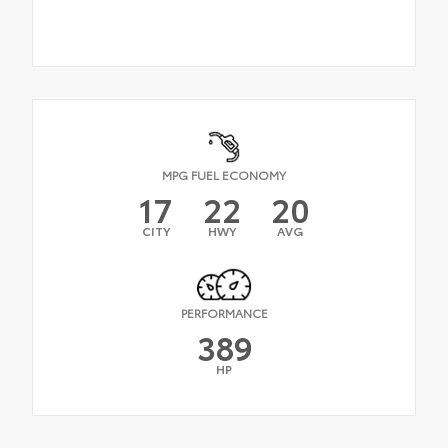
MPG FUEL ECONOMY
17
22
20
CITY
HWY
AVG
PERFORMANCE
389
HP