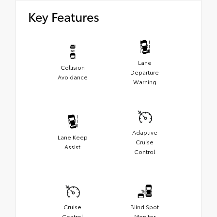
Key Features
Lane
Collision
Departure
Avoidance
Warning
Adaptive
Lane Keep
Cruise
Assist
Control
Cruise
Blind Spot
Control
Monitor