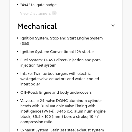
"4x4" tailgate badge
View Disclaimers
Mechanical
Ignition System: Stop and Start Engine System
(S&S)
Ignition System: Conventional 12V starter
Fuel System: D-4ST direct-injection and port-
injection fuel system
Intake: Twin turbochargers with electric
wastegate valve actuators and water-cooled
intercooler
Off-Road: Engine and body undercovers
Valvetrain: 24-valve DOHC aluminum cylinder
heads with Dual Variable Valve Timing with
intelligence (VVT-i); 3445 c.c. aluminum engine
block; 85.5 x 100 (mm.) bore x stroke; 10.4:1
compression ratio
Exhaust System: Stainless steel exhaust system