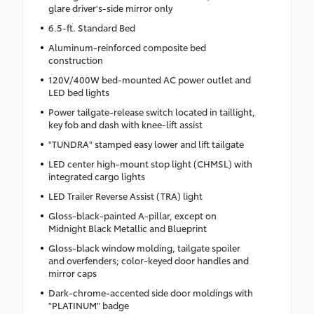
glare driver's-side mirror only
6.5-ft. Standard Bed
Aluminum-reinforced composite bed
construction
120V/400W bed-mounted AC power outlet and
LED bed lights
Power tailgate-release switch located in taillight,
key fob and dash with knee-lift assist
"TUNDRA" stamped easy lower and lift tailgate
LED center high-mount stop light (CHMSL) with
integrated cargo lights
LED Trailer Reverse Assist (TRA) light
Gloss-black-painted A-pillar, except on
Midnight Black Metallic and Blueprint
Gloss-black window molding, tailgate spoiler
and overfenders; color-keyed door handles and
mirror caps
Dark-chrome-accented side door moldings with
"PLATINUM" badge