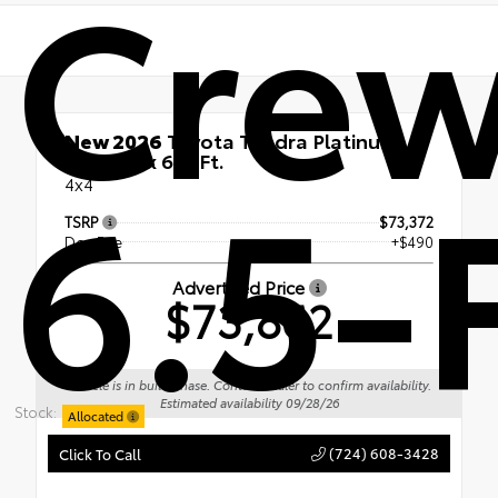
Cre
New 2026
Toyota Tundra Platinum
6.5-F
CrewMax 6.5-Ft.
4x4
TSRP
$73,372
Doc Fee
+$490
Advertised Price
$73,862
Vehicle is in build phase. Contact dealer to confirm availability.
Estimated availability 09/28/26
Stock:
Allocated
(724) 608-3428
Click To Call