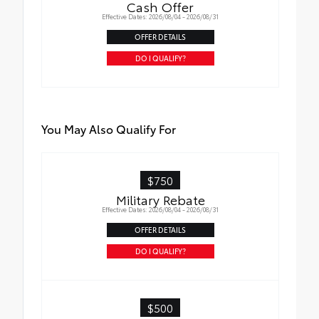
Cash Offer
Effective Dates: 2026/08/04 - 2026/08/31
OFFER DETAILS
DO I QUALIFY?
You May Also Qualify For
$750
Military Rebate
Effective Dates: 2026/08/04 - 2026/08/31
OFFER DETAILS
DO I QUALIFY?
$500