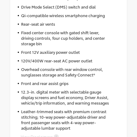
Drive Mode Select (DMS) switch and dial
Qi-compatible wireless smartphone charging
Rear-seat air vents
Fixed center console with gated shift lever,
driving controls, four cup holders, and center
storage bin
Front 12V auxiliary power outlet
120V/400W rear-seat AC power outlet
Overhead console with rear window control,
sunglasses storage and Safety Connect®
Front and rear assist grips
12.3-in. digital meter with selectable gauge
display screens and fuel economy, Driver Assist,
vehicle/trip information, and warning messages
Leather-trimmed seats with premium contrast
stitching; 10-way power-adjustable driver and
front passenger seats with 4-way power-
adjustable lumbar support
View Disclaimers