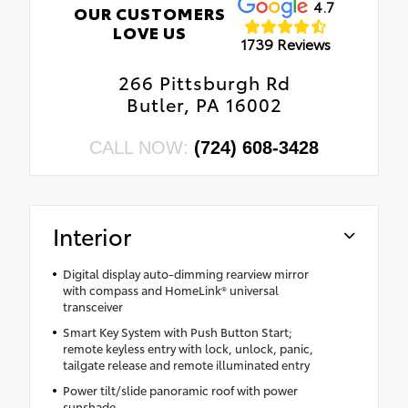
4.7
OUR CUSTOMERS
LOVE US
1739 Reviews
266 Pittsburgh Rd
Butler, PA 16002
CALL NOW:
(724) 608-3428
Interior
Digital display auto-dimming rearview mirror
with compass and HomeLink® universal
transceiver
Smart Key System with Push Button Start;
remote keyless entry with lock, unlock, panic,
tailgate release and remote illuminated entry
Power tilt/slide panoramic roof with power
sunshade