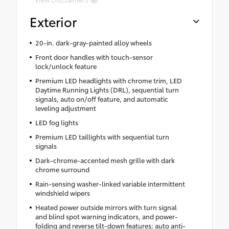
Exterior
20-in. dark-gray-painted alloy wheels
Front door handles with touch-sensor
lock/unlock feature
Premium LED headlights with chrome trim, LED
Daytime Running Lights (DRL), sequential turn
signals, auto on/off feature, and automatic
leveling adjustment
LED fog lights
Premium LED taillights with sequential turn
signals
Dark-chrome-accented mesh grille with dark
chrome surround
Rain-sensing washer-linked variable intermittent
windshield wipers
Heated power outside mirrors with turn signal
and blind spot warning indicators, and power-
folding and reverse tilt-down features; auto anti-