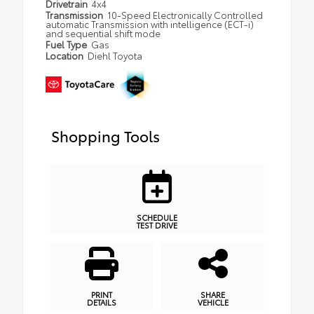
Drivetrain
4x4
Transmission
10-Speed Electronically Controlled
automatic Transmission with intelligence (ECT-i)
and sequential shift mode
Fuel Type
Gas
Location
Diehl Toyota
Shopping Tools
SCHEDULE
TEST DRIVE
PRINT
SHARE
DETAILS
VEHICLE