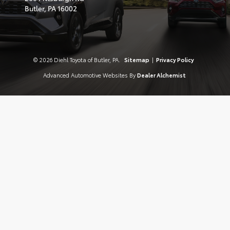
Butler,
PA
16002
© 2026 Diehl Toyota of Butler, PA.
Sitemap
|
Privacy Policy
Advanced Automotive Websites By
Dealer Alchemist