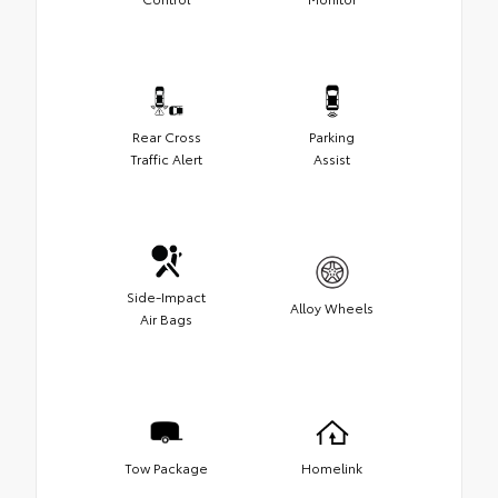
Rear Cross
Parking
Traffic Alert
Assist
Side-Impact
Alloy Wheels
Air Bags
Tow Package
Homelink