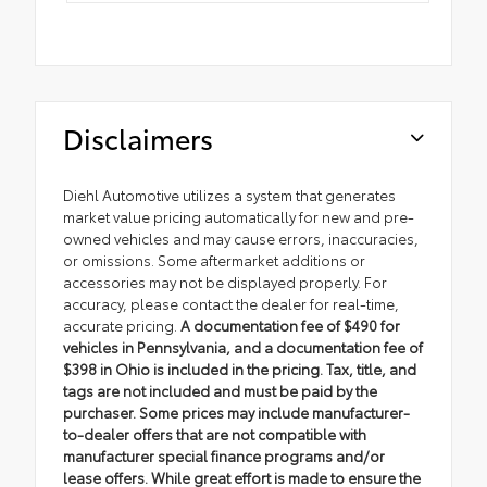
Disclaimers
Diehl Automotive utilizes a system that generates
market value pricing automatically for new and pre-
owned vehicles and may cause errors, inaccuracies,
or omissions. Some aftermarket additions or
accessories may not be displayed properly. For
accuracy, please contact the dealer for real-time,
accurate pricing.
A documentation fee of $490 for
vehicles in Pennsylvania, and a documentation fee of
$398 in Ohio is included in the pricing. Tax, title, and
tags are not included and must be paid by the
purchaser. Some prices may include manufacturer-
to-dealer offers that are not compatible with
manufacturer special finance programs and/or
lease offers. While great effort is made to ensure the