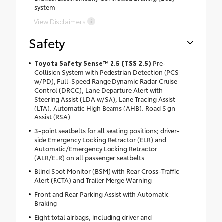
system
View Disclaimers
Safety
Toyota Safety Sense™ 2.5 (TSS 2.5)
Pre-
Collision System with Pedestrian Detection (PCS
w/PD), Full-Speed Range Dynamic Radar Cruise
Control (DRCC), Lane Departure Alert with
Steering Assist (LDA w/SA), Lane Tracing Assist
(LTA), Automatic High Beams (AHB), Road Sign
Assist (RSA)
3-point seatbelts for all seating positions; driver-
side Emergency Locking Retractor (ELR) and
Automatic/Emergency Locking Retractor
(ALR/ELR) on all passenger seatbelts
Blind Spot Monitor (BSM) with Rear Cross-Traffic
Alert (RCTA) and Trailer Merge Warning
Front and Rear Parking Assist with Automatic
Braking
Eight total airbags, including driver and