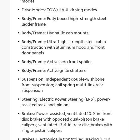
modes
Drive Modes: TOW/HAUL driving modes
Body/Frame: Fully boxed high-strength steel
ladder frame
Body/Frame: Hydraulic cab mounts
Body/Frame: Ultra-high-strength steel cabin
construction with aluminum hood and front
door panels
Body/Frame: Active aero front spoiler
Body/Frame: Active grille shutters
Suspension: Independent double-wishbone
front suspension; coil spring multi-link rear
suspension
Steering: Electric Power Steering (EPS); power-
assisted rack-and-pinion
Brakes: Power-assisted, ventilated 13.9-in. front
disc brakes with opposed dual-piston brake
calipers; ventilated 13.6-in. rear disc brakes with
single-piston calipers
Brakes: Electronically Controlled Braking (ECB)