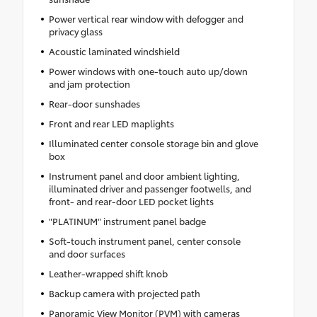
Power vertical rear window with defogger and
privacy glass
Acoustic laminated windshield
Power windows with one-touch auto up/down
and jam protection
Rear-door sunshades
Front and rear LED maplights
Illuminated center console storage bin and glove
box
Instrument panel and door ambient lighting,
illuminated driver and passenger footwells, and
front- and rear-door LED pocket lights
"PLATINUM" instrument panel badge
Soft-touch instrument panel, center console
and door surfaces
Leather-wrapped shift knob
Backup camera with projected path
Panoramic View Monitor (PVM) with cameras