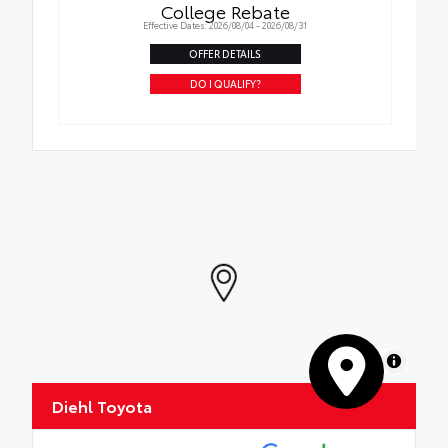
College Rebate
Effective Dates: 2026/08/04 - 2026/08/31
OFFER DETAILS
DO I QUALIFY?
MapLibre
Diehl Toyota