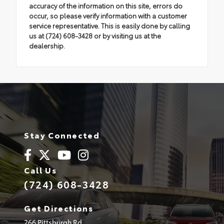
accuracy of the information on this site, errors do
occur, so please verify information with a customer
service representative. This is easily done by calling
us at (724) 608-3428 or by visiting us at the
dealership.
Stay Connected
Call Us
(724) 608-3428
Get Directions
266 Pittsburgh Rd