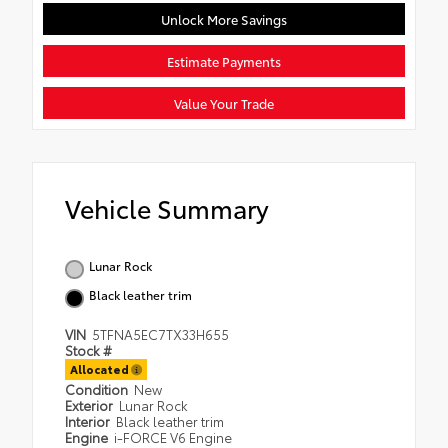
Unlock More Savings
Estimate Payments
Value Your Trade
Vehicle Summary
Lunar Rock
Black leather trim
VIN
5TFNA5EC7TX33H655
Stock #
Allocated
Condition
New
Exterior
Lunar Rock
Interior
Black leather trim
Engine
i-FORCE V6 Engine