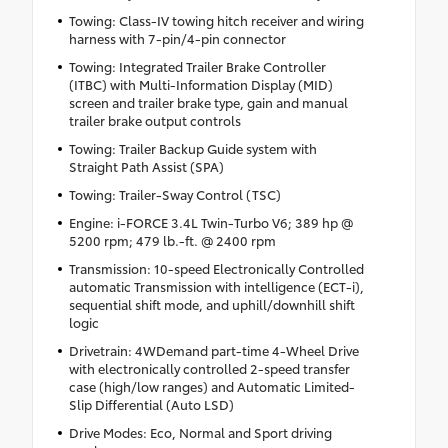
Towing: Class-IV towing hitch receiver and wiring
harness with 7-pin/4-pin connector
Towing: Integrated Trailer Brake Controller
(ITBC) with Multi-Information Display (MID)
screen and trailer brake type, gain and manual
trailer brake output controls
Towing: Trailer Backup Guide system with
Straight Path Assist (SPA)
Towing: Trailer-Sway Control (TSC)
Engine: i-FORCE 3.4L Twin-Turbo V6; 389 hp @
5200 rpm; 479 lb.-ft. @ 2400 rpm
Transmission: 10-speed Electronically Controlled
automatic Transmission with intelligence (ECT-i),
sequential shift mode, and uphill/downhill shift
logic
Drivetrain: 4WDemand part-time 4-Wheel Drive
with electronically controlled 2-speed transfer
case (high/low ranges) and Automatic Limited-
Slip Differential (Auto LSD)
Drive Modes: Eco, Normal and Sport driving