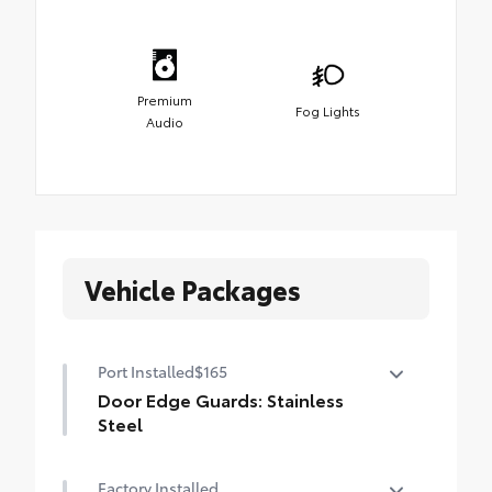
Premium
Fog Lights
Audio
Vehicle Packages
Port Installed
$165
Door Edge Guards: Stainless
Steel
Help prevent door edge dings and
Factory Installed
chipped paint with this protective