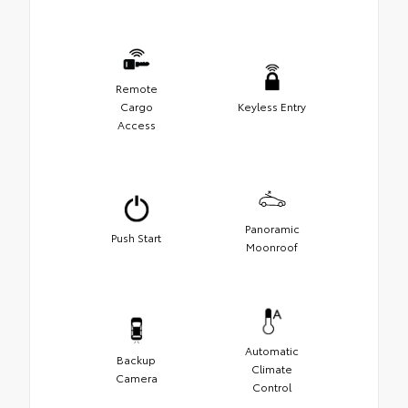
Remote
Cargo
Keyless Entry
Access
Panoramic
Push Start
Moonroof
Automatic
Backup
Climate
Camera
Control