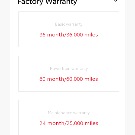
Factory Warranty
Basic warranty
36 month/36,000 miles
Powertrain warranty
60 month/60,000 miles
Maintenance warranty
24 month/25,000 miles