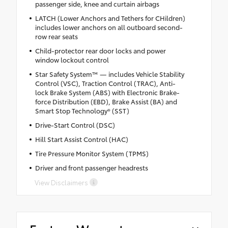
passenger side, knee and curtain airbags
LATCH (Lower Anchors and Tethers for CHildren)
includes lower anchors on all outboard second-
row rear seats
Child-protector rear door locks and power
window lockout control
Star Safety System™ — includes Vehicle Stability
Control (VSC), Traction Control (TRAC), Anti-
lock Brake System (ABS) with Electronic Brake-
force Distribution (EBD), Brake Assist (BA) and
Smart Stop Technology® (SST)
Drive-Start Control (DSC)
Hill Start Assist Control (HAC)
Tire Pressure Monitor System (TPMS)
Driver and front passenger headrests
View Disclaimers