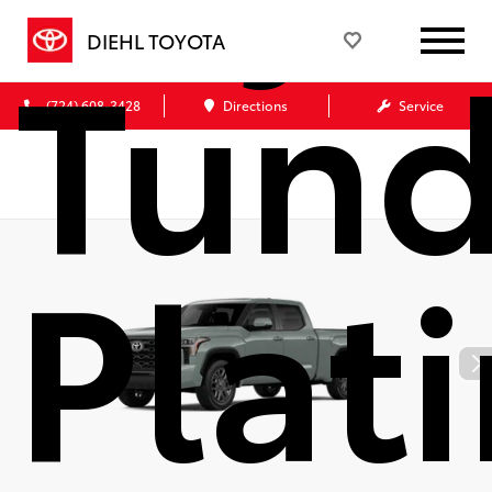
Tund
DIEHL TOYOTA
(724) 608-3428
Directions
Service
Plat