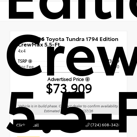
Cre
New 2026
Toyota Tundra 1794 Edition
CrewMax 5.5-Ft.
4x4
TSRP
$73,419
Doc Fee
+$490
5.5-F
Advertised Price
$73,909
Vehicle is in build phase. Contact dealer to confirm availability.
Estimated availability 09/27/26
(724) 608-3428
Click To Call