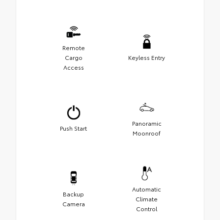
Remote
Cargo
Keyless Entry
Access
Panoramic
Push Start
Moonroof
Automatic
Backup
Climate
Camera
Control