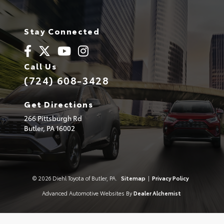
Stay Connected
Call Us
(724) 608-3428
Get Directions
266 Pittsburgh Rd
Butler,
PA
16002
© 2026 Diehl Toyota of Butler, PA.
Sitemap
|
Privacy Policy
Advanced Automotive Websites By
Dealer Alchemist