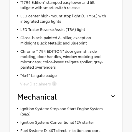
"1794 Edition" stamped easy lower and lift
tailgate with smart switch release
LED center high-mount stop light (CHMSL) with
integrated cargo lights
LED Trailer Reverse Assist (TRA) light
Gloss-black-painted A-pillar, except on
Midnight Black Metallic and Blueprint
Chrome "1794 EDITION" door garnish, side
molding, door handles, window molding and
mirror caps; color-keyed tailgate spoiler; gray-
painted overfenders
"4x4" tailgate badge
View Disclaimers
Mechanical
Ignition System: Stop and Start Engine System
(S&S)
Ignition System: Conventional 12V starter
Fuel System: D-4ST direct-injection and port-