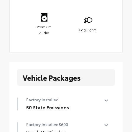
Premium
Fog Lights
Audio
Vehicle Packages
Factory Installed
50 State Emissions
50 State Emissions
Factory Installed
$600
Head-Up Display