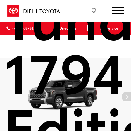
Tund
DIEHL TOYOTA
(724) 608-3428
Directions
Service
1794
Edit