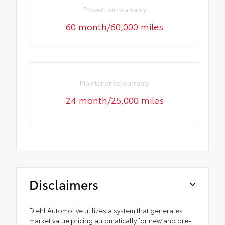
Powertrain warranty
60 month/60,000 miles
Maintenance warranty
24 month/25,000 miles
Disclaimers
Diehl Automotive utilizes a system that generates
market value pricing automatically for new and pre-