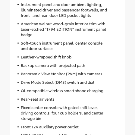
Instrument panel and door ambient lighting,
illuminated driver and passenger footwells, and
front- and rear-door LED pocket lights
American walnut wood-grain interior trim with
laser-etched "1794 EDITION" instrument panel
badge
Soft-touch instrument panel, center console
and door surfaces
Leather-wrapped shift knob
Backup camera with projected path
Panoramic View Monitor (PVM) with cameras
Drive Mode Select (DMS) switch and dial
Qi-compatible wireless smartphone charging
Rear-seat air vents
Fixed center console with gated shift lever,
driving controls, four cup holders, and center
storage bin
Front 12V auxiliary power outlet