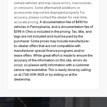
owned vehicles and may cause errors, inaccuracies,
or omissions. Some aftermarket additions or
accessories may not be displayed properly. For
accuracy, please contact the dealer for real-time,
accurate pricing.
A documentation fee of $490 for
vehicles in Pennsylvania, and a documentation fee of
$398 in Ohio is included in the pricing. Tax, title, and
tags are not included and must be paid by the
purchaser. Some prices may include manufacturer-
to-dealer offers that are not compatible with
manufacturer special finance programs and/or
lease offers. While great effort is made to ensure the
accuracy of the information on this site, errors do
occur, so please verify information with a customer
service representative. This is easily done by calling
us at (724) 608-3428 or by visiting us at the
dealership.