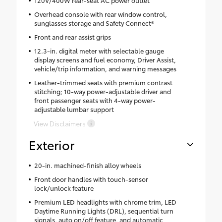
120V/400W rear-seat AC power outlet
Overhead console with rear window control,
sunglasses storage and Safety Connect®
Front and rear assist grips
12.3-in. digital meter with selectable gauge
display screens and fuel economy, Driver Assist,
vehicle/trip information, and warning messages
Leather-trimmed seats with premium contrast
stitching; 10-way power-adjustable driver and
front passenger seats with 4-way power-
adjustable lumbar support
View Disclaimers
Exterior
20-in. machined-finish alloy wheels
Front door handles with touch-sensor
lock/unlock feature
Premium LED headlights with chrome trim, LED
Daytime Running Lights (DRL), sequential turn
signals, auto on/off feature, and automatic