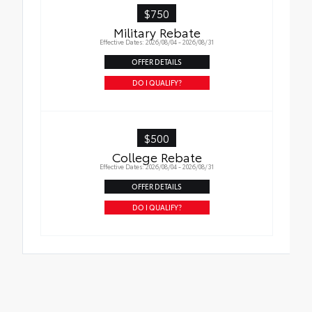
$750
Military Rebate
Effective Dates: 2026/08/04 - 2026/08/31
OFFER DETAILS
DO I QUALIFY?
$500
College Rebate
Effective Dates: 2026/08/04 - 2026/08/31
OFFER DETAILS
DO I QUALIFY?