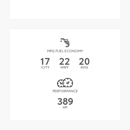
MPG FUEL ECONOMY
17
22
20
CITY
HWY
AVG
PERFORMANCE
389
HP