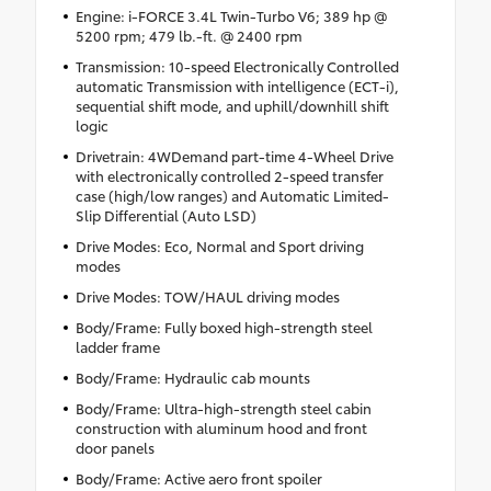
Engine: i-FORCE 3.4L Twin-Turbo V6; 389 hp @
5200 rpm; 479 lb.-ft. @ 2400 rpm
Transmission: 10-speed Electronically Controlled
automatic Transmission with intelligence (ECT-i),
sequential shift mode, and uphill/downhill shift
logic
Drivetrain: 4WDemand part-time 4-Wheel Drive
with electronically controlled 2-speed transfer
case (high/low ranges) and Automatic Limited-
Slip Differential (Auto LSD)
Drive Modes: Eco, Normal and Sport driving
modes
Drive Modes: TOW/HAUL driving modes
Body/Frame: Fully boxed high-strength steel
ladder frame
Body/Frame: Hydraulic cab mounts
Body/Frame: Ultra-high-strength steel cabin
construction with aluminum hood and front
door panels
Body/Frame: Active aero front spoiler