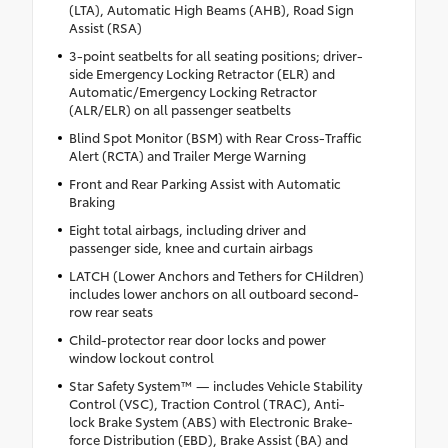
(LTA), Automatic High Beams (AHB), Road Sign
Assist (RSA)
3-point seatbelts for all seating positions; driver-
side Emergency Locking Retractor (ELR) and
Automatic/Emergency Locking Retractor
(ALR/ELR) on all passenger seatbelts
Blind Spot Monitor (BSM) with Rear Cross-Traffic
Alert (RCTA) and Trailer Merge Warning
Front and Rear Parking Assist with Automatic
Braking
Eight total airbags, including driver and
passenger side, knee and curtain airbags
LATCH (Lower Anchors and Tethers for CHildren)
includes lower anchors on all outboard second-
row rear seats
Child-protector rear door locks and power
window lockout control
Star Safety System™ — includes Vehicle Stability
Control (VSC), Traction Control (TRAC), Anti-
lock Brake System (ABS) with Electronic Brake-
force Distribution (EBD), Brake Assist (BA) and