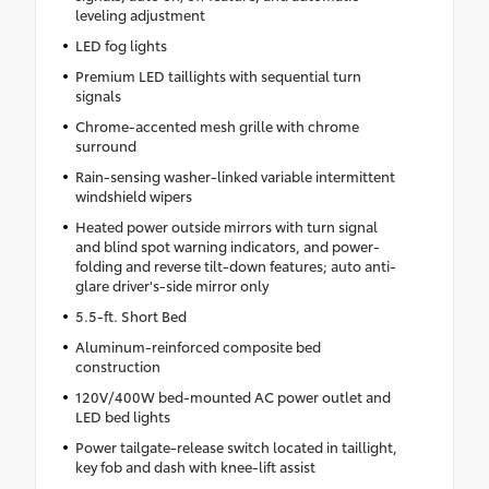
leveling adjustment
LED fog lights
Premium LED taillights with sequential turn
signals
Chrome-accented mesh grille with chrome
surround
Rain-sensing washer-linked variable intermittent
windshield wipers
Heated power outside mirrors with turn signal
and blind spot warning indicators, and power-
folding and reverse tilt-down features; auto anti-
glare driver's-side mirror only
5.5-ft. Short Bed
Aluminum-reinforced composite bed
construction
120V/400W bed-mounted AC power outlet and
LED bed lights
Power tailgate-release switch located in taillight,
key fob and dash with knee-lift assist