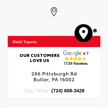
MapLibre
Diehl Toyota
4.7
OUR CUSTOMERS
LOVE US
1739 Reviews
266 Pittsburgh Rd
Butler, PA 16002
CALL NOW:
(724) 608-3428