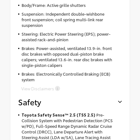
Body/Frame: Active grille shutters
Suspension: Independent double-wishbone
front suspension; coil spring multi-link rear
suspension
Steering: Electric Power Steering (EPS); power-
assisted rack-and-pinion
Brakes: Power-assisted, ventilated 13.9-in. front
disc brakes with opposed dual-piston brake
calipers; ventilated 13.6-in. rear disc brakes with
single-piston calipers
Brakes: Electronically Controlled Braking (ECB)
system
View Disclaimers
Safety
Toyota Safety Sense™ 2.5 (TSS 2.5)
Pre-
Collision System with Pedestrian Detection (PCS
w/PD), Full-Speed Range Dynamic Radar Cruise
Control (DRCC), Lane Departure Alert with
Steering Assist (LDA w/SA), Lane Tracing Assist