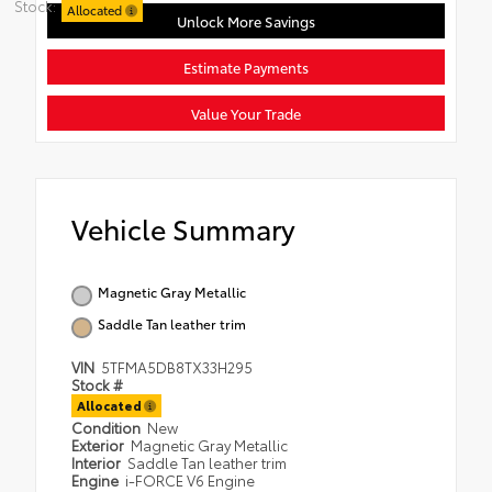
Stock:
Allocated
Unlock More Savings
Estimate Payments
Value Your Trade
Vehicle Summary
Magnetic Gray Metallic
Saddle Tan leather trim
VIN
5TFMA5DB8TX33H295
Stock #
Allocated
Condition
New
Exterior
Magnetic Gray Metallic
Interior
Saddle Tan leather trim
Engine
i-FORCE V6 Engine