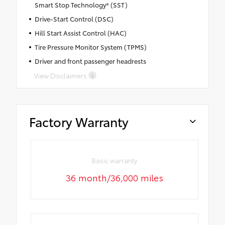
Smart Stop Technology® (SST)
Drive-Start Control (DSC)
Hill Start Assist Control (HAC)
Tire Pressure Monitor System (TPMS)
Driver and front passenger headrests
View Disclaimers
Factory Warranty
Basic warranty
36 month/36,000 miles