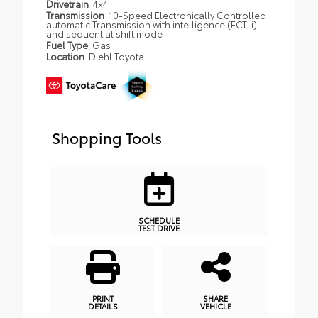
Drivetrain
4x4
Transmission
10-Speed Electronically Controlled
automatic Transmission with intelligence (ECT-i)
and sequential shift mode
Fuel Type
Gas
Location
Diehl Toyota
Shopping Tools
SCHEDULE
TEST DRIVE
PRINT
SHARE
DETAILS
VEHICLE