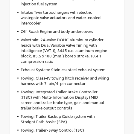
injection fuel system
Intake: Twin turbochargers with electric
wastegate valve actuators and water-cooled
intercooler
Off-Road: Engine and body undercovers
Valvetrain: 24-valve DOHC aluminum cylinder
heads with Dual Variable Valve Timing with
intelligence (VVT-i); 3445 c.c. aluminum engine
block; 85.5 x 100 (mm.) bore x stroke; 10.4:1
compression ratio
Exhaust System: Stainless steel exhaust system
Towing: Class-IV towing hitch receiver and wiring
harness with 7-pin/4-pin connector
Towing: Integrated Trailer Brake Controller
(ITBC) with Multi-Information Display (MID)
screen and trailer brake type, gain and manual
trailer brake output controls
Towing: Trailer Backup Guide system with
Straight Path Assist (SPA)
Towing: Trailer-Sway Control (TSC)