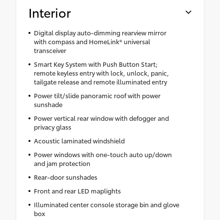
Interior
Digital display auto-dimming rearview mirror
with compass and HomeLink® universal
transceiver
Smart Key System with Push Button Start;
remote keyless entry with lock, unlock, panic,
tailgate release and remote illuminated entry
Power tilt/slide panoramic roof with power
sunshade
Power vertical rear window with defogger and
privacy glass
Acoustic laminated windshield
Power windows with one-touch auto up/down
and jam protection
Rear-door sunshades
Front and rear LED maplights
Illuminated center console storage bin and glove
box