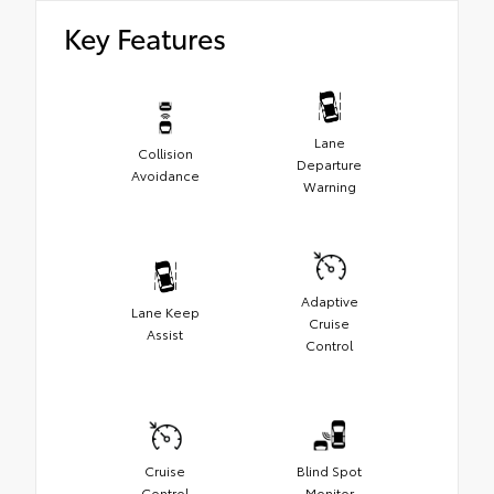
Key Features
Lane
Collision
Departure
Avoidance
Warning
Adaptive
Lane Keep
Cruise
Assist
Control
Cruise
Blind Spot
Control
Monitor