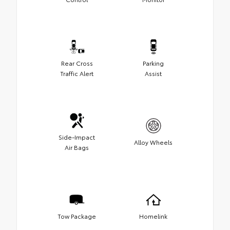
Rear Cross
Parking
Traffic Alert
Assist
Side-Impact
Alloy Wheels
Air Bags
Tow Package
Homelink