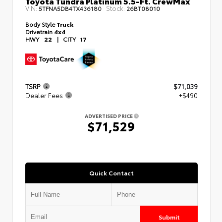
Toyota Tundra Platinum 5.5-Ft. CrewMax
VIN:
Stock:
5TFNA5DB4TX436180
26BT08010
Body Style
Truck
Drivetrain
4x4
HWY
22
|
CITY
17
TSRP
$71,039
Dealer Fees
+$490
ADVERTISED PRICE
$71,529
Quick Contact
Submit