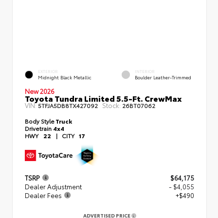
EXTERIOR
INTERIOR
Midnight Black Metallic
Boulder Leather-Trimmed
New 2026
Toyota Tundra Limited 5.5-Ft. CrewMax
VIN:
Stock:
5TFJA5DB8TX427092
26BT07062
Body Style
Truck
Drivetrain
4x4
HWY
22
|
CITY
17
TSRP
$64,175
Dealer Adjustment
- $4,055
Dealer Fees
+$490
ADVERTISED PRICE