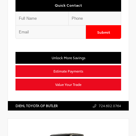
Quick Contact
Submit
Unlock More Savings
Estimate Payments
Value Your Trade
DIEHL TOYOTA OF BUTLER
724.602.0764