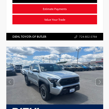
Estimate Payments
Value Your Trade
DIEHL TOYOTA OF BUTLER
724.602.0764