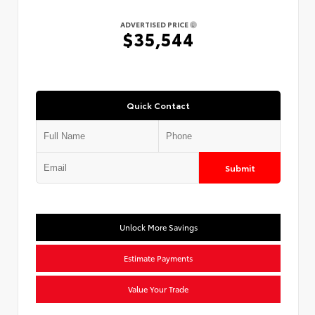
ADVERTISED PRICE
$35,544
Quick Contact
Submit
Unlock More Savings
Estimate Payments
Value Your Trade