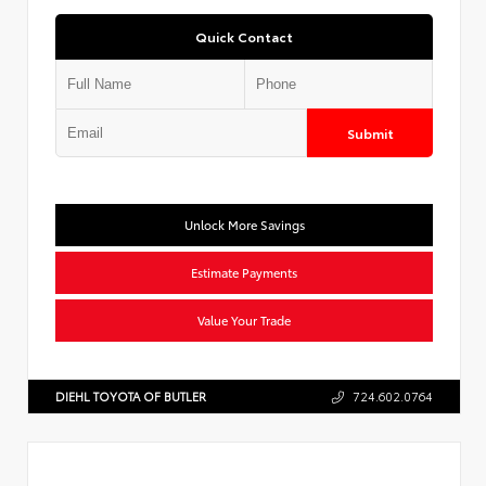
Quick Contact
Submit
Unlock More Savings
Estimate Payments
Value Your Trade
DIEHL TOYOTA OF BUTLER
724.602.0764