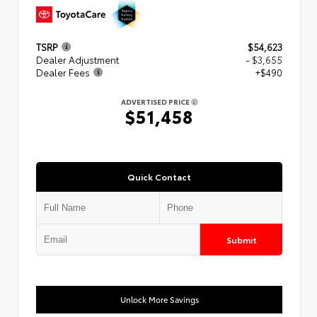
TSRP
$54,623
Dealer Adjustment
- $3,655
Dealer Fees
+$490
ADVERTISED PRICE
$51,458
Quick Contact
Submit
Unlock More Savings