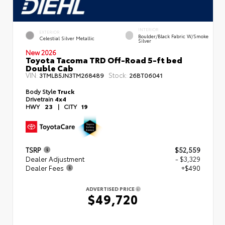
INTERIOR
EXTERIOR
Boulder/Black Fabric W/Smoke
Celestial Silver Metallic
Silver
New 2026
Toyota Tacoma TRD Off-Road 5-ft bed
Double Cab
VIN:
Stock:
3TMLB5JN3TM268489
26BT06041
Body Style
Truck
Drivetrain
4x4
HWY
23
|
CITY
19
TSRP
$52,559
Dealer Adjustment
- $3,329
Dealer Fees
+$490
ADVERTISED PRICE
$49,720