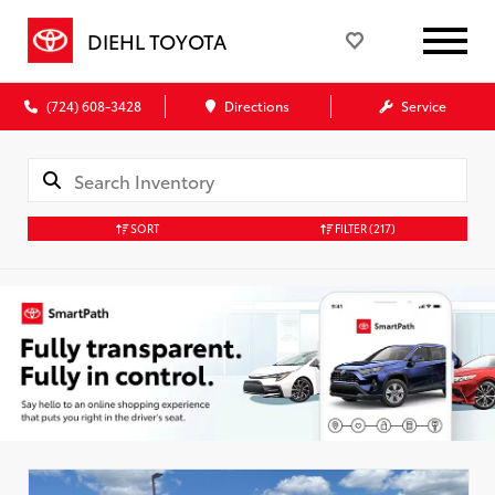
DIEHL TOYOTA
(724) 608-3428
Directions
Service
SORT
FILTER
(217)