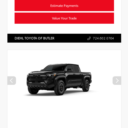
Estimate Payments
Value Your Trade
DIEHL TOYOTA OF BUTLER
724.602.0764