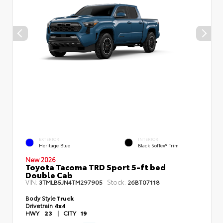
EXTERIOR
INTERIOR
Heritage Blue
Black SofTex® Trim
New 2026
Toyota Tacoma TRD Sport 5-ft bed
Double Cab
VIN:
Stock:
3TMLB5JN4TM297905
26BT07118
Body Style
Truck
Drivetrain
4x4
HWY
23
|
CITY
19