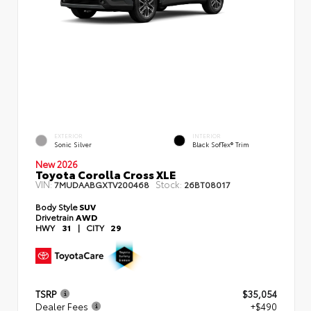
EXTERIOR
INTERIOR
Sonic Silver
Black SofTex® Trim
New 2026
Toyota Corolla Cross XLE
VIN:
Stock:
7MUDAABGXTV200468
26BT08017
Body Style
SUV
Drivetrain
AWD
HWY
31
|
CITY
29
TSRP
$35,054
Dealer Fees
+$490