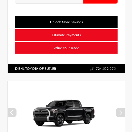
Unlock More Savings
Estimate Payments
Value Your Trade
DIEHL TOYOTA OF BUTLER
724.602.0764