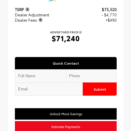
TSRP
$75,520
Dealer Adjustment
- $4,770
Dealer Fees
+$490
ADVERTISED PRICE
$71,240
Quick Contact
Submit
Unlock More Savings
Estimate Payments