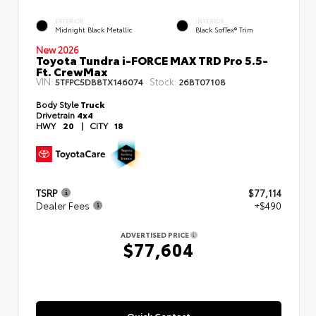
EXTERIOR
INTERIOR
Midnight Black Metallic
Black SofTex® Trim
New 2026
Toyota Tundra i-FORCE MAX TRD Pro 5.5-
Ft. CrewMax
VIN:
Stock:
5TFPC5DB8TX146074
26BT07108
Body Style
Truck
Drivetrain
4x4
HWY
20
|
CITY
18
TSRP
$77,114
Dealer Fees
+$490
ADVERTISED PRICE
$77,604
Quick Contact