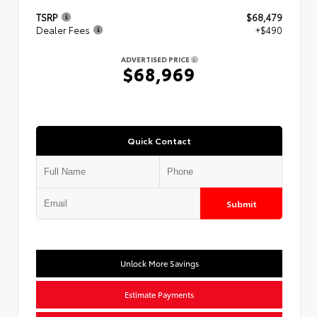
TSRP
$68,479
Dealer Fees
+$490
ADVERTISED PRICE
$68,969
Quick Contact
Submit
Unlock More Savings
Estimate Payments