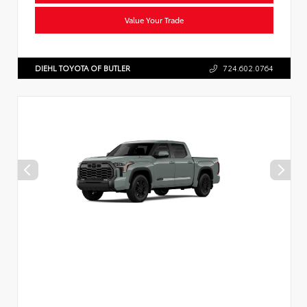
Value Your Trade
DIEHL TOYOTA OF BUTLER
724.602.0764