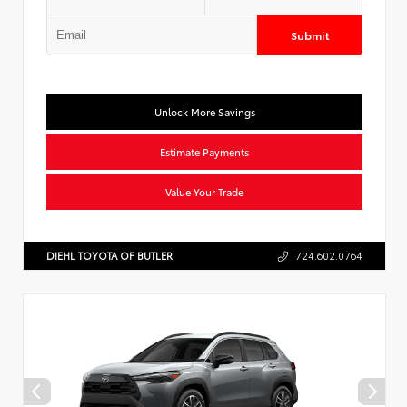
Submit
Unlock More Savings
Estimate Payments
Value Your Trade
DIEHL TOYOTA OF BUTLER
724.602.0764