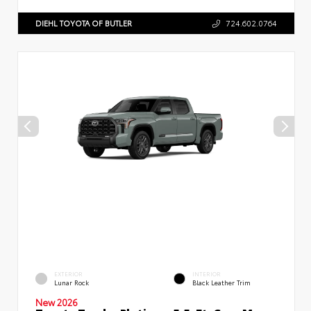
DIEHL TOYOTA OF BUTLER
724.602.0764
EXTERIOR
INTERIOR
Lunar Rock
Black Leather Trim
New 2026