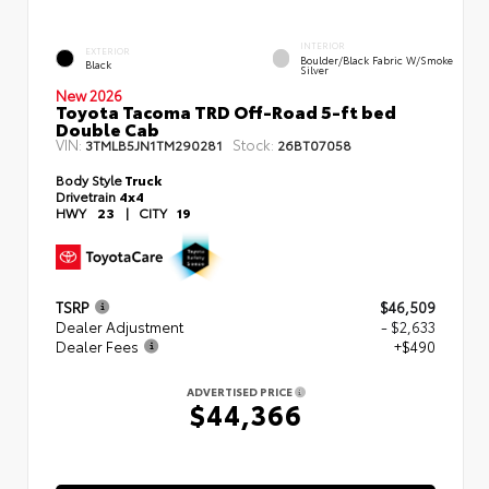
INTERIOR
EXTERIOR
Boulder/Black Fabric W/Smoke
Black
Silver
New 2026
Toyota Tacoma TRD Off-Road 5-ft bed
Double Cab
VIN:
Stock:
3TMLB5JN1TM290281
26BT07058
Body Style
Truck
Drivetrain
4x4
HWY
23
|
CITY
19
TSRP
$46,509
Dealer Adjustment
- $2,633
Dealer Fees
+$490
ADVERTISED PRICE
$44,366