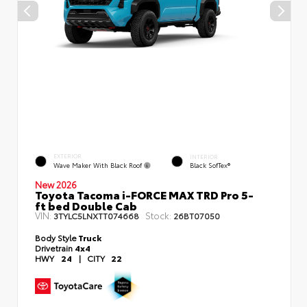
EXTERIOR
INTERIOR
Wave Maker With Black Roof
Black SofTex®
New 2026
Toyota Tacoma i-FORCE MAX TRD Pro 5-
ft bed Double Cab
VIN:
Stock:
3TYLC5LNXTT074668
26BT07050
Body Style
Truck
Drivetrain
4x4
HWY
24
|
CITY
22