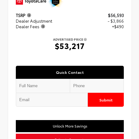
TSRP
$56,593
Dealer Adjustment
- $3,866
Dealer Fees
+$490
ADVERTISED PRICE
$53,217
Quick Contact
Submit
Unlock More Savings