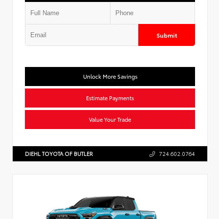
Submit
Unlock More Savings
Estimate Payments
Value Your Trade
DIEHL TOYOTA OF BUTLER
724.602.0764