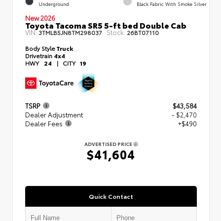
Underground
Black Fabric With Smoke Silver
New 2026
Toyota Tacoma SR5 5-ft bed Double Cab
VIN:
Stock:
3TMLB5JN8TM298037
26BT07110
Body Style
Truck
Drivetrain
4x4
HWY
24
|
CITY
19
TSRP
$43,584
Dealer Adjustment
- $2,470
Dealer Fees
+$490
ADVERTISED PRICE
$41,604
Quick Contact