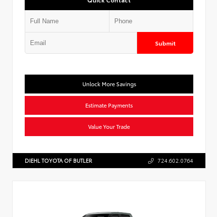
Submit
Unlock More Savings
Estimate Payments
Value Your Trade
DIEHL TOYOTA OF BUTLER
724.602.0764