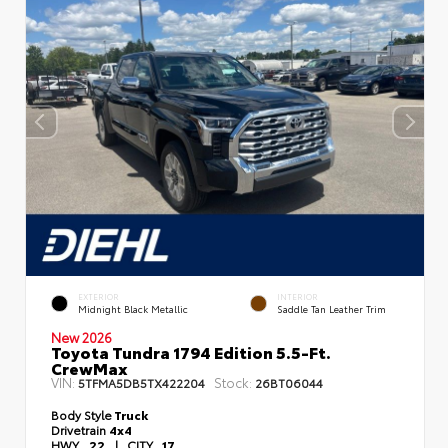
EXTERIOR
INTERIOR
Midnight Black Metallic
Saddle Tan Leather Trim
New 2026
Toyota Tundra 1794 Edition 5.5-Ft.
CrewMax
VIN:
Stock:
5TFMA5DB5TX422204
26BT06044
Body Style
Truck
Drivetrain
4x4
HWY
22
|
CITY
17