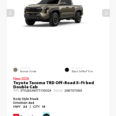
EXTERIOR
INTERIOR
Bronze Oxide
Black SofTex® Trim
New 2026
Toyota Tacoma TRD Off-Road 5-ft bed
Double Cab
VIN:
Stock:
3TYLB5JN0TT139324
26BT07086
Body Style
Truck
Drivetrain
4x4
HWY
23
|
CITY
19