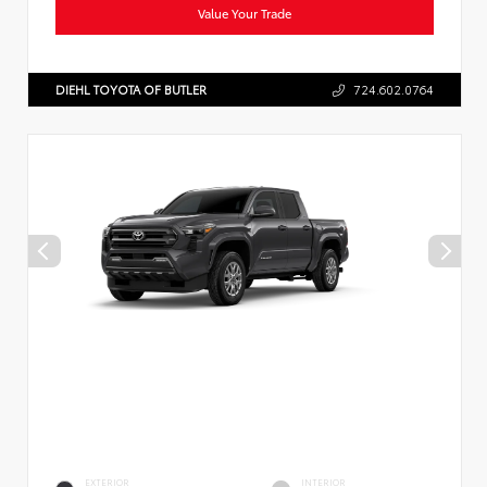
Value Your Trade
DIEHL TOYOTA OF BUTLER
724.602.0764
EXTERIOR
INTERIOR