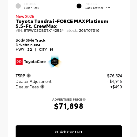
EXTERIOR
INTERIOR
Lunar Rock
Black Leather Trim
New 2026
Toyota Tundra i-FORCE MAX Platinum
5.5-Ft. CrewMax
VIN:
Stock:
5TFWC5DB0TX142824
26BT07016
Body Style
Truck
Drivetrain
4x4
HWY
22
|
CITY
19
TSRP
$76,324
Dealer Adjustment
- $4,916
Dealer Fees
+$490
ADVERTISED PRICE
$71,898
Quick Contact