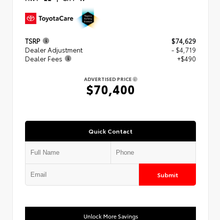
TSRP
$74,629
Dealer Adjustment
- $4,719
Dealer Fees
+$490
ADVERTISED PRICE
$70,400
Quick Contact
Submit
Unlock More Savings