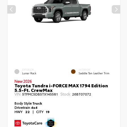
EXTERIOR
INTERIOR
Lunar Rock
Saddle Tan Leather Trim
New 2026
Toyota Tundra i-FORCE MAX 1794 Edition
5.5-Ft. CrewMax
VIN:
Stock:
5TFMC5DB5TX145581
26BT07072
Body Style
Truck
Drivetrain
4x4
HWY
22
|
CITY
19