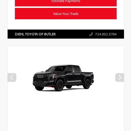
Estimate Payments
Value Your Trade
DIEHL TOYOTA OF BUTLER
724.602.0764