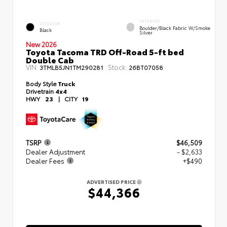
INTERIOR
EXTERIOR
Boulder/Black Fabric W/Smoke
Black
Silver
New 2026
Toyota Tacoma TRD Off-Road 5-ft bed
Double Cab
VIN:
Stock:
3TMLB5JN1TM290281
26BT07058
Body Style
Truck
Drivetrain
4x4
HWY
23
|
CITY
19
TSRP
$46,509
Dealer Adjustment
- $2,633
Dealer Fees
+$490
ADVERTISED PRICE
$44,366