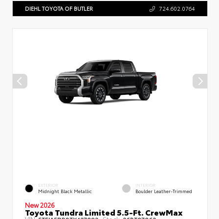
DIEHL TOYOTA OF BUTLER
724.602.0764
EXTERIOR
INTERIOR
Midnight Black Metallic
Boulder Leather-Trimmed
New 2026
Toyota Tundra Limited 5.5-Ft. CrewMax
VIN:
Stock: