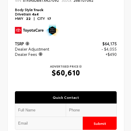
5TFJA5DB8TX427092
26BT07062
Body Style
Truck
Drivetrain
4x4
HWY
22
|
CITY
17
TSRP
$64,175
Dealer Adjustment
- $4,055
Dealer Fees
+$490
ADVERTISED PRICE
$60,610
Quick Contact
Submit