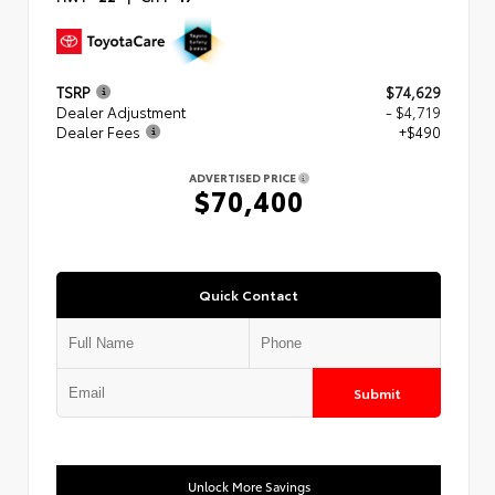
TSRP
$74,629
Dealer Adjustment
- $4,719
Dealer Fees
+$490
ADVERTISED PRICE
$70,400
Quick Contact
Submit
Unlock More Savings