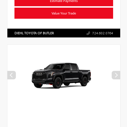
Estimate Payments
Value Your Trade
DIEHL TOYOTA OF BUTLER
724.602.0764