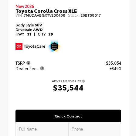
New 2026
Toyota Corolla Cross XLE
VIN:
Stock:
7MUDAABGXTV200468
26BT08017
Body Style
SUV
Drivetrain
AWD
HWY
31
|
CITY
29
TSRP
$35,054
Dealer Fees
+$490
ADVERTISED PRICE
$35,544
Quick Contact