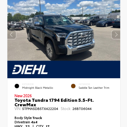
EXTERIOR
INTERIOR
Midnight Black Metallic
Saddle Tan Leather Trim
New 2026
Toyota Tundra 1794 Edition 5.5-Ft.
CrewMax
VIN:
Stock:
5TFMA5DB5TX422204
26BT06044
Body Style
Truck
Drivetrain
4x4
HWY
22
|
CITY
17