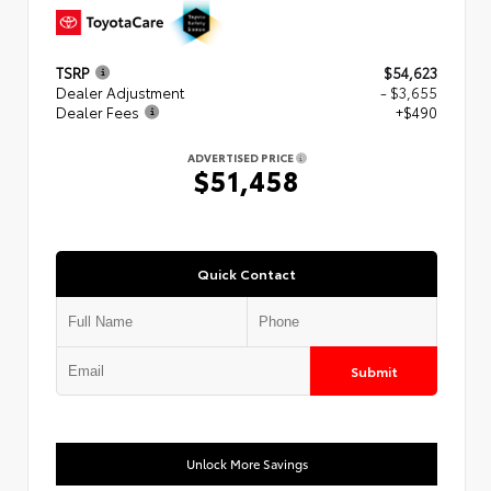
TSRP
$54,623
Dealer Adjustment
- $3,655
Dealer Fees
+$490
ADVERTISED PRICE
$51,458
Quick Contact
Submit
Unlock More Savings