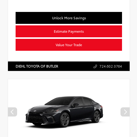
Unlock More Savings
Estimate Payments
Value Your Trade
DIEHL TOYOTA OF BUTLER
724.602.0764