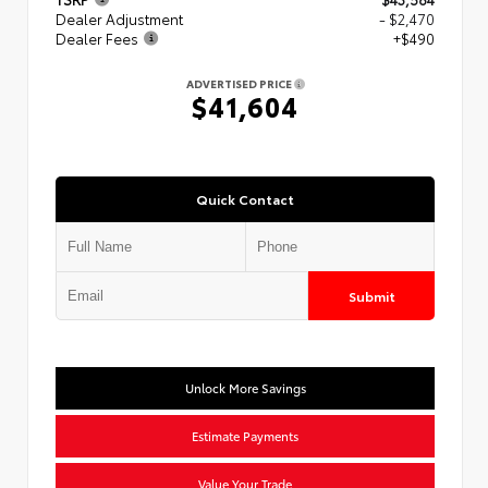
Dealer Adjustment
- $2,470
Dealer Fees
+$490
ADVERTISED PRICE
$41,604
Quick Contact
Submit
Unlock More Savings
Estimate Payments
Value Your Trade