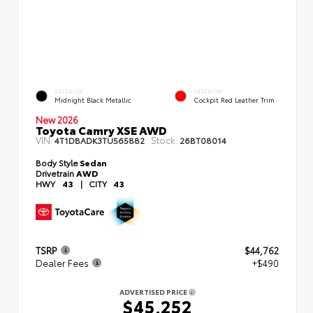
EXTERIOR
INTERIOR
Midnight Black Metallic
Cockpit Red Leather Trim
New 2026
Toyota Camry XSE AWD
VIN:
Stock:
4T1DBADK3TU565882
26BT08014
Body Style
Sedan
Drivetrain
AWD
HWY
43
|
CITY
43
TSRP
$44,762
Dealer Fees
+$490
ADVERTISED PRICE
$45,252