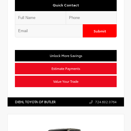
Quick Contact
Submit
Unlock More Savings
Estimate Payments
Value Your Trade
DIEHL TOYOTA OF BUTLER
724.602.0764