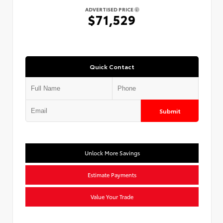
ADVERTISED PRICE
$71,529
Quick Contact
Submit
Unlock More Savings
Estimate Payments
Value Your Trade