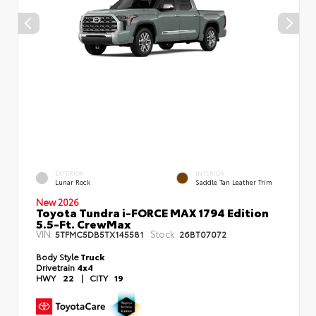
EXTERIOR
INTERIOR
Lunar Rock
Saddle Tan Leather Trim
New 2026
Toyota Tundra i-FORCE MAX 1794 Edition
5.5-Ft. CrewMax
VIN:
Stock:
5TFMC5DB5TX145581
26BT07072
Body Style
Truck
Drivetrain
4x4
HWY
22
|
CITY
19