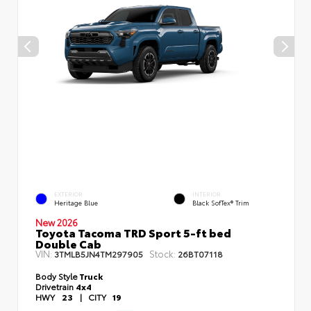
EXTERIOR
INTERIOR
Heritage Blue
Black SofTex® Trim
New 2026
Toyota Tacoma TRD Sport 5-ft bed
Double Cab
VIN:
Stock:
3TMLB5JN4TM297905
26BT07118
Body Style
Truck
Drivetrain
4x4
HWY
23
|
CITY
19