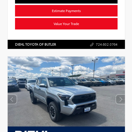
Estimate Payments
Value Your Trade
DIEHL TOYOTA OF BUTLER
724.602.0764