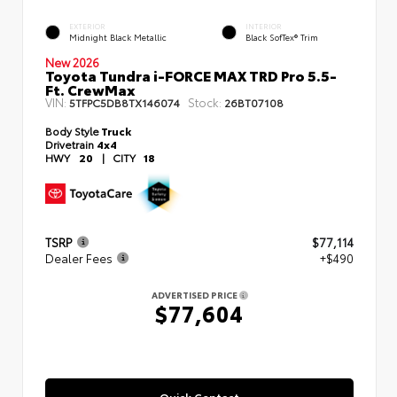
EXTERIOR
INTERIOR
Midnight Black Metallic
Black SofTex® Trim
New 2026
Toyota Tundra i-FORCE MAX TRD Pro 5.5-
Ft. CrewMax
VIN:
Stock:
5TFPC5DB8TX146074
26BT07108
Body Style
Truck
Drivetrain
4x4
HWY
20
|
CITY
18
TSRP
$77,114
Dealer Fees
+$490
ADVERTISED PRICE
$77,604
Quick Contact