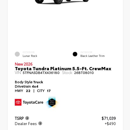
EXTERIOR
INTERIOR
Lunar Rock
Black Leather Trim
New 2026
Toyota Tundra Platinum 5.5-Ft. CrewMax
VIN:
Stock:
5TFNA5DB4TX436180
26BT08010
Body Style
Truck
Drivetrain
4x4
HWY
22
|
CITY
17
TSRP
$71,039
Dealer Fees
+$490