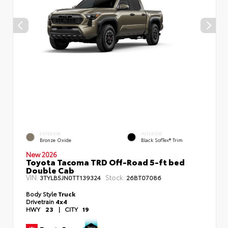
EXTERIOR
INTERIOR
Bronze Oxide
Black SofTex® Trim
New 2026
Toyota Tacoma TRD Off-Road 5-ft bed
Double Cab
VIN:
Stock:
3TYLB5JN0TT139324
26BT07086
Body Style
Truck
Drivetrain
4x4
HWY
23
|
CITY
19