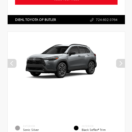
DIEHL TOYOTA OF BUTLER
724.602.0764
EXTERIOR
INTERIOR
Sonic Silver
Black SofTex® Trim