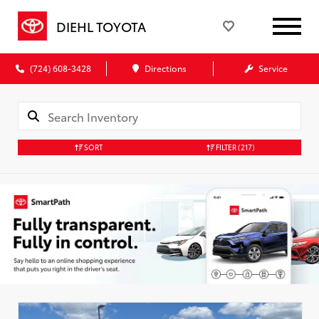
DIEHL TOYOTA
(724) 608-3428
Directions
Service
SORT
FILTER
(217)