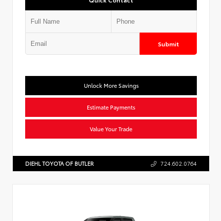
Submit
Unlock More Savings
Estimate Payments
Value Your Trade
DIEHL TOYOTA OF BUTLER
724.602.0764