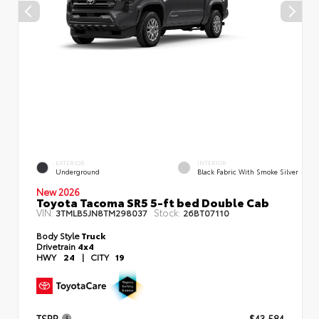
EXTERIOR
INTERIOR
Underground
Black Fabric With Smoke Silver
New 2026
Toyota Tacoma SR5 5-ft bed Double Cab
VIN:
Stock:
3TMLB5JN8TM298037
26BT07110
Body Style
Truck
Drivetrain
4x4
HWY
24
|
CITY
19
TSRP
$43,584