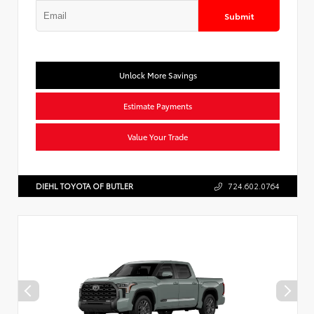
Submit
Unlock More Savings
Estimate Payments
Value Your Trade
DIEHL TOYOTA OF BUTLER
724.602.0764