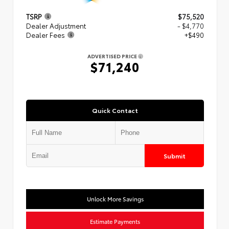
TSRP
$75,520
Dealer Adjustment
- $4,770
Dealer Fees
+$490
ADVERTISED PRICE
$71,240
Quick Contact
Submit
Unlock More Savings
Estimate Payments