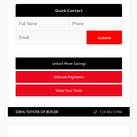
Quick Contact
Submit
Unlock More Savings
Estimate Payments
Value Your Trade
DIEHL TOYOTA OF BUTLER
724.602.0764