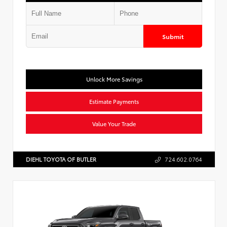
Submit
Unlock More Savings
Estimate Payments
Value Your Trade
DIEHL TOYOTA OF BUTLER
724.602.0764