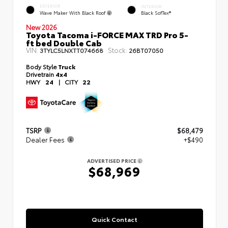
EXTERIOR
INTERIOR
Wave Maker With Black Roof
Black SofTex®
New 2026
Toyota Tacoma i-FORCE MAX TRD Pro 5-
ft bed Double Cab
VIN:
Stock:
3TYLC5LNXTT074668
26BT07050
Body Style
Truck
Drivetrain
4x4
HWY
24
|
CITY
22
TSRP
$68,479
Dealer Fees
+$490
ADVERTISED PRICE
$68,969
Quick Contact