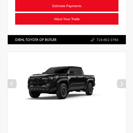
Estimate Payments
Value Your Trade
DIEHL TOYOTA OF BUTLER
724.602.0764