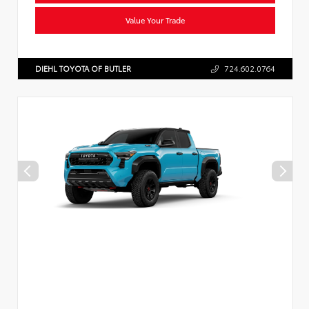
Value Your Trade
DIEHL TOYOTA OF BUTLER
724.602.0764