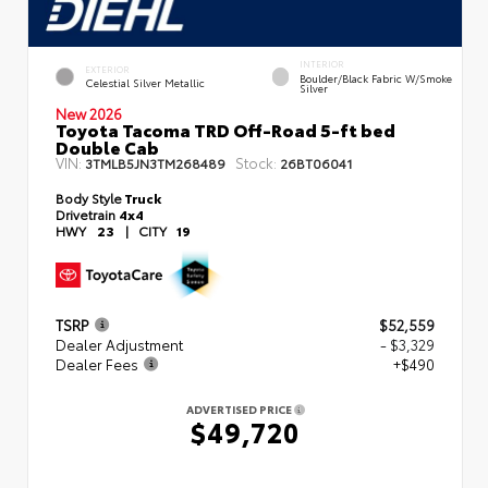
INTERIOR
EXTERIOR
Boulder/Black Fabric W/Smoke
Celestial Silver Metallic
Silver
New 2026
Toyota Tacoma TRD Off-Road 5-ft bed
Double Cab
VIN:
Stock:
3TMLB5JN3TM268489
26BT06041
Body Style
Truck
Drivetrain
4x4
HWY
23
|
CITY
19
TSRP
$52,559
Dealer Adjustment
- $3,329
Dealer Fees
+$490
ADVERTISED PRICE
$49,720