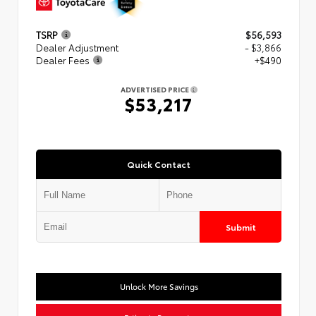
TSRP
$56,593
Dealer Adjustment
- $3,866
Dealer Fees
+$490
ADVERTISED PRICE
$53,217
Quick Contact
Submit
Unlock More Savings