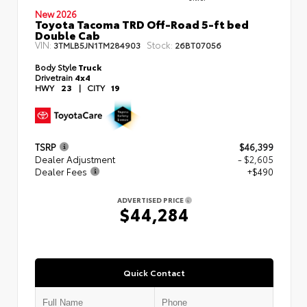
New 2026
Toyota Tacoma TRD Off-Road 5-ft bed
Double Cab
VIN:
Stock:
3TMLB5JN1TM284903
26BT07056
Body Style
Truck
Drivetrain
4x4
HWY
23
|
CITY
19
TSRP
$46,399
Dealer Adjustment
- $2,605
Dealer Fees
+$490
ADVERTISED PRICE
$44,284
Quick Contact