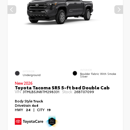
INTERIOR
EXTERIOR
Boulder Fabric With Smoke
Underground
Silver
New 2026
Toyota Tacoma SR5 5-ft bed Double Cab
VIN:
Stock:
3TMLB5JN8TM298331
26BT07099
Body Style
Truck
Drivetrain
4x4
HWY
24
|
CITY
19