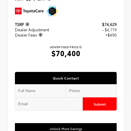
TSRP
$74,629
Dealer Adjustment
- $4,719
Dealer Fees
+$490
ADVERTISED PRICE
$70,400
Quick Contact
Submit
Unlock More Savings