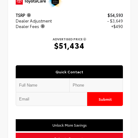
TSRP
$54,593
Dealer Adjustment
- $3,649
Dealer Fees
+$490
ADVERTISED PRICE
$51,434
Quick Contact
Submit
Unlock More Savings