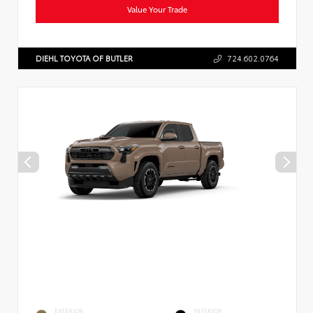
Value Your Trade
DIEHL TOYOTA OF BUTLER
724.602.0764
EXTERIOR
INTERIOR