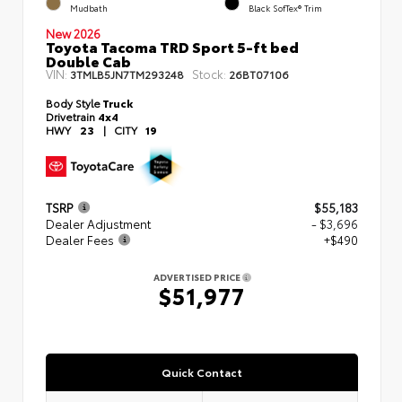
Mudbath
Black SofTex® Trim
New 2026
Toyota Tacoma TRD Sport 5-ft bed
Double Cab
VIN:
Stock:
3TMLB5JN7TM293248
26BT07106
Body Style
Truck
Drivetrain
4x4
HWY
23
|
CITY
19
TSRP
$55,183
Dealer Adjustment
- $3,696
Dealer Fees
+$490
ADVERTISED PRICE
$51,977
Quick Contact