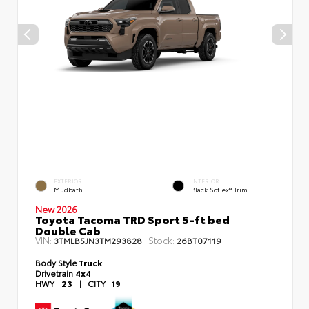
EXTERIOR
INTERIOR
Mudbath
Black SofTex® Trim
New 2026
Toyota Tacoma TRD Sport 5-ft bed
Double Cab
VIN:
Stock:
3TMLB5JN3TM293828
26BT07119
Body Style
Truck
Drivetrain
4x4
HWY
23
|
CITY
19