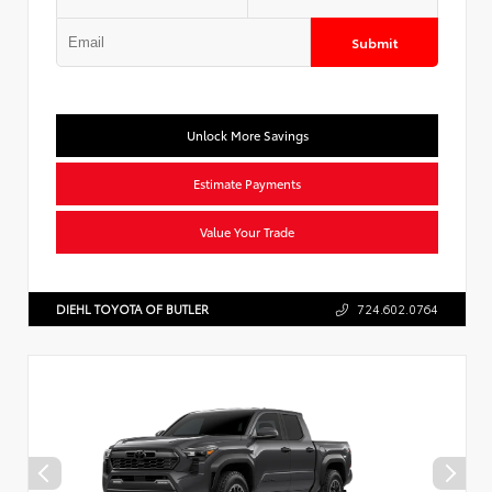
Submit
Unlock More Savings
Estimate Payments
Value Your Trade
DIEHL TOYOTA OF BUTLER
724.602.0764