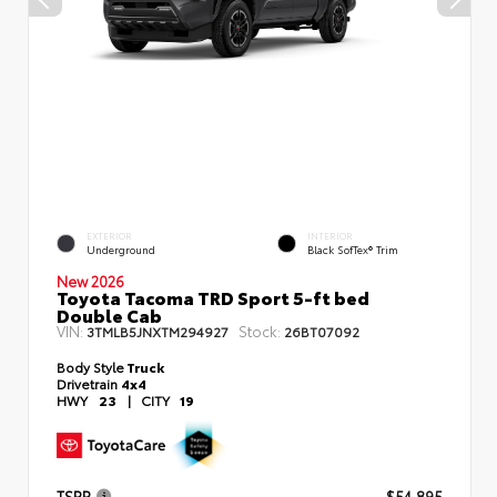
EXTERIOR
INTERIOR
Underground
Black SofTex® Trim
New 2026
Toyota Tacoma TRD Sport 5-ft bed
Double Cab
VIN:
Stock:
3TMLB5JNXTM294927
26BT07092
Body Style
Truck
Drivetrain
4x4
HWY
23
|
CITY
19
TSRP
$54,895