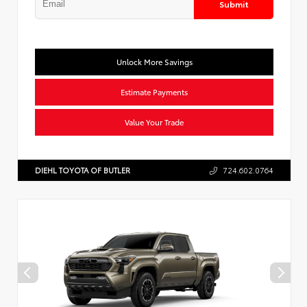
Submit
Unlock More Savings
Estimate Payments
Value Your Trade
DIEHL TOYOTA OF BUTLER
724.602.0764