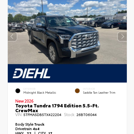
EXTERIOR
INTERIOR
Midnight Black Metallic
Saddle Tan Leather Trim
New 2026
Toyota Tundra 1794 Edition 5.5-Ft.
CrewMax
VIN:
Stock:
5TFMA5DB5TX422204
26BT06044
Body Style
Truck
Drivetrain
4x4
HWY
22
|
CITY
17