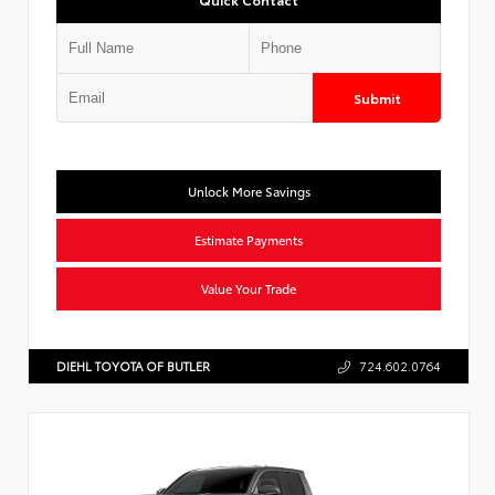
Submit
Unlock More Savings
Estimate Payments
Value Your Trade
DIEHL TOYOTA OF BUTLER
724.602.0764