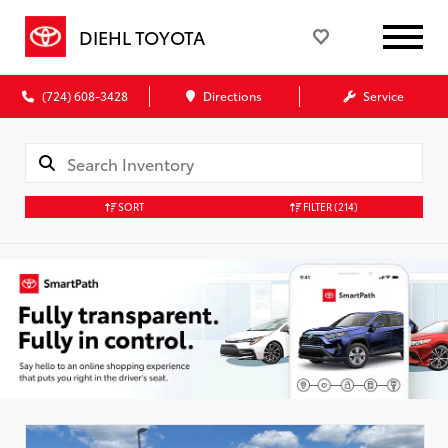
DIEHL TOYOTA
(724) 608-3428
Directions
Service
SORT
FILTER
(214)