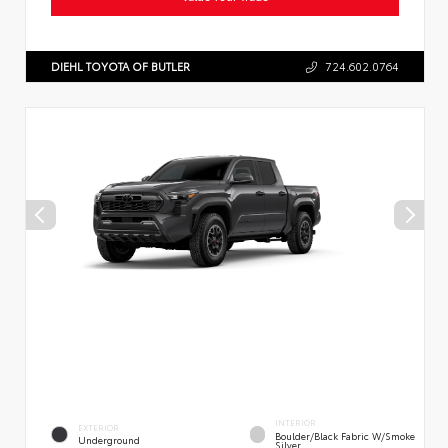
DIEHL TOYOTA OF BUTLER
724.602.0764
INTERIOR
EXTERIOR
Boulder/Black Fabric W/Smoke
Underground
Silver