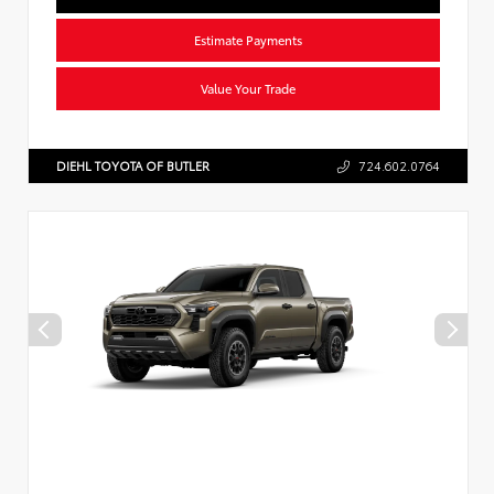
Estimate Payments
Value Your Trade
DIEHL TOYOTA OF BUTLER
724.602.0764