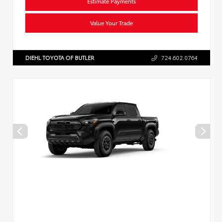
Estimate Payments
Value Your Trade
DIEHL TOYOTA OF BUTLER
724.602.0764