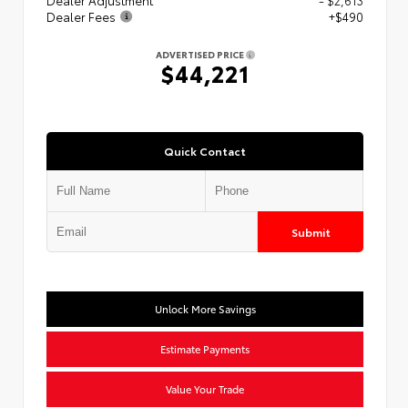
Dealer Fees
+$490
ADVERTISED PRICE
$44,221
Quick Contact
Submit
Unlock More Savings
Estimate Payments
Value Your Trade