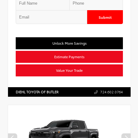
Submit
Unlock More Savings
Estimate Payments
Value Your Trade
DIEHL TOYOTA OF BUTLER
724.602.0764