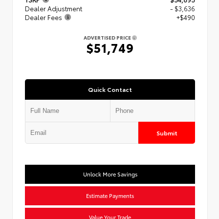
Dealer Adjustment
- $3,636
Dealer Fees
+$490
ADVERTISED PRICE
$51,749
Quick Contact
Submit
Unlock More Savings
Estimate Payments
Value Your Trade