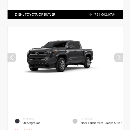
DIEHL TOYOTA OF BUTLER
724.602.0764
EXTERIOR
INTERIOR
Underground
Black Fabric With Smoke Silver