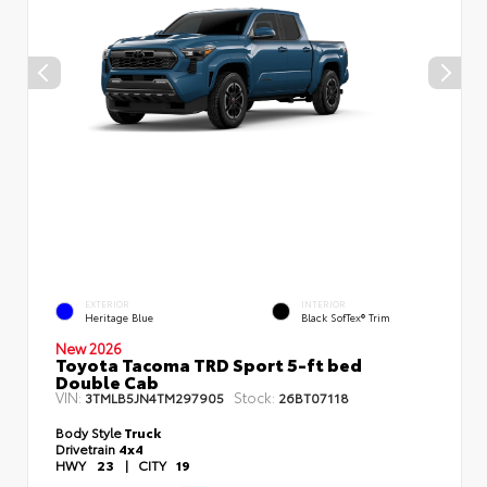
EXTERIOR
INTERIOR
Heritage Blue
Black SofTex® Trim
New 2026
Toyota Tacoma TRD Sport 5-ft bed
Double Cab
VIN:
Stock:
3TMLB5JN4TM297905
26BT07118
Body Style
Truck
Drivetrain
4x4
HWY
23
|
CITY
19