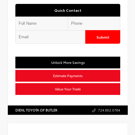
Quick Contact
Submit
Unlock More Savings
Estimate Payments
Value Your Trade
DIEHL TOYOTA OF BUTLER
724.602.0764