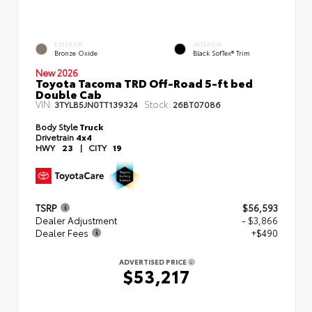
EXTERIOR
INTERIOR
Bronze Oxide
Black SofTex® Trim
New 2026
Toyota Tacoma TRD Off-Road 5-ft bed
Double Cab
VIN:
Stock:
3TYLB5JN0TT139324
26BT07086
Body Style
Truck
Drivetrain
4x4
HWY
23
|
CITY
19
TSRP
$56,593
Dealer Adjustment
- $3,866
Dealer Fees
+$490
ADVERTISED PRICE
$53,217