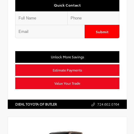
Quick Contact
Submit
Unlock More Savings
Estimate Payments
Value Your Trade
DIEHL TOYOTA OF BUTLER
724.602.0764