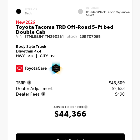
INTERIOR
EXTERIOR
Boulder/Black Fabric W/Smoke
Black
Silver
New 2026
Toyota Tacoma TRD Off-Road 5-ft bed
Double Cab
VIN:
Stock:
3TMLB5JN1TM290281
26BT07058
Body Style
Truck
Drivetrain
4x4
HWY
23
|
CITY
19
TSRP
$46,509
Dealer Adjustment
- $2,633
Dealer Fees
+$490
ADVERTISED PRICE
$44,366
Quick Contact