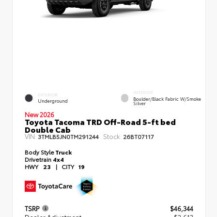
INTERIOR
EXTERIOR
Boulder/Black Fabric W/Smoke
Underground
Silver
New 2026
Toyota Tacoma TRD Off-Road 5-ft bed
Double Cab
VIN:
Stock:
3TMLB5JN0TM291244
26BT07117
Body Style
Truck
Drivetrain
4x4
HWY
23
|
CITY
19
TSRP
$46,344
Dealer Adjustment
- $2,613