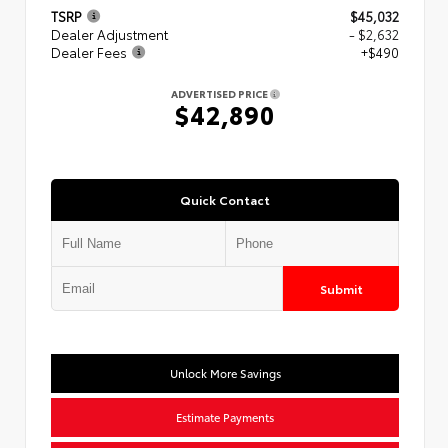
TSRP
$45,032
Dealer Adjustment
- $2,632
Dealer Fees
+$490
ADVERTISED PRICE
$42,890
Quick Contact
Submit
Unlock More Savings
Estimate Payments