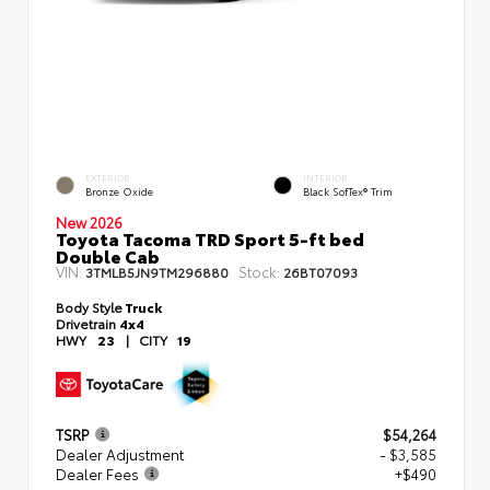
EXTERIOR
INTERIOR
Bronze Oxide
Black SofTex® Trim
New 2026
Toyota Tacoma TRD Sport 5-ft bed
Double Cab
VIN:
Stock:
3TMLB5JN9TM296880
26BT07093
Body Style
Truck
Drivetrain
4x4
HWY
23
|
CITY
19
TSRP
$54,264
Dealer Adjustment
- $3,585
Dealer Fees
+$490