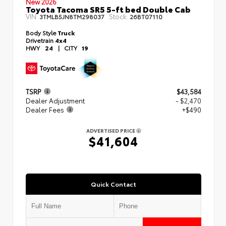
New 2026
Toyota Tacoma SR5 5-ft bed Double Cab
VIN:
Stock:
3TMLB5JN8TM298037
26BT07110
Body Style
Truck
Drivetrain
4x4
HWY
24
|
CITY
19
TSRP
$43,584
Dealer Adjustment
- $2,470
Dealer Fees
+$490
ADVERTISED PRICE
$41,604
Quick Contact