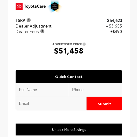
TSRP
$54,623
Dealer Adjustment
- $3,655
Dealer Fees
+$490
ADVERTISED PRICE
$51,458
Quick Contact
Submit
Unlock More Savings