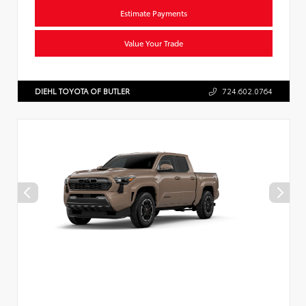
Estimate Payments
Value Your Trade
DIEHL TOYOTA OF BUTLER
724.602.0764