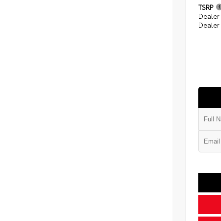
TSRP
Dealer
Dealer