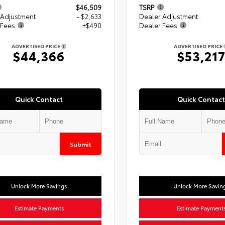
$46,509
TSRP
 Adjustment
- $2,633
Dealer Adjustment
 Fees
+$490
Dealer Fees
ADVERTISED PRICE
ADVERTISED PRICE
$44,366
$53,21
Quick Contact
Quick Contact
Submit
Unlock More Savings
Unlock More Savin
Estimate Payments
Estimate Payment