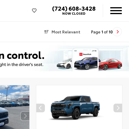
(724) 608-3428
NOW CLOSED
Most Relevant
Page
1
of
10