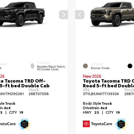
INTERIOR
ERIOR
EXTERIOR
Boulder/Black Fabric
ck
Bronze Oxide
W/Smoke Silver
26
New 2026
a Tacoma TRD Off-
Toyota Tacoma TRD O
5-ft bed Double Cab
Road 5-ft bed Doubl
Stock:
VIN:
Stock
JN1TM290281
26BT07058
3TYLB5JN0TT139324
26BT
yle
Truck
Body Style
Truck
ain
4x4
Drivetrain
4x4
3
|
CITY
19
HWY
23
|
CITY
19