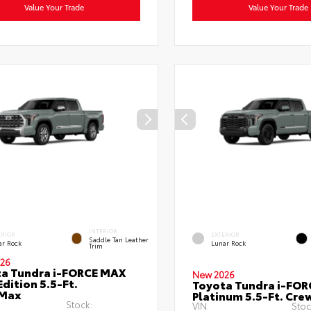
Value Your Trade
Value Your Trade
INTERIOR
ERIOR
EXTERIOR
Saddle Tan Leather
ar Rock
Lunar Rock
Trim
26
a Tundra i-FORCE MAX
New 2026
Edition 5.5-Ft.
Toyota Tundra i-FO
Max
Platinum 5.5-Ft. Cr
Stock:
VIN:
Stoc