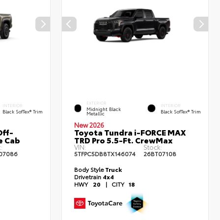
EXTERIOR
INTERIOR
INTERIOR
Midnight Black
Black SofTex® Trim
Black SofTex® Trim
Metallic
New 2026
ff-
Toyota Tundra i-FORCE MAX
e Cab
TRD Pro 5.5-Ft. CrewMax
:
VIN:
Stock:
07086
5TFPC5DB8TX146074
26BT07108
Body Style
Truck
Drivetrain
4x4
HWY
20
|
CITY
18