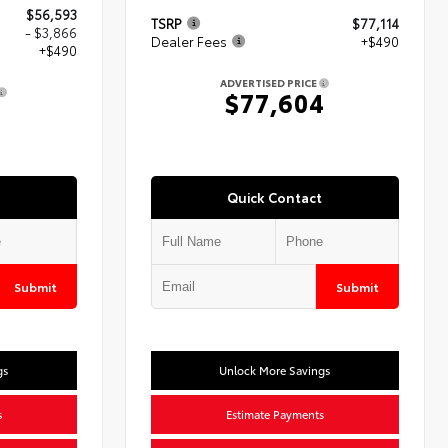
$56,593
TSRP
$77,114
- $3,866
Dealer Fees
+$490
+$490
ADVERTISED PRICE
$77,604
7
Quick Contact
Submit
Submit
gs
Unlock More Savings
s
Estimate Payments