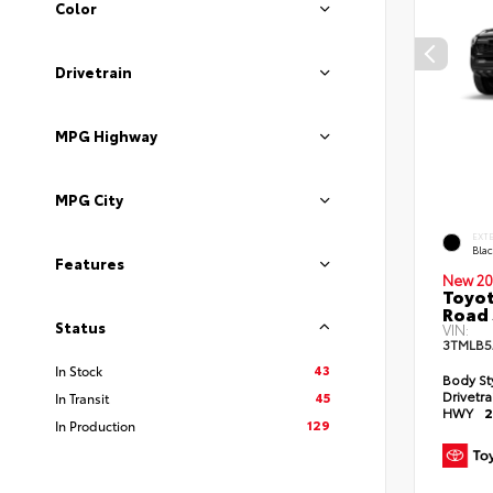
Color
Drivetrain
MPG Highway
MPG City
EXT
Bla
Features
New 20
Toyot
Road 
Status
VIN:
3TMLB5
43
In Stock
Body St
Drivetr
45
In Transit
HWY
2
129
In Production