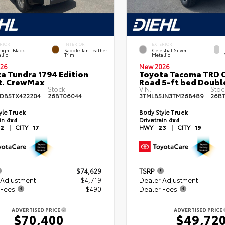
RIOR
INTERIOR
EXTERIOR
ight Black
Saddle Tan Leather
Celestial Silver
llic
Trim
Metallic
26
New 2026
a Tundra 1794 Edition
Toyota Tacoma TRD O
t. CrewMax
Road 5-ft bed Doubl
Stock:
VIN:
Stoc
DB5TX422204
26BT06044
3TMLB5JN3TM268489
26B
yle
Truck
Body Style
Truck
ain
4x4
Drivetrain
4x4
2
|
CITY
17
HWY
23
|
CITY
19
$74,629
TSRP
 Adjustment
- $4,719
Dealer Adjustment
 Fees
+$490
Dealer Fees
ADVERTISED PRICE
ADVERTISED PRICE
$70,400
$49,72