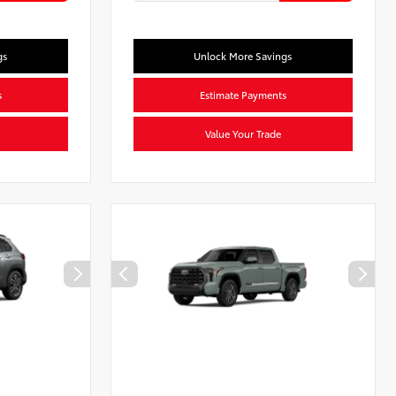
gs
Unlock More Savings
s
Estimate Payments
Value Your Trade