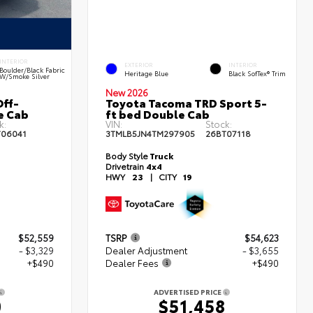
INTERIOR
EXTERIOR
INTERIOR
Boulder/Black Fabric
Heritage Blue
Black SofTex® Trim
W/Smoke Silver
New 2026
ff-
Toyota Tacoma TRD Sport 5-
e Cab
ft bed Double Cab
k:
VIN:
Stock:
T06041
3TMLB5JN4TM297905
26BT07118
Body Style
Truck
Drivetrain
4x4
HWY
23
|
CITY
19
$52,559
TSRP
$54,623
- $3,329
Dealer Adjustment
- $3,655
+$490
Dealer Fees
+$490
ADVERTISED PRICE
0
$51,458