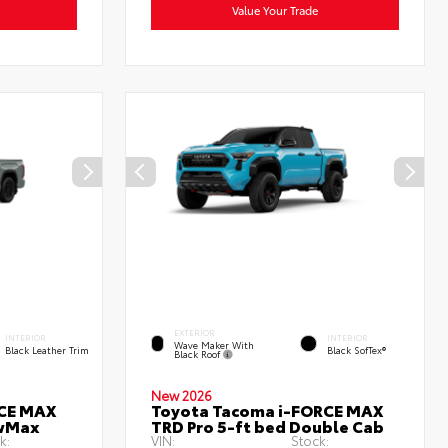
Value Your Trade
EXTERIOR
INTERIOR
INTERIOR
Wave Maker With
Black Leather Trim
Black SofTex®
Black Roof
New 2026
RCE MAX
Toyota Tacoma i-FORCE MAX
ewMax
TRD Pro 5-ft bed Double Cab
k:
VIN:
Stock: