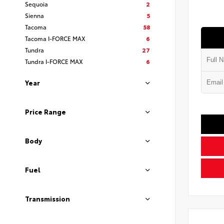
Sequoia
2
Sienna
5
Tacoma
58
Tacoma I-FORCE MAX
6
Tundra
27
Tundra I-FORCE MAX
6
Year
Price Range
Body
Fuel
Transmission