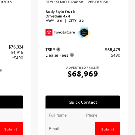
T07016
3TYLC5LNXTT074668
26BT07050
Body Style
Truck
Drivetrain
4x4
HWY
24
|
CITY
22
$76,324
TSRP
$68,479
- $4,916
Dealer Fees
+$490
+$490
ADVERTISED PRICE
$68,969
8
Quick Contact
Submit
Submit