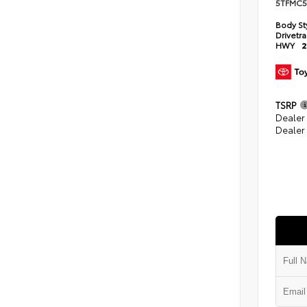
5TFMC5
Body St
Drivetr
HWY
2
TSRP
Dealer
Dealer