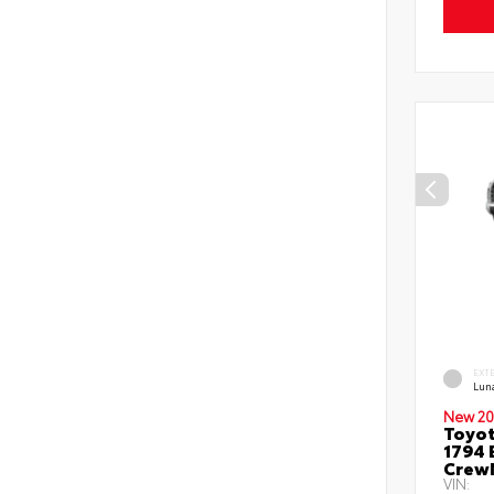
EXT
Lun
New 20
Toyot
1794 
Crew
VIN: