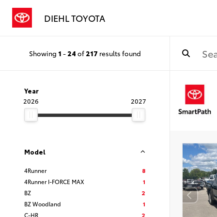
DIEHL TOYOTA
Showing
1
-
24
of
217
results found
Year
2026
2027
Model
4Runner
8
4Runner I-FORCE MAX
1
BZ
2
BZ Woodland
1
C-HR
2