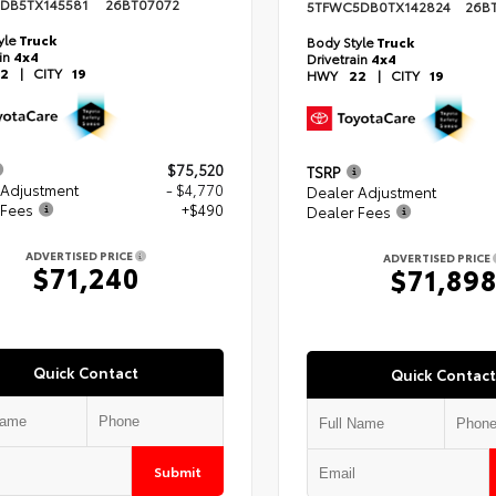
DB5TX145581
26BT07072
5TFWC5DB0TX142824
26B
yle
Truck
Body Style
Truck
ain
4x4
Drivetrain
4x4
2
|
CITY
19
HWY
22
|
CITY
19
$75,520
TSRP
 Adjustment
- $4,770
Dealer Adjustment
 Fees
+$490
Dealer Fees
ADVERTISED PRICE
ADVERTISED PRICE
$71,240
$71,89
Quick Contact
Quick Contact
Submit