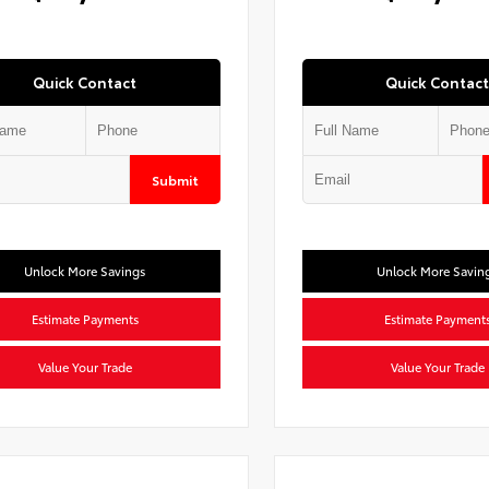
Quick Contact
Quick Contact
Submit
Unlock More Savings
Unlock More Savin
Estimate Payments
Estimate Payment
Value Your Trade
Value Your Trade