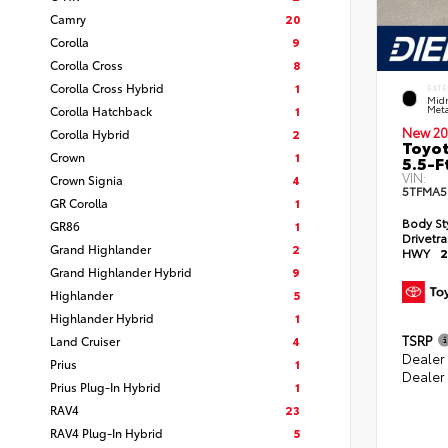
Camry
20
Corolla
9
Corolla Cross
8
Corolla Cross Hybrid
1
EXTE
Midn
Corolla Hatchback
1
Meta
New 20
Corolla Hybrid
2
Toyot
Crown
1
5.5-F
VIN:
Crown Signia
4
5TFMA5
GR Corolla
1
Body St
GR86
1
Drivetr
Grand Highlander
2
HWY
2
Grand Highlander Hybrid
9
Highlander
5
Highlander Hybrid
1
TSRP
Land Cruiser
4
Dealer
Prius
1
Dealer
Prius Plug-In Hybrid
1
RAV4
23
RAV4 Plug-In Hybrid
5