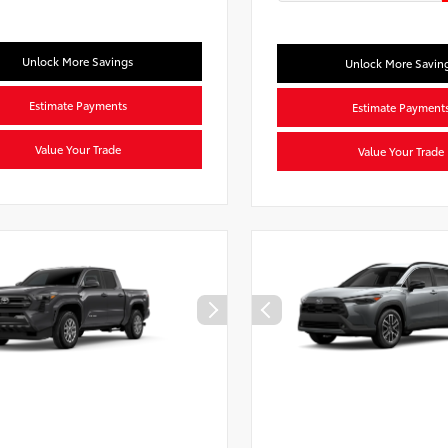
Unlock More Savings
Unlock More Savin
Estimate Payments
Estimate Payment
Value Your Trade
Value Your Trade