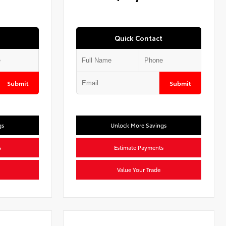
Quick Contact
Submit
Submit
gs
Unlock More Savings
s
Estimate Payments
Value Your Trade