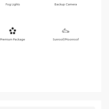
Fog Lights
Backup Camera
Premium Package
Sunroof/Moonroof