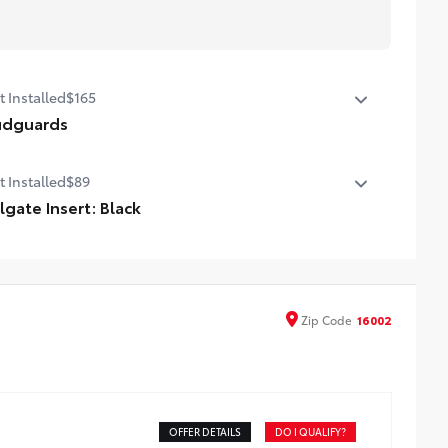
t Installed
$165
dguards
dguards
t Installed
$89
ilgate Insert: Black
lgate inserts emphasize the Tacoma stamp in the
lgate and are an easy way to customize the look of your
ck. Individual letters strongly adhere into the stamped
lgate logo.
Zip
Code
16002
ttached with strong adhesive backing
our colors available, bright chrome, flat black, bronze, or
nmetal
OFFER DETAILS
DO I QUALIFY?