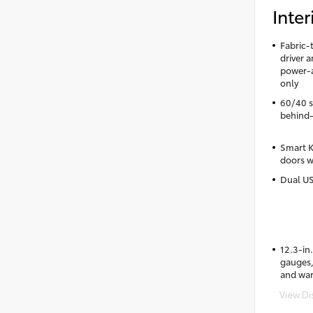
Inter
Fabric-
driver 
power-a
only
60/40 sp
behind-
Smart K
doors w
Dual US
12.3-in.
gauges, 
and wa
View Di