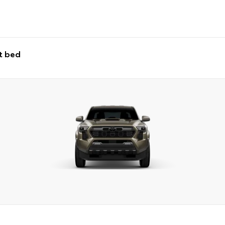
t bed