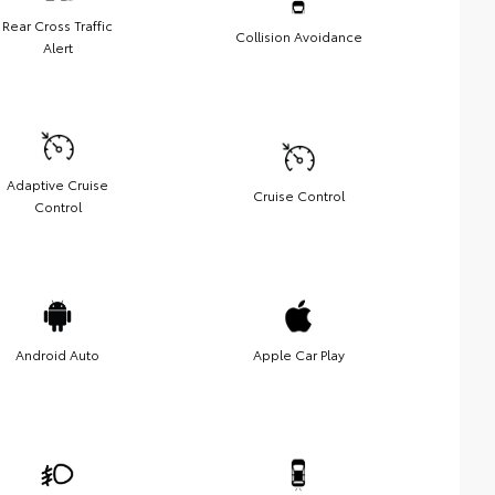
Rear Cross Traffic
Collision Avoidance
Alert
Adaptive Cruise
Cruise Control
Control
Android Auto
Apple Car Play