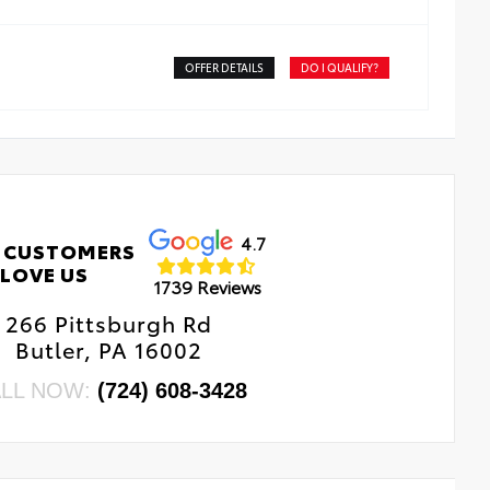
OFFER DETAILS
DO I QUALIFY?
4.7
 CUSTOMERS
LOVE US
1739 Reviews
266 Pittsburgh Rd
Butler, PA 16002
LL NOW:
(724) 608-3428