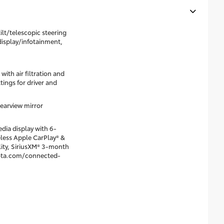
lt/telescopic steering
display/infotainment,
ith air filtration and
ings for driver and
earview mirror
dia display with 6-
eless Apple CarPlay® &
ity, SiriusXM® 3-month
oyota.com/connected-