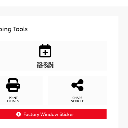
ing Tools
SCHEDULE
TEST DRIVE
PRINT
SHARE
DETAILS
VEHICLE
Factory Window Sticker