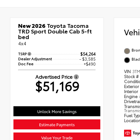
New 2026
Toyota Tacoma
Veh
TRD Sport Double Cab 5-ft
bed
4x4
Bron
TSRP
$54,264
Dealer Adjustment
- $3,585
Blac
Doc Fee
+$490
VIN
3TM
Advertised Price
Stock #
$51,169
Condit
Exterior
Interior
Engine
Drivetra
Transmi
Transmi
Unlock More Savings
Fuel Ty
Locatio
Estimate Payments
Value Your Trade