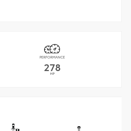
PERFORMANCE
278
HP