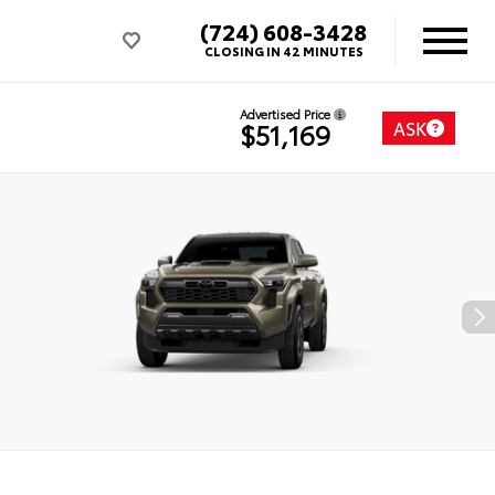
(724) 608-3428
CLOSING IN 42 MINUTES
Advertised Price
ASK
$51,169