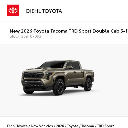
DIEHL TOYOTA
New 2026 Toyota Tacoma TRD Sport Double Cab 5-f
Stock: 26BT07093
Diehl Toyota
/
New Vehicles
/
2026
/
Toyota
/
Tacoma
/
TRD Sport