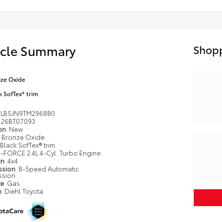
icle Summary
Shopp
ze Oxide
k SofTex® trim
LB5JN9TM296880
26BT07093
ion
New
Bronze Oxide
Black SofTex® trim
i-FORCE 2.4L 4-Cyl. Turbo Engine
in
4x4
ssion
8-Speed Automatic
ssion
pe
Gas
n
Diehl Toyota