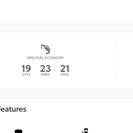
MPG FUEL ECONOMY
19
23
21
CITY
HWY
AVG
Features