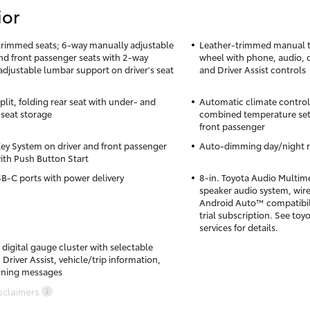
ior
trimmed seats; 6-way manually adjustable
Leather-trimmed manual ti
and front passenger seats with 2-way
wheel with phone, audio, 
djustable lumbar support on driver's seat
and Driver Assist controls
lit, folding rear seat with under- and
Automatic climate control w
seat storage
combined temperature sett
front passenger
ey System on driver and front passenger
Auto-dimming day/night r
ith Push Button Start
B-C ports with power delivery
8-in. Toyota Audio Multime
speaker audio system, wir
Android Auto™ compatibil
trial subscription. See t
services for details.
 digital gauge cluster with selectable
Driver Assist, vehicle/trip information,
rning messages
sclaimers