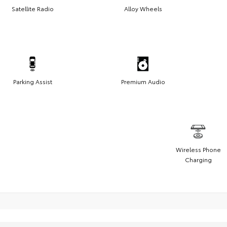
Satellite Radio
Alloy Wheels
Parking Assist
Premium Audio
Wireless Phone
Charging