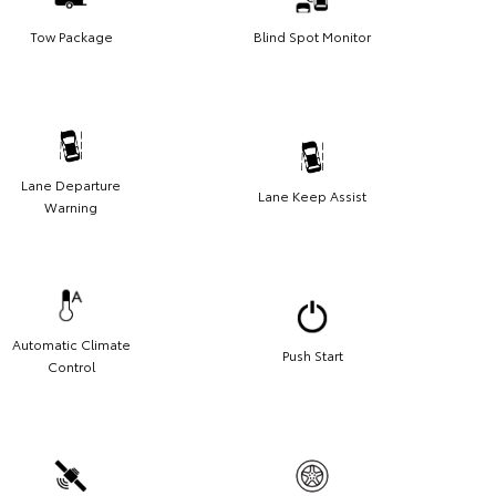
Tow Package
Blind Spot Monitor
Lane Departure
Lane Keep Assist
Warning
Automatic Climate
Push Start
Control