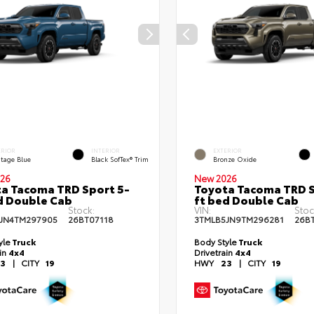
ERIOR
INTERIOR
EXTERIOR
itage Blue
Black SofTex® Trim
Bronze Oxide
26
New 2026
a Tacoma TRD Sport 5-
Toyota Tacoma TRD S
d Double Cab
ft bed Double Cab
Stock:
VIN:
Stoc
JN4TM297905
26BT07118
3TMLB5JN9TM296281
26B
yle
Truck
Body Style
Truck
ain
4x4
Drivetrain
4x4
3
|
CITY
19
HWY
23
|
CITY
19