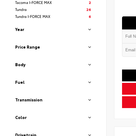
Tacoma I-FORCE MAX
2
Tundra
26
Tundra I-FORCE MAX
6
Year
Price Range
Body
Fuel
Transmission
Color
Drivetrain