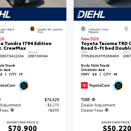
RIOR
INTERIOR
EXTERIOR
ight Black
Saddle Tan Leather
Celestial Silver
llic
Trim
Metallic
26
New 2026
a Tundra 1794 Edition
Toyota Tacoma TRD O
t. CrewMax
Road 5-ft bed Doubl
Stock:
VIN:
Stoc
DB5TX422204
26BT06044
3TMLB5JN3TM268489
26B
yle
Truck
Body Style
Truck
ain
4x4
Drivetrain
4x4
2
|
CITY
17
HWY
23
|
CITY
19
$74,629
TSRP
 Adjustment
- $4,219
Dealer Adjustment
 Fees
+$490
Dealer Fees
ADVERTISED PRICE
ADVERTISED PRICE
$70,900
$50,22