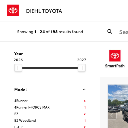
DIEHL TOYOTA
Showing
1
-
24
of
198
results found
Year
2026
2027
Model
4Runner
6
4Runner I-FORCE MAX
1
BZ
2
BZ Woodland
1
C-HR
2