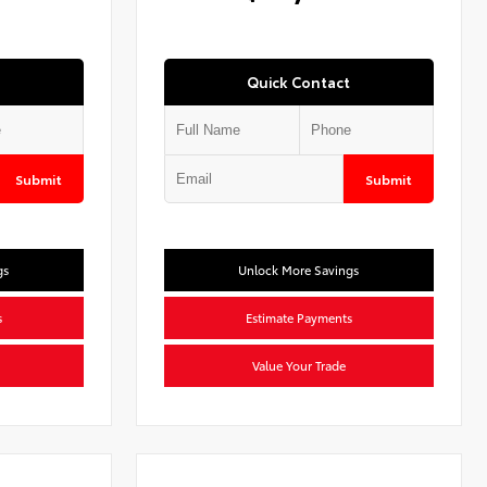
Quick Contact
Submit
Submit
gs
Unlock More Savings
s
Estimate Payments
Value Your Trade