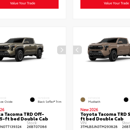
Value Your Trade
Value Your Trade
ERIOR
INTERIOR
EXTERIOR
nze Oxide
Black SofTex® Trim
Mudbath
26
New 2026
a Tacoma TRD Off-
Toyota Tacoma TRD S
5-ft bed Double Cab
ft bed Double Cab
Stock:
VIN:
Stoc
JN0TT139324
26BT07086
3TMLB5JN3TM293828
26B