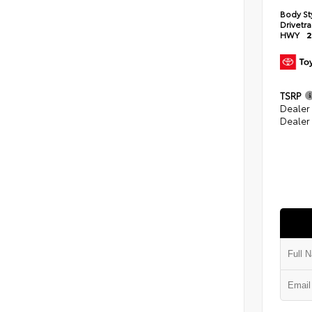
Body St
Drivetr
HWY
2
TSRP
Dealer
Dealer