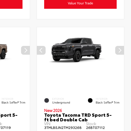
Value Your Trade
INTERIOR
EXTERIOR
INTERIOR
Black SofTex® Trim
Underground
Black SofTex® Trim
New 2026
port 5-
Toyota Tacoma TRD Sport 5-
ft bed Double Cab
k:
VIN:
Stock:
T07119
3TMLB5JN2TM293268
26BT07112