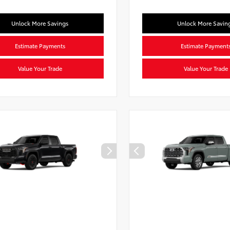
Unlock More Savings
Unlock More Savin
Estimate Payments
Estimate Payment
Value Your Trade
Value Your Trade