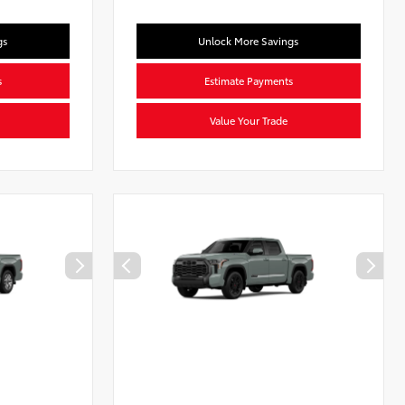
gs
Unlock More Savings
s
Estimate Payments
Value Your Trade