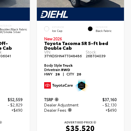
INTERIOR
EXTERIOR
INTERIOR
Boulder/Black Fabric
Ice Cap
Black Fabric
W/Smoke Silver
New 2026
ff-
Toyota Tacoma SR 5-ft bed
e Cab
Double Cab
k:
VIN:
Stock:
T06041
3TYKD5HN4TT048486
26BT04039
Body Style
Truck
Drivetrain
RWD
HWY
26
|
CITY
20
$52,559
TSRP
$37,160
- $2,829
Dealer Adjustment
- $2,130
+$490
Dealer Fees
+$490
ADVERTISED PRICE
0
$35,520