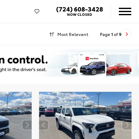
(724) 608-3428
NOW CLOSED
Most Relevant
Page
1
of
9