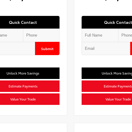
Quick Contact
Quick Contact
Submit
Unlock More Savings
Unlock More Savin
Estimate Payments
Estimate Payment
Value Your Trade
Value Your Trade