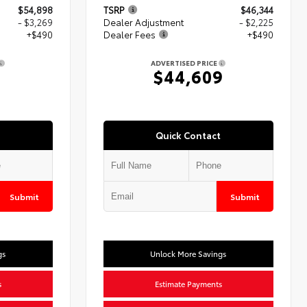
$54,898
TSRP
$46,344
- $3,269
Dealer Adjustment
- $2,225
+$490
Dealer Fees
+$490
ADVERTISED PRICE
$44,609
Quick Contact
Submit
Submit
gs
Unlock More Savings
s
Estimate Payments