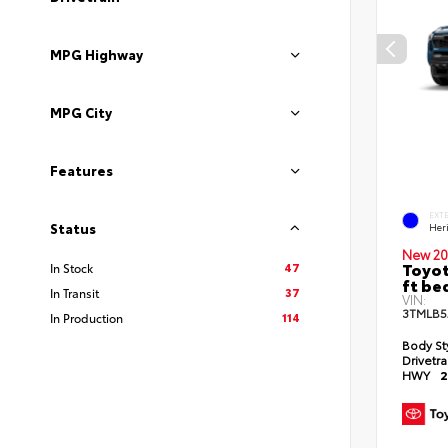
MPG Highway
MPG City
Features
EXT
Status
Her
New 20
Toyot
47
In Stock
ft be
37
In Transit
VIN:
3TMLB5
114
In Production
Body St
Drivetr
HWY
2