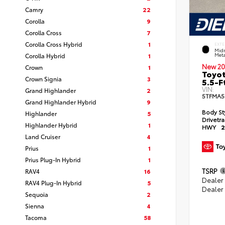
Camry
22
Corolla
9
Corolla Cross
7
Corolla Cross Hybrid
1
EXTE
Midn
Corolla Hybrid
1
Meta
New 20
Crown
1
Toyot
Crown Signia
3
5.5-F
VIN:
Grand Highlander
2
5TFMA5
Grand Highlander Hybrid
9
Body St
Highlander
5
Drivetr
Highlander Hybrid
1
HWY
2
Land Cruiser
4
Prius
1
Prius Plug-In Hybrid
1
TSRP
RAV4
16
Dealer
RAV4 Plug-In Hybrid
5
Dealer
Sequoia
2
Sienna
4
Tacoma
58