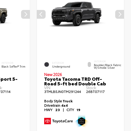
INTERIOR
INTERIOR
EXTERIOR
Boulder/Black Fabric
Black SofTex® Trim
Underground
W/Smoke Silver
New 2026
port 5-
Toyota Tacoma TRD Off-
Road 5-ft bed Double Cab
k:
VIN:
Stock:
T07114
3TMLB5JN0TM291244
26BT07117
Body Style
Truck
Drivetrain
4x4
HWY
23
|
CITY
19