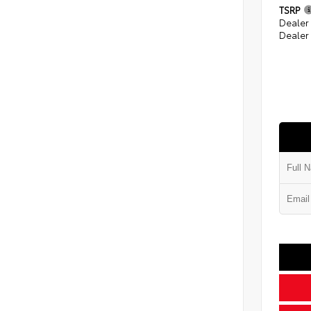
TSRP
Dealer
Dealer