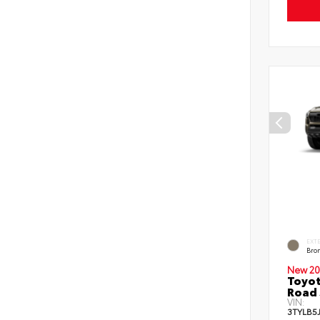
EXT
Bro
New 20
Toyot
Road 
VIN:
3TYLB5