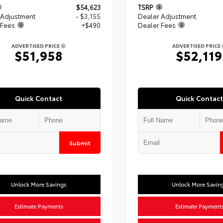
$54,623
TSRP
 Adjustment
- $3,155
Dealer Adjustment
 Fees
+$490
Dealer Fees
ADVERTISED PRICE
ADVERTISED PRICE
$51,958
$52,119
Quick Contact
Quick Contact
Submit
Unlock More Savings
Unlock More Savin
Estimate Payments
Estimate Payment