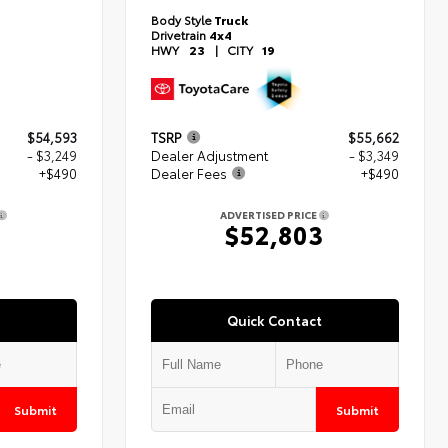
Body Style
Truck
Drivetrain
4x4
HWY
23
|
CITY
19
$54,593
TSRP
$55,662
- $3,249
Dealer Adjustment
- $3,349
+$490
Dealer Fees
+$490
ADVERTISED PRICE
4
$52,803
Quick Contact
Submit
Submit