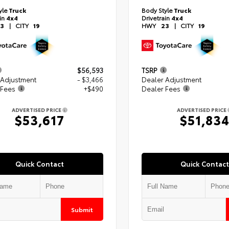
yle
Truck
Body Style
Truck
ain
4x4
Drivetrain
4x4
3
|
CITY
19
HWY
23
|
CITY
19
$56,593
TSRP
 Adjustment
- $3,466
Dealer Adjustment
 Fees
+$490
Dealer Fees
ADVERTISED PRICE
ADVERTISED PRICE
$53,617
$51,83
Quick Contact
Quick Contact
Submit