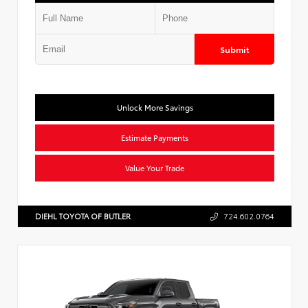
Submit
Unlock More Savings
Estimate Payments
Value Your Trade
DIEHL TOYOTA OF BUTLER
724.602.0764