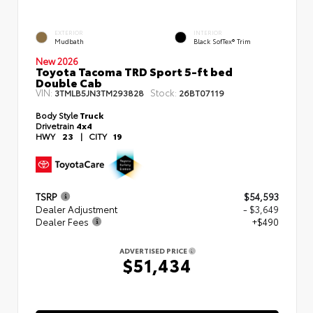
EXTERIOR
INTERIOR
Mudbath
Black SofTex® Trim
New 2026
Toyota Tacoma TRD Sport 5-ft bed
Double Cab
VIN:
Stock:
3TMLB5JN3TM293828
26BT07119
Body Style
Truck
Drivetrain
4x4
HWY
23
|
CITY
19
TSRP
$54,593
Dealer Adjustment
- $3,649
Dealer Fees
+$490
ADVERTISED PRICE
$51,434