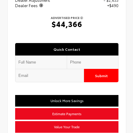
Dealer Fees
+$490
ADVERTISED PRICE
$44,366
Quick Contact
Submit
Unlock More Savings
Estimate Payments
Value Your Trade