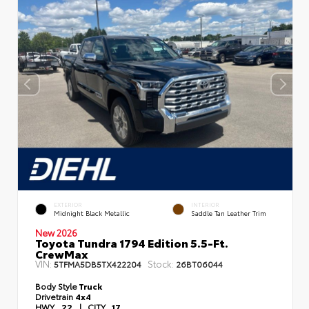
EXTERIOR
INTERIOR
Midnight Black Metallic
Saddle Tan Leather Trim
New 2026
Toyota Tundra 1794 Edition 5.5-Ft.
CrewMax
VIN:
Stock:
5TFMA5DB5TX422204
26BT06044
Body Style
Truck
Drivetrain
4x4
HWY
22
|
CITY
17