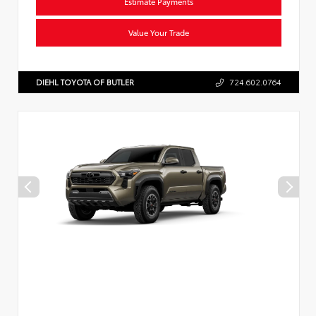
Estimate Payments
Value Your Trade
DIEHL TOYOTA OF BUTLER
724.602.0764