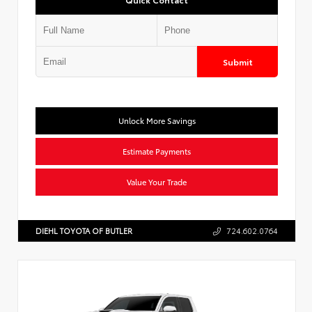
Submit
Unlock More Savings
Estimate Payments
Value Your Trade
DIEHL TOYOTA OF BUTLER
724.602.0764