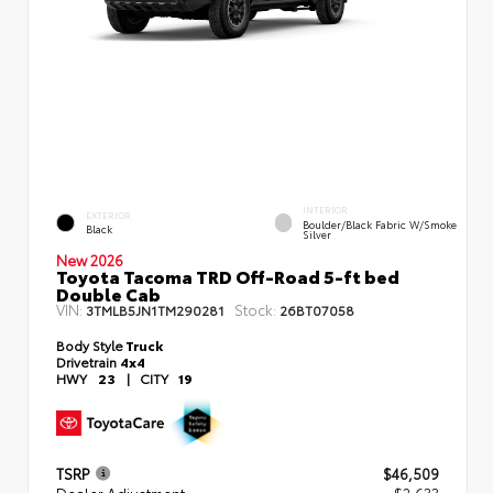
INTERIOR
EXTERIOR
Boulder/Black Fabric W/Smoke
Black
Silver
New 2026
Toyota Tacoma TRD Off-Road 5-ft bed
Double Cab
VIN:
Stock:
3TMLB5JN1TM290281
26BT07058
Body Style
Truck
Drivetrain
4x4
HWY
23
|
CITY
19
TSRP
$46,509
Dealer Adjustment
- $2,633