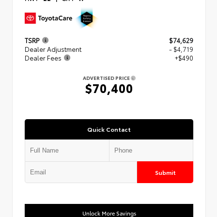
TSRP
$74,629
Dealer Adjustment
- $4,719
Dealer Fees
+$490
ADVERTISED PRICE
$70,400
Quick Contact
Submit
Unlock More Savings