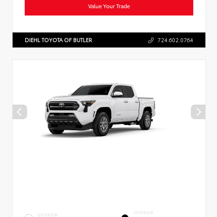
Value Your Trade
DIEHL TOYOTA OF BUTLER
724.602.0764
INTERIOR
EXTERIOR