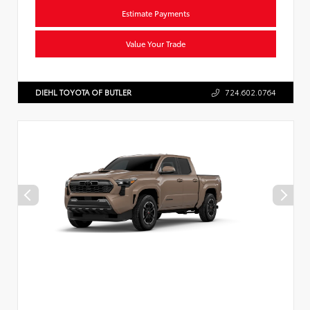
Estimate Payments
Value Your Trade
DIEHL TOYOTA OF BUTLER
724.602.0764