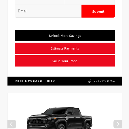
Submit
Unlock More Savings
Estimate Payments
Value Your Trade
DIEHL TOYOTA OF BUTLER
724.602.0764