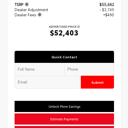
TSRP
$55,662
Dealer Adjustment
- $3,749
Dealer Fees
+$490
ADVERTISED PRICE
$52,403
Quick Contact
Submit
Unlock More Savings
Estimate Payments