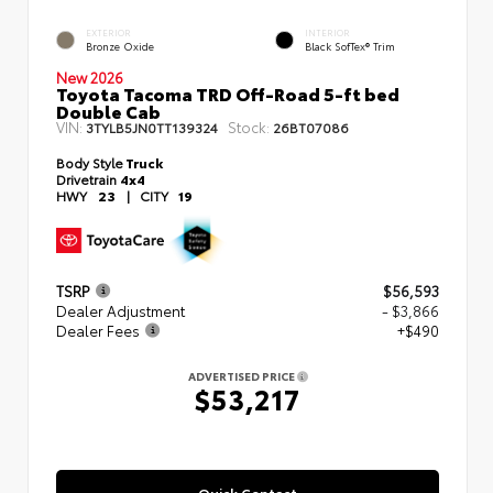
EXTERIOR
INTERIOR
Bronze Oxide
Black SofTex® Trim
New 2026
Toyota Tacoma TRD Off-Road 5-ft bed
Double Cab
VIN:
Stock:
3TYLB5JN0TT139324
26BT07086
Body Style
Truck
Drivetrain
4x4
HWY
23
|
CITY
19
TSRP
$56,593
Dealer Adjustment
- $3,866
Dealer Fees
+$490
ADVERTISED PRICE
$53,217
Quick Contact