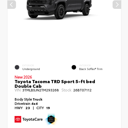
EXTERIOR
INTERIOR
Underground
Black SofTex® Trim
New 2026
Toyota Tacoma TRD Sport 5-ft bed
Double Cab
VIN:
Stock:
3TMLB5JN2TM293268
26BT07112
Body Style
Truck
Drivetrain
4x4
HWY
23
|
CITY
19