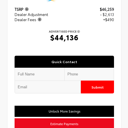
TSRP
$46,259
Dealer Adjustment
- $2,613
Dealer Fees
+$490
ADVERTISED PRICE
$44,136
Quick Contact
Submit
Unlock More Savings
Estimate Payments