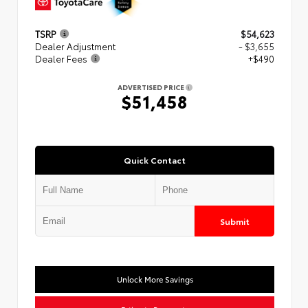
TSRP
$54,623
Dealer Adjustment
- $3,655
Dealer Fees
+$490
ADVERTISED PRICE
$51,458
Quick Contact
Submit
Unlock More Savings