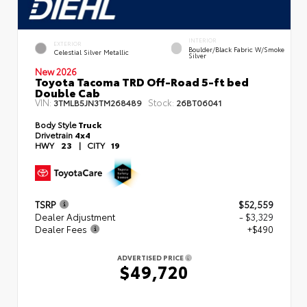
INTERIOR
EXTERIOR
Boulder/Black Fabric W/Smoke
Celestial Silver Metallic
Silver
New 2026
Toyota Tacoma TRD Off-Road 5-ft bed
Double Cab
VIN:
Stock:
3TMLB5JN3TM268489
26BT06041
Body Style
Truck
Drivetrain
4x4
HWY
23
|
CITY
19
TSRP
$52,559
Dealer Adjustment
- $3,329
Dealer Fees
+$490
ADVERTISED PRICE
$49,720