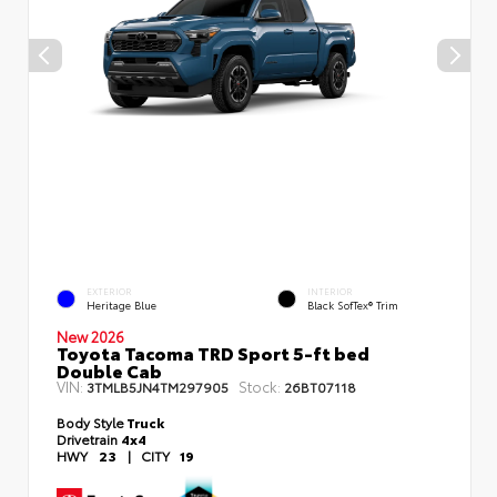
EXTERIOR
INTERIOR
Heritage Blue
Black SofTex® Trim
New 2026
Toyota Tacoma TRD Sport 5-ft bed
Double Cab
VIN:
Stock:
3TMLB5JN4TM297905
26BT07118
Body Style
Truck
Drivetrain
4x4
HWY
23
|
CITY
19