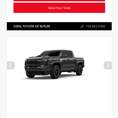
Value Your Trade
DIEHL TOYOTA OF BUTLER
724.602.0764