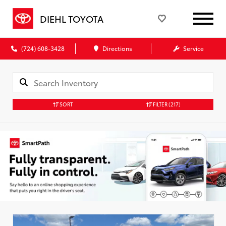
DIEHL TOYOTA
(724) 608-3428
Directions
Service
SORT
FILTER
(217)