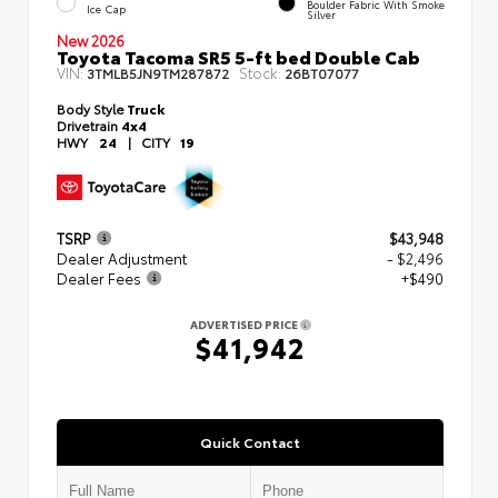
Boulder Fabric With Smoke
Ice Cap
Silver
New 2026
Toyota Tacoma SR5 5-ft bed Double Cab
VIN:
Stock:
3TMLB5JN9TM287872
26BT07077
Body Style
Truck
Drivetrain
4x4
HWY
24
|
CITY
19
TSRP
$43,948
Dealer Adjustment
- $2,496
Dealer Fees
+$490
ADVERTISED PRICE
$41,942
Quick Contact