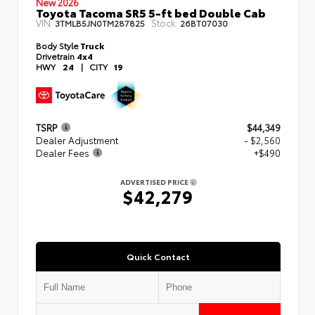
New 2026
Toyota Tacoma SR5 5-ft bed Double Cab
VIN:
Stock:
3TMLB5JN0TM287825
26BT07030
Body Style
Truck
Drivetrain
4x4
HWY
24
|
CITY
19
TSRP
$44,349
Dealer Adjustment
- $2,560
Dealer Fees
+$490
ADVERTISED PRICE
$42,279
Quick Contact