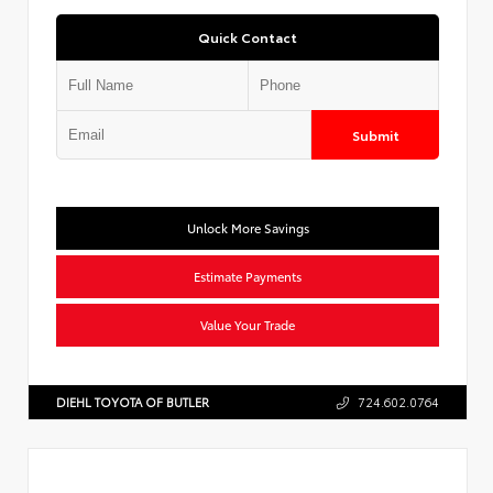
Quick Contact
Submit
Unlock More Savings
Estimate Payments
Value Your Trade
DIEHL TOYOTA OF BUTLER
724.602.0764