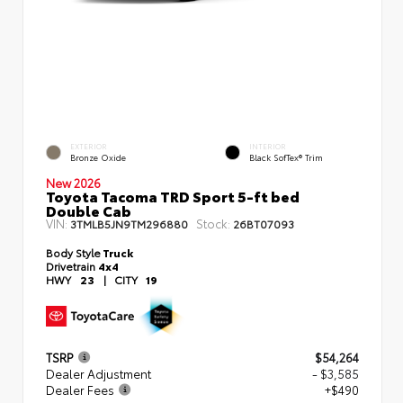
EXTERIOR
INTERIOR
Bronze Oxide
Black SofTex® Trim
New 2026
Toyota Tacoma TRD Sport 5-ft bed
Double Cab
VIN:
Stock:
3TMLB5JN9TM296880
26BT07093
Body Style
Truck
Drivetrain
4x4
HWY
23
|
CITY
19
TSRP
$54,264
Dealer Adjustment
- $3,585
Dealer Fees
+$490