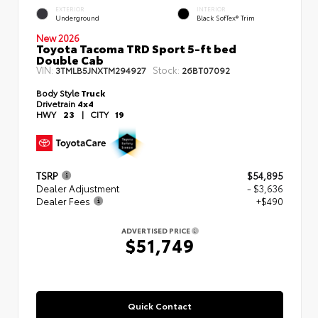
EXTERIOR
INTERIOR
Underground
Black SofTex® Trim
New 2026
Toyota Tacoma TRD Sport 5-ft bed
Double Cab
VIN:
Stock:
3TMLB5JNXTM294927
26BT07092
Body Style
Truck
Drivetrain
4x4
HWY
23
|
CITY
19
TSRP
$54,895
Dealer Adjustment
- $3,636
Dealer Fees
+$490
ADVERTISED PRICE
$51,749
Quick Contact