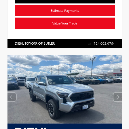
Estimate Payments
Value Your Trade
DIEHL TOYOTA OF BUTLER
724.602.0764