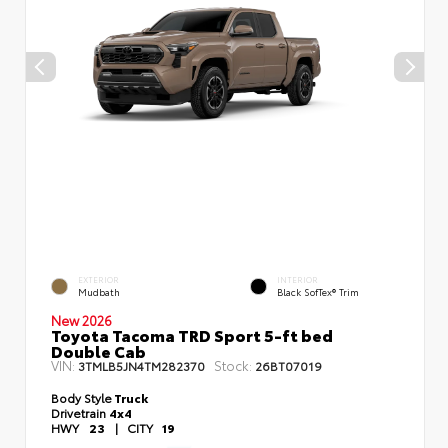
EXTERIOR
INTERIOR
Mudbath
Black SofTex® Trim
New 2026
Toyota Tacoma TRD Sport 5-ft bed
Double Cab
VIN:
Stock:
3TMLB5JN4TM282370
26BT07019
Body Style
Truck
Drivetrain
4x4
HWY
23
|
CITY
19