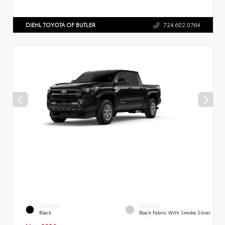
DIEHL TOYOTA OF BUTLER
724.602.0764
EXTERIOR
INTERIOR
Black
Black Fabric With Smoke Silver