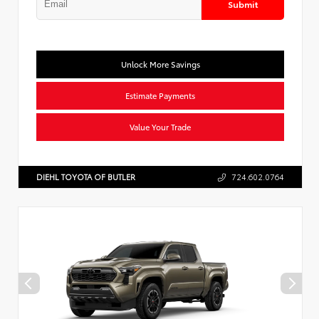
Submit
Unlock More Savings
Estimate Payments
Value Your Trade
DIEHL TOYOTA OF BUTLER
724.602.0764