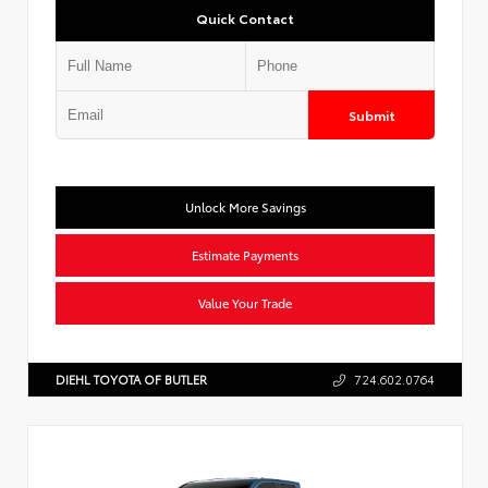
Quick Contact
Submit
Unlock More Savings
Estimate Payments
Value Your Trade
DIEHL TOYOTA OF BUTLER
724.602.0764