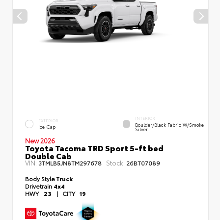
INTERIOR
EXTERIOR
Boulder/Black Fabric W/Smoke
Ice Cap
Silver
New 2026
Toyota Tacoma TRD Sport 5-ft bed
Double Cab
VIN:
Stock:
3TMLB5JN8TM297678
26BT07089
Body Style
Truck
Drivetrain
4x4
HWY
23
|
CITY
19