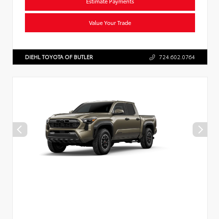
Estimate Payments
Value Your Trade
DIEHL TOYOTA OF BUTLER
724.602.0764