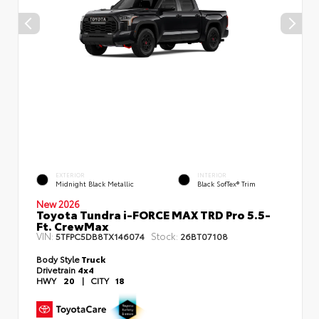
EXTERIOR
INTERIOR
Midnight Black Metallic
Black SofTex® Trim
New 2026
Toyota Tundra i-FORCE MAX TRD Pro 5.5-
Ft. CrewMax
VIN:
Stock:
5TFPC5DB8TX146074
26BT07108
Body Style
Truck
Drivetrain
4x4
HWY
20
|
CITY
18