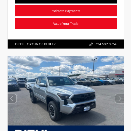
Estimate Payments
Value Your Trade
DIEHL TOYOTA OF BUTLER
724.602.0764