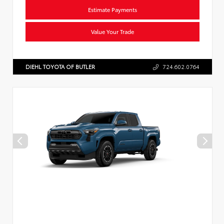
Estimate Payments
Value Your Trade
DIEHL TOYOTA OF BUTLER
724.602.0764