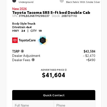
Underground
Black Fabric With Smoke Silver
New 2026
Toyota Tacoma SR5 5-ft bed Double Cab
VIN:
Stock:
3TMLB5JN8TM298037
26BT07110
Body Style
Truck
Drivetrain
4x4
HWY
24
|
CITY
19
TSRP
$43,584
Dealer Adjustment
- $2,470
Dealer Fees
+$490
ADVERTISED PRICE
$41,604
Quick Contact