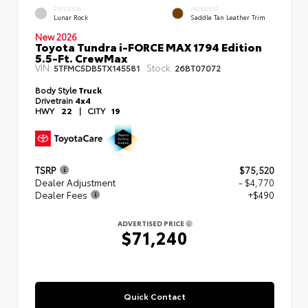
EXTERIOR
INTERIOR
Lunar Rock
Saddle Tan Leather Trim
New 2026
Toyota Tundra i-FORCE MAX 1794 Edition
5.5-Ft. CrewMax
VIN:
Stock:
5TFMC5DB5TX145581
26BT07072
Body Style
Truck
Drivetrain
4x4
HWY
22
|
CITY
19
TSRP
$75,520
Dealer Adjustment
- $4,770
Dealer Fees
+$490
ADVERTISED PRICE
$71,240
Quick Contact