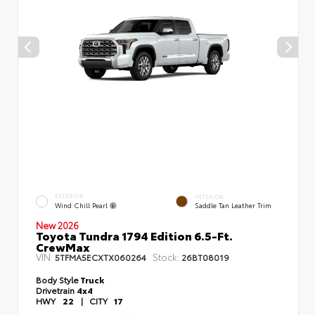
EXTERIOR
INTERIOR
Wind Chill Pearl
Saddle Tan Leather Trim
New 2026
Toyota Tundra 1794 Edition 6.5-Ft.
CrewMax
VIN:
Stock:
5TFMA5ECXTX060264
26BT08019
Body Style
Truck
Drivetrain
4x4
HWY
22
|
CITY
17