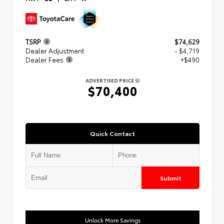
TSRP
$74,629
Dealer Adjustment
- $4,719
Dealer Fees
+$490
ADVERTISED PRICE
$70,400
Quick Contact
Submit
Unlock More Savings