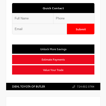
Quick Contact
Submit
Unlock More Savings
Estimate Payments
Value Your Trade
DIEHL TOYOTA OF BUTLER
724.602.0764