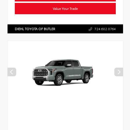
Value Your Trade
DIEHL TOYOTA OF BUTLER
724.602.0764