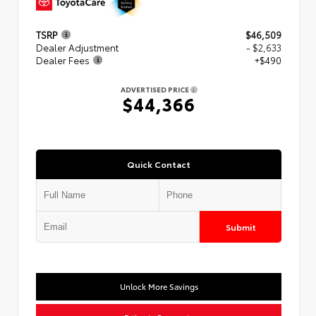
TSRP
$46,509
Dealer Adjustment
- $2,633
Dealer Fees
+$490
ADVERTISED PRICE
$44,366
Quick Contact
Submit
Unlock More Savings