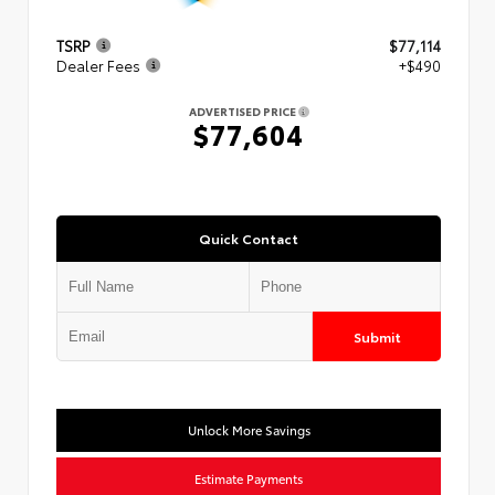
TSRP
$77,114
Dealer Fees
+$490
ADVERTISED PRICE
$77,604
Quick Contact
Submit
Unlock More Savings
Estimate Payments