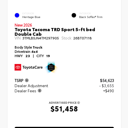
EXTERIOR
INTERIOR
Heritage Blue
Black SofTex® Trim
New 2026
Toyota Tacoma TRD Sport 5-ft bed
Double Cab
VIN:
Stock:
3TMLB5JN4TM297905
26BT07118
Body Style
Truck
Drivetrain
4x4
HWY
23
|
CITY
19
TSRP
$54,623
Dealer Adjustment
- $3,655
Dealer Fees
+$490
ADVERTISED PRICE
$51,458