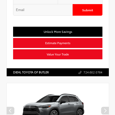
Submit
Unlock More Savings
Estimate Payments
Value Your Trade
DIEHL TOYOTA OF BUTLER
724.602.0764