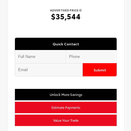
ADVERTISED PRICE
$35,544
Quick Contact
Submit
Unlock More Savings
Estimate Payments
Value Your Trade