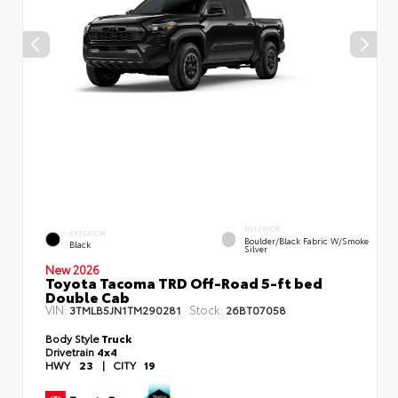
INTERIOR
EXTERIOR
Boulder/Black Fabric W/Smoke
Black
Silver
New 2026
Toyota Tacoma TRD Off-Road 5-ft bed
Double Cab
VIN:
Stock:
3TMLB5JN1TM290281
26BT07058
Body Style
Truck
Drivetrain
4x4
HWY
23
|
CITY
19