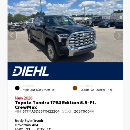
EXTERIOR
INTERIOR
Midnight Black Metallic
Saddle Tan Leather Trim
New 2026
Toyota Tundra 1794 Edition 5.5-Ft.
CrewMax
VIN:
Stock:
5TFMA5DB5TX422204
26BT06044
Body Style
Truck
Drivetrain
4x4
HWY
22
|
CITY
17