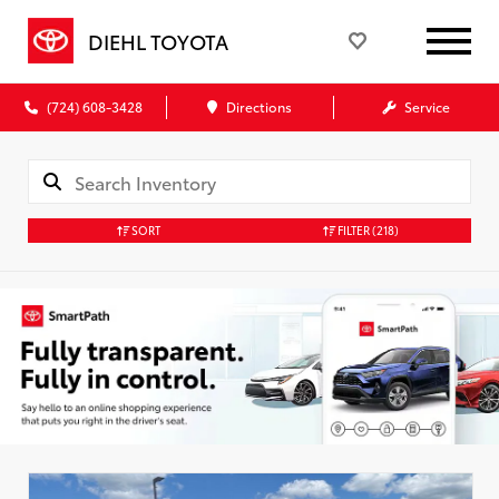
DIEHL TOYOTA
(724) 608-3428
Directions
Service
SORT
FILTER
(218)