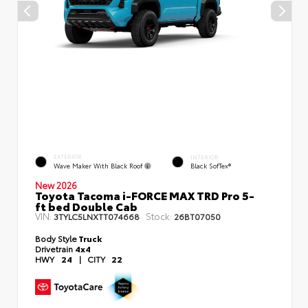
EXTERIOR
INTERIOR
Wave Maker With Black Roof
Black SofTex®
New 2026
Toyota Tacoma i-FORCE MAX TRD Pro 5-
ft bed Double Cab
VIN:
Stock:
3TYLC5LNXTT074668
26BT07050
Body Style
Truck
Drivetrain
4x4
HWY
24
|
CITY
22