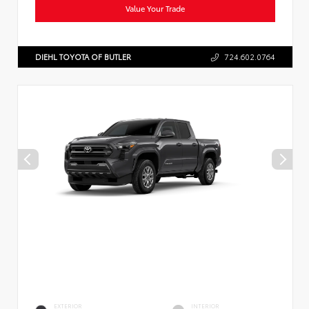
Value Your Trade
DIEHL TOYOTA OF BUTLER
724.602.0764
EXTERIOR
INTERIOR