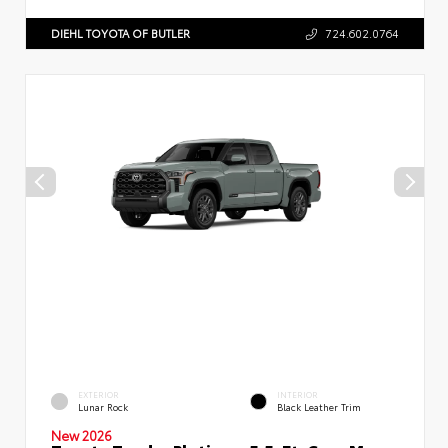
DIEHL TOYOTA OF BUTLER
724.602.0764
EXTERIOR
INTERIOR
Lunar Rock
Black Leather Trim
New 2026