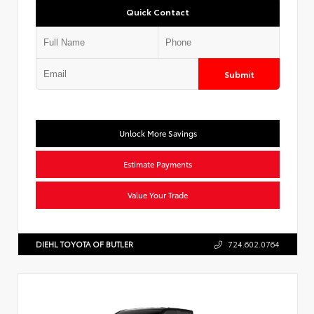
Quick Contact
Submit
Unlock More Savings
Estimate Payments
Value Your Trade
DIEHL TOYOTA OF BUTLER
724.602.0764