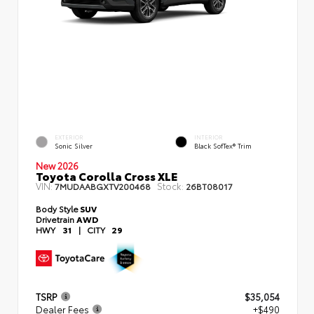
EXTERIOR
INTERIOR
Sonic Silver
Black SofTex® Trim
New 2026
Toyota Corolla Cross XLE
VIN:
Stock:
7MUDAABGXTV200468
26BT08017
Body Style
SUV
Drivetrain
AWD
HWY
31
|
CITY
29
TSRP
$35,054
Dealer Fees
+$490