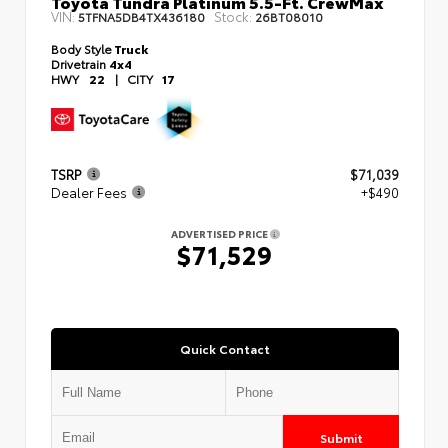
Toyota Tundra Platinum 5.5-Ft. CrewMax
VIN:
Stock:
5TFNA5DB4TX436180
26BT08010
Body Style
Truck
Drivetrain
4x4
HWY
22
|
CITY
17
TSRP
$71,039
Dealer Fees
+$490
ADVERTISED PRICE
$71,529
Quick Contact
Submit