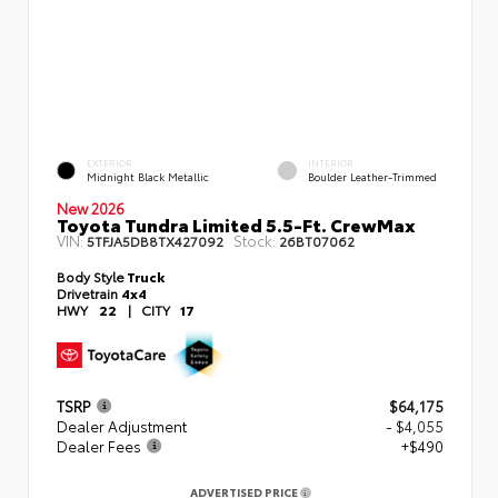
EXTERIOR
INTERIOR
Midnight Black Metallic
Boulder Leather-Trimmed
New 2026
Toyota Tundra Limited 5.5-Ft. CrewMax
VIN:
Stock:
5TFJA5DB8TX427092
26BT07062
Body Style
Truck
Drivetrain
4x4
HWY
22
|
CITY
17
TSRP
$64,175
Dealer Adjustment
- $4,055
Dealer Fees
+$490
ADVERTISED PRICE