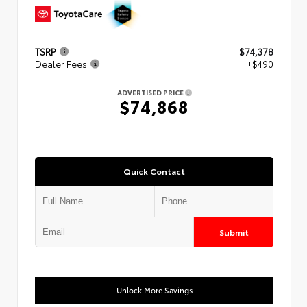
TSRP
$74,378
Dealer Fees
+$490
ADVERTISED PRICE
$74,868
Quick Contact
Submit
Unlock More Savings