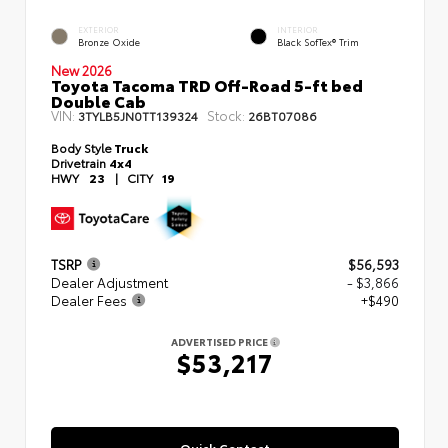
EXTERIOR
INTERIOR
Bronze Oxide
Black SofTex® Trim
New 2026
Toyota Tacoma TRD Off-Road 5-ft bed
Double Cab
VIN:
Stock:
3TYLB5JN0TT139324
26BT07086
Body Style
Truck
Drivetrain
4x4
HWY
23
|
CITY
19
TSRP
$56,593
Dealer Adjustment
- $3,866
Dealer Fees
+$490
ADVERTISED PRICE
$53,217
Quick Contact