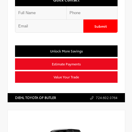
Submit
Unlock More Savings
Estimate Payments
Value Your Trade
DIEHL TOYOTA OF BUTLER
724.602.0764