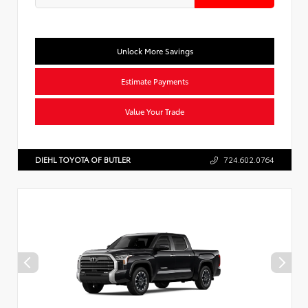
Unlock More Savings
Estimate Payments
Value Your Trade
DIEHL TOYOTA OF BUTLER
724.602.0764