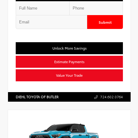
Submit
Unlock More Savings
Estimate Payments
Value Your Trade
DIEHL TOYOTA OF BUTLER
724.602.0764