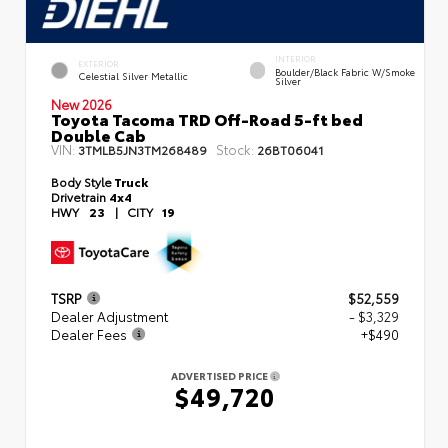
INTERIOR
EXTERIOR
Boulder/Black Fabric W/Smoke
Celestial Silver Metallic
Silver
New 2026
Toyota Tacoma TRD Off-Road 5-ft bed
Double Cab
VIN:
Stock:
3TMLB5JN3TM268489
26BT06041
Body Style
Truck
Drivetrain
4x4
HWY
23
|
CITY
19
TSRP
$52,559
Dealer Adjustment
- $3,329
Dealer Fees
+$490
ADVERTISED PRICE
$49,720