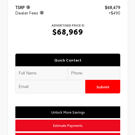
TSRP
$68,479
Dealer Fees
+$490
ADVERTISED PRICE
$68,969
Quick Contact
Submit
Unlock More Savings
Estimate Payments