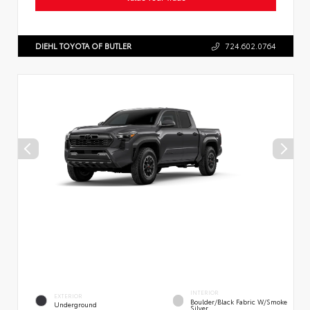
DIEHL TOYOTA OF BUTLER
724.602.0764
INTERIOR
EXTERIOR
Boulder/Black Fabric W/Smoke
Underground
Silver