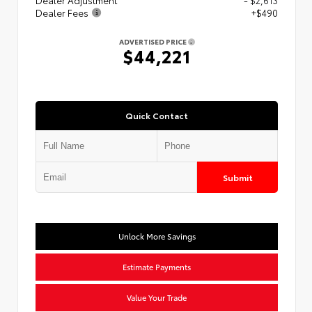
Dealer Fees
+$490
ADVERTISED PRICE
$44,221
Quick Contact
Submit
Unlock More Savings
Estimate Payments
Value Your Trade