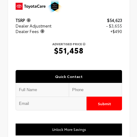
TSRP
$54,623
Dealer Adjustment
- $3,655
Dealer Fees
+$490
ADVERTISED PRICE
$51,458
Quick Contact
Submit
Unlock More Savings