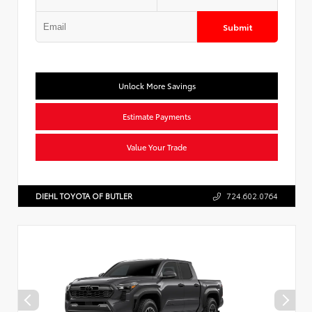
Submit
Unlock More Savings
Estimate Payments
Value Your Trade
DIEHL TOYOTA OF BUTLER
724.602.0764