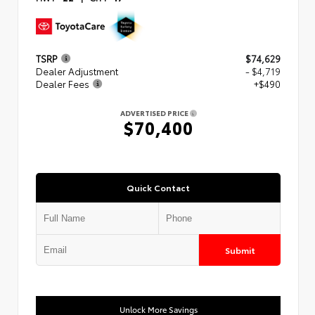
TSRP
$74,629
Dealer Adjustment
- $4,719
Dealer Fees
+$490
ADVERTISED PRICE
$70,400
Quick Contact
Submit
Unlock More Savings