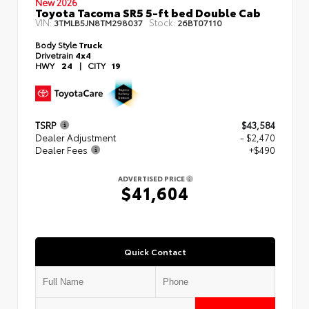
New 2026
Toyota Tacoma SR5 5-ft bed Double Cab
VIN:
Stock:
3TMLB5JN8TM298037
26BT07110
Body Style
Truck
Drivetrain
4x4
HWY
24
|
CITY
19
TSRP
$43,584
Dealer Adjustment
- $2,470
Dealer Fees
+$490
ADVERTISED PRICE
$41,604
Quick Contact