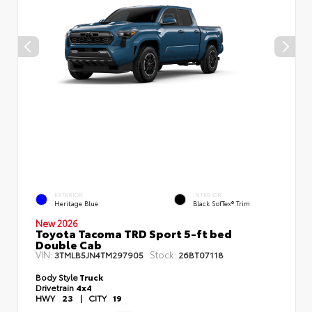
EXTERIOR
INTERIOR
Heritage Blue
Black SofTex® Trim
New 2026
Toyota Tacoma TRD Sport 5-ft bed
Double Cab
VIN:
Stock:
3TMLB5JN4TM297905
26BT07118
Body Style
Truck
Drivetrain
4x4
HWY
23
|
CITY
19