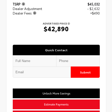
TSRP
$45,032
Dealer Adjustment
- $2,632
Dealer Fees
+$490
ADVERTISED PRICE
$42,890
Quick Contact
Submit
Unlock More Savings
Estimate Payments