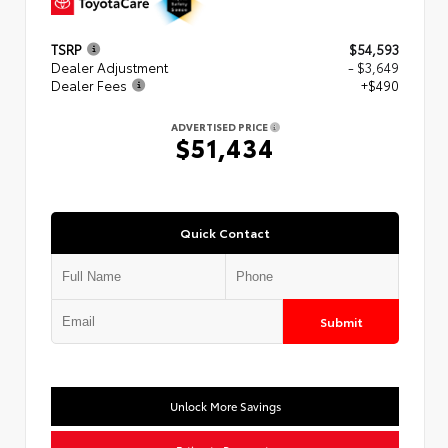
TSRP
$54,593
Dealer Adjustment
- $3,649
Dealer Fees
+$490
ADVERTISED PRICE
$51,434
Quick Contact
Submit
Unlock More Savings