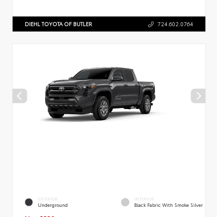
DIEHL TOYOTA OF BUTLER
724.602.0764
EXTERIOR
INTERIOR
Underground
Black Fabric With Smoke Silver