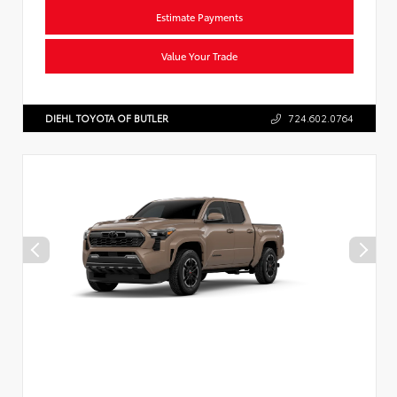
Estimate Payments
Value Your Trade
DIEHL TOYOTA OF BUTLER
724.602.0764