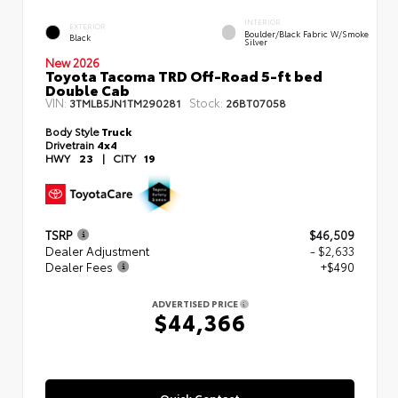
INTERIOR
EXTERIOR
Boulder/Black Fabric W/Smoke
Black
Silver
New 2026
Toyota Tacoma TRD Off-Road 5-ft bed
Double Cab
VIN:
Stock:
3TMLB5JN1TM290281
26BT07058
Body Style
Truck
Drivetrain
4x4
HWY
23
|
CITY
19
TSRP
$46,509
Dealer Adjustment
- $2,633
Dealer Fees
+$490
ADVERTISED PRICE
$44,366
Quick Contact