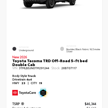
INTERIOR
EXTERIOR
Boulder/Black Fabric W/Smoke
Underground
Silver
New 2026
Toyota Tacoma TRD Off-Road 5-ft bed
Double Cab
VIN:
Stock:
3TMLB5JN0TM291244
26BT07117
Body Style
Truck
Drivetrain
4x4
HWY
23
|
CITY
19
TSRP
$46,344
Dealer Adjustment
- $2,613