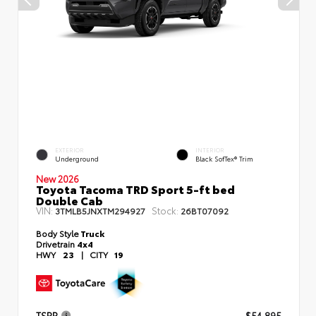
EXTERIOR
INTERIOR
Underground
Black SofTex® Trim
New 2026
Toyota Tacoma TRD Sport 5-ft bed
Double Cab
VIN:
Stock:
3TMLB5JNXTM294927
26BT07092
Body Style
Truck
Drivetrain
4x4
HWY
23
|
CITY
19
TSRP
$54,895