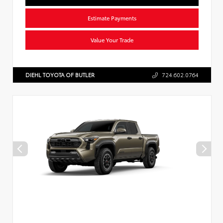
Estimate Payments
Value Your Trade
DIEHL TOYOTA OF BUTLER
724.602.0764