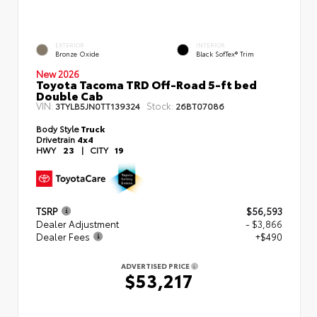
EXTERIOR
INTERIOR
Bronze Oxide
Black SofTex® Trim
New 2026
Toyota Tacoma TRD Off-Road 5-ft bed
Double Cab
VIN:
Stock:
3TYLB5JN0TT139324
26BT07086
Body Style
Truck
Drivetrain
4x4
HWY
23
|
CITY
19
TSRP
$56,593
Dealer Adjustment
- $3,866
Dealer Fees
+$490
ADVERTISED PRICE
$53,217