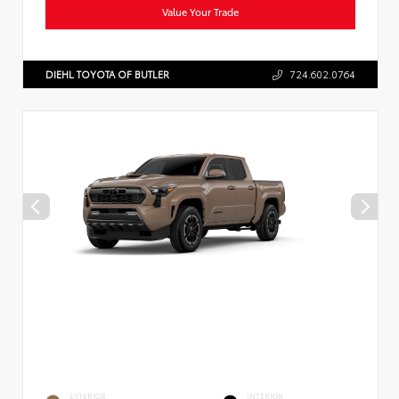
Value Your Trade
DIEHL TOYOTA OF BUTLER
724.602.0764
EXTERIOR
INTERIOR