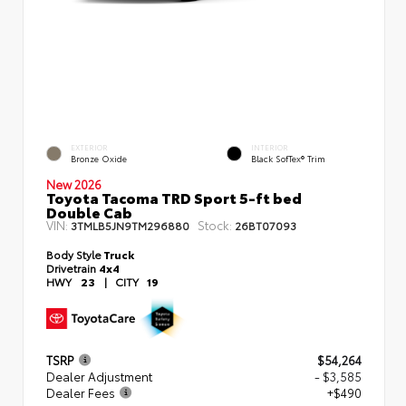
EXTERIOR
INTERIOR
Bronze Oxide
Black SofTex® Trim
New 2026
Toyota Tacoma TRD Sport 5-ft bed
Double Cab
VIN:
Stock:
3TMLB5JN9TM296880
26BT07093
Body Style
Truck
Drivetrain
4x4
HWY
23
|
CITY
19
TSRP
$54,264
Dealer Adjustment
- $3,585
Dealer Fees
+$490