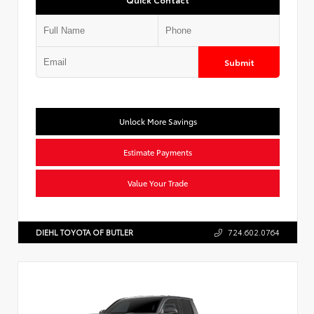
Submit
Unlock More Savings
Estimate Payments
Value Your Trade
DIEHL TOYOTA OF BUTLER
724.602.0764