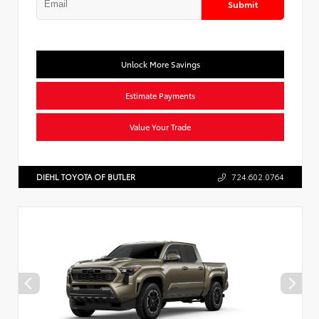
Submit
Unlock More Savings
Estimate Payments
Value Your Trade
DIEHL TOYOTA OF BUTLER
724.602.0764