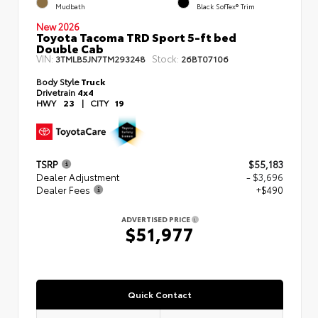
Mudbath
Black SofTex® Trim
New 2026
Toyota Tacoma TRD Sport 5-ft bed
Double Cab
VIN:
Stock:
3TMLB5JN7TM293248
26BT07106
Body Style
Truck
Drivetrain
4x4
HWY
23
|
CITY
19
TSRP
$55,183
Dealer Adjustment
- $3,696
Dealer Fees
+$490
ADVERTISED PRICE
$51,977
Quick Contact