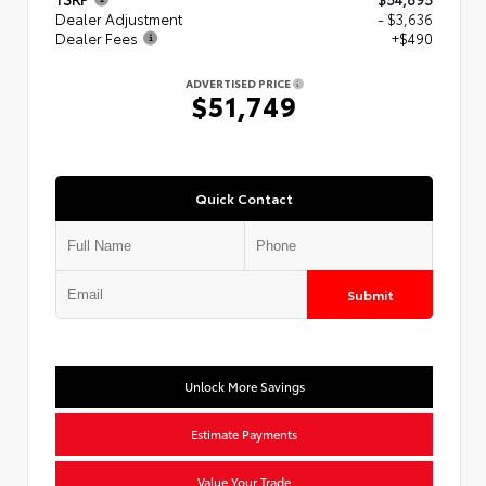
Dealer Adjustment
- $3,636
Dealer Fees
+$490
ADVERTISED PRICE
$51,749
Quick Contact
Submit
Unlock More Savings
Estimate Payments
Value Your Trade