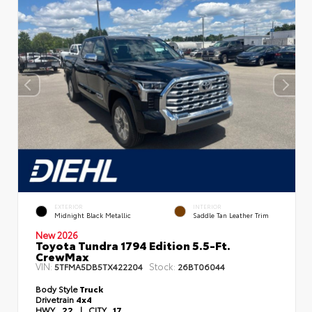
EXTERIOR
INTERIOR
Midnight Black Metallic
Saddle Tan Leather Trim
New 2026
Toyota Tundra 1794 Edition 5.5-Ft.
CrewMax
VIN:
Stock:
5TFMA5DB5TX422204
26BT06044
Body Style
Truck
Drivetrain
4x4
HWY
22
|
CITY
17