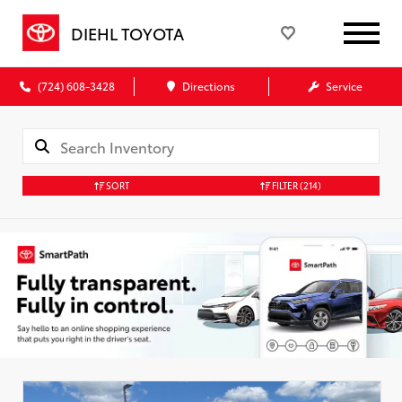
DIEHL TOYOTA
(724) 608-3428
Directions
Service
SORT
FILTER
(214)