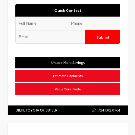
Quick Contact
Submit
Unlock More Savings
Estimate Payments
Value Your Trade
DIEHL TOYOTA OF BUTLER
724.602.0764