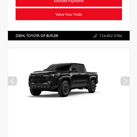
Estimate Payments
Value Your Trade
DIEHL TOYOTA OF BUTLER
724.602.0764