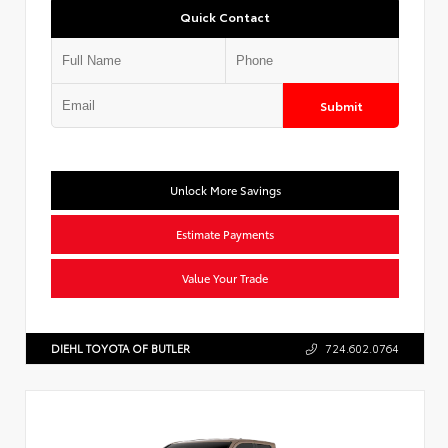
Quick Contact
Submit
Unlock More Savings
Estimate Payments
Value Your Trade
DIEHL TOYOTA OF BUTLER
724.602.0764