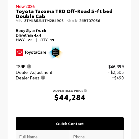
New 2026
Toyota Tacoma TRD Off-Road 5-ft bed
Double Cab
VIN:
Stock:
3TMLB5JN1TM284903
26BT07056
Body Style
Truck
Drivetrain
4x4
HWY
23
|
CITY
19
TSRP
$46,399
Dealer Adjustment
- $2,605
Dealer Fees
+$490
ADVERTISED PRICE
$44,284
Quick Contact