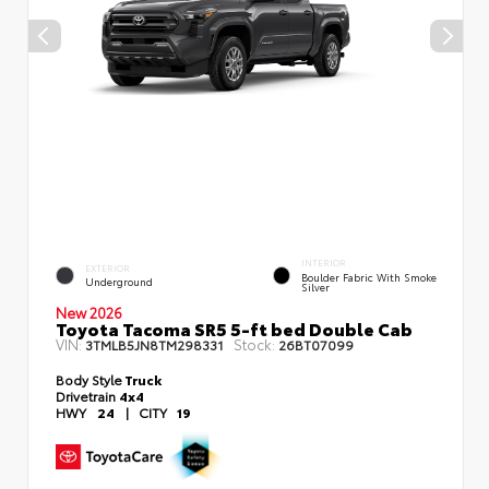
INTERIOR
EXTERIOR
Boulder Fabric With Smoke
Underground
Silver
New 2026
Toyota Tacoma SR5 5-ft bed Double Cab
VIN:
Stock:
3TMLB5JN8TM298331
26BT07099
Body Style
Truck
Drivetrain
4x4
HWY
24
|
CITY
19