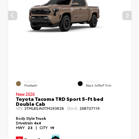
EXTERIOR
INTERIOR
Mudbath
Black SofTex® Trim
New 2026
Toyota Tacoma TRD Sport 5-ft bed
Double Cab
VIN:
Stock:
3TMLB5JN3TM293828
26BT07119
Body Style
Truck
Drivetrain
4x4
HWY
23
|
CITY
19