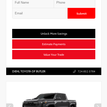
Submit
Unlock More Savings
Estimate Payments
Value Your Trade
DIEHL TOYOTA OF BUTLER
724.602.0764