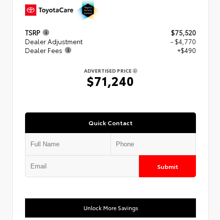
TSRP
$75,520
Dealer Adjustment
- $4,770
Dealer Fees
+$490
ADVERTISED PRICE
$71,240
Quick Contact
Submit
Unlock More Savings