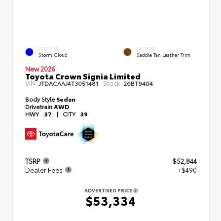
EXTERIOR
INTERIOR
Storm Cloud
Saddle Tan Leather Trim
New 2026
Toyota Crown Signia Limited
VIN:
Stock:
JTDACAAJ4T3051481
26BT9404
Body Style
Sedan
Drivetrain
AWD
HWY
37
|
CITY
39
TSRP
$52,844
Dealer Fees
+$490
ADVERTISED PRICE
$53,334