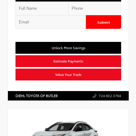
Submit
Unlock More Savings
Estimate Payments
Value Your Trade
DIEHL TOYOTA OF BUTLER
724.602.0764