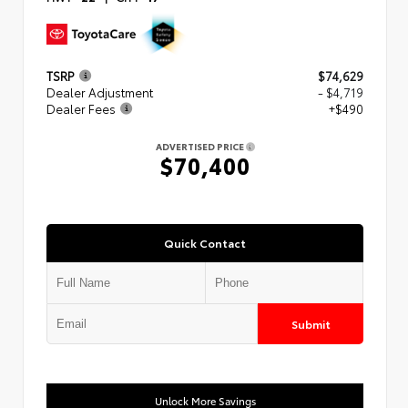
TSRP
$74,629
Dealer Adjustment
- $4,719
Dealer Fees
+$490
ADVERTISED PRICE
$70,400
Quick Contact
Submit
Unlock More Savings