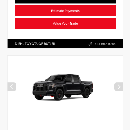
Estimate Payments
Value Your Trade
DIEHL TOYOTA OF BUTLER
724.602.0764