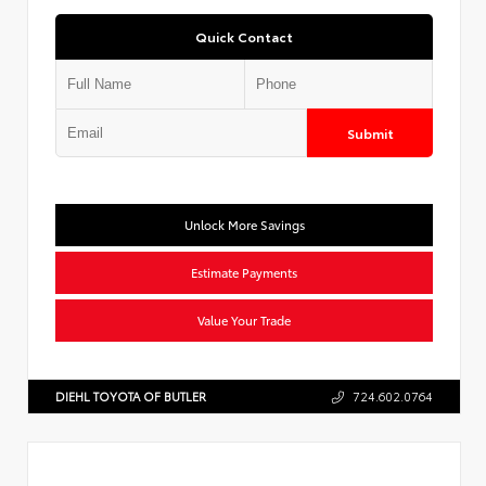
Quick Contact
Submit
Unlock More Savings
Estimate Payments
Value Your Trade
DIEHL TOYOTA OF BUTLER
724.602.0764