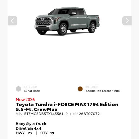
EXTERIOR
INTERIOR
Lunar Rock
Saddle Tan Leather Trim
New 2026
Toyota Tundra i-FORCE MAX 1794 Edition
5.5-Ft. CrewMax
VIN:
Stock:
5TFMC5DB5TX145581
26BT07072
Body Style
Truck
Drivetrain
4x4
HWY
22
|
CITY
19