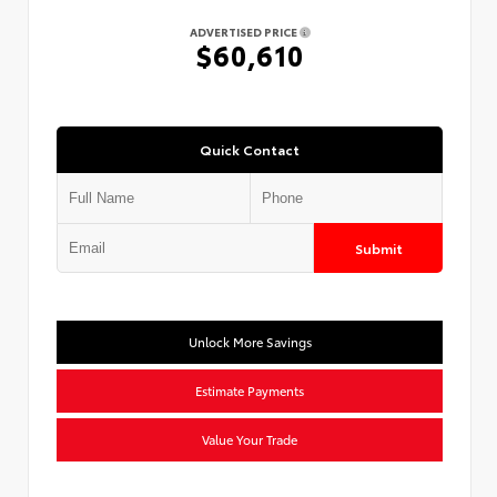
ADVERTISED PRICE
$60,610
Quick Contact
Submit
Unlock More Savings
Estimate Payments
Value Your Trade