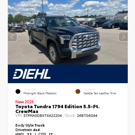
EXTERIOR
INTERIOR
Midnight Black Metallic
Saddle Tan Leather Trim
New 2026
Toyota Tundra 1794 Edition 5.5-Ft.
CrewMax
VIN:
Stock:
5TFMA5DB5TX422204
26BT06044
Body Style
Truck
Drivetrain
4x4
HWY
22
|
CITY
17