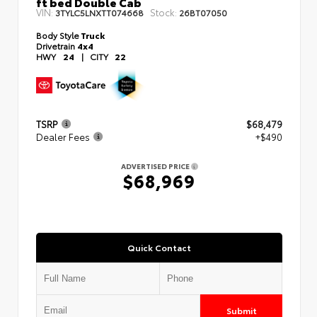
ft bed Double Cab
VIN:
Stock:
3TYLC5LNXTT074668
26BT07050
Body Style
Truck
Drivetrain
4x4
HWY
24
|
CITY
22
TSRP
$68,479
Dealer Fees
+$490
ADVERTISED PRICE
$68,969
Quick Contact
Submit