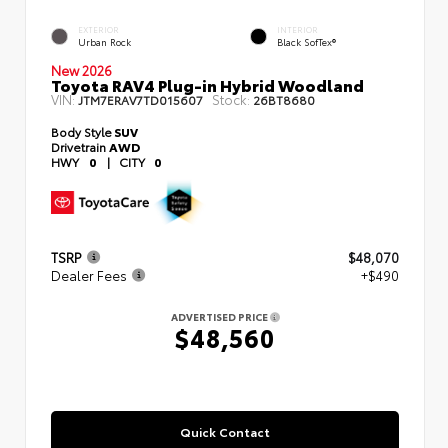
EXTERIOR
INTERIOR
Urban Rock
Black SofTex®
New 2026
Toyota RAV4 Plug-in Hybrid Woodland
VIN:
Stock:
JTM7ERAV7TD015607
26BT8680
Body Style
SUV
Drivetrain
AWD
HWY
0
|
CITY
0
TSRP
$48,070
Dealer Fees
+$490
ADVERTISED PRICE
$48,560
Quick Contact