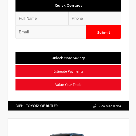
Quick Contact
Submit
Unlock More Savings
Estimate Payments
Value Your Trade
DIEHL TOYOTA OF BUTLER
724.602.0764