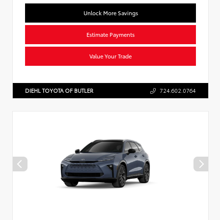
Unlock More Savings
Estimate Payments
Value Your Trade
DIEHL TOYOTA OF BUTLER
724.602.0764