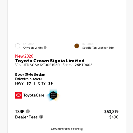
EXTERIOR
INTERIOR
Oxygen White
Saddle Tan Leather Trim
New 2026
Toyota Crown Signia Limited
VIN:
Stock:
JTDACAAJ2T3051530
26BT9403
Body Style
Sedan
Drivetrain
AWD
HWY
37
|
CITY
39
TSRP
$53,319
Dealer Fees
+$490
ADVERTISED PRICE