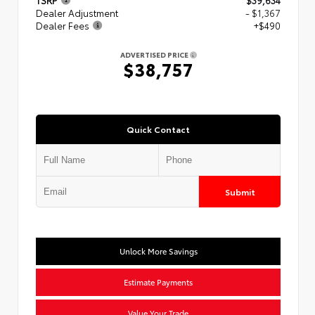
Dealer Adjustment
- $1,367
Dealer Fees
+$490
ADVERTISED PRICE
$38,757
Quick Contact
Submit
Unlock More Savings
Estimate Payments
Value Your Trade