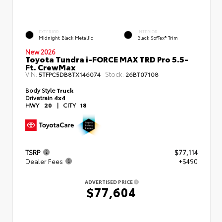
EXTERIOR
INTERIOR
Midnight Black Metallic
Black SofTex® Trim
New 2026
Toyota Tundra i-FORCE MAX TRD Pro 5.5-
Ft. CrewMax
VIN:
Stock:
5TFPC5DB8TX146074
26BT07108
Body Style
Truck
Drivetrain
4x4
HWY
20
|
CITY
18
TSRP
$77,114
Dealer Fees
+$490
ADVERTISED PRICE
$77,604