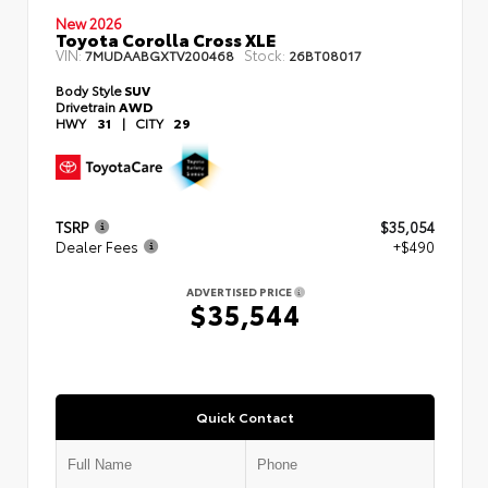
New 2026
Toyota Corolla Cross XLE
VIN:
Stock:
7MUDAABGXTV200468
26BT08017
Body Style
SUV
Drivetrain
AWD
HWY
31
|
CITY
29
TSRP
$35,054
Dealer Fees
+$490
ADVERTISED PRICE
$35,544
Quick Contact