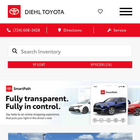
DIEHL TOYOTA
(724) 608-3428
Directions
Service
SORT
FILTER
(215)