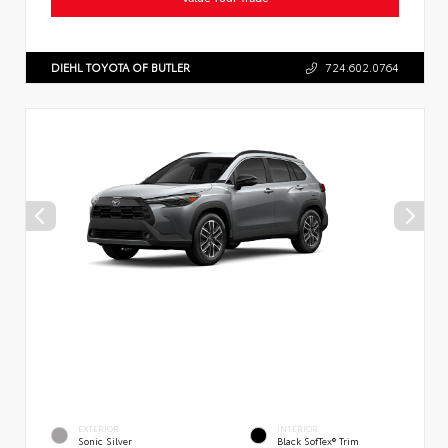
DIEHL TOYOTA OF BUTLER
724.602.0764
EXTERIOR
INTERIOR
Sonic Silver
Black SofTex® Trim