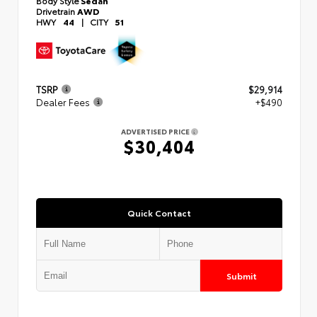
Body Style
Sedan
Drivetrain
AWD
HWY
44
|
CITY
51
TSRP
$29,914
Dealer Fees
+$490
ADVERTISED PRICE
$30,404
Quick Contact
Submit