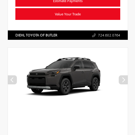
Estimate Payments
Value Your Trade
DIEHL TOYOTA OF BUTLER
724.602.0764