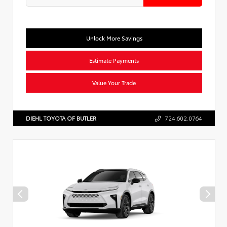
Unlock More Savings
Estimate Payments
Value Your Trade
DIEHL TOYOTA OF BUTLER
724.602.0764