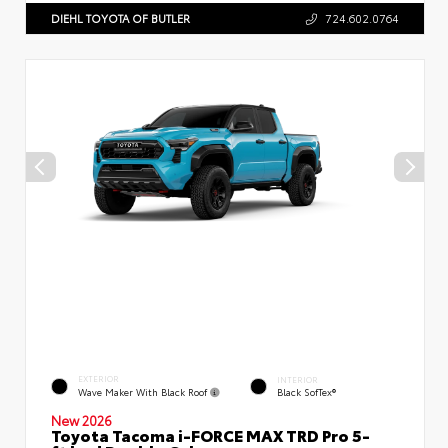
DIEHL TOYOTA OF BUTLER
724.602.0764
EXTERIOR
INTERIOR
Wave Maker With Black Roof
Black SofTex®
New 2026
Toyota Tacoma i-FORCE MAX TRD Pro 5-