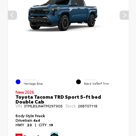
EXTERIOR
INTERIOR
Heritage Blue
Black SofTex® Trim
New 2026
Toyota Tacoma TRD Sport 5-ft bed
Double Cab
VIN:
Stock:
3TMLB5JN4TM297905
26BT07118
Body Style
Truck
Drivetrain
4x4
HWY
23
|
CITY
19