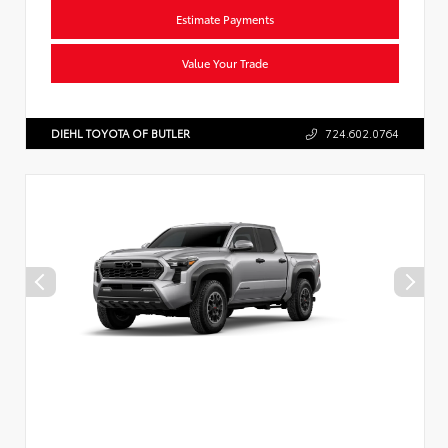
Estimate Payments
Value Your Trade
DIEHL TOYOTA OF BUTLER
724.602.0764