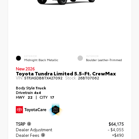
EXTERIOR
INTERIOR
Midnight Black Metallic
Boulder Leather-Trimmed
New 2026
Toyota Tundra Limited 5.5-Ft. CrewMax
VIN:
Stock:
5TFJA5DB8TX427092
26BT07062
Body Style
Truck
Drivetrain
4x4
HWY
22
|
CITY
17
TSRP
$64,175
Dealer Adjustment
- $4,055
Dealer Fees
+$490