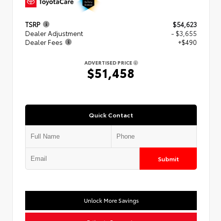
TSRP
$54,623
Dealer Adjustment
- $3,655
Dealer Fees
+$490
ADVERTISED PRICE
$51,458
Quick Contact
Submit
Unlock More Savings