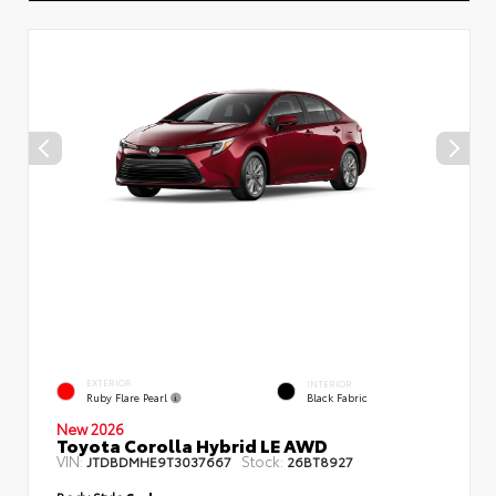
EXTERIOR
INTERIOR
Ruby Flare Pearl
Black Fabric
New 2026
Toyota Corolla Hybrid LE AWD
VIN:
Stock:
JTDBDMHE9T3037667
26BT8927