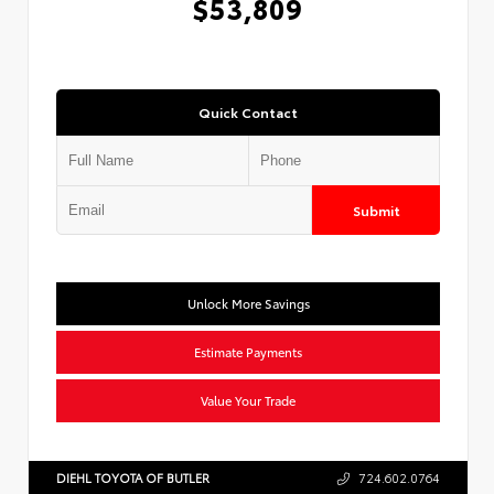
$53,809
Quick Contact
Submit
Unlock More Savings
Estimate Payments
Value Your Trade
DIEHL TOYOTA OF BUTLER
724.602.0764