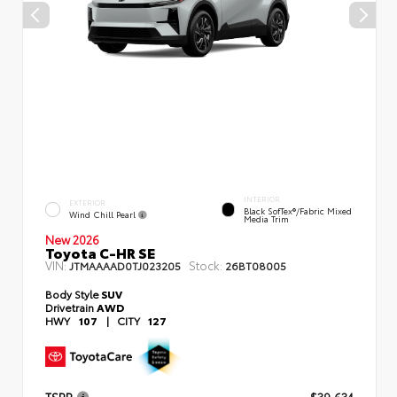
INTERIOR
EXTERIOR
Black SofTex®/fabric Mixed
Wind Chill Pearl
Media Trim
New 2026
Toyota C-HR SE
VIN:
Stock:
JTMAAAAD0TJ023205
26BT08005
Body Style
SUV
Drivetrain
AWD
HWY
107
|
CITY
127
TSRP
$39,634