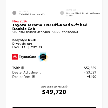
INTERIOR
EXTERIOR
Boulder/Black Fabric W/Smoke
Celestial Silver Metallic
Silver
New 2026
Toyota Tacoma TRD Off-Road 5-ft bed
Double Cab
VIN:
Stock:
3TMLB5JN3TM268489
26BT06041
Body Style
Truck
Drivetrain
4x4
HWY
23
|
CITY
19
TSRP
$52,559
Dealer Adjustment
- $3,329
Dealer Fees
+$490
ADVERTISED PRICE
$49,720