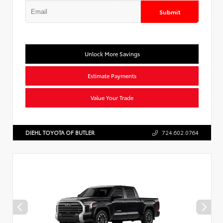
Submit
Unlock More Savings
Estimate Payments
Value Your Trade
DIEHL TOYOTA OF BUTLER
724.602.0764