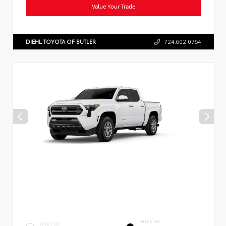
Value Your Trade
DIEHL TOYOTA OF BUTLER
724.602.0764
INTERIOR
EXTERIOR