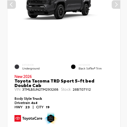
EXTERIOR
INTERIOR
Underground
Black SofTex® Trim
New 2026
Toyota Tacoma TRD Sport 5-ft bed
Double Cab
VIN:
Stock:
3TMLB5JN2TM293268
26BT07112
Body Style
Truck
Drivetrain
4x4
HWY
23
|
CITY
19