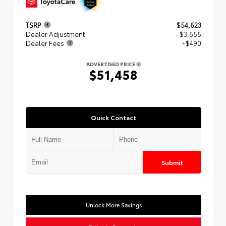
TSRP
$54,623
Dealer Adjustment
- $3,655
Dealer Fees
+$490
ADVERTISED PRICE
$51,458
Quick Contact
Submit
Unlock More Savings