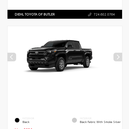
DIEHL TOYOTA OF BUTLER
724.602.0764
EXTERIOR
INTERIOR
Black
Black Fabric With Smoke Silver