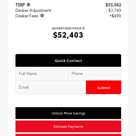
TSRP
$55,662
Dealer Adjustment
- $3,749
Dealer Fees
+$490
ADVERTISED PRICE
$52,403
Quick Contact
Submit
Unlock More Savings
Estimate Payments