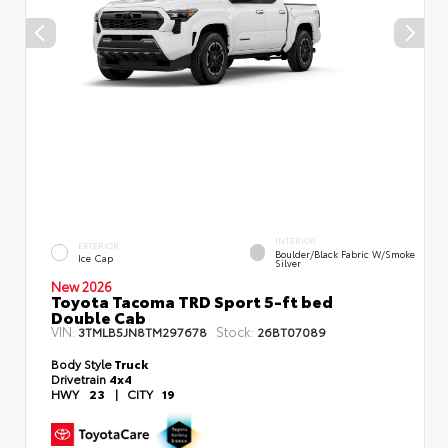
INTERIOR
EXTERIOR
Boulder/Black Fabric W/Smoke
Ice Cap
Silver
New 2026
Toyota Tacoma TRD Sport 5-ft bed
Double Cab
VIN:
Stock:
3TMLB5JN8TM297678
26BT07089
Body Style
Truck
Drivetrain
4x4
HWY
23
|
CITY
19