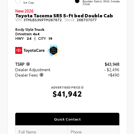
Boulder Fabric With Smoke
Ice Cap
Silver
New 2026
Toyota Tacoma SR5 5-ft bed Double Cab
VIN:
Stock:
3TMLB5JN9TM287872
26BT07077
Body Style
Truck
Drivetrain
4x4
HWY
24
|
CITY
19
TSRP
$43,948
Dealer Adjustment
- $2,496
Dealer Fees
+$490
ADVERTISED PRICE
$41,942
Quick Contact