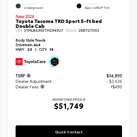
EXTERIOR
INTERIOR
Underground
Black SofTex® Trim
New 2026
Toyota Tacoma TRD Sport 5-ft bed
Double Cab
VIN:
Stock:
3TMLB5JNXTM294927
26BT07092
Body Style
Truck
Drivetrain
4x4
HWY
23
|
CITY
19
TSRP
$54,895
Dealer Adjustment
- $3,636
Dealer Fees
+$490
ADVERTISED PRICE
$51,749
Quick Contact