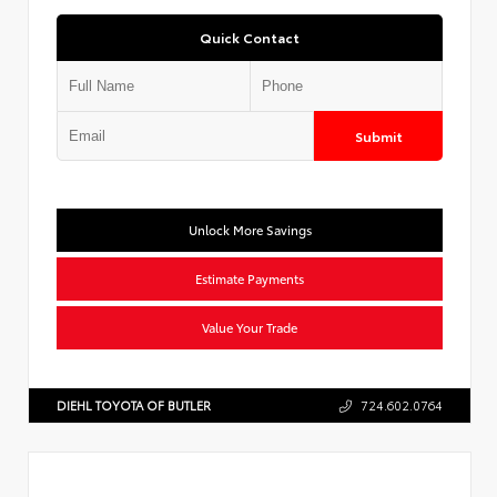
Quick Contact
Submit
Unlock More Savings
Estimate Payments
Value Your Trade
DIEHL TOYOTA OF BUTLER
724.602.0764