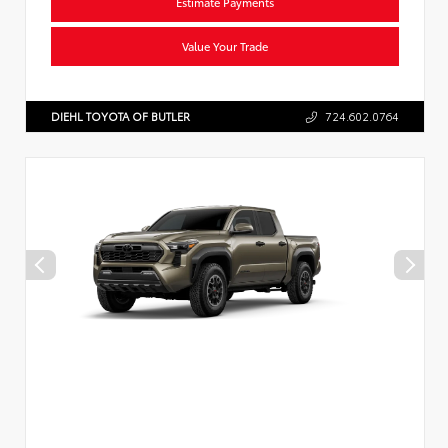
Estimate Payments
Value Your Trade
DIEHL TOYOTA OF BUTLER
724.602.0764