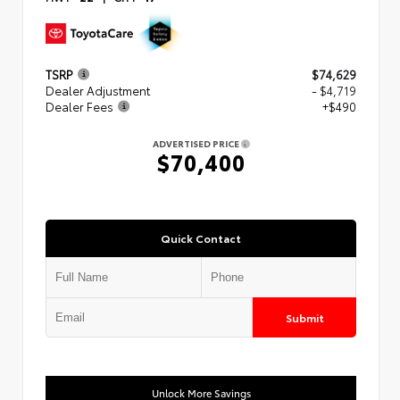
TSRP
$74,629
Dealer Adjustment
- $4,719
Dealer Fees
+$490
ADVERTISED PRICE
$70,400
Quick Contact
Submit
Unlock More Savings