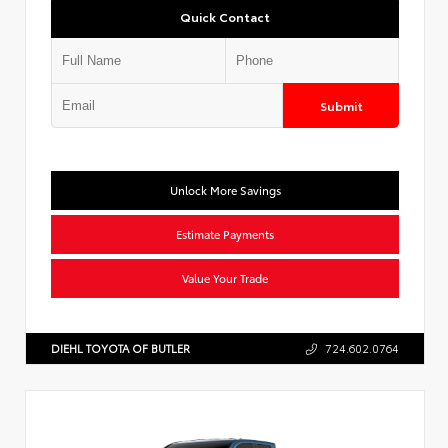
Quick Contact
Submit
Unlock More Savings
Estimate Payments
Value Your Trade
DIEHL TOYOTA OF BUTLER
724.602.0764