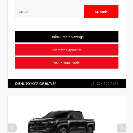
Submit
Unlock More Savings
Estimate Payments
Value Your Trade
DIEHL TOYOTA OF BUTLER
724.602.0764