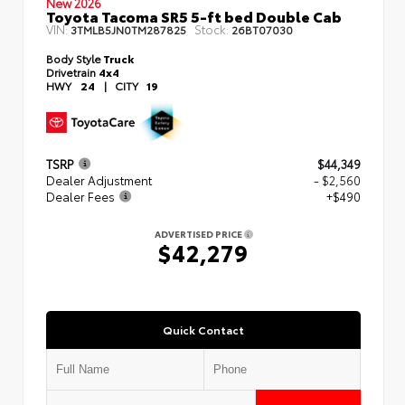
New 2026
Toyota Tacoma SR5 5-ft bed Double Cab
VIN:
Stock:
3TMLB5JN0TM287825
26BT07030
Body Style
Truck
Drivetrain
4x4
HWY
24
|
CITY
19
TSRP
$44,349
Dealer Adjustment
- $2,560
Dealer Fees
+$490
ADVERTISED PRICE
$42,279
Quick Contact