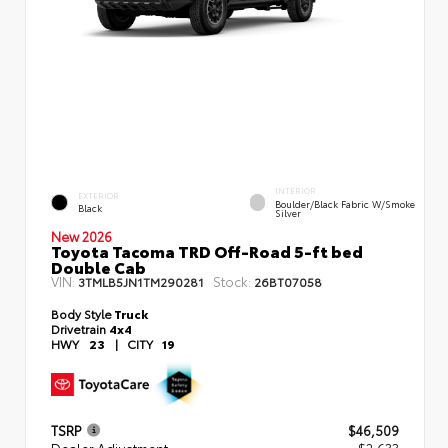
INTERIOR
EXTERIOR
Boulder/Black Fabric W/Smoke
Black
Silver
New 2026
Toyota Tacoma TRD Off-Road 5-ft bed
Double Cab
VIN:
Stock:
3TMLB5JN1TM290281
26BT07058
Body Style
Truck
Drivetrain
4x4
HWY
23
|
CITY
19
TSRP
$46,509
Dealer Adjustment
- $2,633