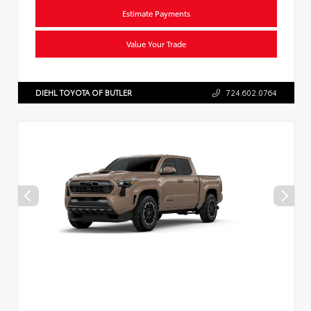
Estimate Payments
Value Your Trade
DIEHL TOYOTA OF BUTLER
724.602.0764