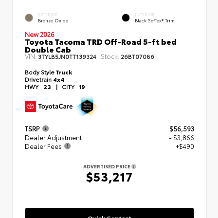
EXTERIOR
INTERIOR
Bronze Oxide
Black SofTex® Trim
New 2026
Toyota Tacoma TRD Off-Road 5-ft bed
Double Cab
VIN:
Stock:
3TYLB5JN0TT139324
26BT07086
Body Style
Truck
Drivetrain
4x4
HWY
23
|
CITY
19
TSRP
$56,593
Dealer Adjustment
- $3,866
Dealer Fees
+$490
ADVERTISED PRICE
$53,217
Quick Contact