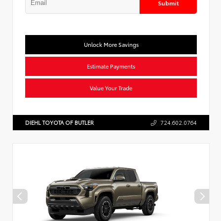
Submit
Unlock More Savings
Estimate Payments
Value Your Trade
DIEHL TOYOTA OF BUTLER
724.602.0764