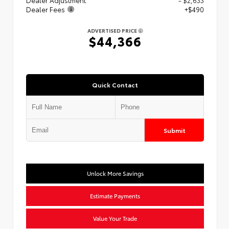
Dealer Fees
+$490
ADVERTISED PRICE
$44,366
Quick Contact
Submit
Unlock More Savings
Estimate Payments
Value Your Trade