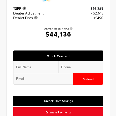
TSRP
$46,259
Dealer Adjustment
- $2,613
Dealer Fees
+$490
ADVERTISED PRICE
$44,136
Quick Contact
Submit
Unlock More Savings
Estimate Payments