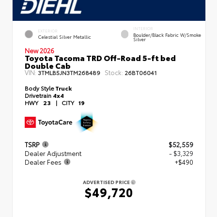
INTERIOR
EXTERIOR
Boulder/Black Fabric W/Smoke
Celestial Silver Metallic
Silver
New 2026
Toyota Tacoma TRD Off-Road 5-ft bed
Double Cab
VIN:
Stock:
3TMLB5JN3TM268489
26BT06041
Body Style
Truck
Drivetrain
4x4
HWY
23
|
CITY
19
TSRP
$52,559
Dealer Adjustment
- $3,329
Dealer Fees
+$490
ADVERTISED PRICE
$49,720