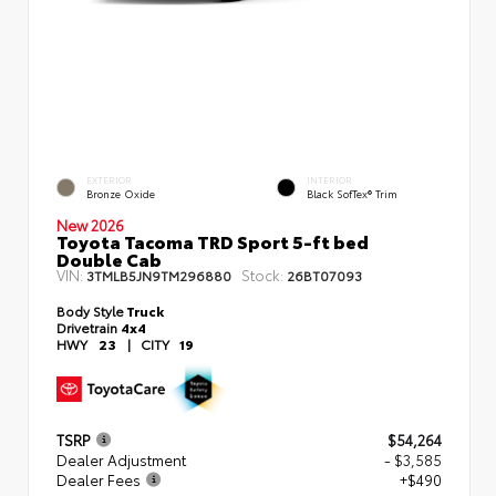
EXTERIOR
INTERIOR
Bronze Oxide
Black SofTex® Trim
New 2026
Toyota Tacoma TRD Sport 5-ft bed
Double Cab
VIN:
Stock:
3TMLB5JN9TM296880
26BT07093
Body Style
Truck
Drivetrain
4x4
HWY
23
|
CITY
19
TSRP
$54,264
Dealer Adjustment
- $3,585
Dealer Fees
+$490