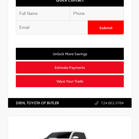
Submit
Unlock More Savings
Estimate Payments
Value Your Trade
DIEHL TOYOTA OF BUTLER
724.602.0764