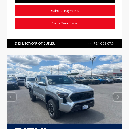
Estimate Payments
Value Your Trade
DIEHL TOYOTA OF BUTLER
724.602.0764