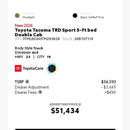
EXTERIOR
INTERIOR
Mudbath
Black SofTex® Trim
New 2026
Toyota Tacoma TRD Sport 5-ft bed
Double Cab
VIN:
Stock:
3TMLB5JN3TM293828
26BT07119
Body Style
Truck
Drivetrain
4x4
HWY
23
|
CITY
19
TSRP
$54,593
Dealer Adjustment
- $3,649
Dealer Fees
+$490
ADVERTISED PRICE
$51,434