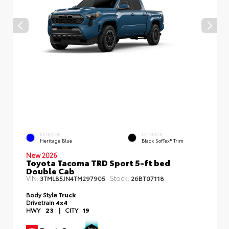
EXTERIOR
INTERIOR
Heritage Blue
Black SofTex® Trim
New 2026
Toyota Tacoma TRD Sport 5-ft bed
Double Cab
VIN:
Stock:
3TMLB5JN4TM297905
26BT07118
Body Style
Truck
Drivetrain
4x4
HWY
23
|
CITY
19