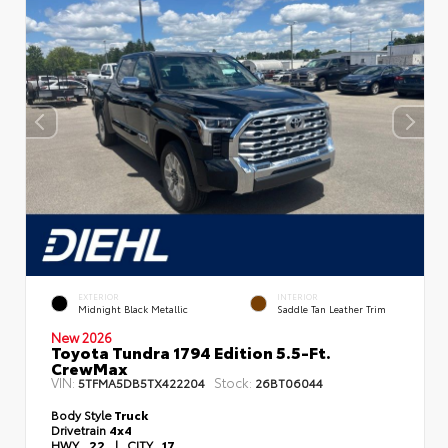
EXTERIOR
INTERIOR
Midnight Black Metallic
Saddle Tan Leather Trim
New 2026
Toyota Tundra 1794 Edition 5.5-Ft.
CrewMax
VIN:
Stock:
5TFMA5DB5TX422204
26BT06044
Body Style
Truck
Drivetrain
4x4
HWY
22
|
CITY
17