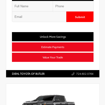
Submit
Unlock More Savings
Estimate Payments
Value Your Trade
DIEHL TOYOTA OF BUTLER
724.602.0764