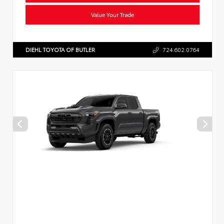
Value Your Trade
DIEHL TOYOTA OF BUTLER
724.602.0764