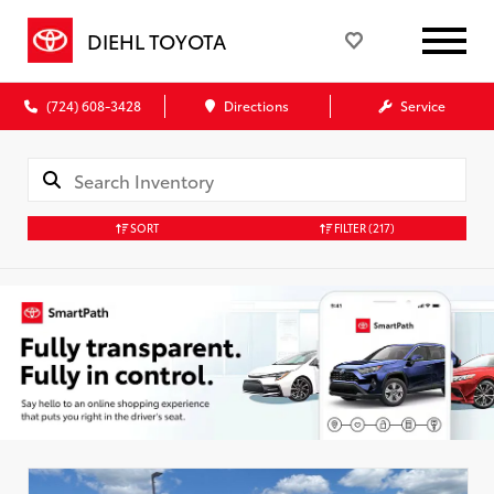
DIEHL TOYOTA
(724) 608-3428
Directions
Service
SORT
FILTER
(217)