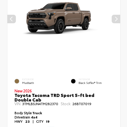
EXTERIOR
INTERIOR
Mudbath
Black SofTex® Trim
New 2026
Toyota Tacoma TRD Sport 5-ft bed
Double Cab
VIN:
Stock:
3TMLB5JN4TM282370
26BT07019
Body Style
Truck
Drivetrain
4x4
HWY
23
|
CITY
19