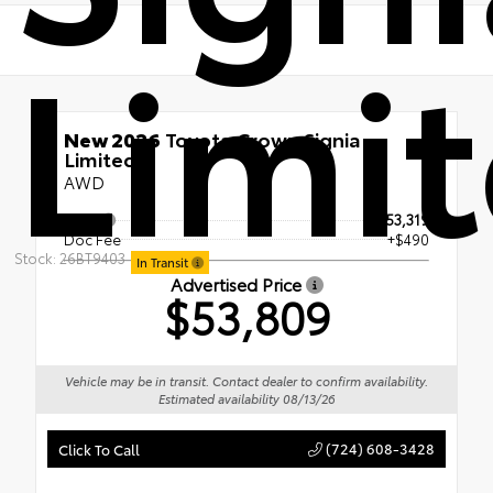
Limi
New 2026
Toyota Crown Signia
Limited
AWD
TSRP
$53,319
Doc Fee
+$490
Stock: 26BT9403
In Transit
Advertised Price
$53,809
Vehicle may be in transit. Contact dealer to confirm availability.
Estimated availability 08/13/26
(724) 608-3428
Click To Call