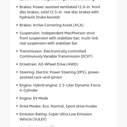
Brakes: Power-assisted ventilated 12.9-in. front
disc brakes; solid 12.5-in. rear disc brakes with
hydraulic brake booster
Brakes: Active Cornering Assist (ACA)
Suspension: Independent MacPherson strut
front suspension with stabilizer bar; multi-link
rear suspension with stabilizer bar
Transmission: Electronically controlled
Continuously Variable Transmission (ECVT)
Drivetrain: All-Wheel Drive (AWD)
Steering: Electric Power Steering (EPS); power-
assisted rack-and-pinion
Engine: Hybrid engine: 2.5-Liter Dynamic Force
4-Cylinder
Engine: EV Mode
Drive Modes: Eco, Normal, Sport drive modes
Emission Rating: Super Ultra Low Emission
Vehicle (SULEV)