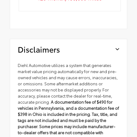
Disclaimers
Diehl Automotive utilizes a system that generates
market value pricing automatically for new and pre-
owned vehicles and may cause errors, inaccuracies,
or omissions. Some aftermarket additions or
accessories may not be displayed properly. For
accuracy, please contact the dealer for real-time,
accurate pricing.
A documentation fee of $490 for
vehicles in Pennsylvania, and a documentation fee of
$398 in Ohio is included in the pricing. Tax, title, and
tags are not included and must be paid by the
purchaser. Some prices may include manufacturer-
to-dealer offers that are not compatible with