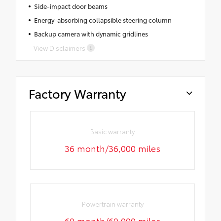
Side-impact door beams
Energy-absorbing collapsible steering column
Backup camera with dynamic gridlines
View Disclaimers
Factory Warranty
Basic warranty
36 month/36,000 miles
Powertrain warranty
60 month/60,000 miles