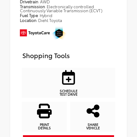
Drivetrain
AWD
Transmission
Electronically controlled
Continuously Variable Transmission (ECVT)
Fuel Type
Hybrid
Location
Diehl Toyota
Shopping Tools
SCHEDULE
TEST DRIVE
PRINT
SHARE
DETAILS
VEHICLE