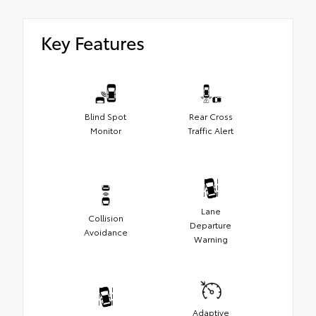
Key Features
Blind Spot
Rear Cross
Monitor
Traffic Alert
Lane
Collision
Departure
Avoidance
Warning
Adaptive