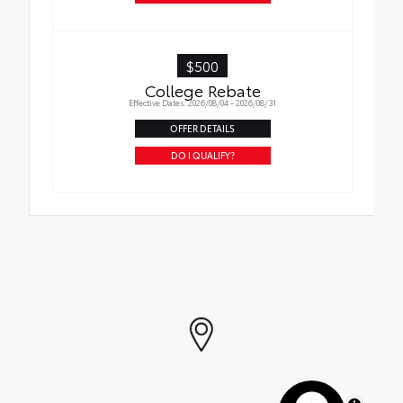
$500
College Rebate
Effective Dates: 2026/08/04 - 2026/08/31
OFFER DETAILS
DO I QUALIFY?