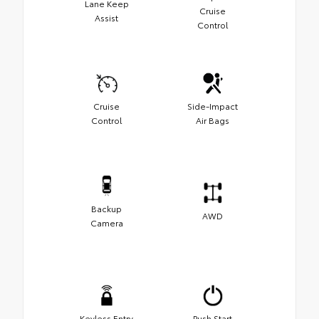
Lane Keep
Cruise
Assist
Control
Cruise
Side-Impact
Control
Air Bags
Backup
AWD
Camera
Keyless Entry
Push Start