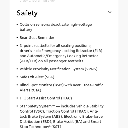
View Disclaimers
Safety
Collision sensors: deactivate high-voltage
battery
Rear-Seat Reminder
3-point seatbelts for all seating positions;
driver's-side Emergency Locking Retractor (ELR)
and Automatic/Emergency Locking Retractor
(ALR/ELR) on all passenger seatbelts
Vehicle Proximity Notification System (VPNS)
Safe Exit Alert (SEA)
Blind Spot Monitor (BSM) with Rear Cross-Traffic
Alert (RCTA)
Hill Start Assist Control (HAC)
Star Safety System™ — includes Vehicle Stability
Control (VSC), Traction Control (TRAC), Anti-
lock Brake System (ABS), Electronic Brake-force
Distribution (EBD), Brake Assist (BA) and Smart
Stop Technology® (SST)