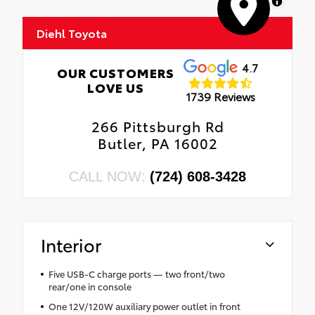
MapLibre
Diehl Toyota
4.7
OUR CUSTOMERS
LOVE US
1739 Reviews
266 Pittsburgh Rd
Butler, PA 16002
CALL NOW:
(724) 608-3428
Interior
Five USB-C charge ports — two front/two
rear/one in console
One 12V/120W auxiliary power outlet in front