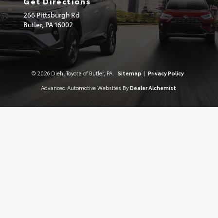
Get Directions
266 Pittsburgh Rd
Butler,
PA
16002
© 2026 Diehl Toyota of Butler, PA.
Sitemap
|
Privacy Policy
Advanced Automotive Websites By
Dealer Alchemist