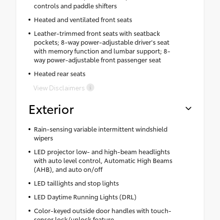
controls and paddle shifters
Heated and ventilated front seats
Leather-trimmed front seats with seatback
pockets; 8-way power-adjustable driver's seat
with memory function and lumbar support; 8-
way power-adjustable front passenger seat
Heated rear seats
View Disclaimers
Exterior
Rain-sensing variable intermittent windshield
wipers
LED projector low- and high-beam headlights
with auto level control, Automatic High Beams
(AHB), and auto on/off
LED taillights and stop lights
LED Daytime Running Lights (DRL)
Color-keyed outside door handles with touch-
sensor lock/unlock feature