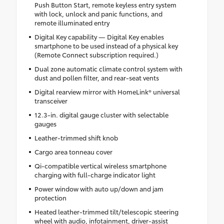
Push Button Start, remote keyless entry system
with lock, unlock and panic functions, and
remote illuminated entry
Digital Key capability — Digital Key enables
smartphone to be used instead of a physical key
(Remote Connect subscription required.)
Dual zone automatic climate control system with
dust and pollen filter, and rear-seat vents
Digital rearview mirror with HomeLink® universal
transceiver
12.3-in. digital gauge cluster with selectable
gauges
Leather-trimmed shift knob
Cargo area tonneau cover
Qi-compatible vertical wireless smartphone
charging with full-charge indicator light
Power window with auto up/down and jam
protection
Heated leather-trimmed tilt/telescopic steering
wheel with audio, infotainment, driver-assist