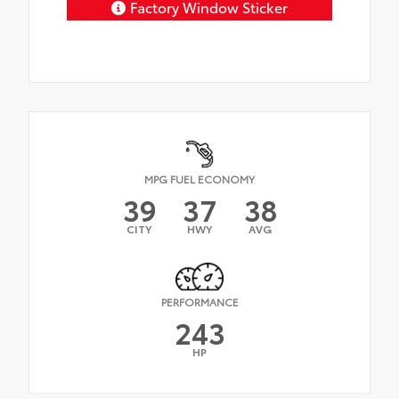
Factory Window Sticker
MPG FUEL ECONOMY
39
37
38
CITY
HWY
AVG
PERFORMANCE
243
HP