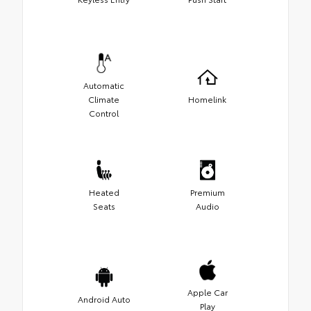
Automatic
Climate
Homelink
Control
Heated
Premium
Seats
Audio
Apple Car
Android Auto
Play