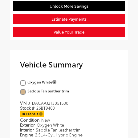
Unlock More Savings
Estimate Payments
Value Your Trade
Vehicle Summary
Oxygen White
Saddle Tan leather trim
VIN
JTDACAAJ2T3051530
Stock #
26BT9403
In Transit
Condition
New
Exterior
Oxygen White
Interior
Saddle Tan leather trim
Engine
2.5L 4-Cyl. Hybrid Engine