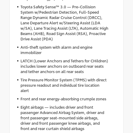
Toyota Safety Sense™ 3.0 — Pre-Collision
System w/Pedestrian Detection, Full-Speed
Range Dynamic Radar Cruise Control (DRCC),
Lane Departure Alert w/Steering Assist (LDA
w/SA), Lane Tracing Assist (LTA), Automatic High
Beams (AHB), Road Sign Assist (RSA), Proactive
Drive Assist (PDA)
Anti-theft system with alarm and engine
immobilizer
LATCH (Lower Anchors and Tethers for CHildren)
includes lower anchors on outboard rear seats
and tether anchors on all rear seats
Tire Pressure Monitor System (TPMS) with direct
pressure readout and individual tire location
alert
Front and rear energy-absorbing crumple zones
Eight airbags — includes driver and front
passenger Advanced Airbag System, driver and
front passenger seat-mounted side airbags,
driver and front passenger knee airbags, and
front and rear curtain shield airbags