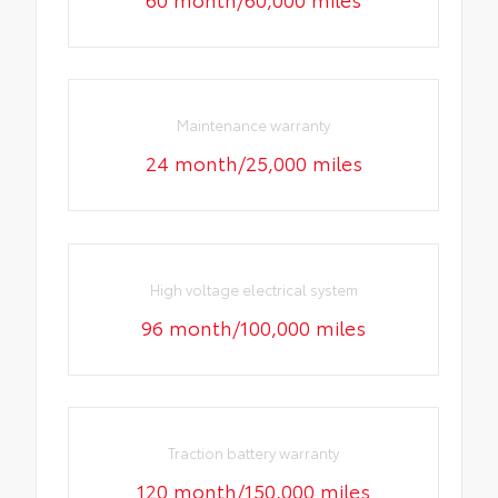
Maintenance warranty
24 month/25,000 miles
High voltage electrical system
96 month/100,000 miles
Traction battery warranty
120 month/150,000 miles