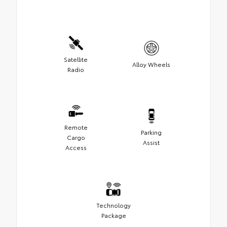
Satellite
Alloy Wheels
Radio
Remote
Parking
Cargo
Assist
Access
Technology
Package