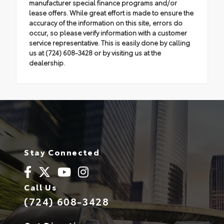
manufacturer special finance programs and/or
lease offers. While great effort is made to ensure the
accuracy of the information on this site, errors do
occur, so please verify information with a customer
service representative. This is easily done by calling
us at (724) 608-3428 or by visiting us at the
dealership.
Stay Connected
Call Us
(724) 608-3428