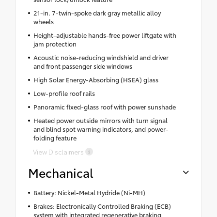
21-in. 7-twin-spoke dark gray metallic alloy
wheels
Height-adjustable hands-free power liftgate with
jam protection
Acoustic noise-reducing windshield and driver
and front passenger side windows
High Solar Energy-Absorbing (HSEA) glass
Low-profile roof rails
Panoramic fixed-glass roof with power sunshade
Heated power outside mirrors with turn signal
and blind spot warning indicators, and power-
folding feature
View Disclaimers
Mechanical
Battery: Nickel-Metal Hydride (Ni-MH)
Brakes: Electronically Controlled Braking (ECB)
system with integrated regenerative braking