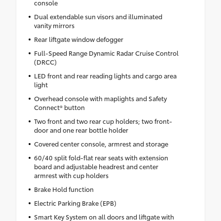
console
Dual extendable sun visors and illuminated
vanity mirrors
Rear liftgate window defogger
Full-Speed Range Dynamic Radar Cruise Control
(DRCC)
LED front and rear reading lights and cargo area
light
Overhead console with maplights and Safety
Connect® button
Two front and two rear cup holders; two front-
door and one rear bottle holder
Covered center console, armrest and storage
60/40 split fold-flat rear seats with extension
board and adjustable headrest and center
armrest with cup holders
Brake Hold function
Electric Parking Brake (EPB)
Smart Key System on all doors and liftgate with