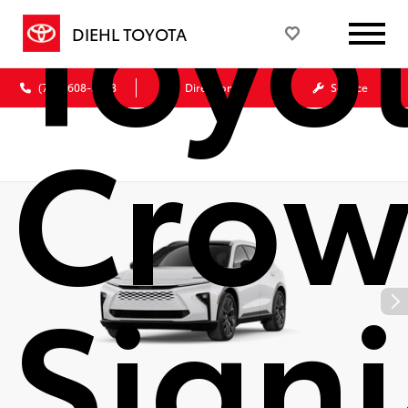
Toyo
DIEHL TOYOTA
(724) 608-3428
Directions
Service
Cro
Signi