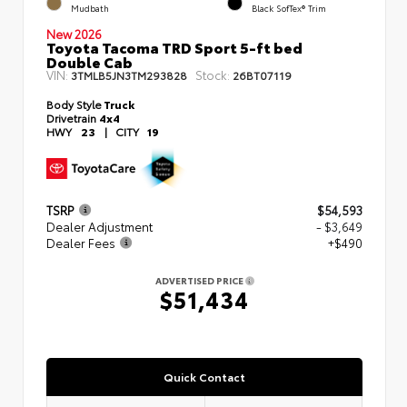
Mudbath
Black SofTex® Trim
New 2026
Toyota Tacoma TRD Sport 5-ft bed
Double Cab
VIN:
Stock:
3TMLB5JN3TM293828
26BT07119
Body Style
Truck
Drivetrain
4x4
HWY
23
|
CITY
19
TSRP
$54,593
Dealer Adjustment
- $3,649
Dealer Fees
+$490
ADVERTISED PRICE
$51,434
Quick Contact