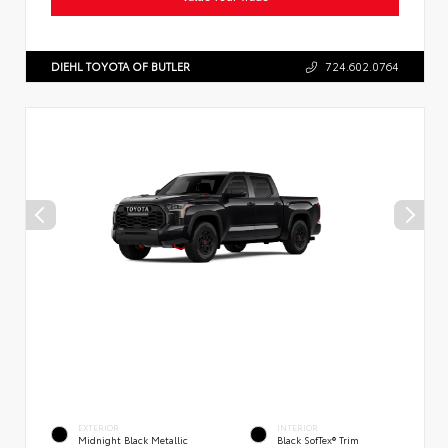
DIEHL TOYOTA OF BUTLER
724.602.0764
EXTERIOR
INTERIOR
Midnight Black Metallic
Black SofTex® Trim