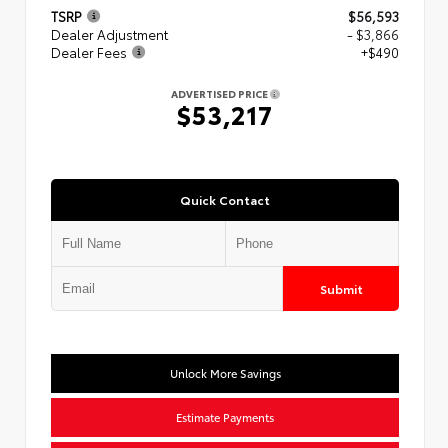
TSRP
$56,593
Dealer Adjustment
- $3,866
Dealer Fees
+$490
ADVERTISED PRICE
$53,217
Quick Contact
Submit
Unlock More Savings
Estimate Payments