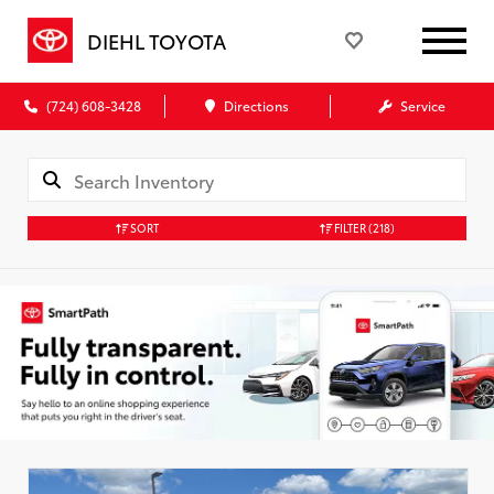
DIEHL TOYOTA
(724) 608-3428
Directions
Service
SORT
FILTER
(218)