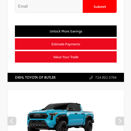
Submit
Unlock More Savings
Estimate Payments
Value Your Trade
DIEHL TOYOTA OF BUTLER
724.602.0764