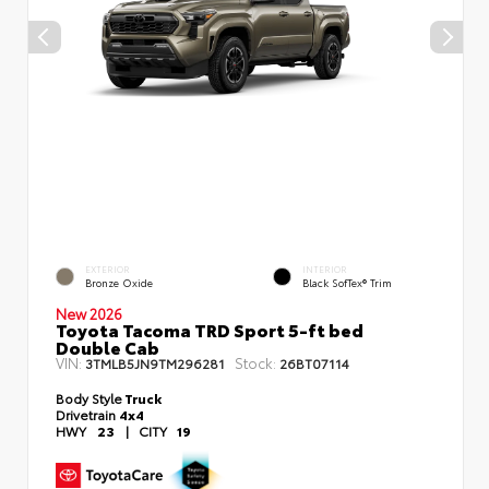
EXTERIOR
INTERIOR
Bronze Oxide
Black SofTex® Trim
New 2026
Toyota Tacoma TRD Sport 5-ft bed
Double Cab
VIN:
Stock:
3TMLB5JN9TM296281
26BT07114
Body Style
Truck
Drivetrain
4x4
HWY
23
|
CITY
19