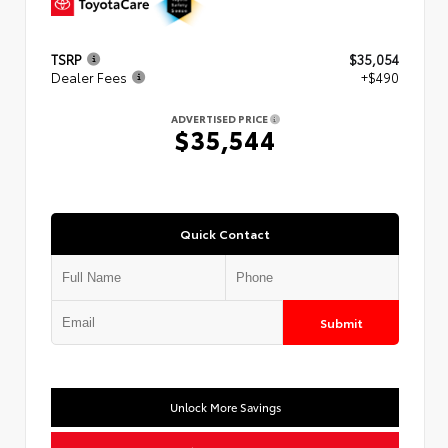
TSRP
$35,054
Dealer Fees
+$490
ADVERTISED PRICE
$35,544
Quick Contact
Submit
Unlock More Savings