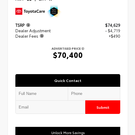
TSRP
$74,629
Dealer Adjustment
- $4,719
Dealer Fees
+$490
ADVERTISED PRICE
$70,400
Quick Contact
Submit
Unlock More Savings