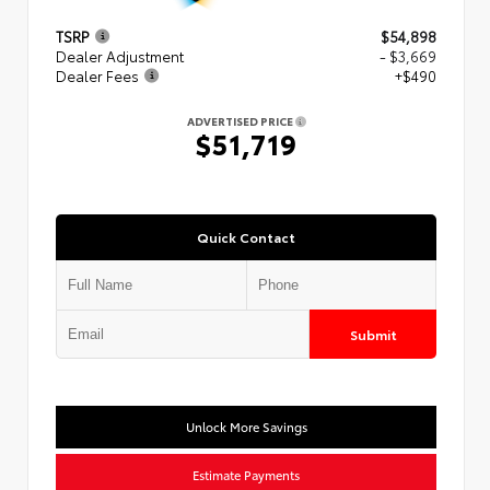
TSRP
$54,898
Dealer Adjustment
- $3,669
Dealer Fees
+$490
ADVERTISED PRICE
$51,719
Quick Contact
Submit
Unlock More Savings
Estimate Payments