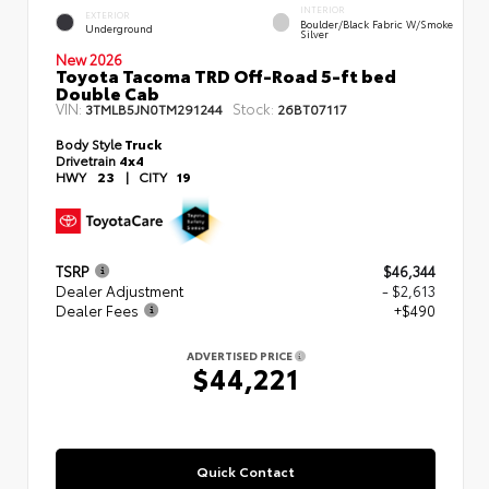
INTERIOR
EXTERIOR
Boulder/Black Fabric W/Smoke
Underground
Silver
New 2026
Toyota Tacoma TRD Off-Road 5-ft bed
Double Cab
VIN:
Stock:
3TMLB5JN0TM291244
26BT07117
Body Style
Truck
Drivetrain
4x4
HWY
23
|
CITY
19
TSRP
$46,344
Dealer Adjustment
- $2,613
Dealer Fees
+$490
ADVERTISED PRICE
$44,221
Quick Contact