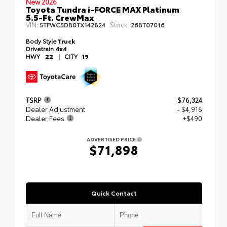
New 2026
Toyota Tundra i-FORCE MAX Platinum
5.5-Ft. CrewMax
VIN:
Stock:
5TFWC5DB0TX142824
26BT07016
Body Style
Truck
Drivetrain
4x4
HWY
22
|
CITY
19
TSRP
$76,324
Dealer Adjustment
- $4,916
Dealer Fees
+$490
ADVERTISED PRICE
$71,898
Quick Contact