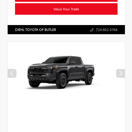
Value Your Trade
DIEHL TOYOTA OF BUTLER
724.602.0764