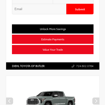
Submit
Unlock More Savings
Estimate Payments
Value Your Trade
DIEHL TOYOTA OF BUTLER
724.602.0764