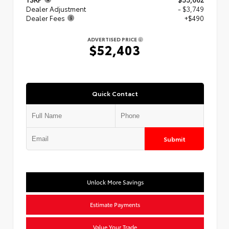
Dealer Adjustment
- $3,749
Dealer Fees
+$490
ADVERTISED PRICE
$52,403
Quick Contact
Submit
Unlock More Savings
Estimate Payments
Value Your Trade