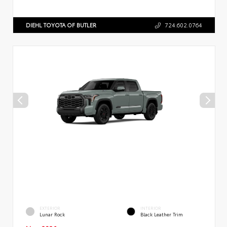
DIEHL TOYOTA OF BUTLER
724.602.0764
EXTERIOR
INTERIOR
Lunar Rock
Black Leather Trim