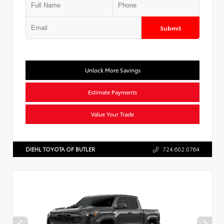
Submit
Unlock More Savings
Estimate Payments
Value Your Trade
DIEHL TOYOTA OF BUTLER
724.602.0764