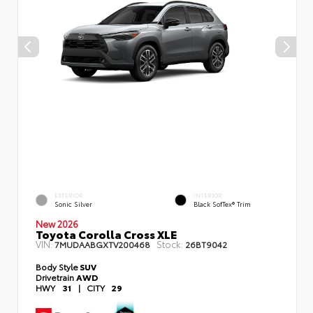
EXTERIOR
INTERIOR
Sonic Silver
Black SofTex® Trim
New 2026
Toyota Corolla Cross XLE
VIN:
Stock:
7MUDAABGXTV200468
26BT9042
Body Style
SUV
Drivetrain
AWD
HWY
31
|
CITY
29