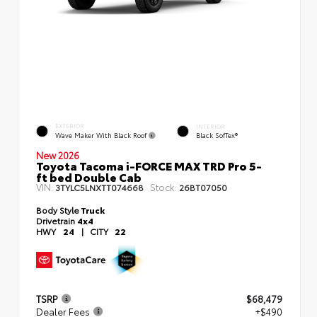
EXTERIOR
INTERIOR
Wave Maker With Black Roof
Black SofTex®
New 2026
Toyota Tacoma i-FORCE MAX TRD Pro 5-
ft bed Double Cab
VIN:
Stock:
3TYLC5LNXTT074668
26BT07050
Body Style
Truck
Drivetrain
4x4
HWY
24
|
CITY
22
TSRP
$68,479
Dealer Fees
+$490