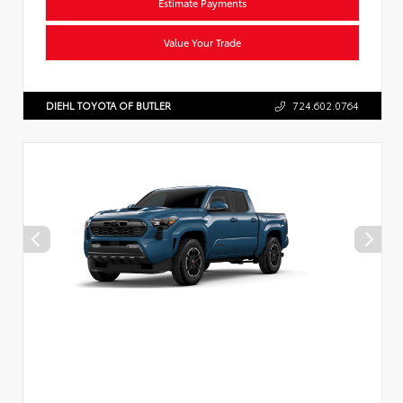
Estimate Payments
Value Your Trade
DIEHL TOYOTA OF BUTLER
724.602.0764