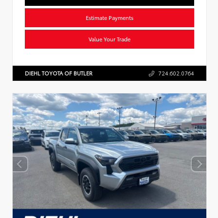
Estimate Payments
Value Your Trade
DIEHL TOYOTA OF BUTLER
724.602.0764