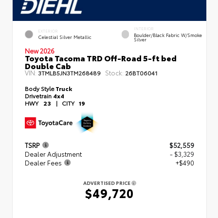
INTERIOR
EXTERIOR
Boulder/Black Fabric W/Smoke
Celestial Silver Metallic
Silver
New 2026
Toyota Tacoma TRD Off-Road 5-ft bed
Double Cab
VIN:
Stock:
3TMLB5JN3TM268489
26BT06041
Body Style
Truck
Drivetrain
4x4
HWY
23
|
CITY
19
TSRP
$52,559
Dealer Adjustment
- $3,329
Dealer Fees
+$490
ADVERTISED PRICE
$49,720