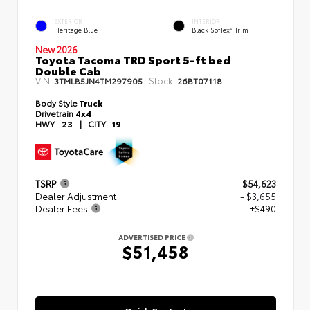
EXTERIOR
INTERIOR
Heritage Blue
Black SofTex® Trim
New 2026
Toyota Tacoma TRD Sport 5-ft bed
Double Cab
VIN:
Stock:
3TMLB5JN4TM297905
26BT07118
Body Style
Truck
Drivetrain
4x4
HWY
23
|
CITY
19
TSRP
$54,623
Dealer Adjustment
- $3,655
Dealer Fees
+$490
ADVERTISED PRICE
$51,458