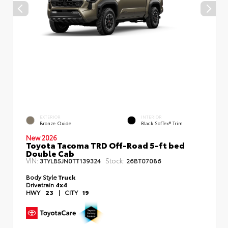
EXTERIOR
INTERIOR
Bronze Oxide
Black SofTex® Trim
New 2026
Toyota Tacoma TRD Off-Road 5-ft bed
Double Cab
VIN:
Stock:
3TYLB5JN0TT139324
26BT07086
Body Style
Truck
Drivetrain
4x4
HWY
23
|
CITY
19