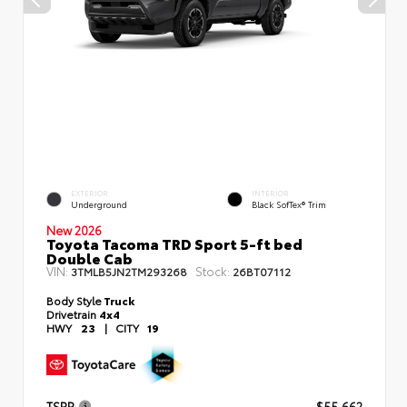
EXTERIOR
INTERIOR
Underground
Black SofTex® Trim
New 2026
Toyota Tacoma TRD Sport 5-ft bed
Double Cab
VIN:
Stock:
3TMLB5JN2TM293268
26BT07112
Body Style
Truck
Drivetrain
4x4
HWY
23
|
CITY
19
TSRP
$55,662