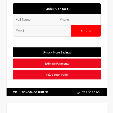
Quick Contact
Submit
Unlock More Savings
Estimate Payments
Value Your Trade
DIEHL TOYOTA OF BUTLER
724.602.0764