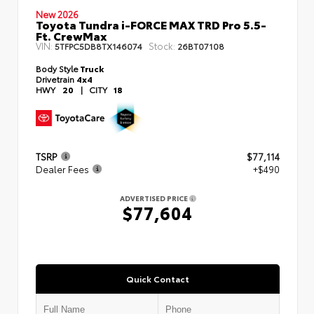
New 2026
Toyota Tundra i-FORCE MAX TRD Pro 5.5-
Ft. CrewMax
VIN:
Stock:
5TFPC5DB8TX146074
26BT07108
Body Style
Truck
Drivetrain
4x4
HWY
20
|
CITY
18
TSRP
$77,114
Dealer Fees
+$490
ADVERTISED PRICE
$77,604
Quick Contact