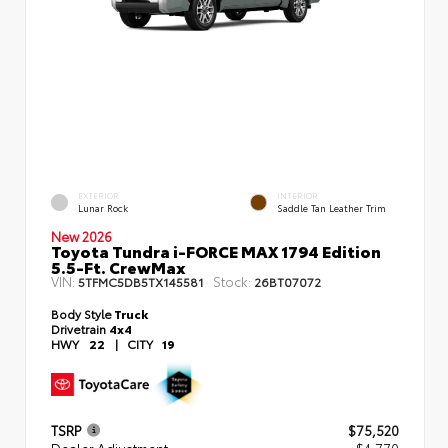
EXTERIOR
INTERIOR
Lunar Rock
Saddle Tan Leather Trim
New 2026
Toyota Tundra i-FORCE MAX 1794 Edition
5.5-Ft. CrewMax
VIN:
Stock:
5TFMC5DB5TX145581
26BT07072
Body Style
Truck
Drivetrain
4x4
HWY
22
|
CITY
19
TSRP
$75,520
Dealer Adjustment
- $4,770