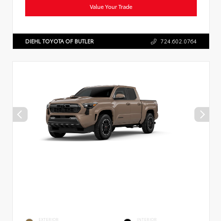
Value Your Trade
DIEHL TOYOTA OF BUTLER
724.602.0764
EXTERIOR
INTERIOR