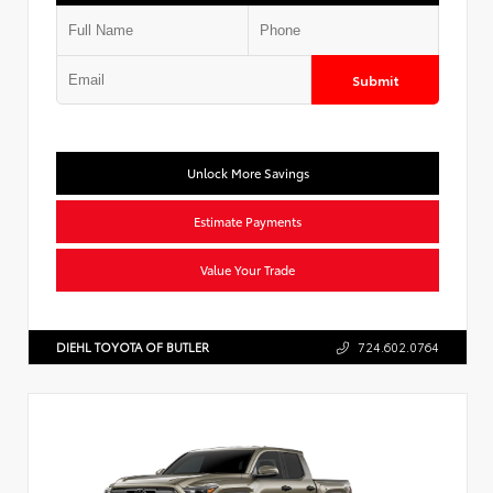
Submit
Unlock More Savings
Estimate Payments
Value Your Trade
DIEHL TOYOTA OF BUTLER
724.602.0764