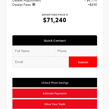
Dealer Fees
+$490
ADVERTISED PRICE
$71,240
Quick Contact
Submit
Unlock More Savings
Estimate Payments
Value Your Trade