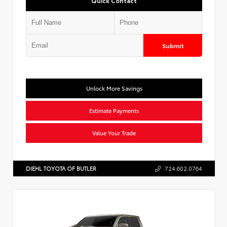
Quick Contact
Submit
Unlock More Savings
Estimate Payments
Value Your Trade
DIEHL TOYOTA OF BUTLER
724.602.0764