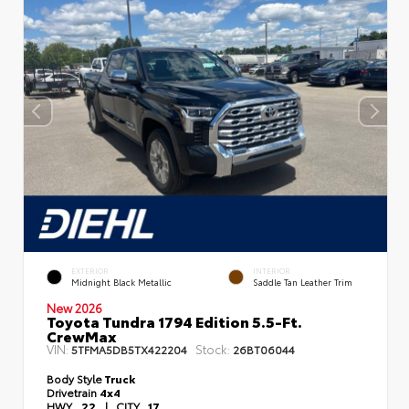
EXTERIOR
INTERIOR
Midnight Black Metallic
Saddle Tan Leather Trim
New 2026
Toyota Tundra 1794 Edition 5.5-Ft.
CrewMax
VIN:
Stock:
5TFMA5DB5TX422204
26BT06044
Body Style
Truck
Drivetrain
4x4
HWY
22
|
CITY
17