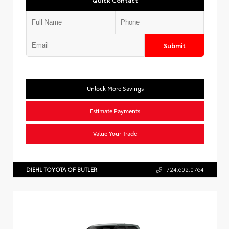
Submit
Unlock More Savings
Estimate Payments
Value Your Trade
DIEHL TOYOTA OF BUTLER
724.602.0764