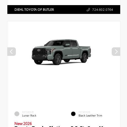
DIEHL TOYOTA OF BUTLER
724.602.0764
EXTERIOR
INTERIOR
Lunar Rock
Black Leather Trim
New 2026