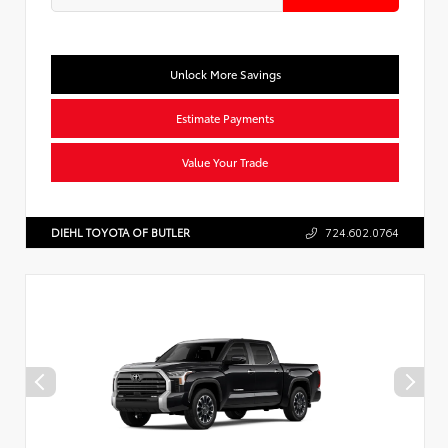
Unlock More Savings
Estimate Payments
Value Your Trade
DIEHL TOYOTA OF BUTLER
724.602.0764