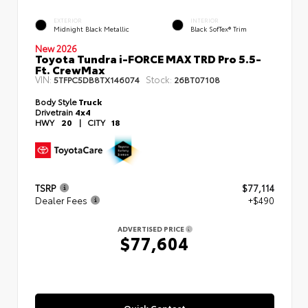
EXTERIOR
INTERIOR
Midnight Black Metallic
Black SofTex® Trim
New 2026
Toyota Tundra i-FORCE MAX TRD Pro 5.5-
Ft. CrewMax
VIN:
Stock:
5TFPC5DB8TX146074
26BT07108
Body Style
Truck
Drivetrain
4x4
HWY
20
|
CITY
18
TSRP
$77,114
Dealer Fees
+$490
ADVERTISED PRICE
$77,604
Quick Contact