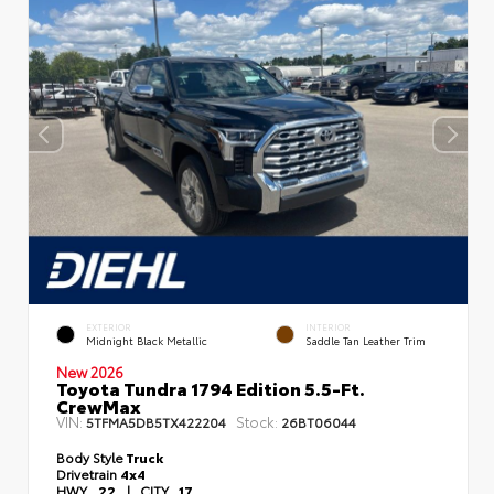
EXTERIOR
INTERIOR
Midnight Black Metallic
Saddle Tan Leather Trim
New 2026
Toyota Tundra 1794 Edition 5.5-Ft.
CrewMax
VIN:
Stock:
5TFMA5DB5TX422204
26BT06044
Body Style
Truck
Drivetrain
4x4
HWY
22
|
CITY
17