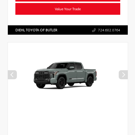
Value Your Trade
DIEHL TOYOTA OF BUTLER
724.602.0764