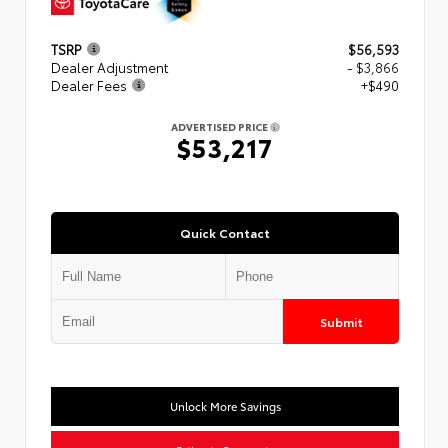
TSRP
$56,593
Dealer Adjustment
- $3,866
Dealer Fees
+$490
ADVERTISED PRICE
$53,217
Quick Contact
Submit
Unlock More Savings