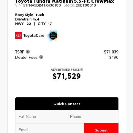
Toyota Tundra Platinum 5.5-Ft. CrewMax
VIN:
Stock:
5TFNA5DB4TX436180
26BT08010
Body Style
Truck
Drivetrain
4x4
HWY
22
|
CITY
17
TSRP
$71,039
Dealer Fees
+$490
ADVERTISED PRICE
$71,529
Quick Contact
Submit