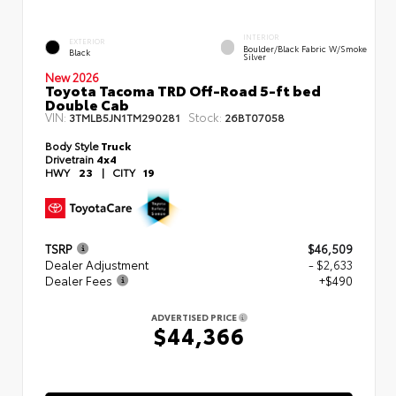
INTERIOR
EXTERIOR
Boulder/Black Fabric W/Smoke
Black
Silver
New 2026
Toyota Tacoma TRD Off-Road 5-ft bed
Double Cab
VIN:
Stock:
3TMLB5JN1TM290281
26BT07058
Body Style
Truck
Drivetrain
4x4
HWY
23
|
CITY
19
TSRP
$46,509
Dealer Adjustment
- $2,633
Dealer Fees
+$490
ADVERTISED PRICE
$44,366