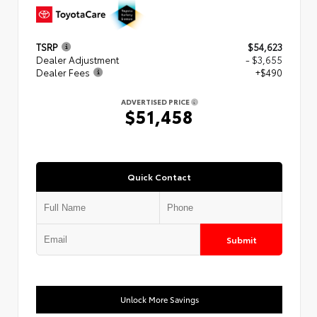
TSRP
$54,623
Dealer Adjustment
- $3,655
Dealer Fees
+$490
ADVERTISED PRICE
$51,458
Quick Contact
Submit
Unlock More Savings