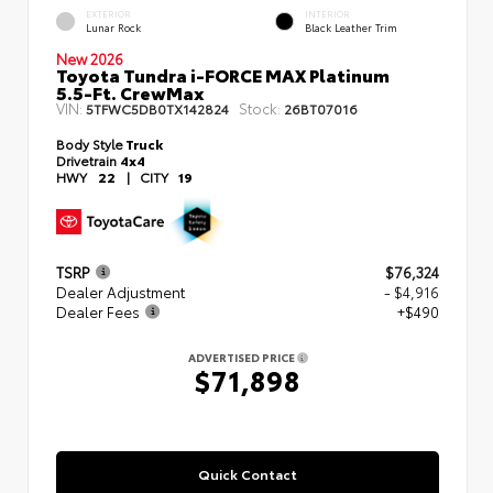
EXTERIOR
INTERIOR
Lunar Rock
Black Leather Trim
New 2026
Toyota Tundra i-FORCE MAX Platinum
5.5-Ft. CrewMax
VIN:
Stock:
5TFWC5DB0TX142824
26BT07016
Body Style
Truck
Drivetrain
4x4
HWY
22
|
CITY
19
TSRP
$76,324
Dealer Adjustment
- $4,916
Dealer Fees
+$490
ADVERTISED PRICE
$71,898
Quick Contact