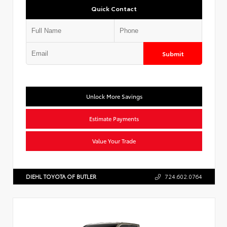
Quick Contact
Submit
Unlock More Savings
Estimate Payments
Value Your Trade
DIEHL TOYOTA OF BUTLER
724.602.0764