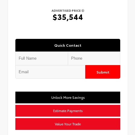
ADVERTISED PRICE
$35,544
Quick Contact
Submit
Unlock More Savings
Estimate Payments
Value Your Trade