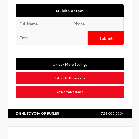
Quick Contact
Submit
Unlock More Savings
Estimate Payments
Value Your Trade
DIEHL TOYOTA OF BUTLER
724.602.0764