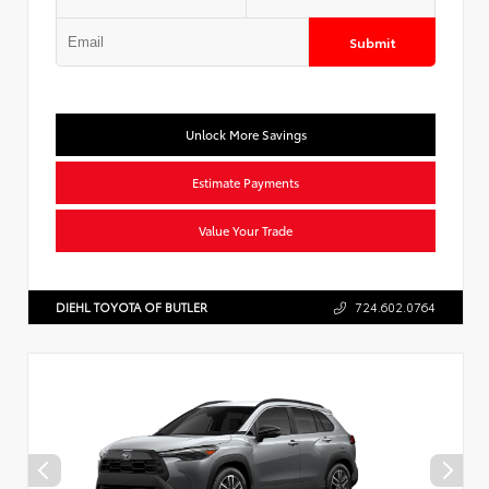
Submit
Unlock More Savings
Estimate Payments
Value Your Trade
DIEHL TOYOTA OF BUTLER
724.602.0764