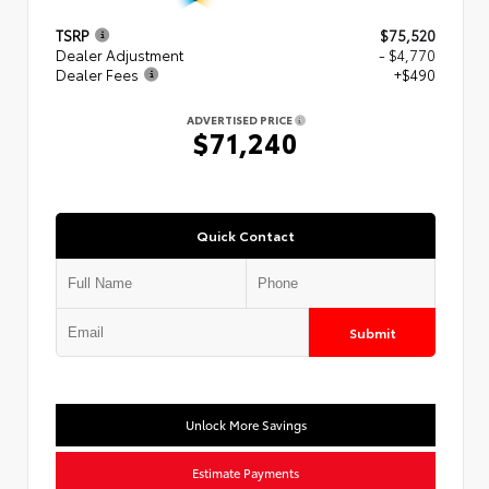
TSRP
$75,520
Dealer Adjustment
- $4,770
Dealer Fees
+$490
ADVERTISED PRICE
$71,240
Quick Contact
Submit
Unlock More Savings
Estimate Payments