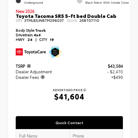
Underground
Black Fabric With Smoke Silver
New 2026
Toyota Tacoma SR5 5-ft bed Double Cab
VIN:
Stock:
3TMLB5JN8TM298037
26BT07110
Body Style
Truck
Drivetrain
4x4
HWY
24
|
CITY
19
TSRP
$43,584
Dealer Adjustment
- $2,470
Dealer Fees
+$490
ADVERTISED PRICE
$41,604
Quick Contact