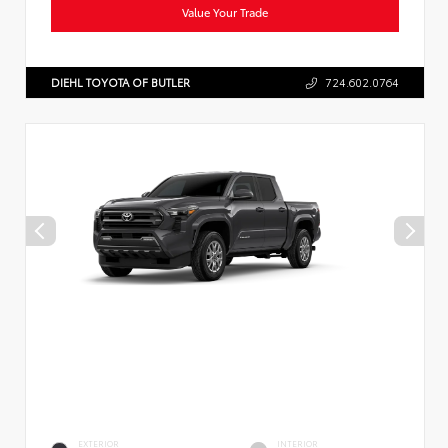
Value Your Trade
DIEHL TOYOTA OF BUTLER
724.602.0764
EXTERIOR
INTERIOR