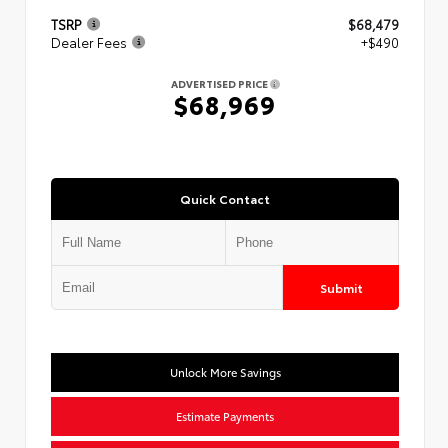
TSRP
$68,479
Dealer Fees
+$490
ADVERTISED PRICE
$68,969
Quick Contact
Submit
Unlock More Savings
Estimate Payments