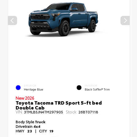
EXTERIOR
INTERIOR
Heritage Blue
Black SofTex® Trim
New 2026
Toyota Tacoma TRD Sport 5-ft bed
Double Cab
VIN:
Stock:
3TMLB5JN4TM297905
26BT07118
Body Style
Truck
Drivetrain
4x4
HWY
23
|
CITY
19