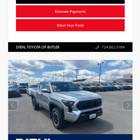
Estimate Payments
Value Your Trade
DIEHL TOYOTA OF BUTLER
724.602.0764