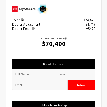
TSRP
$74,629
Dealer Adjustment
- $4,719
Dealer Fees
+$490
ADVERTISED PRICE
$70,400
Quick Contact
Submit
Unlock More Savings