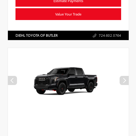
Estimate Payments
Value Your Trade
DIEHL TOYOTA OF BUTLER
724.602.0764