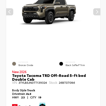
EXTERIOR
INTERIOR
Bronze Oxide
Black SofTex® Trim
New 2026
Toyota Tacoma TRD Off-Road 5-ft bed
Double Cab
VIN:
Stock:
3TYLB5JN0TT139324
26BT07086
Body Style
Truck
Drivetrain
4x4
HWY
23
|
CITY
19