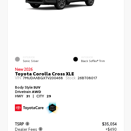
EXTERIOR
INTERIOR
Sonic Silver
Black SofTex® Trim
New 2026
Toyota Corolla Cross XLE
VIN:
Stock:
7MUDAABGXTV200468
26BT08017
Body Style
SUV
Drivetrain
AWD
HWY
31
|
CITY
29
TSRP
$35,054
Dealer Fees
+$490