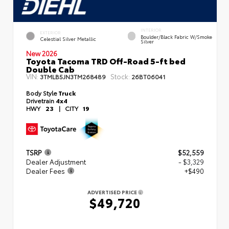
INTERIOR
EXTERIOR
Boulder/Black Fabric W/Smoke
Celestial Silver Metallic
Silver
New 2026
Toyota Tacoma TRD Off-Road 5-ft bed
Double Cab
VIN:
Stock:
3TMLB5JN3TM268489
26BT06041
Body Style
Truck
Drivetrain
4x4
HWY
23
|
CITY
19
TSRP
$52,559
Dealer Adjustment
- $3,329
Dealer Fees
+$490
ADVERTISED PRICE
$49,720