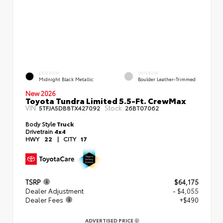
EXTERIOR
INTERIOR
Midnight Black Metallic
Boulder Leather-Trimmed
New 2026
Toyota Tundra Limited 5.5-Ft. CrewMax
VIN:
Stock:
5TFJA5DB8TX427092
26BT07062
Body Style
Truck
Drivetrain
4x4
HWY
22
|
CITY
17
TSRP
$64,175
Dealer Adjustment
- $4,055
Dealer Fees
+$490
ADVERTISED PRICE