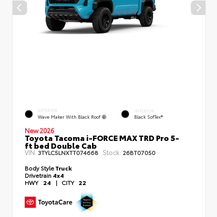
EXTERIOR
INTERIOR
Wave Maker With Black Roof
Black SofTex®
New 2026
Toyota Tacoma i-FORCE MAX TRD Pro 5-
ft bed Double Cab
VIN:
Stock:
3TYLC5LNXTT074668
26BT07050
Body Style
Truck
Drivetrain
4x4
HWY
24
|
CITY
22