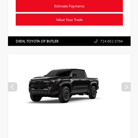
Estimate Payments
Value Your Trade
DIEHL TOYOTA OF BUTLER
724.602.0764