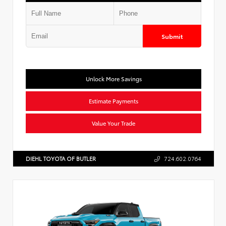
Submit
Unlock More Savings
Estimate Payments
Value Your Trade
DIEHL TOYOTA OF BUTLER
724.602.0764