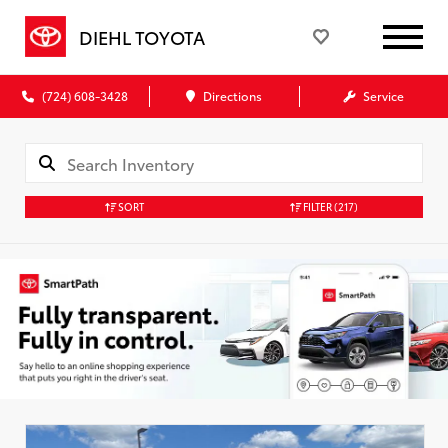
DIEHL TOYOTA
(724) 608-3428
Directions
Service
SORT
FILTER
(217)