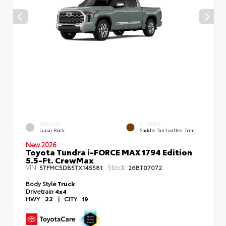
EXTERIOR
INTERIOR
Lunar Rock
Saddle Tan Leather Trim
New 2026
Toyota Tundra i-FORCE MAX 1794 Edition
5.5-Ft. CrewMax
VIN:
Stock:
5TFMC5DB5TX145581
26BT07072
Body Style
Truck
Drivetrain
4x4
HWY
22
|
CITY
19