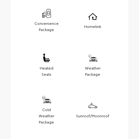
Convenience
Homelink
Package
Heated
Weather
Seats
Package
Cold
Weather
Sunroof/Moonroof
Package