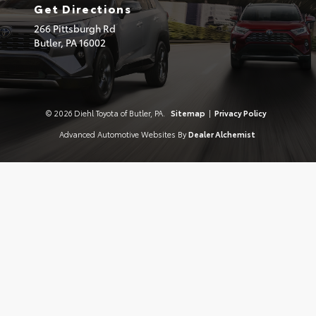
Get Directions
266 Pittsburgh Rd
Butler,
PA
16002
© 2026 Diehl Toyota of Butler, PA.
Sitemap
|
Privacy Policy
Advanced Automotive Websites By
Dealer Alchemist