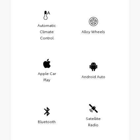
Automatic
Climate
Alloy Wheels
Control
Apple Car
Android Auto
Play
Satellite
Bluetooth
Radio