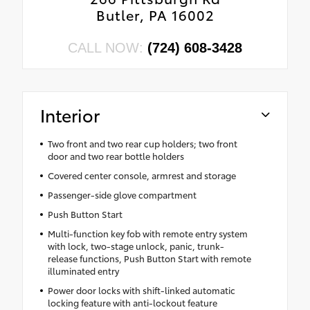
Butler, PA 16002
CALL NOW:
(724) 608-3428
Interior
Two front and two rear cup holders; two front
door and two rear bottle holders
Covered center console, armrest and storage
Passenger-side glove compartment
Push Button Start
Multi-function key fob with remote entry system
with lock, two-stage unlock, panic, trunk-
release functions, Push Button Start with remote
illuminated entry
Power door locks with shift-linked automatic
locking feature with anti-lockout feature