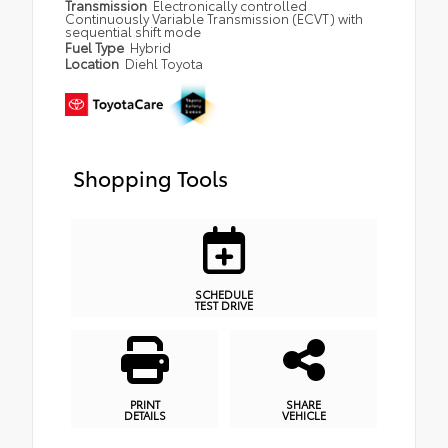
Transmission
Electronically controlled
Continuously Variable Transmission (ECVT) with
sequential shift mode
Fuel Type
Hybrid
Location
Diehl Toyota
Shopping Tools
SCHEDULE
TEST DRIVE
PRINT
SHARE
DETAILS
VEHICLE