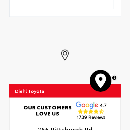
MapLibre
Diehl Toyota
4.7
OUR CUSTOMERS
LOVE US
1739 Reviews
266 Pittsburgh Rd