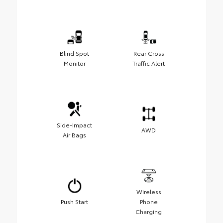
Blind Spot
Rear Cross
Monitor
Traffic Alert
Side-Impact
AWD
Air Bags
Wireless
Push Start
Phone
Charging