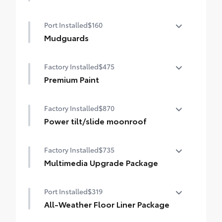
Paddle shifters
50 State Emissions
Port Installed
$160
Heated front seats
Mudguards
Mudguards help protect your paint finish
Factory Installed
$475
from road debris and the damage it
causes.
Premium Paint
• Set includes four mudguards
Premium Paint
Factory Installed
$870
Power tilt/slide moonroof
Power tilt/slide moonroof (removal of
Factory Installed
$735
overhead sunglasses storage)
Multimedia Upgrade Package
Multimedia Upgrade Package
Port Installed
$319
12.3-in. Toyota Audio Multimedia
touchscreen
All-Weather Floor Liner Package