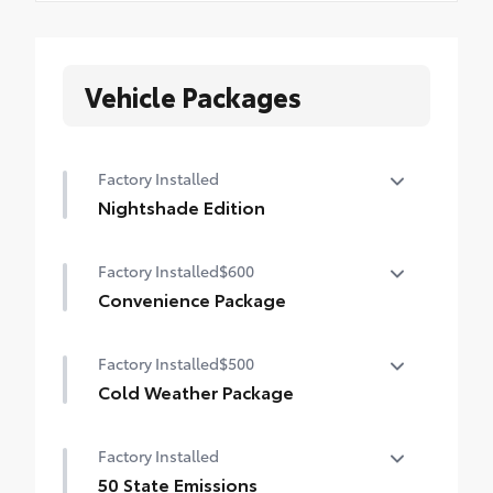
Vehicle Packages
Factory Installed
Nightshade Edition
Nightshade Edition
Factory Installed
$600
Convenience Package
Convenience Package
Factory Installed
$500
Auto-dimming rearview mirror with
HomeLink® universal garage door opener
Cold Weather Package
Cold Weather Package
Smart Key System on front doors
Factory Installed
Heated leather steering wheel
50 State Emissions