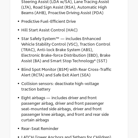
Steering Assist (LDA w/SA), Lane Tracing Assist
(LTA), Road Sign Assist (RSA), Automatic High
Beams (AHB), Proactive Driving Assist (PDA)
Predictive Fuel-Efficient Drive
Hill Start Assist Control (HAC)
Star Safety System™ — includes Enhanced
Vehicle Stability Control (VSC), Traction Control
(TRAC), Anti-lock Brake System (ABS),
Electronic Brake-force Distribution (EBD), Brake
Assist (BA) and Smart Stop Technology® (SST)
Blind Spot Monitor (BSM) with Rear Cross-Traffic
Alert (RCTA) and Safe Exit Alert (SEA)
Collision sensors: deactivate high-voltage
traction battery
Eight airbags — includes driver and front
passenger airbag, driver and front passenger
seat-mounted side airbags, driver and front
passenger knee airbags, and front and rear side
curtain airbags
Rear-Seat Reminder
LATCH (lower Anchors and Tethers for CHildren)