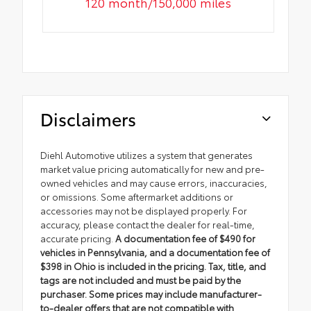
120 month/150,000 miles
Disclaimers
Diehl Automotive utilizes a system that generates
market value pricing automatically for new and pre-
owned vehicles and may cause errors, inaccuracies,
or omissions. Some aftermarket additions or
accessories may not be displayed properly. For
accuracy, please contact the dealer for real-time,
accurate pricing.
A documentation fee of $490 for
vehicles in Pennsylvania, and a documentation fee of
$398 in Ohio is included in the pricing. Tax, title, and
tags are not included and must be paid by the
purchaser. Some prices may include manufacturer-
to-dealer offers that are not compatible with