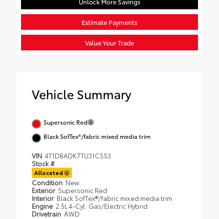
Unlock More Savings
Estimate Payments
Value Your Trade
Vehicle Summary
Supersonic Red
Black SofTex®/fabric mixed media trim
VIN
4T1DBADK7TU31C553
Stock #
Allocated
Condition
New
Exterior
Supersonic Red
Interior
Black SofTex®/fabric mixed media trim
Engine
2.5L 4-Cyl. Gas/Electric Hybrid
Drivetrain
AWD