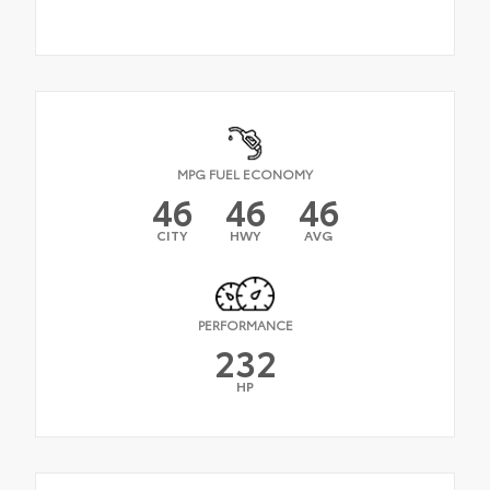
MPG FUEL ECONOMY
46
46
46
CITY
HWY
AVG
PERFORMANCE
232
HP