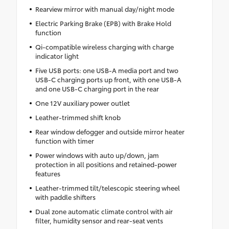
Rearview mirror with manual day/night mode
Electric Parking Brake (EPB) with Brake Hold
function
Qi-compatible wireless charging with charge
indicator light
Five USB ports: one USB-A media port and two
USB-C charging ports up front, with one USB-A
and one USB-C charging port in the rear
One 12V auxiliary power outlet
Leather-trimmed shift knob
Rear window defogger and outside mirror heater
function with timer
Power windows with auto up/down, jam
protection in all positions and retained-power
features
Leather-trimmed tilt/telescopic steering wheel
with paddle shifters
Dual zone automatic climate control with air
filter, humidity sensor and rear-seat vents