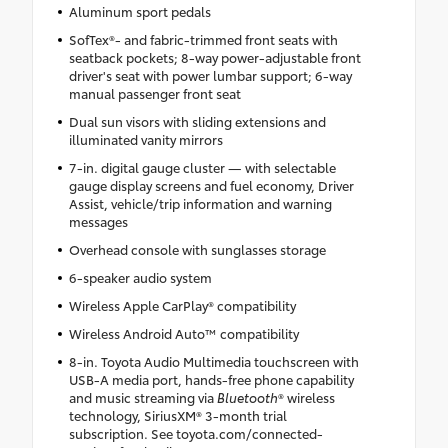
Aluminum sport pedals
SofTex®- and fabric-trimmed front seats with
seatback pockets; 8-way power-adjustable front
driver's seat with power lumbar support; 6-way
manual passenger front seat
Dual sun visors with sliding extensions and
illuminated vanity mirrors
7-in. digital gauge cluster — with selectable
gauge display screens and fuel economy, Driver
Assist, vehicle/trip information and warning
messages
Overhead console with sunglasses storage
6-speaker audio system
Wireless Apple CarPlay® compatibility
Wireless Android Auto™ compatibility
8-in. Toyota Audio Multimedia touchscreen with
USB-A media port, hands-free phone capability
and music streaming via
Bluetooth
® wireless
technology, SiriusXM® 3-month trial
subscription. See toyota.com/connected-