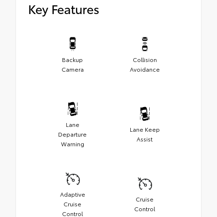
Key Features
Backup
Collision
Camera
Avoidance
Lane
Lane Keep
Departure
Assist
Warning
Adaptive
Cruise
Cruise
Control
Control