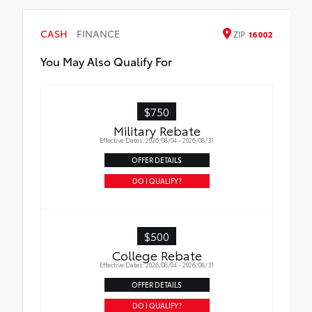
CASH
FINANCE
ZIP
16002
You May Also Qualify For
$750
Military Rebate
Effective Dates: 2026/08/04 - 2026/08/31
OFFER DETAILS
DO I QUALIFY?
$500
College Rebate
Effective Dates: 2026/08/04 - 2026/08/31
OFFER DETAILS
DO I QUALIFY?