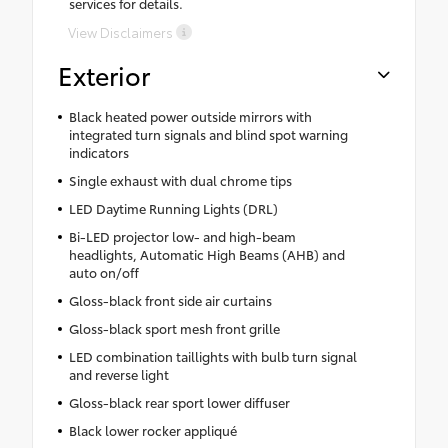
services for details.
View Disclaimers
Exterior
Black heated power outside mirrors with
integrated turn signals and blind spot warning
indicators
Single exhaust with dual chrome tips
LED Daytime Running Lights (DRL)
Bi-LED projector low- and high-beam
headlights, Automatic High Beams (AHB) and
auto on/off
Gloss-black front side air curtains
Gloss-black sport mesh front grille
LED combination taillights with bulb turn signal
and reverse light
Gloss-black rear sport lower diffuser
Black lower rocker appliqué