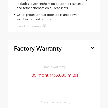
includes lower anchors on outboard rear seats
and tether anchors on all rear seats
Child-protector rear door locks and power
window lockout control
View Disclaimers
Factory Warranty
Basic warranty
36 month/36,000 miles
Powertrain warranty