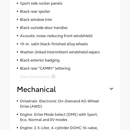
Sport side rocker panels
Black rear spoiler
Black window trim
Black outside door handles
Acoustic noise-reducing front windshield
19-in. satin black-finished alloy wheels
Washer-linked intermittent windshield wipers
Black exterior badging
Black rear "CAMRY" lettering
View Disclaimers
Mechanical
Drivetrain: Electronic On-Demand All-Wheel
Drive (AWD)
Engine: Drive Mode Select (DMS) with Sport,
Eco, Normal and EV modes
Engine: 2.5-Liter, 4-cylinder DOHC 16-valve,