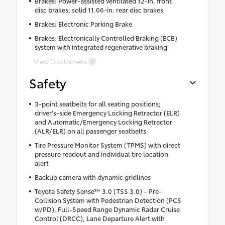
Brakes: Power-assisted ventilated 12-in. front
disc brakes; solid 11.06-in. rear disc brakes
Brakes: Electronic Parking Brake
Brakes: Electronically Controlled Braking (ECB)
system with integrated regenerative braking
View Disclaimers
Safety
3-point seatbelts for all seating positions;
driver's-side Emergency Locking Retractor (ELR)
and Automatic/Emergency Locking Retractor
(ALR/ELR) on all passenger seatbelts
Tire Pressure Monitor System (TPMS) with direct
pressure readout and individual tire location
alert
Backup camera with dynamic gridlines
Toyota Safety Sense™ 3.0 (TSS 3.0) – Pre-
Collision System with Pedestrian Detection (PCS
w/PD), Full-Speed Range Dynamic Radar Cruise
Control (DRCC), Lane Departure Alert with