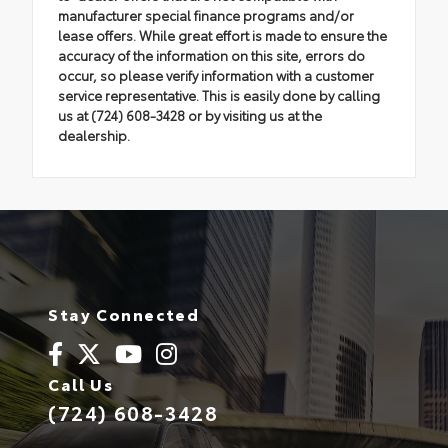
manufacturer special finance programs and/or
lease offers. While great effort is made to ensure the
accuracy of the information on this site, errors do
occur, so please verify information with a customer
service representative. This is easily done by calling
us at (724) 608-3428 or by visiting us at the
dealership.
Stay Connected
Call Us
(724) 608-3428