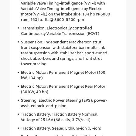
Variable Valve Timing-intelligence (VVT-i) with
Variable Valve Timing-intelligence by Electric
motor(VVT-iE) on the intake side, 184 hp @ 6000
rpm, 163 lb.-ft. @ 3600-5200 rpm
Transmission: Electronically controlled
Continuously Variable Transmission (ECVT)
Suspension: Independent MacPherson strut
front suspension with stabilizer bar; multi-link
rear suspension with stabilizer bar, sport-tuned
shock absorbers and springs, and front strut
tower bracing
Electric Motor: Permanent Magnet Motor (100
kW, 134 hp)
Electric Motor: Permanent Magnet Rear Motor
(30 kW, 40 hp)
Steering: Electric Power Steering (EPS); power-
assisted rack-and-pinion
Traction Battery: Traction Battery Nominal
Voltage of 251.6V (68 cells, 3.7V/cell)
Traction Battery: Sealed Lithium-ion (Li-ion)