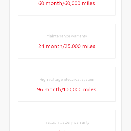
60 month/60,000 miles
Maintenance warranty
24 month/25,000 miles
High voltage electrical system
96 month/100,000 miles
Traction battery warranty