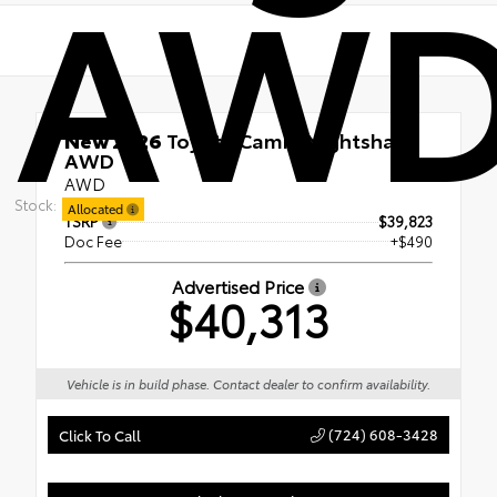
AW
New 2026
Toyota Camry Nightshade
AWD
AWD
Stock:
Allocated
TSRP
$39,823
Doc Fee
+$490
Advertised Price
$40,313
Vehicle is in build phase. Contact dealer to confirm availability.
(724) 608-3428
Click To Call