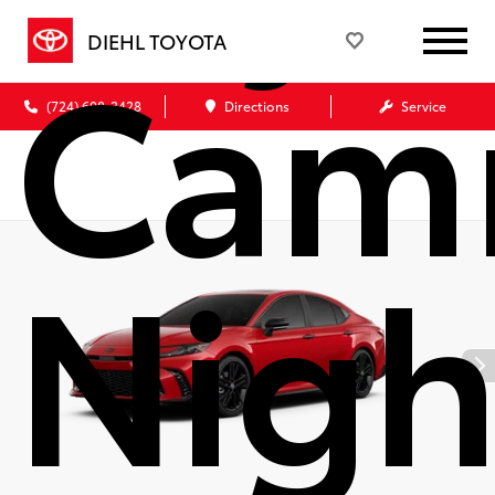
Cam
DIEHL TOYOTA
(724) 608-3428
Directions
Service
Nigh