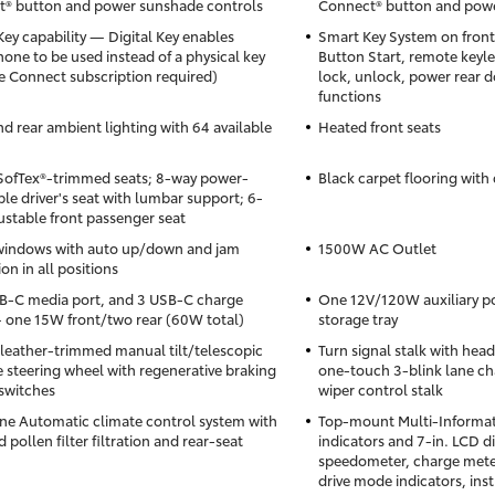
® button and power sunshade controls
Connect® button and powe
Key capability — Digital Key enables
Smart Key System on front
one to be used instead of a physical key
Button Start, remote keyle
 Connect subscription required)
lock, unlock, power rear d
functions
nd rear ambient lighting with 64 available
Heated front seats
SofTex®-trimmed seats; 8-way power-
Black carpet flooring with 
ble driver's seat with lumbar support; 6-
ustable front passenger seat
windows with auto up/down and jam
1500W AC Outlet
on in all positions
-C media port, and 3 USB-C charge
One 12V/120W auxiliary p
 one 15W front/two rear (60W total)
storage tray
leather-trimmed manual tilt/telescopic
Turn signal stalk with hea
 steering wheel with regenerative braking
one-touch 3-blink lane ch
switches
wiper control stalk
ne Automatic climate control system with
Top-mount Multi-Informati
 pollen filter filtration and rear-seat
indicators and 7-in. LCD d
speedometer, charge mete
drive mode indicators, in