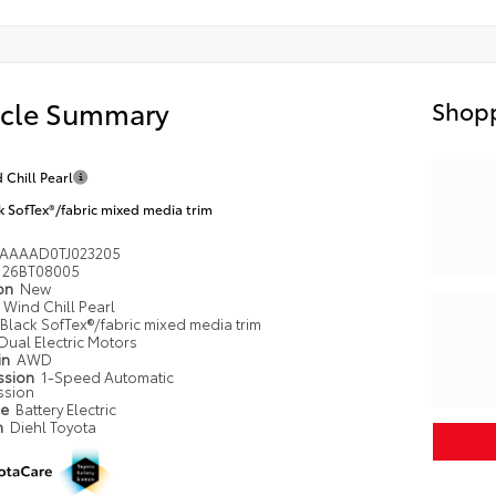
icle Summary
Shopp
 Chill Pearl
k SofTex®/fabric mixed media trim
AAAAD0TJ023205
26BT08005
ion
New
Wind Chill Pearl
Black SofTex®/fabric mixed media trim
Dual Electric Motors
in
AWD
ssion
1-Speed Automatic
ssion
pe
Battery Electric
n
Diehl Toyota