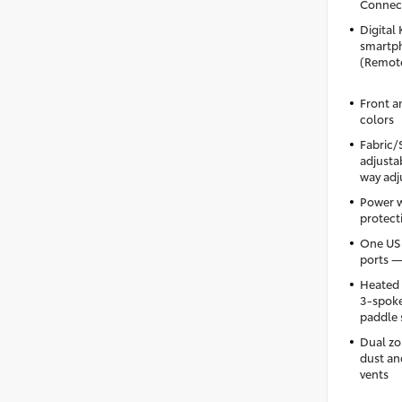
Connect
Digital 
smartph
(Remote
Front a
colors
Fabric/
adjusta
way adj
Power 
protecti
One USB
ports —
Heated 
3-spoke
paddle 
Dual zo
dust and
vents