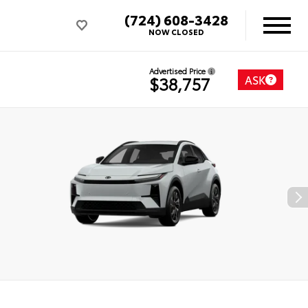
(724) 608-3428
NOW CLOSED
Advertised Price
ASK
$38,757