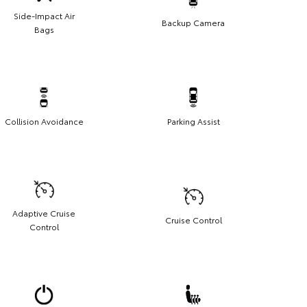
Side-Impact Air
Backup Camera
Bags
Collision Avoidance
Parking Assist
Adaptive Cruise
Cruise Control
Control