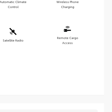
Automatic Climate
Wireless Phone
Control
Charging
Remote Cargo
Satellite Radio
Access