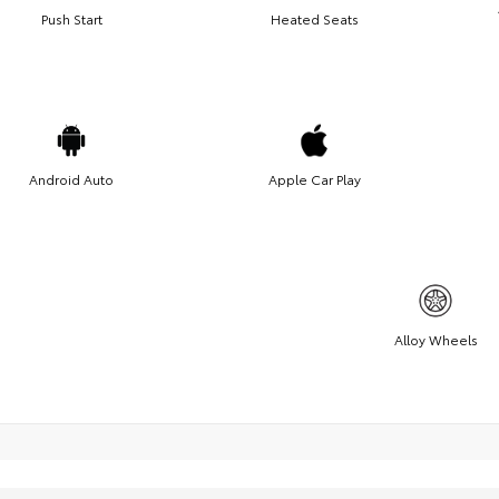
Push Start
Heated Seats
Android Auto
Apple Car Play
Alloy Wheels