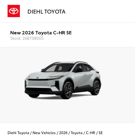
DIEHL TOYOTA
New 2026 Toyota C-HR SE
Stock: 26BT08005
Diehl Toyota
/
New Vehicles
/
2026
/
Toyota
/
C-HR
/
SE