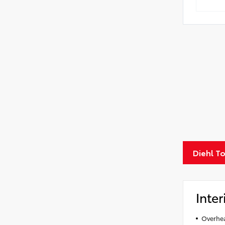
Diehl T
Inter
Overhea