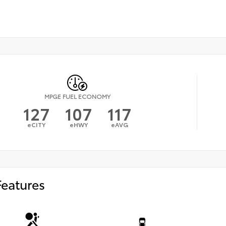
MPGE FUEL ECONOMY
127
107
117
eCITY
eHWY
eAVG
Features