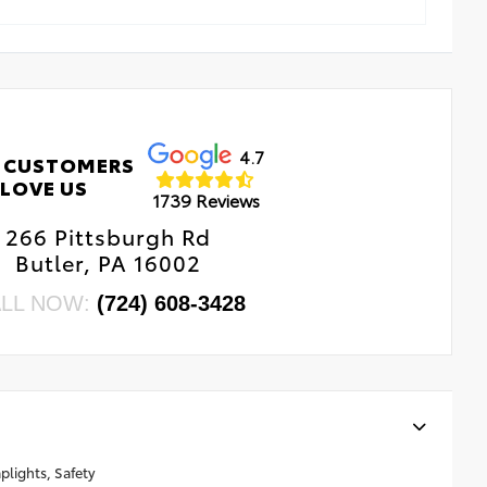
4.7
 CUSTOMERS
LOVE US
1739 Reviews
266 Pittsburgh Rd
Butler, PA 16002
LL NOW:
(724) 608-3428
lights, Safety