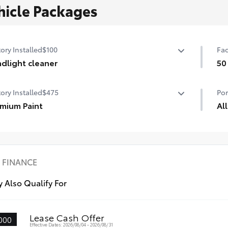
hicle Packages
ory Installed
$100
Fac
dlight cleaner
50
dlight cleaner for cold weather
50 
ory Installed
$475
Por
mium Paint
Al
mium Paint
All
dur
pro
•Al
FINANCE
•Al
•Al
 Also Qualify For
Lease Cash Offer
000
Effective Dates: 2026/08/04 - 2026/08/31