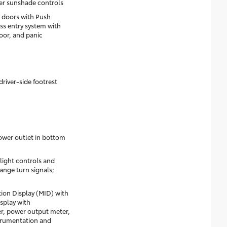
r sunshade controls
 doors with Push
ss entry system with
oor, and panic
driver-side footrest
ower outlet in bottom
dlight controls and
ange turn signals;
on Display (MID) with
isplay with
r, power output meter,
strumentation and