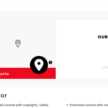
OUR
MapLibre
CA
oyota
ior
d console with maplights, Safety
Overhead console with map