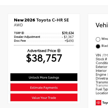
New 2026
Toyota C-HR SE
Veh
AWD
TSRP
$39,634
Dealer Adjustment
- $1,367
Wind
Doc Fee
+$490
Blac
Advertised Price
$38,757
VIN
JTM
Stock #
Condit
Exterior
Interior
Engine
Unlock More Savings
Drivetra
Transmi
Transmi
Estimate Payments
Fuel Ty
Locatio
Value Your Trade