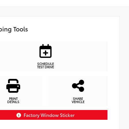
ing Tools
SCHEDULE
TEST DRIVE
PRINT
SHARE
DETAILS
VEHICLE
Factory Window Sticker