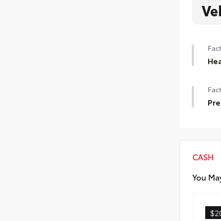
Ve
Fact
Hea
Hea
Fact
Pre
Pre
CASH
You May
$2