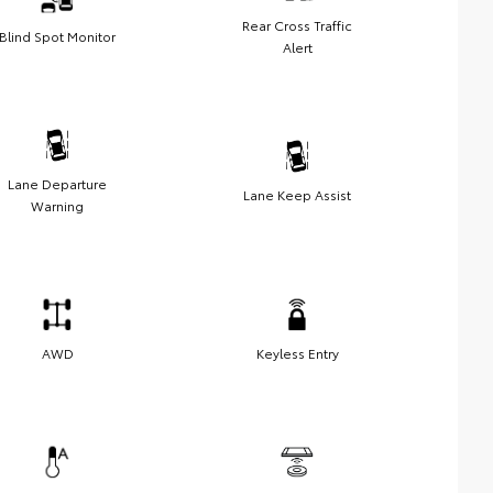
Rear Cross Traffic
Blind Spot Monitor
Alert
Lane Departure
Lane Keep Assist
Warning
AWD
Keyless Entry