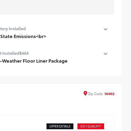
tory Installed
 State Emissions<br>
State Emissions
t Installed
$464
l-Weather Floor Liner Package
-Weather Floor LIner package includes precision-fit,
able all-weather floor liners and cargo mat to help
tect the interior.
l-Weather Floor Mats (4)
Zip
Code
16002
l-Weather Cargo Mat
l-Weather Seatback Protector
OFFER DETAILS
DO I QUALIFY?