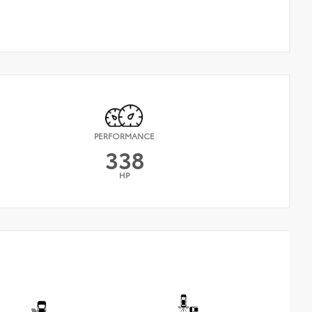
PERFORMANCE
338
HP