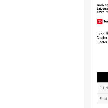
Body St
Drivetr
HWY
2
TSRP
Dealer
Dealer