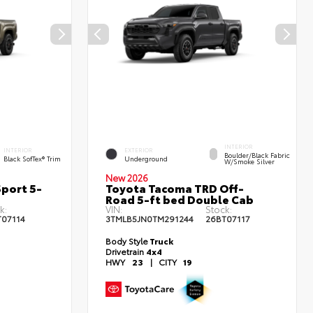
INTERIOR
INTERIOR
EXTERIOR
Boulder/Black Fabric
Black SofTex® Trim
Underground
W/Smoke Silver
New 2026
port 5-
Toyota Tacoma TRD Off-
Road 5-ft bed Double Cab
k:
VIN:
Stock:
T07114
3TMLB5JN0TM291244
26BT07117
Body Style
Truck
Drivetrain
4x4
HWY
23
|
CITY
19