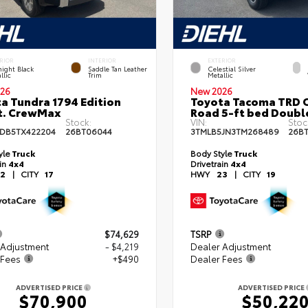
RIOR
INTERIOR
EXTERIOR
ight Black
Saddle Tan Leather
Celestial Silver
llic
Trim
Metallic
26
New 2026
a Tundra 1794 Edition
Toyota Tacoma TRD O
t. CrewMax
Road 5-ft bed Doubl
Stock:
VIN:
Stoc
DB5TX422204
26BT06044
3TMLB5JN3TM268489
26B
yle
Truck
Body Style
Truck
ain
4x4
Drivetrain
4x4
2
|
CITY
17
HWY
23
|
CITY
19
$74,629
TSRP
 Adjustment
- $4,219
Dealer Adjustment
 Fees
+$490
Dealer Fees
ADVERTISED PRICE
ADVERTISED PRICE
$70,900
$50,22