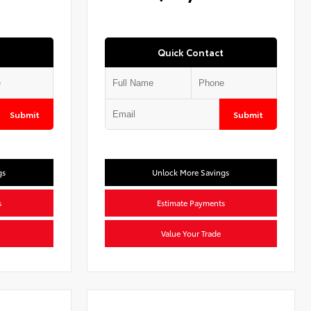
Quick Contact
Submit
Submit
gs
Unlock More Savings
s
Estimate Payments
Value Your Trade