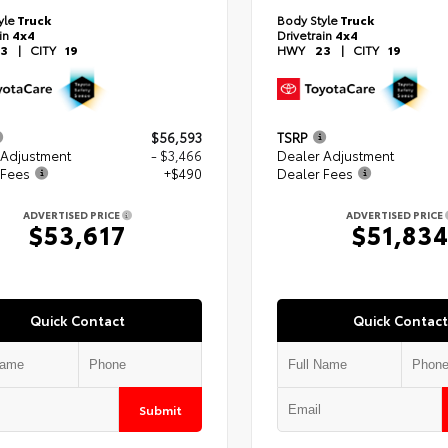
yle
Truck
Body Style
Truck
ain
4x4
Drivetrain
4x4
3
|
CITY
19
HWY
23
|
CITY
19
$56,593
TSRP
 Adjustment
- $3,466
Dealer Adjustment
 Fees
+$490
Dealer Fees
ADVERTISED PRICE
ADVERTISED PRICE
$53,617
$51,83
Quick Contact
Quick Contact
Submit