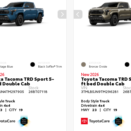
ERIOR
INTERIOR
EXTERIOR
itage Blue
Black SofTex® Trim
Bronze Oxide
26
New 2026
a Tacoma TRD Sport 5-
Toyota Tacoma TRD S
d Double Cab
ft bed Double Cab
Stock:
VIN:
Stoc
JN4TM297905
26BT07118
3TMLB5JN9TM296281
26B
yle
Truck
Body Style
Truck
ain
4x4
Drivetrain
4x4
3
|
CITY
19
HWY
23
|
CITY
19