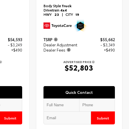
Body Style
Truck
Drivetrain
4x4
HWY
23
|
CITY
19
$54,593
TSRP
$55,662
- $3,249
Dealer Adjustment
- $3,349
+$490
Dealer Fees
+$490
ADVERTISED PRICE
4
$52,803
Quick Contact
Submit
Submit