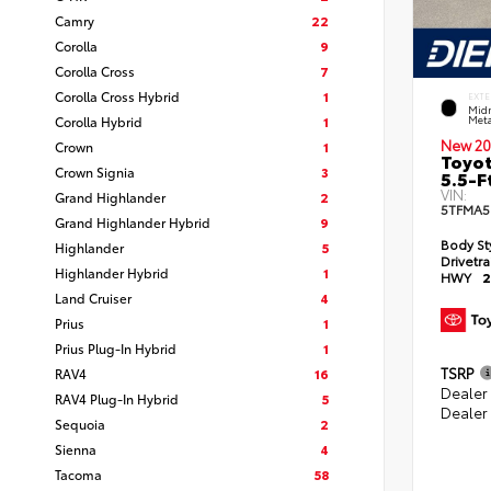
Camry
22
Corolla
9
Corolla Cross
7
Corolla Cross Hybrid
1
EXTE
Midn
Corolla Hybrid
1
Meta
New 20
Crown
1
Toyot
Crown Signia
3
5.5-F
VIN:
Grand Highlander
2
5TFMA5
Grand Highlander Hybrid
9
Body St
Highlander
5
Drivetr
Highlander Hybrid
1
HWY
2
Land Cruiser
4
Prius
1
Prius Plug-In Hybrid
1
TSRP
RAV4
16
Dealer
RAV4 Plug-In Hybrid
5
Dealer
Sequoia
2
Sienna
4
Tacoma
58