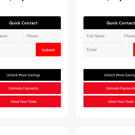
Quick Contact
Quick Contact
Submit
Unlock More Savings
Unlock More Savin
Estimate Payments
Estimate Payment
Value Your Trade
Value Your Trade