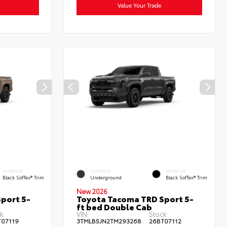
Value Your Trade
INTERIOR
EXTERIOR
INTERIOR
Black SofTex® Trim
Underground
Black SofTex® Trim
New 2026
port 5-
Toyota Tacoma TRD Sport 5-
ft bed Double Cab
k:
VIN:
Stock:
T07119
3TMLB5JN2TM293268
26BT07112