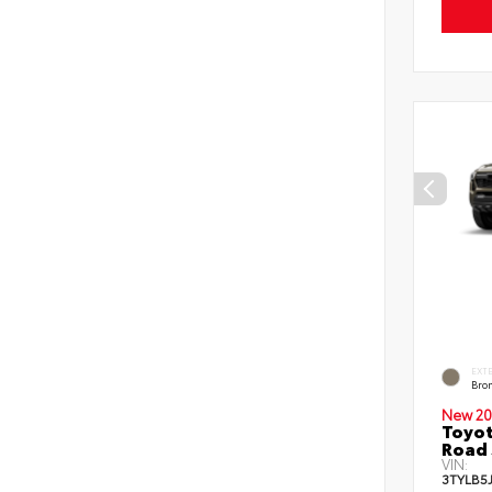
EXT
Bro
New 20
Toyot
Road 
VIN:
3TYLB5