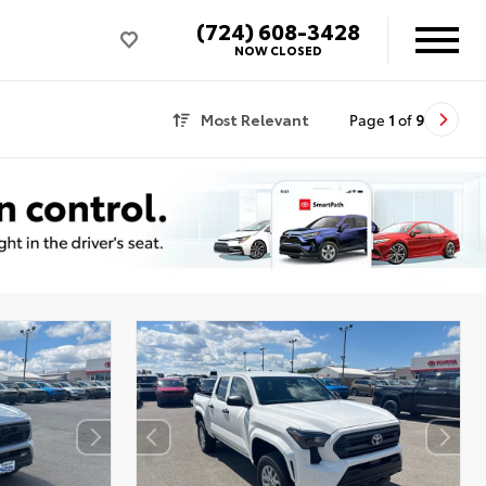
(724) 608-3428
NOW CLOSED
Most Relevant
Page
1
of
9