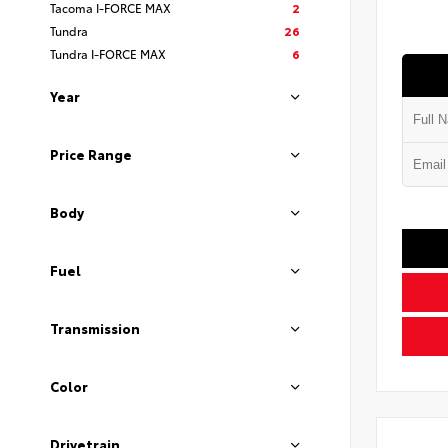
Tacoma I-FORCE MAX
2
Tundra
26
Tundra I-FORCE MAX
6
Year
Price Range
Body
Fuel
Transmission
Color
Drivetrain