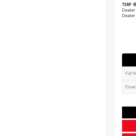
TSRP
Dealer
Dealer