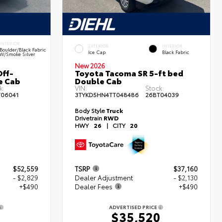
INTERIOR
EXTERIOR
INTERIOR
Boulder/Black Fabric
Ice Cap
Black Fabric
W/Smoke Silver
New 2026
ff-
Toyota Tacoma SR 5-ft bed
e Cab
Double Cab
k:
VIN:
Stock:
T06041
3TYKD5HN4TT048486
26BT04039
Body Style
Truck
Drivetrain
RWD
HWY
26
|
CITY
20
$52,559
TSRP
$37,160
- $2,829
Dealer Adjustment
- $2,130
+$490
Dealer Fees
+$490
ADVERTISED PRICE
0
$35,520