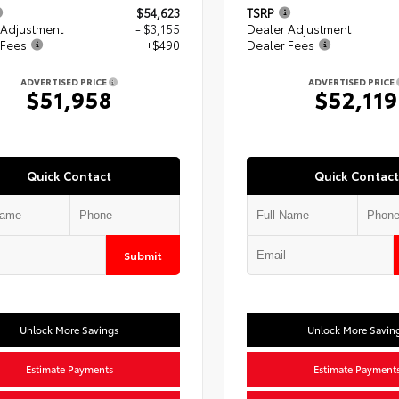
$54,623
TSRP
 Adjustment
- $3,155
Dealer Adjustment
 Fees
+$490
Dealer Fees
ADVERTISED PRICE
ADVERTISED PRICE
$51,958
$52,119
Quick Contact
Quick Contact
Submit
Unlock More Savings
Unlock More Savin
Estimate Payments
Estimate Payment