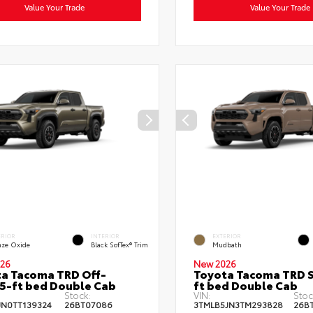
Value Your Trade
Value Your Trade
ERIOR
INTERIOR
EXTERIOR
nze Oxide
Black SofTex® Trim
Mudbath
26
New 2026
a Tacoma TRD Off-
Toyota Tacoma TRD S
5-ft bed Double Cab
ft bed Double Cab
Stock:
VIN:
Stoc
JN0TT139324
26BT07086
3TMLB5JN3TM293828
26B