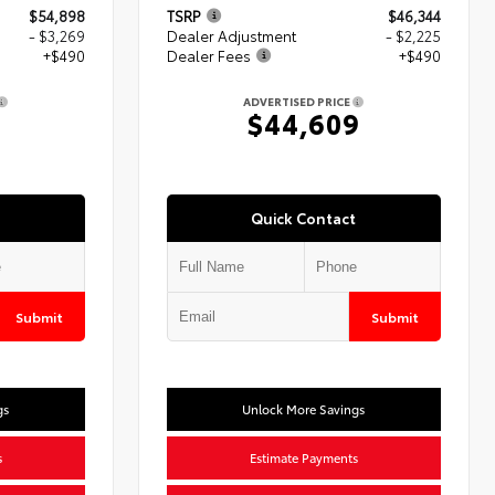
$54,898
TSRP
$46,344
- $3,269
Dealer Adjustment
- $2,225
+$490
Dealer Fees
+$490
ADVERTISED PRICE
$44,609
Quick Contact
Submit
Submit
gs
Unlock More Savings
s
Estimate Payments