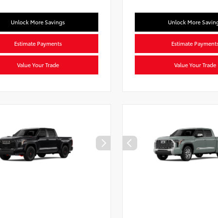
Unlock More Savings
Unlock More Savin
Estimate Payments
Estimate Payment
Value Your Trade
Value Your Trade