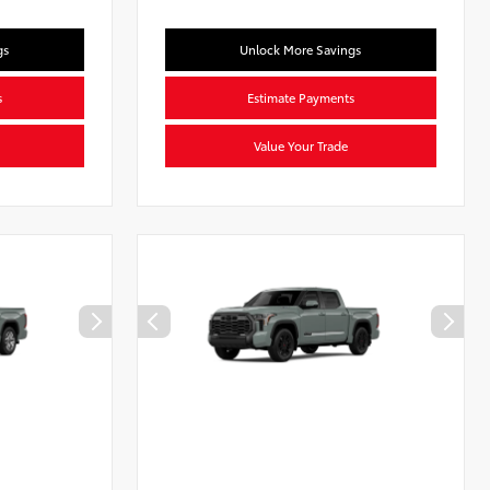
gs
Unlock More Savings
s
Estimate Payments
Value Your Trade