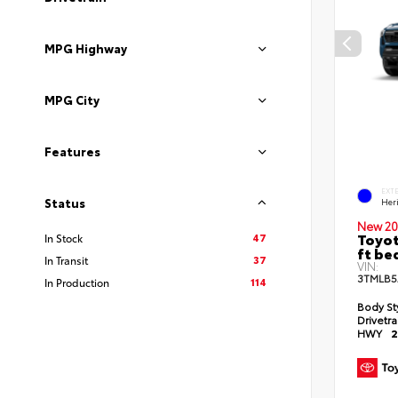
MPG Highway
MPG City
Features
EXT
Status
Her
New 20
Toyot
47
In Stock
ft be
37
In Transit
VIN:
3TMLB5
114
In Production
Body St
Drivetr
HWY
2