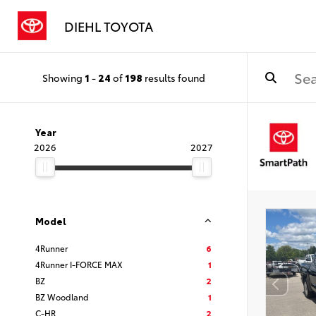
DIEHL TOYOTA
Showing
1
-
24
of
198
results found
Year
2026
2027
Model
4Runner
6
4Runner I-FORCE MAX
1
BZ
2
BZ Woodland
1
C-HR
2