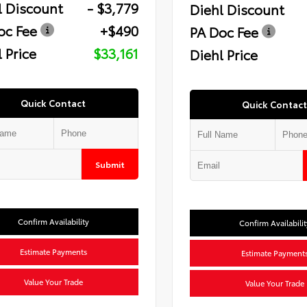
l Discount
- $3,779
Diehl Discount
oc Fee
+$490
PA Doc Fee
 Price
$33,161
Diehl Price
Quick Contact
Quick Contact
Submit
Confirm Availability
Confirm Availabilit
Estimate Payments
Estimate Payment
Value Your Trade
Value Your Trade