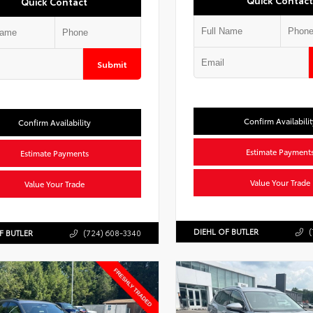
Quick Contact
Quick Contact
Submit
Confirm Availabilit
Confirm Availability
Estimate Payment
Estimate Payments
Value Your Trade
Value Your Trade
DIEHL OF BUTLER
(
F BUTLER
(724) 608-3340