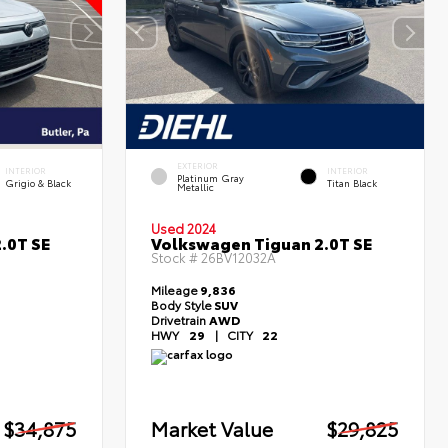
EXTERIOR
INTERIOR
INTERIOR
Platinum Gray
Grigio & Black
Titan Black
Metallic
Used 2024
.0T SE
Volkswagen Tiguan 2.0T SE
Stock #
26BV12032A
Mileage
9,836
Body Style
SUV
Drivetrain
AWD
HWY
29
|
CITY
22
$34,875
Market Value
$29,825