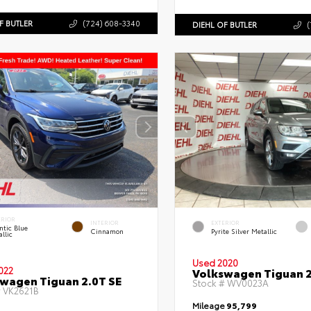
F BUTLER
(724) 608-3340
DIEHL OF BUTLER
(
ERIOR
INTERIOR
EXTERIOR
ntic Blue
Cinnamon
Pyrite Silver Metallic
llic
Used 2020
022
Volkswagen Tiguan 2
wagen Tiguan 2.0T SE
Stock #
WV0023A
#
VK2621B
Mileage
95,799