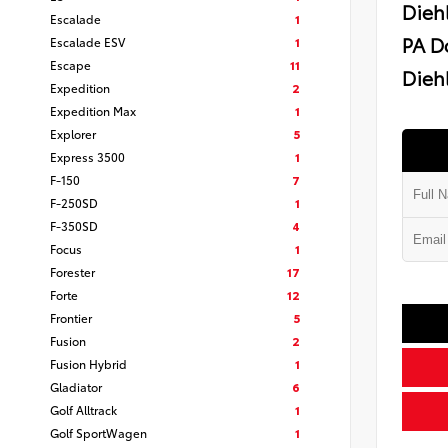
Dieh
Escalade
1
PA D
Escalade ESV
1
Escape
11
Diehl
Expedition
2
Expedition Max
1
Explorer
5
Express 3500
1
F-150
7
F-250SD
1
F-350SD
4
Focus
1
Forester
17
Forte
12
Frontier
5
Fusion
2
Fusion Hybrid
1
Gladiator
6
Golf Alltrack
1
Golf SportWagen
1