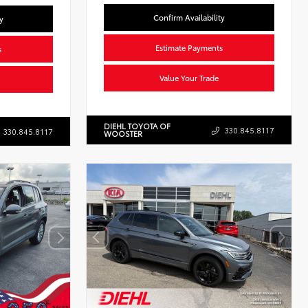
Confirm Availability
y
Estimate Payments
s
Value Your Trade
DIEHL TOYOTA OF
330.845.8117
330.845.8117
WOOSTER