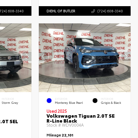
724) 608-3340
DIEHL OF BUTLER
(724) 608-3340
INTERIOR
EXTERIOR
INTERIOR
Storm Gray
Monterey Blue Pearl
Grigio & Black
Used 2025
Volkswagen Tiguan 2.0T SE
R-Line Black
.0T SEL
Stock #
WDV0004A
Mileage
22,101