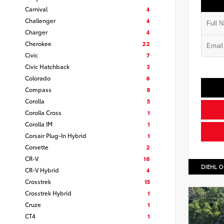
Carnival
4
Challenger
4
Charger
4
Cherokee
22
Civic
7
Civic Hatchback
3
Colorado
6
Compass
8
Corolla
5
Corolla Cross
1
Corolla IM
1
Corsair Plug-In Hybrid
1
Corvette
2
CR-V
16
DIEHL O
CR-V Hybrid
4
Crosstrek
15
Crosstrek Hybrid
1
Cruze
1
CT4
1