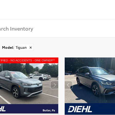
Model
:
Tiguan
✕