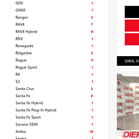
Q50
1
QX60
1
Ranger
3
RAV4
7
RAV4 Hybrid
8
RDX
1
Renegade
1
Ridgeline
2
Rogue
5
DIEHL O
Rogue Sport
1
RX
1
S3
1
Santa Cruz
2
Santa Fe
6
Santa Fe Hybrid
1
Santa Fe Plug-In Hybrid
1
Santa Fe Sport
1
Savana 3500
1
Seltos
18
Sentra
1