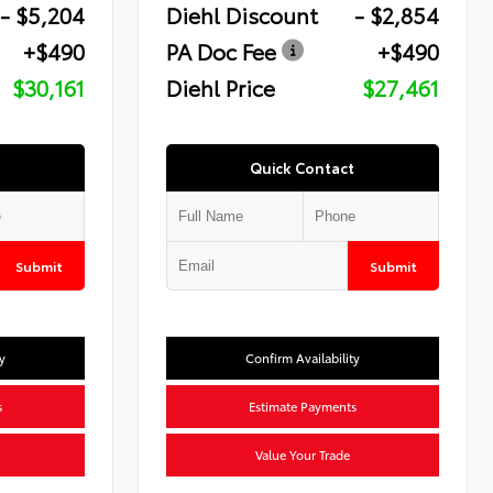
- $5,204
Diehl Discount
- $2,854
+$490
PA Doc Fee
+$490
$30,161
Diehl Price
$27,461
Quick Contact
Submit
Submit
y
Confirm Availability
s
Estimate Payments
Value Your Trade