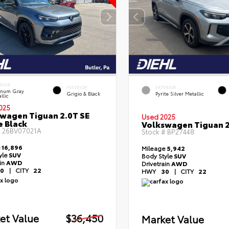
ERIOR
INTERIOR
EXTERIOR
tinum Gray
Grigio & Black
Pyrite Silver Metallic
llic
025
wagen Tiguan 2.0T SE
Used 2025
e Black
Volkswagen Tiguan 2
#
26BV07021A
Stock #
BP27448
e
16,896
Mileage
5,942
yle
SUV
Body Style
SUV
ain
AWD
Drivetrain
AWD
0
|
CITY
22
HWY
30
|
CITY
22
et Value
$36,450
Market Value