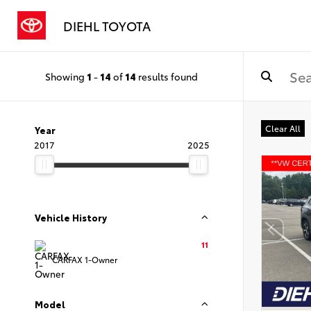
DIEHL TOYOTA
Showing
1
-
14
of
14
results found
Clear All
Year
2017
2025
Vehicle History
11
CARFAX 1-Owner
Model