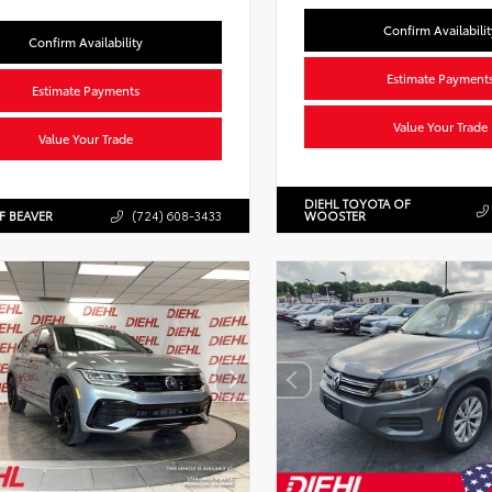
Confirm Availabilit
Confirm Availability
Estimate Payment
Estimate Payments
Value Your Trade
Value Your Trade
DIEHL TOYOTA OF
F BEAVER
(724) 608-3433
WOOSTER