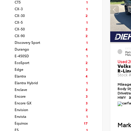
CT5
1
CX-3
1
CX-30
2
CX-5
1
CX-50
2
CX-90
2
Discovery Sport
1
Durango
4
EXT
Pla
Meta
E-450SD
1
Used 2
EcoSport
2
Volks
Edge
3
R-Lin
Stock 
Elantra
4
Elantra Hybrid
1
Mileag
Body St
Enclave
3
Drivetr
Encore
3
HWY
3
Encore GX
3
Envision
2
Envista
1
Equinox
17
Mark
ES
1