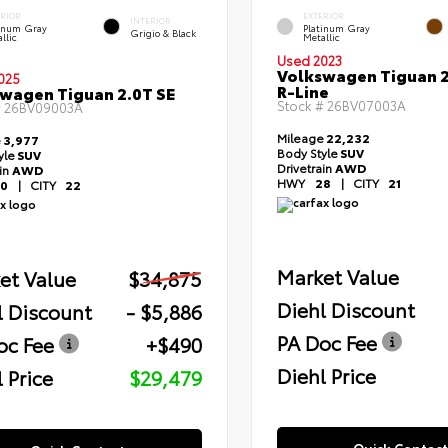
ERIOR
EXTERIOR
INTERIOR
tinum Gray
Platinum Gray
Grigio & Black
llic
Metallic
Used 2023
Volkswagen Tiguan 2
025
R-Line
wagen Tiguan 2.0T SE
Stock #
26BV07003A
#
26BV09003A
Mileage
22,232
e
3,977
Body Style
SUV
yle
SUV
Drivetrain
AWD
ain
AWD
HWY
28
|
CITY
21
0
|
CITY
22
Market Value
et Value
$34,875
Diehl Discount
l Discount
- $5,886
PA Doc Fee
oc Fee
+$490
Diehl Price
 Price
$29,479