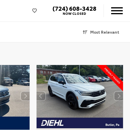
(724) 608-3428
NOW CLOSED
Most Relevant