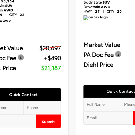
e
50,364
Body Style
SUV
yle
SUV
Drivetrain
AWD
ain
AWD
HWY
27
|
CITY
20
9
|
CITY
22
Market Value
et Value
$20,697
PA Doc Fee
oc Fee
+$490
Diehl Price
 Price
$21,187
Quick Contact
Quick Contact
Submit