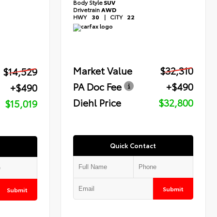
Body Style
SUV
Drivetrain
AWD
HWY
30
|
CITY
22
Market Value
$32,310
$14,529
PA Doc Fee
+$490
+$490
Diehl Price
$32,800
$15,019
Quick Contact
Submit
Submit