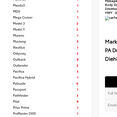
Mileag
Body St
Mazda3
1
Drivetr
MDX
1
HWY
2
Mega Cruiser
1
Model 3
2
Model Y
2
Murano
1
Mark
Mustang
5
Nautilus
1
PA D
Odyssey
3
Diehl
Outback
8
Outlander
2
Pacifica
3
Pacifica Hybrid
1
Palisade
6
Passport
1
Pathfinder
3
Pilot
8
Prius Prime
1
ProMaster 2500
1