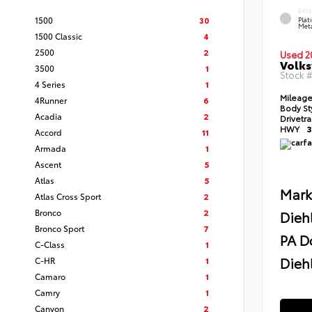
EXT
1500
30
Pla
Meta
1500 Classic
4
2500
2
Used 2
Volks
3500
1
Stock 
4 Series
1
Mileag
4Runner
6
Body St
Acadia
2
Drivetr
HWY
3
Accord
11
Armada
1
Ascent
5
Atlas
5
Mark
Atlas Cross Sport
2
Bronco
2
Dieh
Bronco Sport
7
PA D
C-Class
1
Diehl
C-HR
1
Camaro
1
Camry
1
Canyon
2