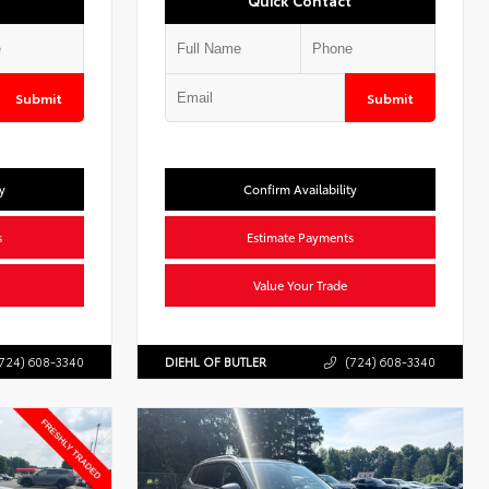
Quick Contact
Submit
Submit
y
Confirm Availability
s
Estimate Payments
Value Your Trade
724) 608-3340
DIEHL OF BUTLER
(724) 608-3340