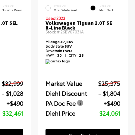
INTERIOR
EXTERIOR
INTERIOR
Noisette Brown
Opal White Pearl
Titan Black
Used 2023
.0T SEL
Volkswagen Tiguan 2.0T SE
R-Line Black
Stock #
26BV07031A
Mileage
47,869
Body Style
SUV
Drivetrain
FWD
HWY
30
|
CITY
23
$32,999
Market Value
$25,375
- $1,028
Diehl Discount
- $1,804
+$490
PA Doc Fee
+$490
$32,461
Diehl Price
$24,061