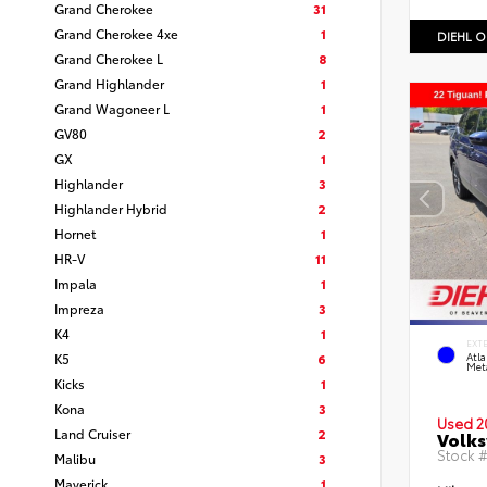
Grand Cherokee
31
Grand Cherokee 4xe
1
DIEHL O
Grand Cherokee L
8
Grand Highlander
1
Grand Wagoneer L
1
GV80
2
GX
1
Highlander
3
Highlander Hybrid
2
Hornet
1
HR-V
11
Impala
1
Impreza
3
K4
1
EXT
K5
6
Atla
Meta
Kicks
1
Kona
3
Used 2
Land Cruiser
2
Volks
Stock 
Malibu
3
Maverick
1