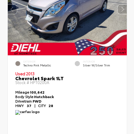
EXTERIOR
INTERIOR
Techno Pink Metallic
Silver W/Silver Trim
Used 2013
Chevrolet Spark 1LT
Stock #
HPT0200A
Mileage
100,642
Body Style
Hatchback
Drivetrain
FWD
HWY
37
|
CITY
28