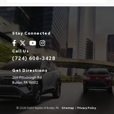
Stay Connected
Call Us
(724) 608-3428
Get Directions
266 Pittsburgh Rd
Butler,
PA
16002
© 2026 Diehl Toyota of Butler, PA.
Sitemap
|
Privacy Policy