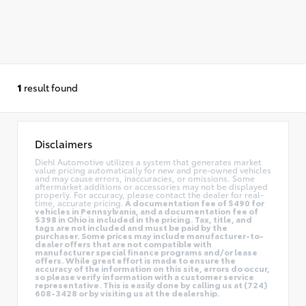
1
result found
Disclaimers
Diehl Automotive utilizes a system that generates market
value pricing automatically for new and pre-owned vehicles
and may cause errors, inaccuracies, or omissions. Some
aftermarket additions or accessories may not be displayed
properly. For accuracy, please contact the dealer for real-
time, accurate pricing.
A documentation fee of $490 for
vehicles in Pennsylvania, and a documentation fee of
$398 in Ohio is included in the pricing. Tax, title, and
tags are not included and must be paid by the
purchaser. Some prices may include manufacturer-to-
dealer offers that are not compatible with
manufacturer special finance programs and/or lease
offers. While great effort is made to ensure the
accuracy of the information on this site, errors do occur,
so please verify information with a customer service
representative. This is easily done by calling us at (724)
608-3428 or by visiting us at the dealership.