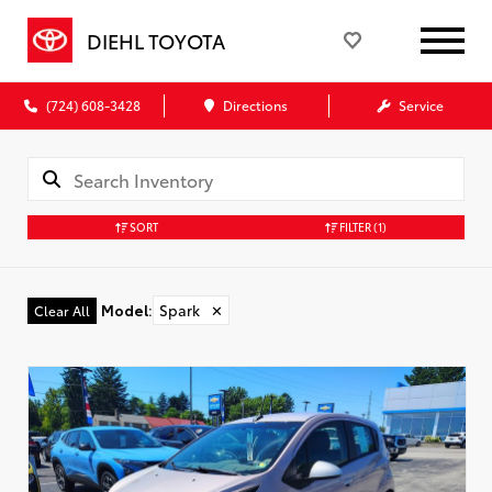
DIEHL TOYOTA
(724) 608-3428
Directions
Service
SORT
FILTER
(1)
Model
:
Spark
✕
Clear All