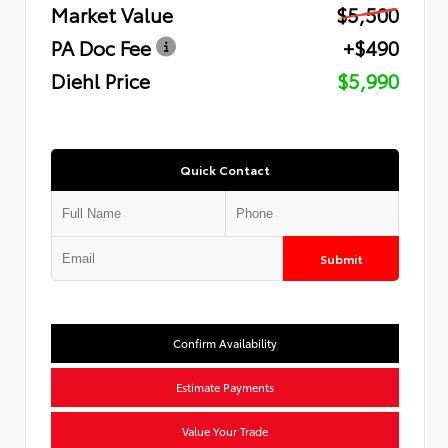
Market Value
$5,500
PA Doc Fee
+$490
Diehl Price
$5,990
Quick Contact
Submit
Confirm Availability
Estimate Payments
Value Your Trade