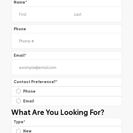
Name
*
Phone
Email
*
Contact Preference?
*
Phone
Email
What Are You Looking For?
Type
*
New