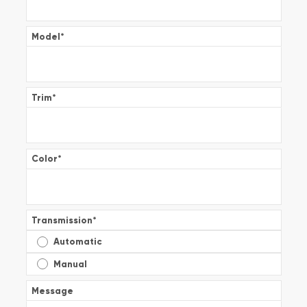
Model
*
Trim
*
Color
*
Transmission
*
Automatic
Manual
Message