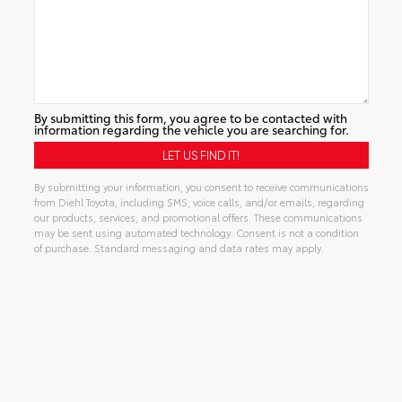
By submitting this form, you agree to be contacted with
information regarding the vehicle you are searching for.
By submitting your information, you consent to receive communications
from Diehl Toyota, including SMS, voice calls, and/or emails, regarding
our products, services, and promotional offers. These communications
may be sent using automated technology. Consent is not a condition
of purchase. Standard messaging and data rates may apply.
Alternative: