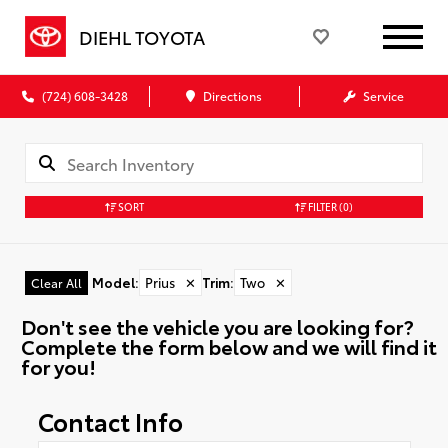
DIEHL TOYOTA
(724) 608-3428
Directions
Service
SORT
FILTER
(0)
Model
:
Prius
✕
Trim
:
Two
✕
Clear All
Don't see the vehicle you are looking for?
Complete the form below and we will find it
for you!
Contact Info