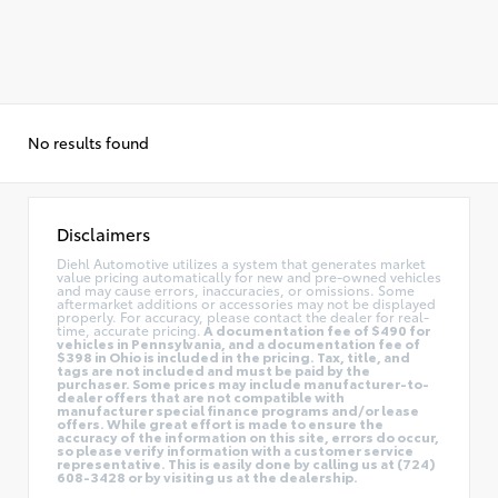
No results found
Disclaimers
Diehl Automotive utilizes a system that generates market
value pricing automatically for new and pre-owned vehicles
and may cause errors, inaccuracies, or omissions. Some
aftermarket additions or accessories may not be displayed
properly. For accuracy, please contact the dealer for real-
time, accurate pricing.
A documentation fee of $490 for
vehicles in Pennsylvania, and a documentation fee of
$398 in Ohio is included in the pricing. Tax, title, and
tags are not included and must be paid by the
purchaser. Some prices may include manufacturer-to-
dealer offers that are not compatible with
manufacturer special finance programs and/or lease
offers. While great effort is made to ensure the
accuracy of the information on this site, errors do occur,
so please verify information with a customer service
representative. This is easily done by calling us at (724)
608-3428 or by visiting us at the dealership.