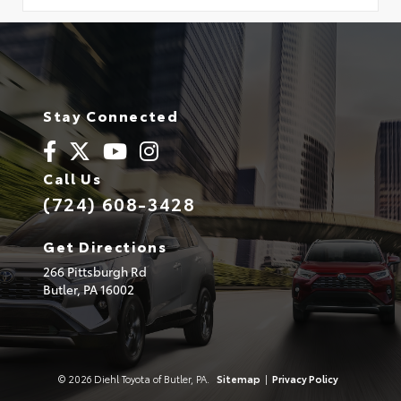
Stay Connected
Call Us
(724) 608-3428
Get Directions
266 Pittsburgh Rd
Butler,
PA
16002
© 2026 Diehl Toyota of Butler, PA.
Sitemap
|
Privacy Policy