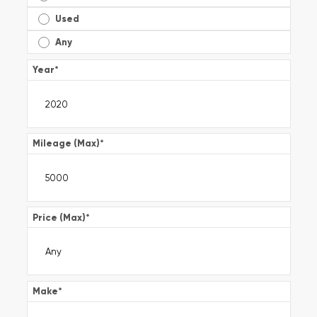
Used
Any
Year
*
Mileage (Max)
*
Price (Max)
*
Make
*