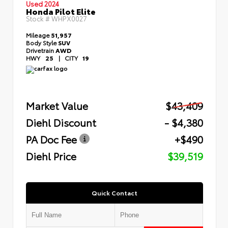
Used 2024
Honda Pilot Elite
Stock #
WHPX0027
Mileage
51,957
Body Style
SUV
Drivetrain
AWD
HWY
25
|
CITY
19
Market Value
$43,409
Diehl Discount
- $4,380
PA Doc Fee
+$490
Diehl Price
$39,519
Quick Contact