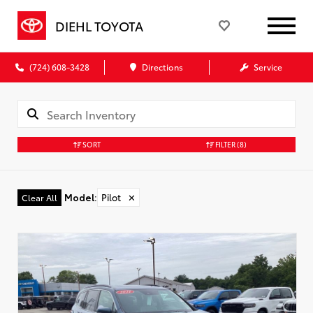
DIEHL TOYOTA
(724) 608-3428
Directions
Service
SORT
FILTER
(8)
Model
:
Pilot
✕
Clear All