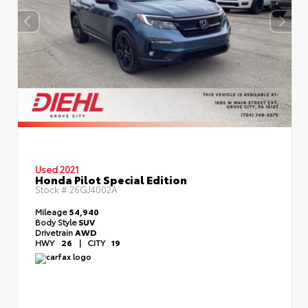
Used 2021
Honda Pilot Special Edition
Stock #
26GJ4002A
Mileage
54,940
Body Style
SUV
Drivetrain
AWD
HWY
26
|
CITY
19