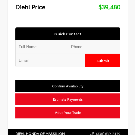
Diehl Price
$39,480
Quick Contact
Submit
Confirm Availability
Estimate Payments
Value Your Trade
DIEHL HONDA OF MASSILLON
(330) 639-2479