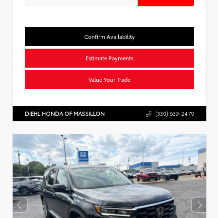
Confirm Availability
Estimate Payments
Value Your Trade
DIEHL HONDA OF MASSILLON
(330) 639-2479