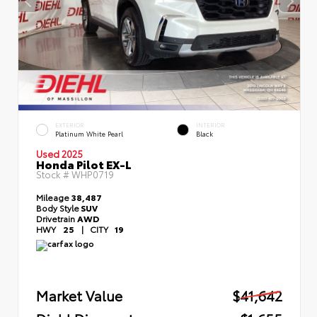
EXTERIOR
INTERIOR
Platinum White Pearl
Black
Used 2025
Honda Pilot EX-L
Stock #
WHP0719
Mileage
38,487
Body Style
SUV
Drivetrain
AWD
HWY
25
|
CITY
19
Market Value
$41,642