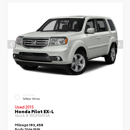
EXTERIOR
Taffeta White
Used 2015
Honda Pilot EX-L
Stock #
WDH0493A
Mileage
193,458
Body Style
SUV