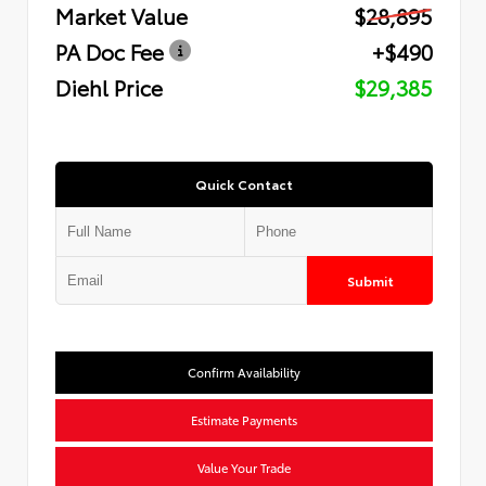
Market Value
$28,895
PA Doc Fee
+$490
Diehl Price
$29,385
Quick Contact
Submit
Confirm Availability
Estimate Payments
Value Your Trade