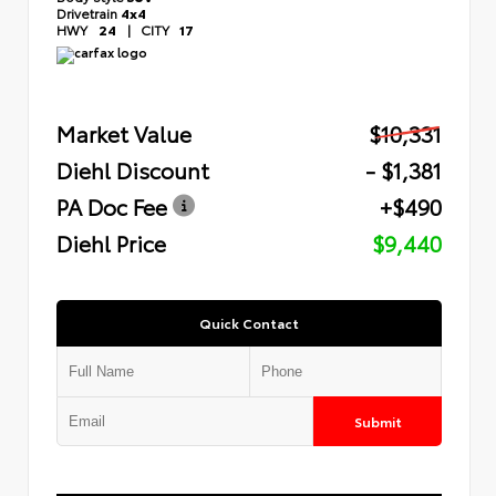
Drivetrain
4x4
HWY
24
|
CITY
17
Market Value
$10,331
Diehl Discount
- $1,381
PA Doc Fee
+$490
Diehl Price
$9,440
Quick Contact
Submit