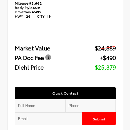
Mileage
92,662
Body Style
SUV
Drivetrain
AWD
HWY
26
|
CITY
19
Market Value
$24,889
PA Doc Fee
+$490
Diehl Price
$25,379
Quick Contact
Submit