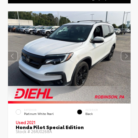
EXTERIOR
INTERIOR
Platinum White Pearl
Black
Used 2021
Honda Pilot Special Edition
Stock #
26RJ0268A