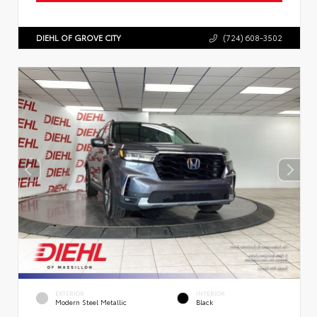
DIEHL OF GROVE CITY
(724) 608-3502
EXTERIOR
INTERIOR
Modern Steel Metallic
Black