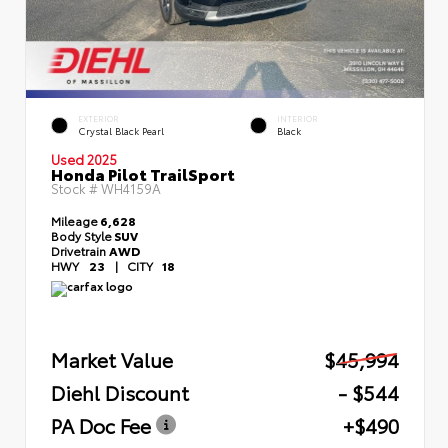
EXTERIOR
INTERIOR
Crystal Black Pearl
Black
Used 2025
Honda Pilot TrailSport
Stock #
WH4159A
Mileage
6,628
Body Style
SUV
Drivetrain
AWD
HWY
23
|
CITY
18
Market Value
$45,994
Diehl Discount
- $544
PA Doc Fee
+$490