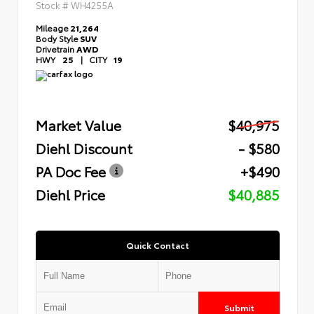
Stock #
WH4255A
Mileage
21,264
Body Style
SUV
Drivetrain
AWD
HWY
25
|
CITY
19
Market Value
$40,975
Diehl Discount
- $580
PA Doc Fee
+$490
Diehl Price
$40,885
Quick Contact
Submit