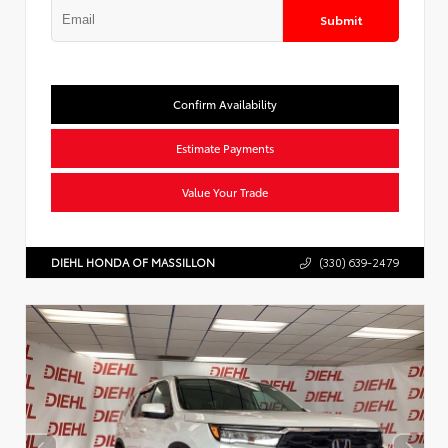
Submit
Confirm Availability
Estimate Payments
Value Your Trade
DIEHL HONDA OF MASSILLON
(330) 639-2479