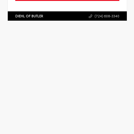
DIEHL OF BUTLER
(724) 608-3340