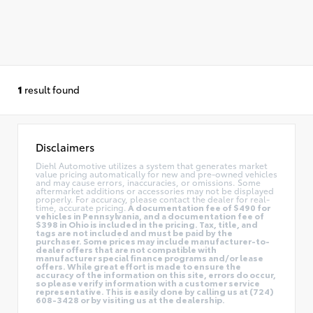
1
result found
Disclaimers
Diehl Automotive utilizes a system that generates market
value pricing automatically for new and pre-owned vehicles
and may cause errors, inaccuracies, or omissions. Some
aftermarket additions or accessories may not be displayed
properly. For accuracy, please contact the dealer for real-
time, accurate pricing.
A documentation fee of $490 for
vehicles in Pennsylvania, and a documentation fee of
$398 in Ohio is included in the pricing. Tax, title, and
tags are not included and must be paid by the
purchaser. Some prices may include manufacturer-to-
dealer offers that are not compatible with
manufacturer special finance programs and/or lease
offers. While great effort is made to ensure the
accuracy of the information on this site, errors do occur,
so please verify information with a customer service
representative. This is easily done by calling us at (724)
608-3428 or by visiting us at the dealership.