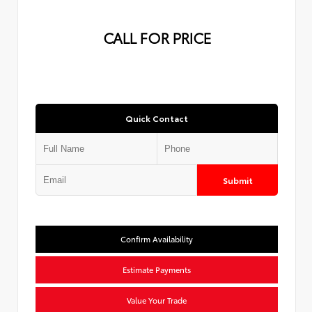
CALL FOR PRICE
Quick Contact
Submit
Confirm Availability
Estimate Payments
Value Your Trade