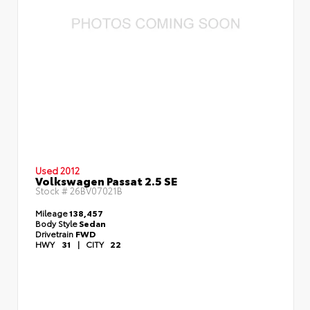
Used 2012
Volkswagen Passat 2.5 SE
Stock #
26BV07021B
Mileage
138,457
Body Style
Sedan
Drivetrain
FWD
HWY
31
|
CITY
22