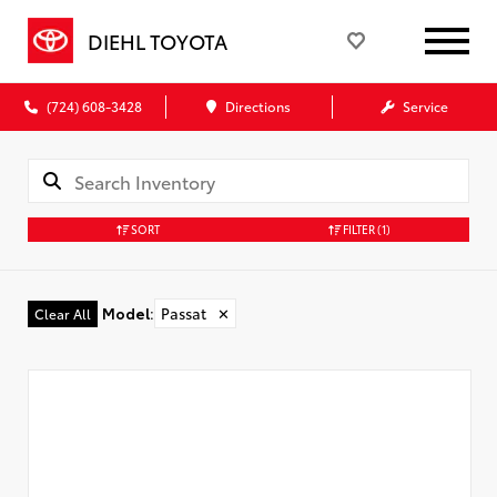
DIEHL TOYOTA
(724) 608-3428
Directions
Service
SORT
FILTER
(1)
Model
:
Passat
✕
Clear All