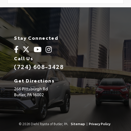
Stay Connected
Call Us
(724) 608-3428
Get Directions
266 Pittsburgh Rd
Butler,
PA
16002
© 2026 Diehl Toyota of Butler, PA.
Sitemap
|
Privacy Policy