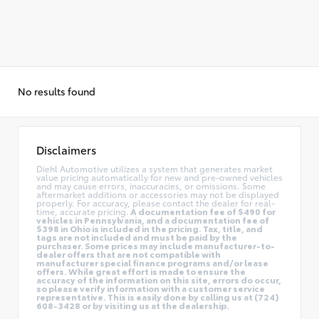
No results found
Disclaimers
Diehl Automotive utilizes a system that generates market
value pricing automatically for new and pre-owned vehicles
and may cause errors, inaccuracies, or omissions. Some
aftermarket additions or accessories may not be displayed
properly. For accuracy, please contact the dealer for real-
time, accurate pricing.
A documentation fee of $490 for
vehicles in Pennsylvania, and a documentation fee of
$398 in Ohio is included in the pricing. Tax, title, and
tags are not included and must be paid by the
purchaser. Some prices may include manufacturer-to-
dealer offers that are not compatible with
manufacturer special finance programs and/or lease
offers. While great effort is made to ensure the
accuracy of the information on this site, errors do occur,
so please verify information with a customer service
representative. This is easily done by calling us at (724)
608-3428 or by visiting us at the dealership.