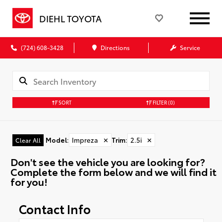
DIEHL TOYOTA
(724) 608-3428
Directions
Service
SORT
FILTER
(0)
Model
:
Impreza
✕
Trim
:
2.5i
✕
Clear All
Don't see the vehicle you are looking for?
Complete the form below and we will find it
for you!
Contact Info