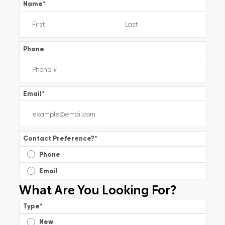
Name
*
Phone
Email
*
Contact Preference?
*
Phone
Email
What Are You Looking For?
Type
*
New