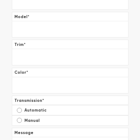
Model
*
Trim
*
Color
*
Transmission
*
Automatic
Manual
Message