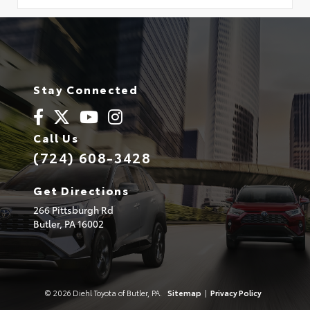
Stay Connected
Call Us
(724) 608-3428
Get Directions
266 Pittsburgh Rd
Butler,
PA
16002
© 2026 Diehl Toyota of Butler, PA.
Sitemap
|
Privacy Policy