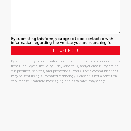
By submitting this form, you agree to be contacted with
information regarding the vehicle you are searching for.
By submitting your information, you consent to receive communications
from Diehl Toyota, including SMS, voice calls, and/or emails, regarding
our products, services, and promotional offers. These communications
may be sent using automated technology. Consent is not a condition
of purchase. Standard messaging and data rates may apply.