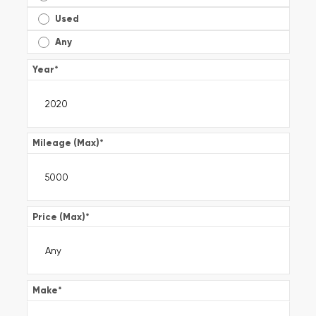
Used
Any
Year
*
Mileage (Max)
*
Price (Max)
*
Make
*