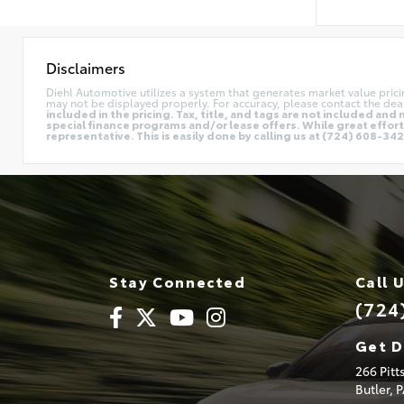
Disclaimers
Diehl Automotive utilizes a system that generates market value pric
may not be displayed properly. For accuracy, please contact the deal
included in the pricing. Tax, title, and tags are not included a
special finance programs and/or lease offers. While great effort 
representative. This is easily done by calling us at (724) 608-3428
Stay Connected
Call 
(724
Get D
266 Pit
Butler,