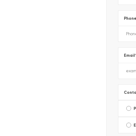
Phon
Email
Conta
E