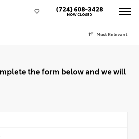
(724) 608-3428
NOW CLOSED
Most Relevant
Complete the form below and we will