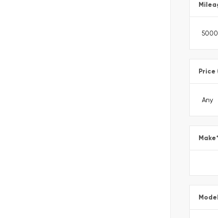
Milea
Price
Make
Mode