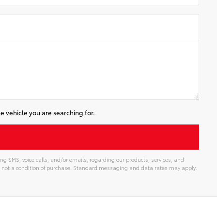
e vehicle you are searching for.
ng SMS, voice calls, and/or emails, regarding our products, services, and
 not a condition of purchase. Standard messaging and data rates may apply.