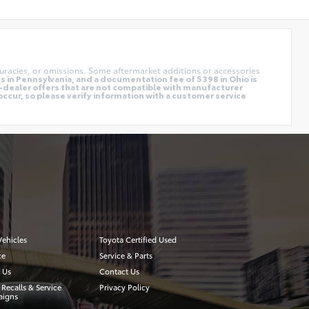
uracies, or omissions. Some aftermarket additions or accessories
 in Pennsylvania, and a documentation fee of $398 in Ohio is
o-dealer offers that are not compatible with manufacturer
occur, so please verify information with a customer service
ehicles
Toyota Certified Used
ce
Service & Parts
 Us
Contact Us
 Recalls & Service
Privacy Policy
igns