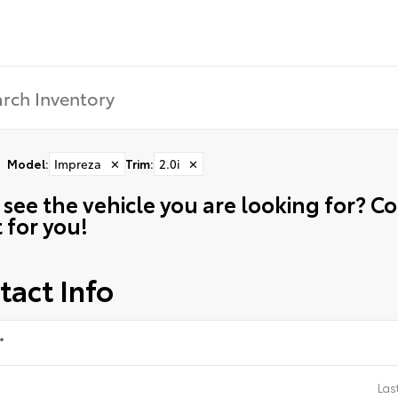
Model
:
Impreza
✕
Trim
:
2.0i
✕
 see the vehicle you are looking for? 
t for you!
tact Info
*