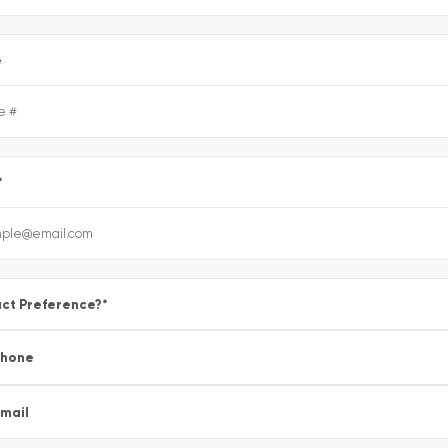
e
*
ct Preference?
*
Phone
mail