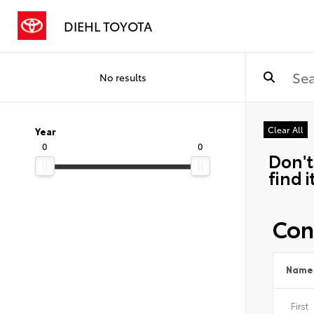
DIEHL TOYOTA
No results
Clear All
Year
0
0
Don't
find i
Con
Name