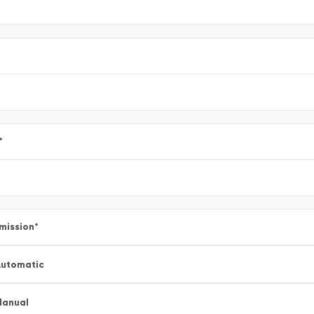
*
mission
*
utomatic
Manual