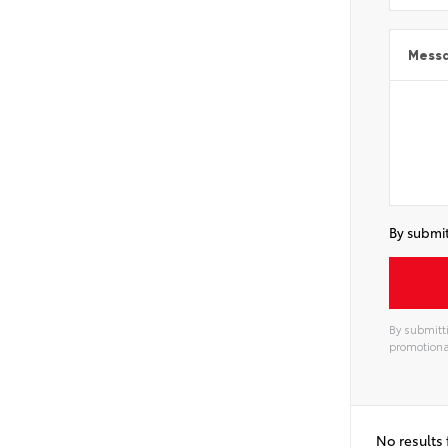
Mess
By submit
By submitti
promotiona
Alterna
No results