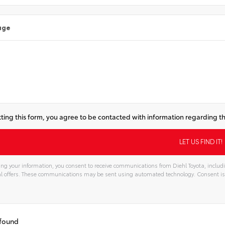
age
ting this form, you agree to be contacted with information regarding th
ng your information, you consent to receive communications from Diehl Toyota, includi
l offers. These communications may be sent using automated technology. Consent is
tive:
 found