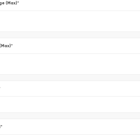
ge (Max)
*
 (Max)
*
*
l
*