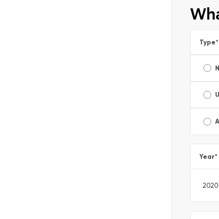
Wha
Type
*
A
Year
*