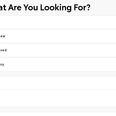
t Are You Looking For?
New
Used
ny