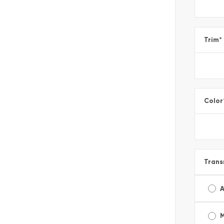
Trim
*
Color
Trans
A