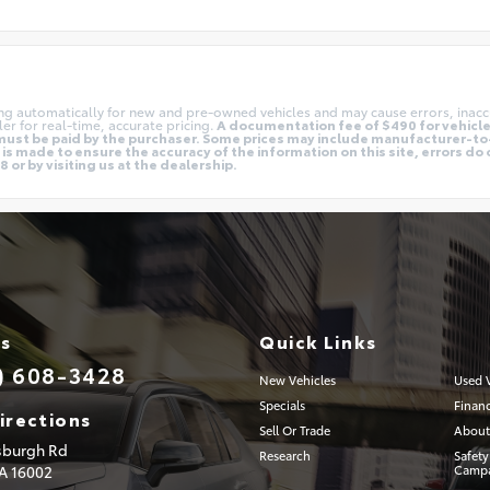
ing automatically for new and pre-owned vehicles and may cause errors, inacc
er for real-time, accurate pricing.
A documentation fee of $490 for vehicles
nd must be paid by the purchaser. Some prices may include manufacturer-t
is made to ensure the accuracy of the information on this site, errors do 
 or by visiting us at the dealership.
Us
Quick Links
) 608-3428
New Vehicles
Used V
Specials
Finan
irections
Sell Or Trade
About
tsburgh Rd
Research
Safety
PA
16002
Campa