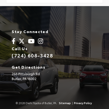
Stay Connected
Call Us
(724) 608-3428
Get Directions
266 Pittsburgh Rd
Butler,
PA
16002
© 2026 Diehl Toyota of Butler, PA.
Sitemap
|
Privacy Policy