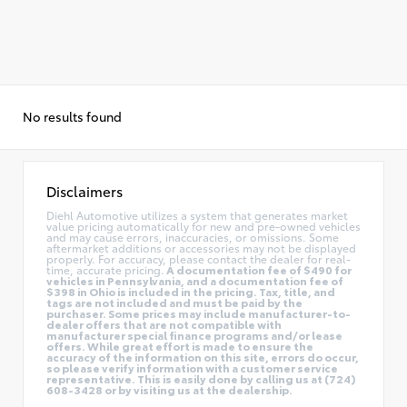
No results found
Disclaimers
Diehl Automotive utilizes a system that generates market
value pricing automatically for new and pre-owned vehicles
and may cause errors, inaccuracies, or omissions. Some
aftermarket additions or accessories may not be displayed
properly. For accuracy, please contact the dealer for real-
time, accurate pricing.
A documentation fee of $490 for
vehicles in Pennsylvania, and a documentation fee of
$398 in Ohio is included in the pricing. Tax, title, and
tags are not included and must be paid by the
purchaser. Some prices may include manufacturer-to-
dealer offers that are not compatible with
manufacturer special finance programs and/or lease
offers. While great effort is made to ensure the
accuracy of the information on this site, errors do occur,
so please verify information with a customer service
representative. This is easily done by calling us at (724)
608-3428 or by visiting us at the dealership.