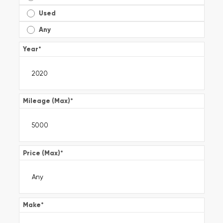
Used
Any
Year
*
Mileage (Max)
*
Price (Max)
*
Make
*