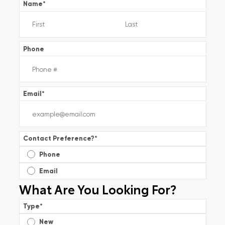
Name
*
Phone
Email
*
Contact Preference?
*
Phone
Email
What Are You Looking For?
Type
*
New