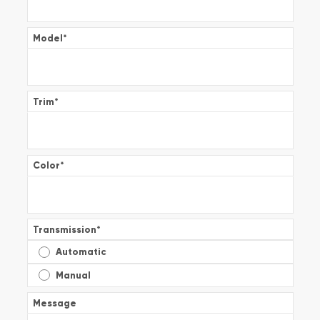
Model
*
Trim
*
Color
*
Transmission
*
Automatic
Manual
Message