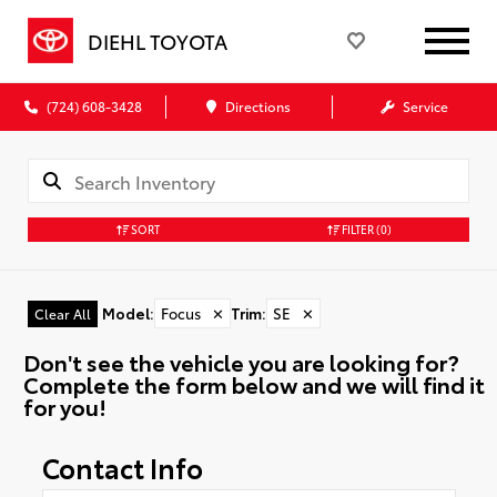
DIEHL TOYOTA
(724) 608-3428
Directions
Service
SORT
FILTER
(0)
Model
:
Focus
✕
Trim
:
SE
✕
Clear All
Don't see the vehicle you are looking for?
Complete the form below and we will find it
for you!
Contact Info