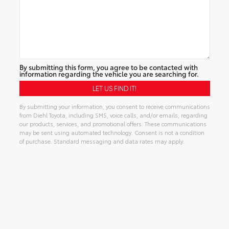
By submitting this form, you agree to be contacted with
information regarding the vehicle you are searching for.
By submitting your information, you consent to receive communications
from Diehl Toyota, including SMS, voice calls, and/or emails, regarding
our products, services, and promotional offers. These communications
may be sent using automated technology. Consent is not a condition
of purchase. Standard messaging and data rates may apply.
Alternative: