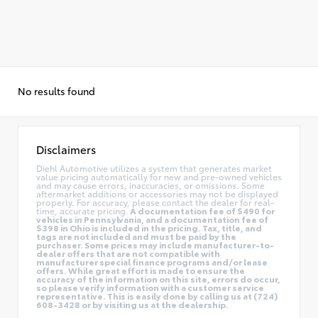
No results found
Disclaimers
Diehl Automotive utilizes a system that generates market
value pricing automatically for new and pre-owned vehicles
and may cause errors, inaccuracies, or omissions. Some
aftermarket additions or accessories may not be displayed
properly. For accuracy, please contact the dealer for real-
time, accurate pricing.
A documentation fee of $490 for
vehicles in Pennsylvania, and a documentation fee of
$398 in Ohio is included in the pricing. Tax, title, and
tags are not included and must be paid by the
purchaser. Some prices may include manufacturer-to-
dealer offers that are not compatible with
manufacturer special finance programs and/or lease
offers. While great effort is made to ensure the
accuracy of the information on this site, errors do occur,
so please verify information with a customer service
representative. This is easily done by calling us at (724)
608-3428 or by visiting us at the dealership.