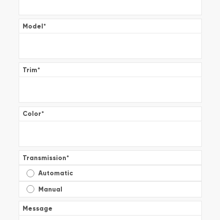
Model
*
Trim
*
Color
*
Transmission
*
Automatic
Manual
Message