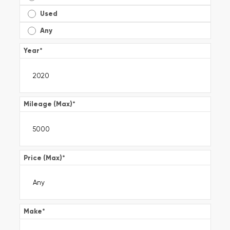
Used
Any
Year
*
Mileage (Max)
*
Price (Max)
*
Make
*