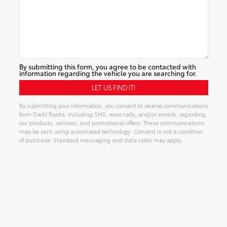
By submitting this form, you agree to be contacted with
information regarding the vehicle you are searching for.
By submitting your information, you consent to receive communications
from Diehl Toyota, including SMS, voice calls, and/or emails, regarding
our products, services, and promotional offers. These communications
may be sent using automated technology. Consent is not a condition
of purchase. Standard messaging and data rates may apply.