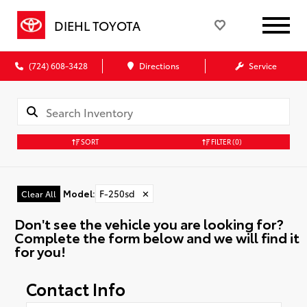
DIEHL TOYOTA
(724) 608-3428
Directions
Service
SORT
FILTER
(0)
Model
:
F-250sd
✕
Clear All
Don't see the vehicle you are looking for?
Complete the form below and we will find it
for you!
Contact Info