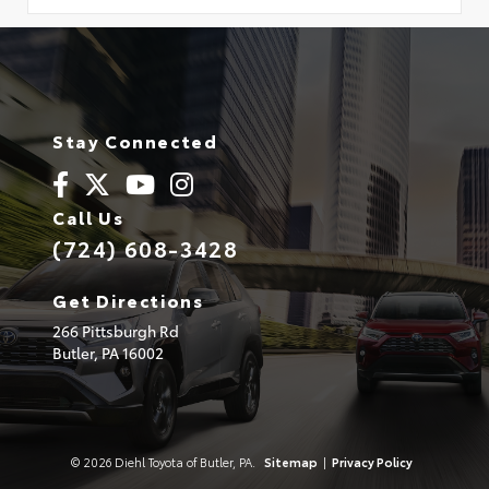
Stay Connected
Call Us
(724) 608-3428
Get Directions
266 Pittsburgh Rd
Butler,
PA
16002
© 2026 Diehl Toyota of Butler, PA.
Sitemap
|
Privacy Policy