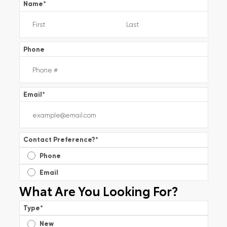
Name
*
Phone
Email
*
Contact Preference?
*
Phone
Email
What Are You Looking For?
Type
*
New