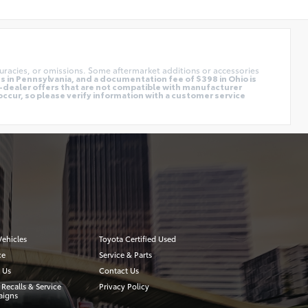
uracies, or omissions. Some aftermarket additions or accessories
 in Pennsylvania, and a documentation fee of $398 in Ohio is
o-dealer offers that are not compatible with manufacturer
occur, so please verify information with a customer service
ehicles
Toyota Certified Used
ce
Service & Parts
 Us
Contact Us
 Recalls & Service
Privacy Policy
igns