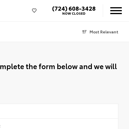
(724) 608-3428
NOW CLOSED
Most Relevant
Complete the form below and we will