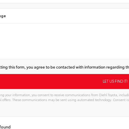
age
ting this form, you agree to be contacted with information regarding th
ng your information, you consent to receive communications from Diehl Toyota, includi
l offers. These communications may be sent using automated technology. Consent is
 found