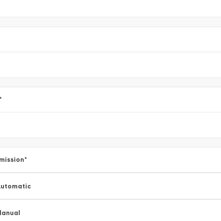
*
mission
*
utomatic
Manual