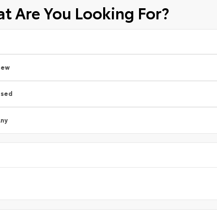
t Are You Looking For?
New
Used
ny