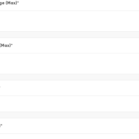
ge (Max)
*
 (Max)
*
*
l
*