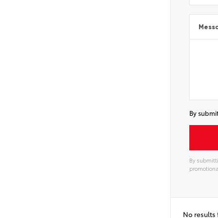
Mess
By submit
By submitti
promotiona
No results