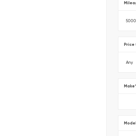
Milea
Price
Make
Mode