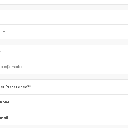
e
*
ct Preference?
*
Phone
mail