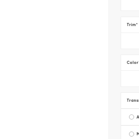
Trim
*
Color
Trans
A