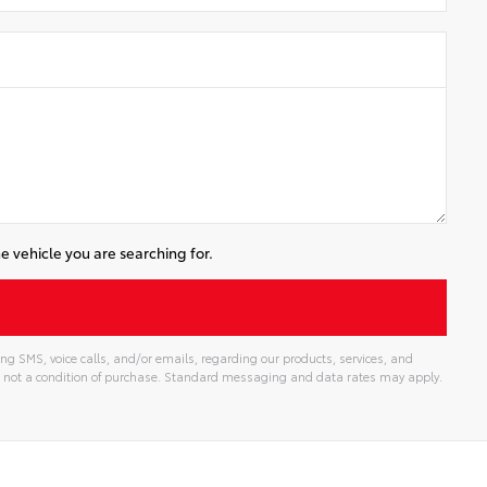
e vehicle you are searching for.
ng SMS, voice calls, and/or emails, regarding our products, services, and
 not a condition of purchase. Standard messaging and data rates may apply.