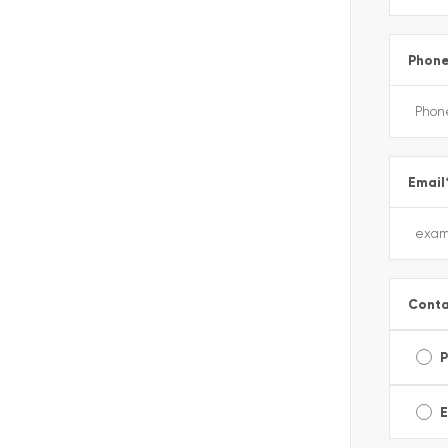
Phon
Email
Conta
E