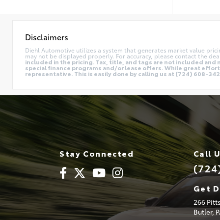
Disclaimers
Diehl Automotive utilizes a system that generates market value pric
may not be displayed properly. For accuracy, please contact the deal
included in the pricing. Tax, title, and tags are not included a
special finance programs and/or lease offers. While great effort 
representative. This is easily done by calling us at (724) 608-3428
Stay Connected
Call 
(724
Get D
266 Pit
Butler,