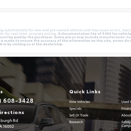
ing automatically for new and pre-owned vehicles and may cause errors, inacc
er for real-time, accurate pricing.
A documentation fee of $490 for vehicles
nd must be paid by the purchaser. Some prices may include manufacturer-t
is made to ensure the accuracy of the information on this site, errors do 
 or by visiting us at the dealership.
Us
Quick Links
) 608-3428
New Vehicles
Used V
Specials
Finan
irections
Sell Or Trade
About
tsburgh Rd
Research
Safety
PA
16002
Campa