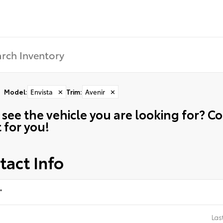
Model
:
Envista
✕
Trim
:
Avenir
✕
 see the vehicle you are looking for? 
t for you!
tact Info
*