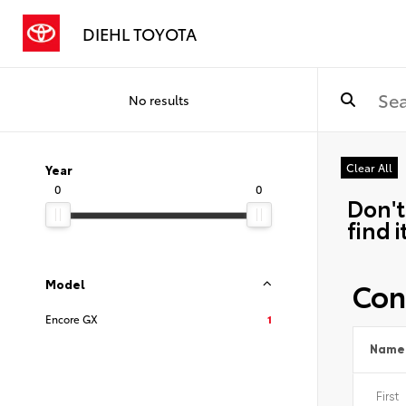
DIEHL TOYOTA
No results
Clear All
Year
0
0
Don't
find i
Con
Model
Encore GX
1
Name