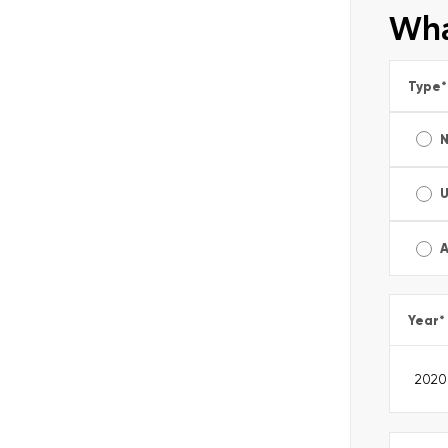
Wha
Type
*
A
Year
*