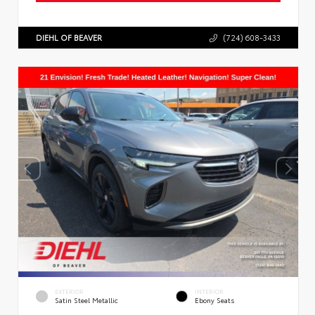
DIEHL OF BEAVER
(724) 608-3433
EXTERIOR
INTERIOR
Satin Steel Metallic
Ebony Seats