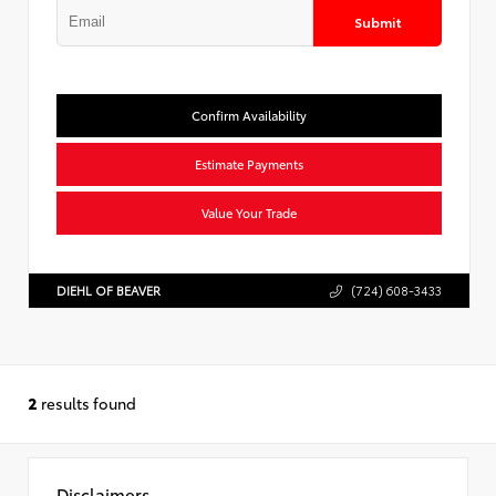
Submit
Confirm Availability
Estimate Payments
Value Your Trade
DIEHL OF BEAVER
(724) 608-3433
2
results found
Disclaimers