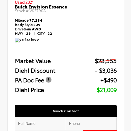
Used 2021
Buick Envision Essence
Stock #
VK2790A
Mileage
77,234
Body Style
SUV
Drivetrain
AWD
HWY
29
|
CITY
22
Market Value
$23,555
Diehl Discount
- $3,036
PA Doc Fee
+$490
Diehl Price
$21,009
Quick Contact