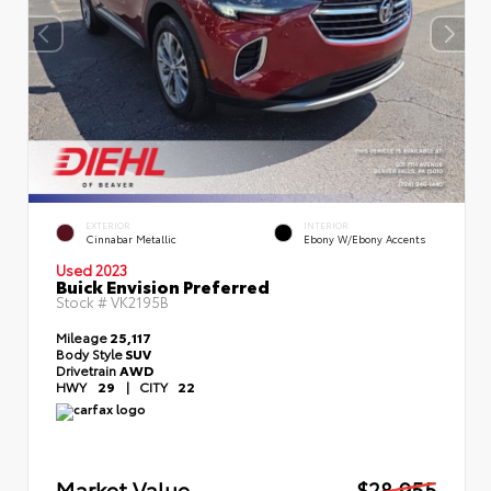
EXTERIOR
INTERIOR
Cinnabar Metallic
Ebony W/Ebony Accents
Used 2023
Buick Envision Preferred
Stock #
VK2195B
Mileage
25,117
Body Style
SUV
Drivetrain
AWD
HWY
29
|
CITY
22
Market Value
$28,955