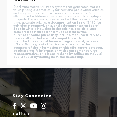
Diehl Automotive utilizes a system that generates market
value pricing automatically for new and pre-owned vehicles
and may cause errors, inaccuracies, or omissions. Some
aftermarket additions or accessories may not be displayed
properly. For accuracy, please contact the dealer for real-
time, accurate pricing.
A documentation fee of $490 for
vehicles in Pennsylvania, and a documentation fee of
$398 in Ohio is included in the pricing. Tax, title, and
tags are not included and must be paid by the
purchaser. Some prices may include manufacturer-to-
dealer offers that are not compatible with
manufacturer special finance programs and/or lease
offers. While great effort is made to ensure the
accuracy of the information on this site, errors do occur,
so please verify information with a customer service
representative. This is easily done by calling us at (724)
608-3428 or by visiting us at the dealership.
Stay Connected
Call Us