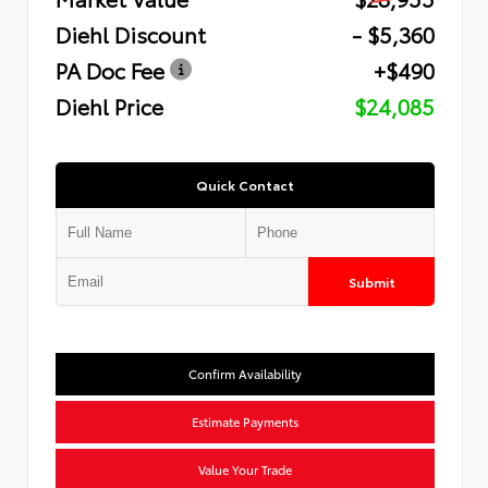
Diehl Discount
- $5,360
PA Doc Fee
+$490
Diehl Price
$24,085
Quick Contact
Submit
Confirm Availability
Estimate Payments
Value Your Trade