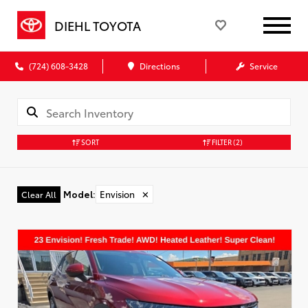
DIEHL TOYOTA
(724) 608-3428
Directions
Service
SORT
FILTER
(2)
Model
:
Envision
✕
Clear All