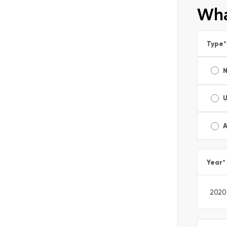
Wha
Type
*
A
Year
*