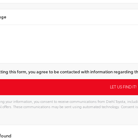
age
ting this form, you agree to be contacted with information regarding th
ng your information, you consent to receive communications from Diehl Toyota, includi
l offers. These communications may be sent using automated technology. Consent is
tive:
 found