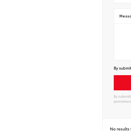
Mess
By submit
By submitti
promotiona
Alterna
No results