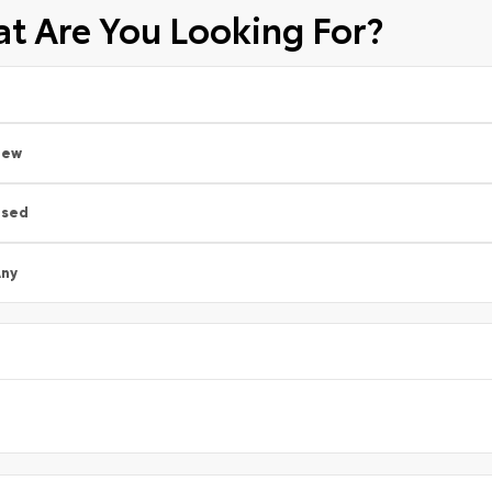
t Are You Looking For?
New
Used
ny