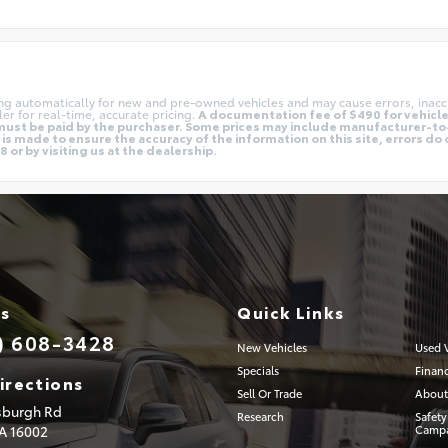
ing automatically for new and pre-owned vehicles and may cause errors, inacc
er for real-time, accurate pricing.
A documentation fee of $490 for vehicles
nd must be paid by the purchaser. Some prices may include manufacturer-t
is made to ensure the accuracy of the information on this site, errors do 
 or by visiting us at the dealership.
Us
Quick Links
) 608-3428
New Vehicles
Used V
Specials
Finan
irections
Sell Or Trade
About
tsburgh Rd
Research
Safety
PA
16002
Campa