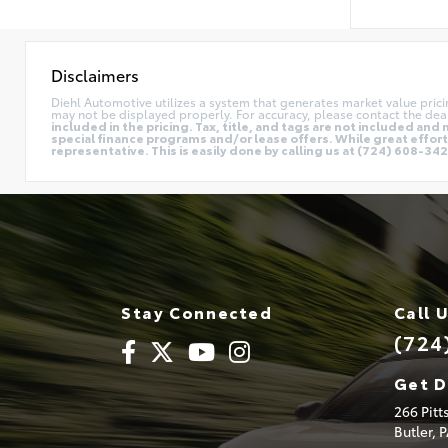
Disclaimers
Diehl Automotive utilizes a system that generates market value pric
may not be displayed properly. For accuracy, please contact the deal
included in the pricing. Tax, title, and tags are not included a
special finance programs and/or lease offers. While great effort 
representative. This is easily done by calling us at (724) 608-3428
Stay Connected
Call 
(724
Get D
266 Pit
Butler,