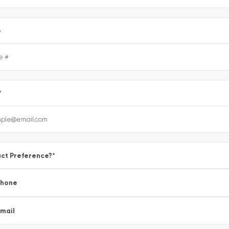
e
*
ct Preference?
*
Phone
mail