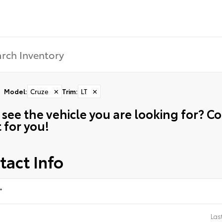
Model
:
Cruze
✕
Trim
:
LT
✕
 see the vehicle you are looking for? 
t for you!
tact Info
*