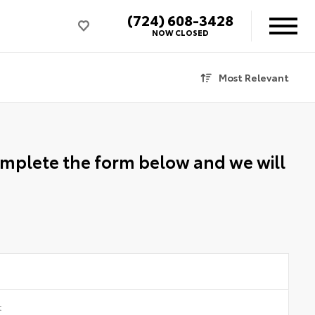
(724) 608-3428
NOW CLOSED
Most Relevant
Complete the form below and we will