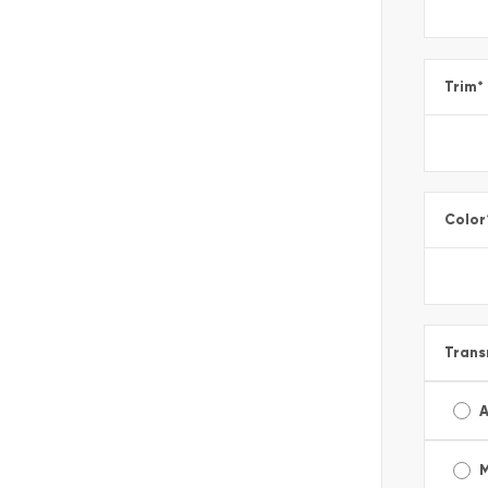
Trim
*
Color
Trans
A