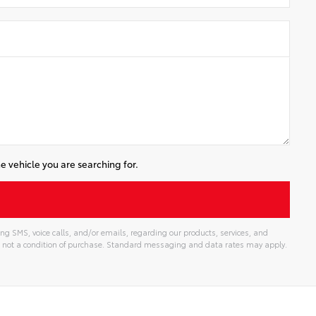
e vehicle you are searching for.
ng SMS, voice calls, and/or emails, regarding our products, services, and
 not a condition of purchase. Standard messaging and data rates may apply.