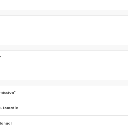
*
mission
*
utomatic
Manual