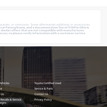
uracies, or omissions. Some aftermarket additions or accessories
 in Pennsylvania, and a documentation fee of $398 in Ohio is
o-dealer offers that are not compatible with manufacturer
occur, so please verify information with a customer service
ehicles
Toyota Certified Used
ce
Service & Parts
 Us
Contact Us
 Recalls & Service
Privacy Policy
igns