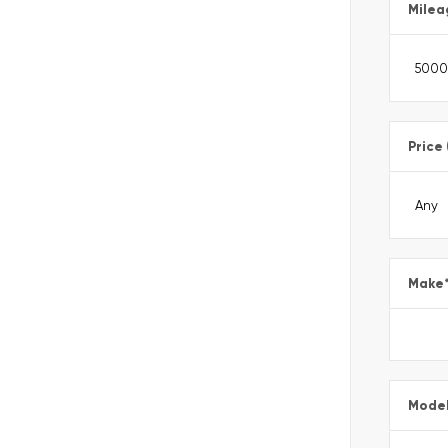
Milea
Price
Make
Mode