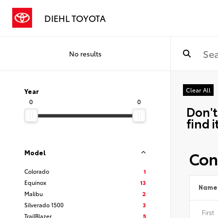
DIEHL TOYOTA
No results
Clear All
Year
0
0
Don't
find i
Con
Model
Colorado
1
Equinox
13
Name
Malibu
2
Silverado 1500
3
TrailBlazer
5