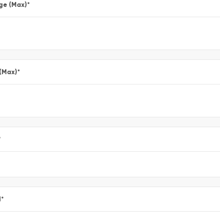
ge (Max)
*
 (Max)
*
*
l
*