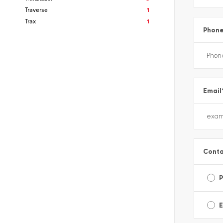
Traverse
1
Trax
1
Phon
Email
Conta
E