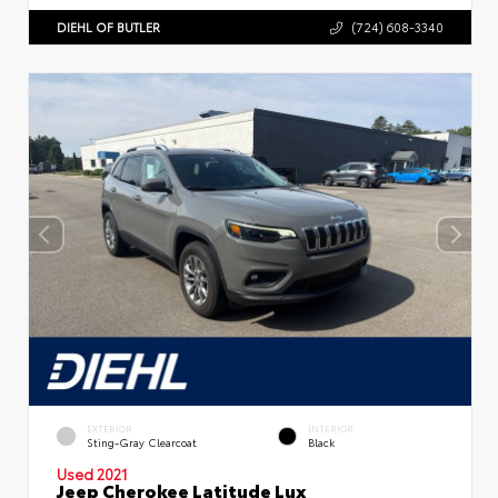
DIEHL OF BUTLER
(724) 608-3340
EXTERIOR
INTERIOR
Sting-Gray Clearcoat
Black
Used 2021
Jeep Cherokee Latitude Lux