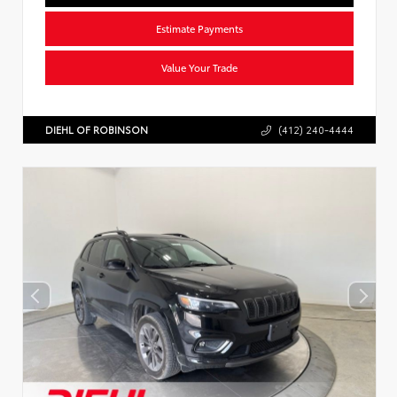
Estimate Payments
Value Your Trade
DIEHL OF ROBINSON
(412) 240-4444