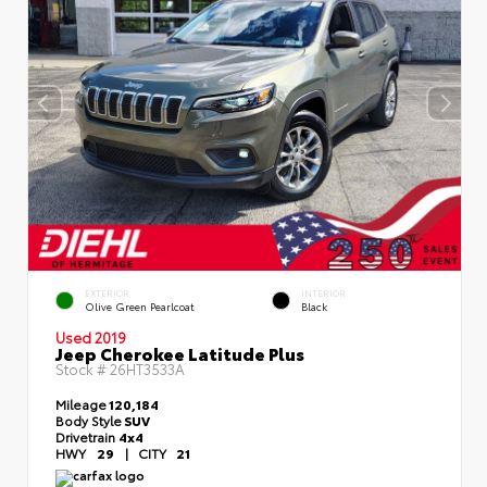
EXTERIOR
INTERIOR
Olive Green Pearlcoat
Black
Used 2019
Jeep Cherokee Latitude Plus
Stock #
26HT3533A
Mileage
120,184
Body Style
SUV
Drivetrain
4x4
HWY
29
|
CITY
21