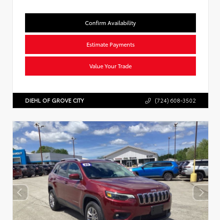
Confirm Availability
Estimate Payments
Value Your Trade
DIEHL OF GROVE CITY
(724) 608-3502