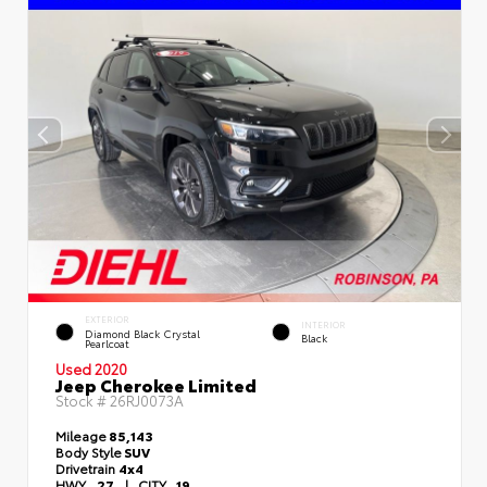
EXTERIOR
INTERIOR
Diamond Black Crystal
Black
Pearlcoat
Used 2020
Jeep Cherokee Limited
Stock #
26RJ0073A
Mileage
85,143
Body Style
SUV
Drivetrain
4x4
HWY
27
|
CITY
19