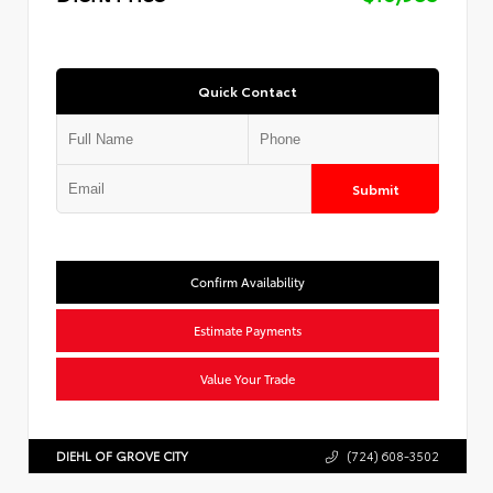
Quick Contact
Submit
Confirm Availability
Estimate Payments
Value Your Trade
DIEHL OF GROVE CITY
(724) 608-3502