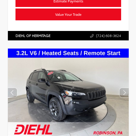
Estimate Payments
Value Your Trade
DIEHL OF HERMITAGE
(724) 608-3624