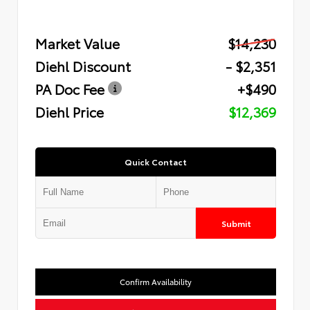
Market Value
$14,230
Diehl Discount
- $2,351
PA Doc Fee
+$490
Diehl Price
$12,369
Quick Contact
Submit
Confirm Availability