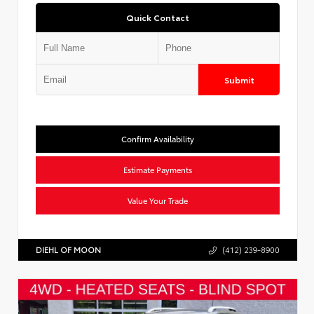
Quick Contact
Submit
Confirm Availability
Estimate Payments
Value Your Trade
DIEHL OF MOON
(412) 239-8900