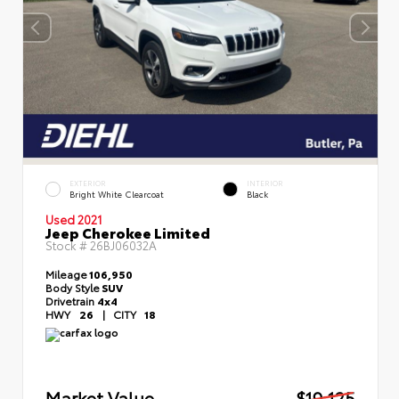
EXTERIOR
INTERIOR
Bright White Clearcoat
Black
Used 2021
Jeep Cherokee Limited
Stock #
26BJ06032A
Mileage
106,950
Body Style
SUV
Drivetrain
4x4
HWY
26
|
CITY
18
Market Value
$19,125