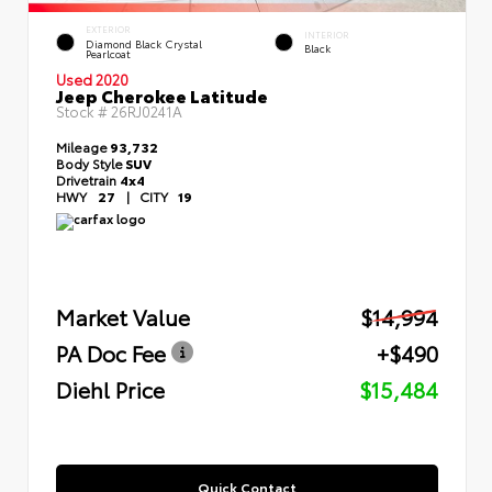
EXTERIOR
INTERIOR
Diamond Black Crystal
Black
Pearlcoat
Used 2020
Jeep Cherokee Latitude
Stock #
26RJ0241A
Mileage
93,732
Body Style
SUV
Drivetrain
4x4
HWY
27
|
CITY
19
Market Value
$14,994
PA Doc Fee
+$490
Diehl Price
$15,484
Quick Contact