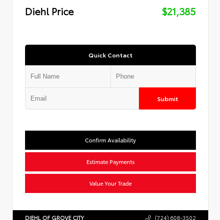
Diehl Price
$21,385
Quick Contact
Submit
Confirm Availability
Estimate Payments
Value Your Trade
DIEHL OF GROVE CITY
(724) 608-3502