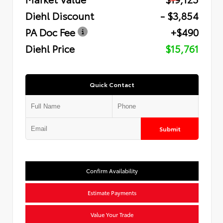
Diehl Discount
- $3,854
PA Doc Fee
+$490
Diehl Price
$15,761
Quick Contact
Submit
Confirm Availability
Estimate Payments
Value Your Trade