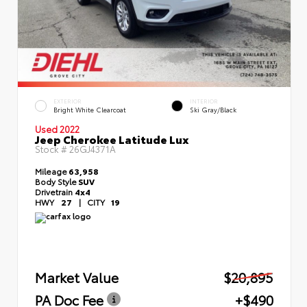
EXTERIOR
INTERIOR
Bright White Clearcoat
Ski Gray/Black
Used 2022
Jeep Cherokee Latitude Lux
Stock #
26GJ4371A
Mileage
63,958
Body Style
SUV
Drivetrain
4x4
HWY
27
|
CITY
19
Market Value
$20,895
PA Doc Fee
+$490