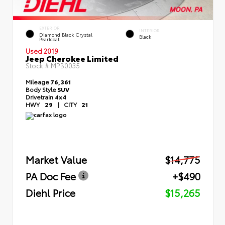
EXTERIOR
INTERIOR
Diamond Black Crystal
Black
Pearlcoat
Used 2019
Jeep Cherokee Limited
Stock #
MPB0035
Mileage
76,361
Body Style
SUV
Drivetrain
4x4
HWY
29
|
CITY
21
Market Value
$14,775
PA Doc Fee
+$490
Diehl Price
$15,265