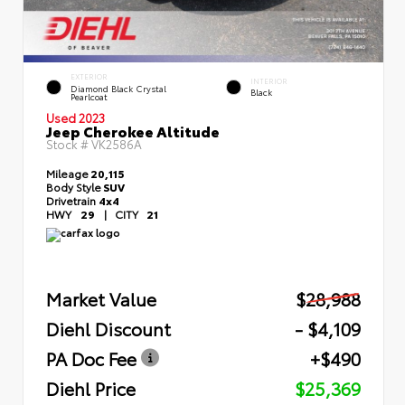
EXTERIOR
INTERIOR
Diamond Black Crystal
Black
Pearlcoat
Used 2023
Jeep Cherokee Altitude
Stock #
VK2586A
Mileage
20,115
Body Style
SUV
Drivetrain
4x4
HWY
29
|
CITY
21
Market Value
$28,988
Diehl Discount
- $4,109
PA Doc Fee
+$490
Diehl Price
$25,369