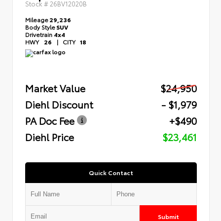
Stock #
26BV12020B
Mileage
29,236
Body Style
SUV
Drivetrain
4x4
HWY
26
|
CITY
18
Market Value
$24,950
Diehl Discount
- $1,979
PA Doc Fee
+$490
Diehl Price
$23,461
Quick Contact
Submit