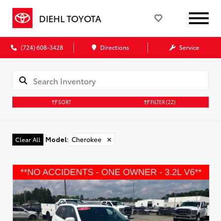
DIEHL TOYOTA
(724) 608-3428
Directions
Service
SORT
FILTER
(22)
Model
:
Cherokee
✕
Clear All