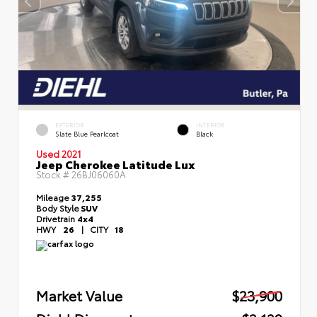
EXTERIOR
INTERIOR
Slate Blue Pearlcoat
Black
Used 2021
Jeep Cherokee Latitude Lux
Stock #
26BJ06060A
Mileage
37,255
Body Style
SUV
Drivetrain
4x4
HWY
26
|
CITY
18
Market Value
$23,900