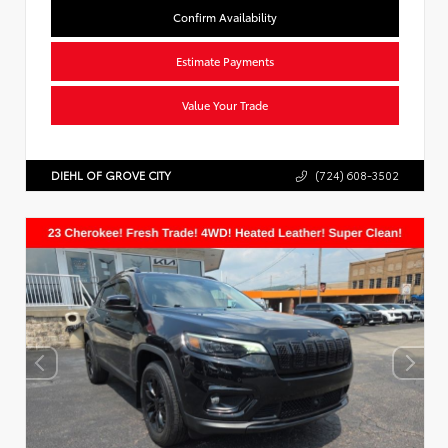
Confirm Availability
Estimate Payments
Value Your Trade
DIEHL OF GROVE CITY
(724) 608-3502