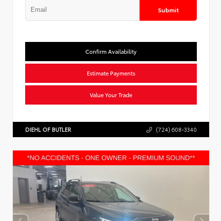
Submit
Confirm Availability
Estimate Payments
Value Your Trade
DIEHL OF BUTLER
(724) 608-3340