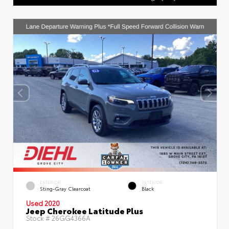
EXTERIOR
INTERIOR
Sting-Gray Clearcoat
Black
Used 2020
Jeep Cherokee Latitude Plus
Stock #
26GG4366A