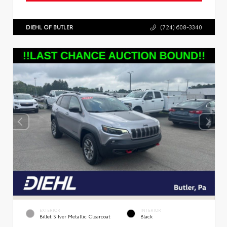
DIEHL OF BUTLER
(724) 608-3340
EXTERIOR
INTERIOR
Billet Silver Metallic Clearcoat
Black