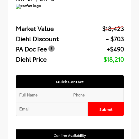
Market Value
$18,423
Diehl Discount
- $703
PA Doc Fee
+$490
Diehl Price
$18,210
Quick Contact
Submit
Confirm Availability