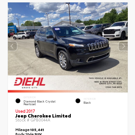
EXTERIOR
INTERIOR
Diamond Black Crystal
Black
Pearlcoat
Used 2017
Jeep Cherokee Limited
Stock #
GPB0044A
Mileage
105,441
Body Style
SUV