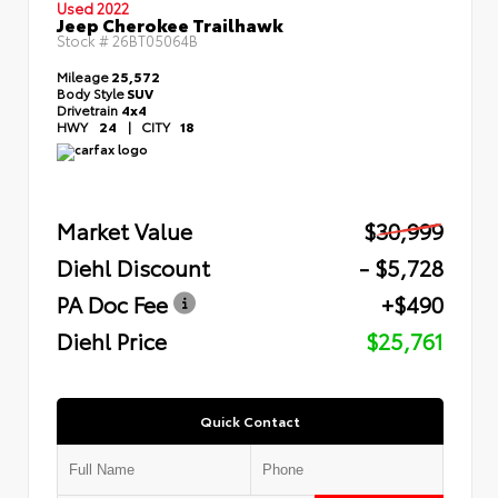
Used 2022
Jeep Cherokee Trailhawk
Stock #
26BT05064B
Mileage
25,572
Body Style
SUV
Drivetrain
4x4
HWY
24
|
CITY
18
Market Value
$30,999
Diehl Discount
- $5,728
PA Doc Fee
+$490
Diehl Price
$25,761
Quick Contact