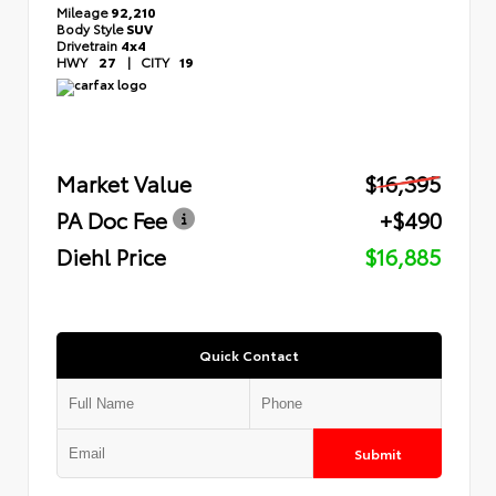
Mileage
92,210
Body Style
SUV
Drivetrain
4x4
HWY
27
|
CITY
19
Market Value
$16,395
PA Doc Fee
+$490
Diehl Price
$16,885
Quick Contact
Submit