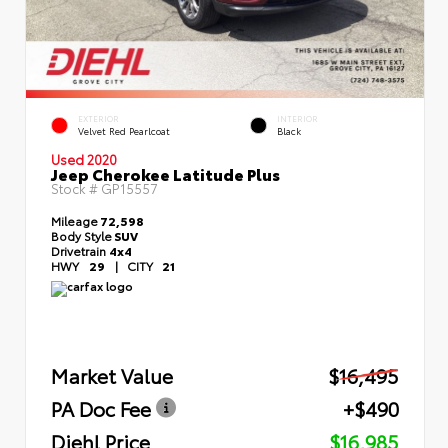
EXTERIOR
INTERIOR
Velvet Red Pearlcoat
Black
Used 2020
Jeep Cherokee Latitude Plus
Stock #
GP15557
Mileage
72,598
Body Style
SUV
Drivetrain
4x4
HWY
29
|
CITY
21
Market Value
$16,495
PA Doc Fee
+$490
Diehl Price
$16,985