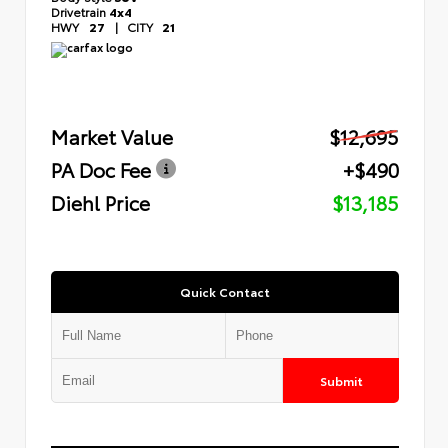
Drivetrain
4x4
HWY
27
|
CITY
21
Market Value
$12,695
PA Doc Fee
+$490
Diehl Price
$13,185
Quick Contact
Submit