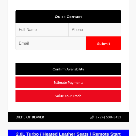
Quick Contact
Submit
Confirm Availability
Estimate Payments
Value Your Trade
DIEHL OF BEAVER
(724) 608-3433