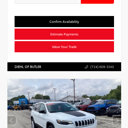
Confirm Availability
Estimate Payments
Value Your Trade
DIEHL OF BUTLER
(724) 608-3340