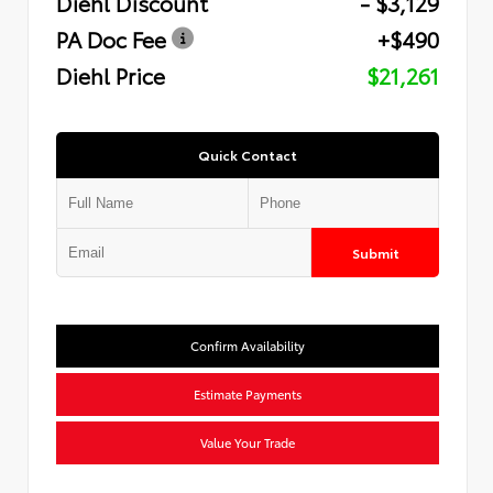
Diehl Discount
- $3,129
PA Doc Fee
+$490
Diehl Price
$21,261
Quick Contact
Submit
Confirm Availability
Estimate Payments
Value Your Trade